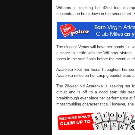
Williams is seeking her 42nd tour champ
concentration breakdown in the second set. Sh
The elegant Venus will have her hands full w
a score to settle with the Williams sisters
ropes in the semifinals before the eventual c
Azarenka kept her focus throughout her sem
Azarenka relied on her crisp groundstrokes 
The 20-year old Azarenka is seeking her fo
circuit and is off to a good start this s
breakthrough ever since her performance at
most troubling characteristics. However, she