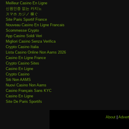
Meilleur Casino En Ligne
신원인증 없는 카지노
スマホ カジノ 稼ぐ
Site Paris Sportif France
Nouveau Casino En Ligne Francais
Scommesse Crypto
App Casino Soldi Veri
Migliori Casino Senza Verifica
Crypto Casino Italia
Lista Casino Online Non Aams 2026
Casino En Ligne France
Crypto Casino Sites
Casino En Ligne
Crypto Casino
Siti Non AAMS
Nuovi Casino Non Aams
Casino Français Sans KYC
Casino En Ligne
Site De Paris Sportifs
About
|
Advert