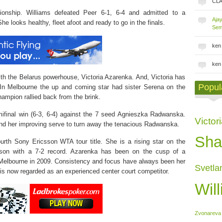
CL
ionship. Williams defeated Peer 6-1, 6-4 and admitted to a
Aja
e looks healthy, fleet afoot and ready to go in the finals.
Sem
ken
ken
ith the Belarus powerhouse, Victoria Azarenka. And, Victoria has
Popul
. In Melbourne the up and coming star had sister Serena on the
hampion rallied back from the brink.
ifinal win (6-3, 6-4) against the 7 seed Agnieszka Radwanska.
Victor
and her improving serve to turn away the tenacious Radwanska.
Sha
urth Sony Ericsson WTA tour title. She is a rising star on the
eason with a 7-2 record. Azarenka has been on the cusp of a
 Melbourne in 2009. Consistency and focus have always been her
Svetla
 is now regarded as an experienced center court competitor.
Wil
Zvonareva