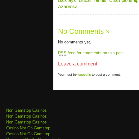
Barclays Dubai Tennis Championship
Azarenka
No Comments »
No comments yet.
RSS
feed for comments on this post.
Leave a comment
You must be
logged in
to post a comment.
Quality content
Non Gamstop Casinos
Non Gamstop Casinos
Non Gamstop Casinos
Casino Not On Gamstop
Casino Not On Gamstop