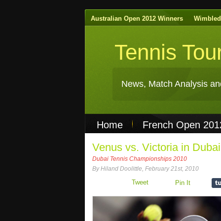
Australian Open 2012 Winners
Wimbled
Tennis To
News, Match Analysis and
Home
French Open 201
Non Gamstop Casinos
B
Venus vs. Victoria in Dubai
Dubai Tennis Championships 2010
Casinos Not On Gamstop
By Hiland Doolittle, February 21st, 2010
Tweet
Pin It