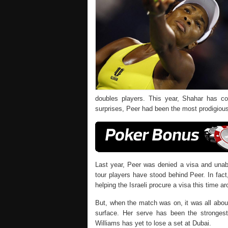
doubles players. This year, Shahar has co
surprises, Peer had been the most prodigiou
Last year, Peer was denied a visa and unabl
tour players have stood behind Peer. In fac
helping the Israeli procure a visa this time a
But, when the match was on, it was all abou
surface. Her serve has been the strongest
Williams has yet to lose a set at Dubai.