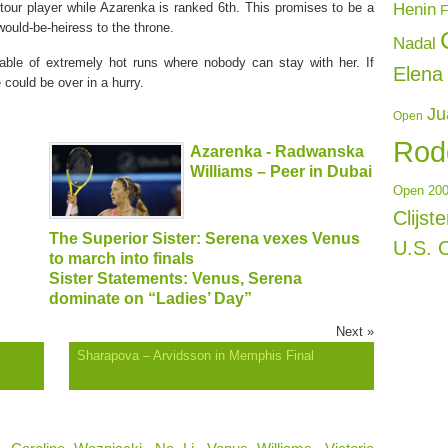
 tour player while Azarenka is ranked 6th. This promises to be a
Henin
F
ould-be-heiress to the throne.
Nadal
able of extremely hot runs where nobody can stay with her. If
Elena
 could be over in a hurry.
Ju
Open
Rod
Azarenka - Radwanska
Williams – Peer in Dubai
Open 20
Clijste
The Superior Sister: Serena vexes Venus
U.S. 
to march into finals
Sister Statements: Venus, Serena
dominate on “Ladies’ Day”
Next »
Sharapova – Arvidsson in Memphis Final