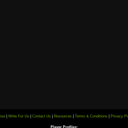
ise
|
Write For Us
|
Contact Us
|
Resources
|
Terms & Conditions
|
Privacy Po
Player Profiles: