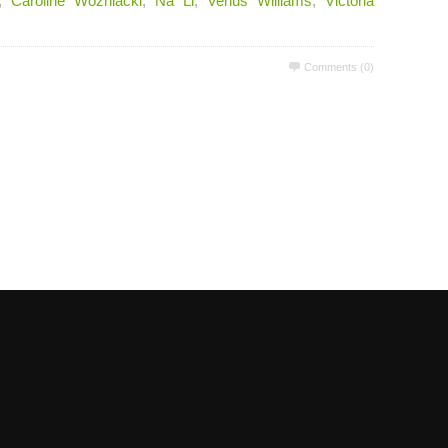
,
Caroline Wozniacki
,
Na Li
,
Venus Williams
,
Victoria
Comments (0)