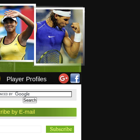
Player Profiles
 Casino Sites
ribe by E-mail