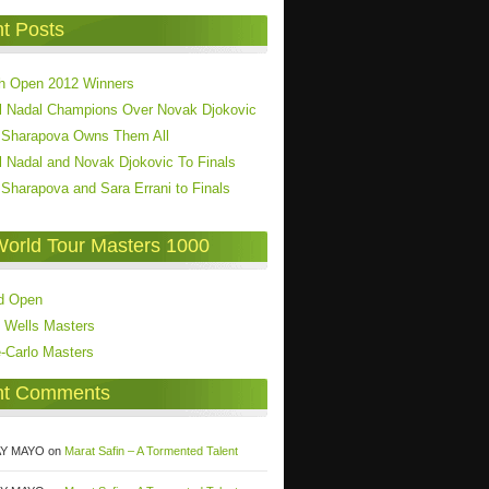
t Posts
h Open 2012 Winners
l Nadal Champions Over Novak Djokovic
 Sharapova Owns Them All
l Nadal and Novak Djokovic To Finals
 Sharapova and Sara Errani to Finals
orld Tour Masters 1000
d Open
n Wells Masters
-Carlo Masters
nt Comments
AY MAYO
on
Marat Safin – A Tormented Talent