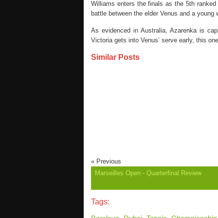
Williams enters the finals as the 5th ranked
battle between the elder Venus and a young w
As evidenced in Australia, Azarenka is cap
Victoria gets into Venus’ serve early, this one
Similar Posts
« Previous
Marseilles Open - Quarterfinal Review
Tags: