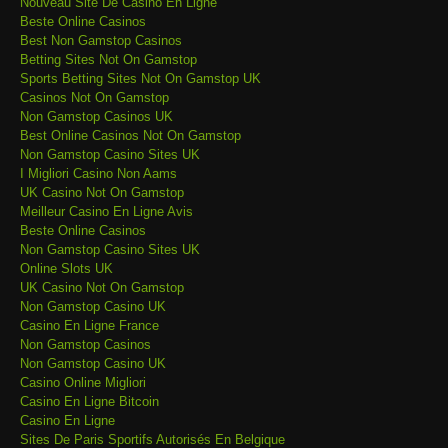
Nouveau Site De Casino En Ligne
Beste Online Casinos
Best Non Gamstop Casinos
Betting Sites Not On Gamstop
Sports Betting Sites Not On Gamstop UK
Casinos Not On Gamstop
Non Gamstop Casinos UK
Best Online Casinos Not On Gamstop
Non Gamstop Casino Sites UK
I Migliori Casino Non Aams
UK Casino Not On Gamstop
Meilleur Casino En Ligne Avis
Beste Online Casinos
Non Gamstop Casino Sites UK
Online Slots UK
UK Casino Not On Gamstop
Non Gamstop Casino UK
Casino En Ligne France
Non Gamstop Casinos
Non Gamstop Casino UK
Casino Online Migliori
Casino En Ligne Bitcoin
Casino En Ligne
Sites De Paris Sportifs Autorisés En Belgique