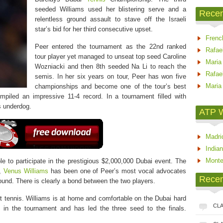
seeded Williams used her blistering serve and a
Recen
relentless ground assault to stave off the Israeli
star’s bid for her third consecutive upset.
Frenc
Peer entered the tournament as the 22nd ranked
Rafae
tour player yet managed to unseat top seed Caroline
Maria
Wozniacki and then 8th seeded Na Li to reach the
Rafae
semis. In her six years on tour, Peer has won five
Maria
championships and become one of the tour’s best
mpiled an impressive 11-4 record. In a tournament filled with
s underdog.
ATP W
Madri
India
Monte
e to participate in the prestigious $2,000,000 Dubai event. The
t,
Venus Williams
has been one of Peer’s most vocal advocates
Rece
round. There is clearly a bond between the two players.
t tennis. Williams is at home and comfortable on the Dubai hard
CL
 in the tournament and has led the three seed to the finals.