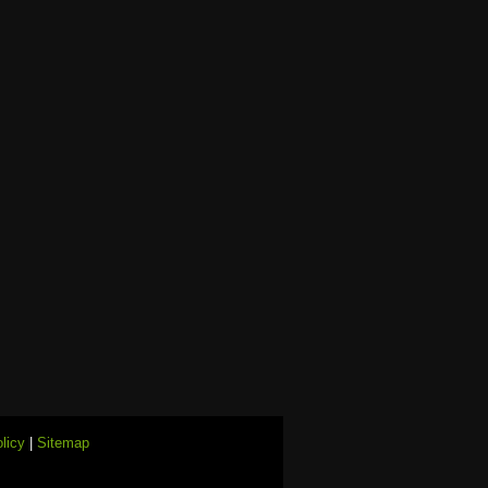
licy
|
Sitemap