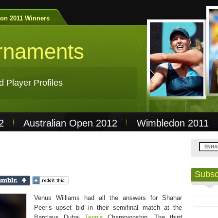
on 2011 Winners
urnaments
 Player Profiles
2
Australian Open 2012
Wimbledon 2011
est Casinos Not On Gamstop
Non Gamstop UK
Casino Online Nuovi
Subsc
Venus Williams had all the answers for Shahar
Peer’s upset bid in their semifinal match at the
Barclays Dubai
Tennis
Championship. The third