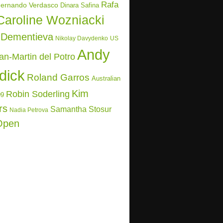
Rafa
ernando Verdasco
Dinara Safina
Caroline Wozniacki
 Dementieva
Nikolay Davydenko
US
Andy
an-Martin del Potro
dick
Roland Garros
Australian
Kim
Robin Soderling
09
rs
Samantha Stosur
Nadia Petrova
Open