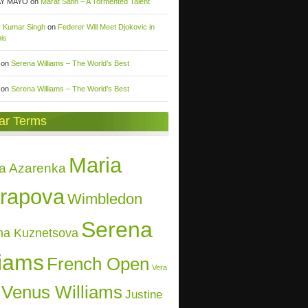
AY MAYO
on
Marat Safin – A Tormented Talent
y Kumar Singh
on
Federer Will Meet Djokovic in
is
on
Serena Williams – The World’s Best
on
Serena Williams – The World’s Best
ar Terms
Maria
ia Azarenka
rapova
Wimbledon
Serena
na Kuznetsova
liams
French Open
Vera
Venus Williams
Justine