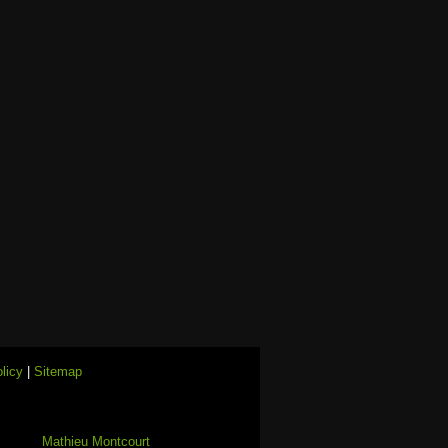
licy
|
Sitemap
Mathieu Montcourt