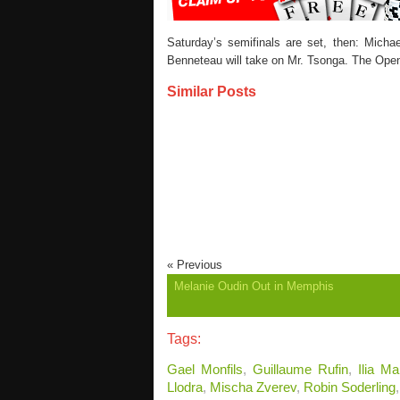
Saturday’s semifinals are set, then: Mich
Benneteau will take on Mr. Tsonga. The Open
Similar Posts
« Previous
Melanie Oudin Out in Memphis
Tags:
Gael Monfils
,
Guillaume Rufin
,
Ilia M
Llodra
,
Mischa Zverev
,
Robin Soderling