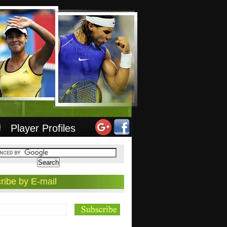
Player Profiles
 Casino Sites
ribe by E-mail