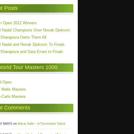
t Posts
h Open 2012 Winners
l Nadal Champions Over Novak Djokovic
 Sharapova Owns Them All
l Nadal and Novak Djokovic To Finals
 Sharapova and Sara Errani to Finals
orld Tour Masters 1000
d Open
n Wells Masters
-Carlo Masters
nt Comments
AY MAYO
on
Marat Safin – A Tormented Talent