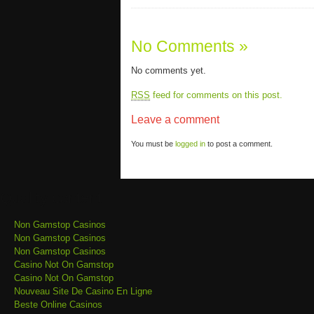
No Comments »
No comments yet.
RSS
feed for comments on this post.
Leave a comment
You must be
logged in
to post a comment.
Quality content
Non Gamstop Casinos
Non Gamstop Casinos
Non Gamstop Casinos
Casino Not On Gamstop
Casino Not On Gamstop
Nouveau Site De Casino En Ligne
Beste Online Casinos