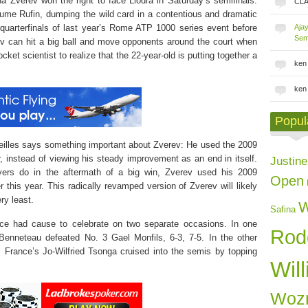
a Zverev won the right to face Llodra in Saturday’s semifinals.
CL
ume Rufin, dumping the wild card in a contentious and dramatic
he quarterfinals of last year’s Rome ATP 1000 series event before
Aja
Sem
erev can hit a big ball and move opponents around the court when
ket scientist to realize that the 22-year-old is putting together a
ken
ken
Popul
illes says something important about Zverev: He used the 2009
, instead of viewing his steady improvement as an end in itself.
Justine
yers do in the aftermath of a big win, Zverev used his 2009
Open
 this year. This radically revamped version of Zverev will likely
ry least.
W
Safina
nce had cause to celebrate on two separate occasions. In one
Rod
 Benneteau defeated No. 3 Gael Monfils, 6-3, 7-5. In the other
ld, France’s Jo-Wilfried Tsonga cruised into the semis by topping
Wil
Wozn