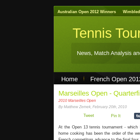
Australian Open 2012 Winners
Wimbled
Tennis To
News, Match Analysis and
Home
French Open 201
Non Gamstop Casinos
B
Marseilles Open - Quarterf
2010 Marseilles Open
Casinos Not On Gamstop
By Matthew Zemek, February 20th, 2010
Tweet
Pin It
At the Open 13 tennis tournament - which ha
home cooking has been the order of the we
French competitors advance to the final four.