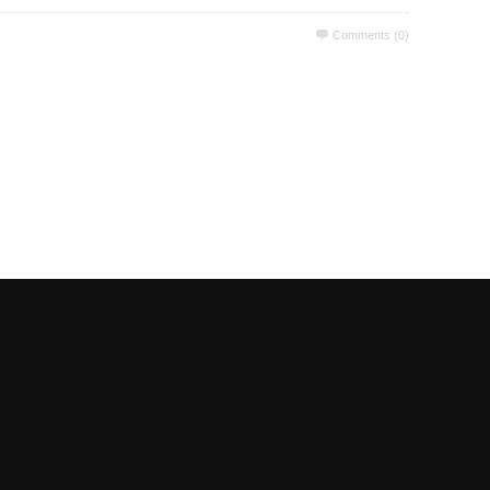
Comments (0)