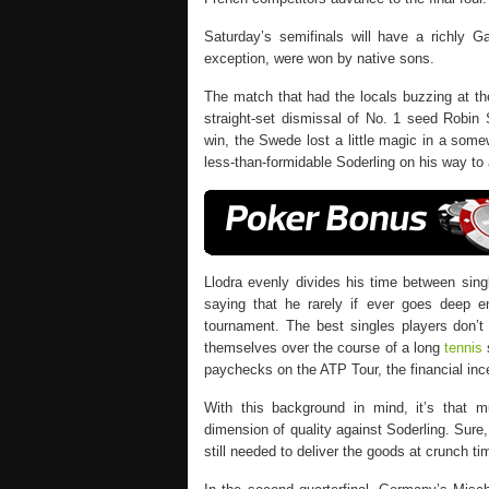
Saturday’s semifinals will have a richly Ga
exception, were won by native sons.
The match that had the locals buzzing at t
straight-set dismissal of No. 1 seed Robin 
win, the Swede lost a little magic in a som
less-than-formidable Soderling on his way to a
Llodra evenly divides his time between sin
saying that he rarely if ever goes deep e
tournament. The best singles players don’
themselves over the course of a long
tennis
paychecks on the ATP Tour, the financial ince
With this background in mind, it’s that
dimension of quality against Soderling. Sure
still needed to deliver the goods at crunch ti