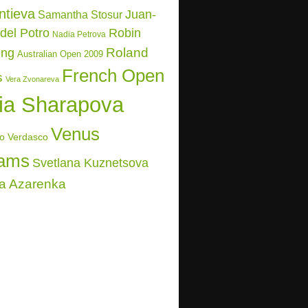
tieva
Juan-
Samantha Stosur
 del Potro
Robin
Nadia Petrova
Roland
ing
Australian Open 2009
French Open
s
Vera Zvonareva
ia Sharapova
Venus
o Verdasco
iams
Svetlana Kuznetsova
ia Azarenka