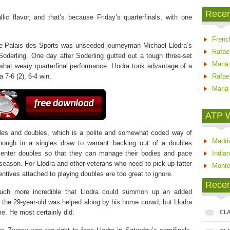
Recen
llic flavor, and that’s because Friday’s quarterfinals, with one
Frenc
he Palais des Sports was unseeded journeyman Michael Llodra’s
Rafae
Soderling. One day after Soderling gutted out a tough three-set
Maria
ewhat weary quarterfinal performance. Llodra took advantage of a
 7-6 (2), 6-4 win.
Rafae
Maria
ATP W
gles and doubles, which is a polite and somewhat coded way of
Madri
nough in a singles draw to warrant backing out of a doubles
t enter doubles so that they can manage their bodies and pace
India
season. For Llodra and other veterans who need to pick up fatter
Monte
ntives attached to playing doubles are too great to ignore.
Rece
 much more incredible that Llodra could summon up an added
, the 29-year-old was helped along by his home crowd, but Llodra
me. He most certainly did.
CL