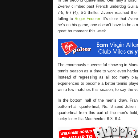
In the second quarterfinal, Germany’s Misch
Zverev climbed past French underdog Guilla
7-5, 6-7 (4), 6-3 thriller. Zverev reached t
falling to
Roger Federer
. It’s clear that Zv
he’s on his game; one doesn’t have to be a roc
great tournament this week.
The enormously successful showing in Marse
tennis season as a time to work even harder
Instead of regressing as all too many pla
experiences to become a better tennis player
win a few matches this season, to say the ve
In the bottom half of the men’s draw, Fra
bottom-half quarterfinal, No. 8 seed Julien
quarterfinal from this part of the men’s fie
lucky loser Ilia Marchenko, 6-3, 6-4.