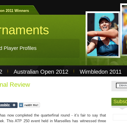
on 2011 Winners
urnaments
 Player Profiles
2
Australian Open 2012
Wimbledon 2011
est Casinos Not On Gamstop
Non Gamstop UK
inal Review
Casino Online Nuovi
Subsc
s now completed the quarterfinal round - it’s fair to say that
ek. This ATP 250 event held in Marseilles has witnessed three