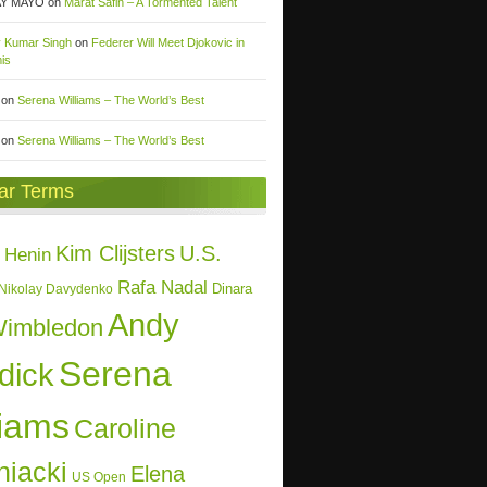
AY MAYO
on
Marat Safin – A Tormented Talent
y Kumar Singh
on
Federer Will Meet Djokovic in
is
on
Serena Williams – The World’s Best
on
Serena Williams – The World’s Best
ar Terms
Kim Clijsters
U.S.
 Henin
Rafa Nadal
Dinara
Nikolay Davydenko
Andy
imbledon
Serena
dick
liams
Caroline
iacki
Elena
US Open