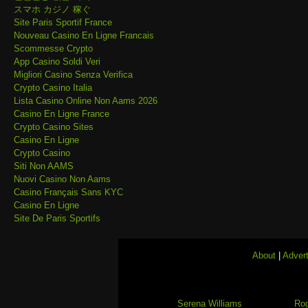
スマホ カジノ 稼ぐ
Site Paris Sportif France
Nouveau Casino En Ligne Francais
Scommesse Crypto
App Casino Soldi Veri
Migliori Casino Senza Verifica
Crypto Casino Italia
Lista Casino Online Non Aams 2026
Casino En Ligne France
Crypto Casino Sites
Casino En Ligne
Crypto Casino
Siti Non AAMS
Nuovi Casino Non Aams
Casino Français Sans KYC
Casino En Ligne
Site De Paris Sportifs
About
|
Advert
Serena Williams
Rog