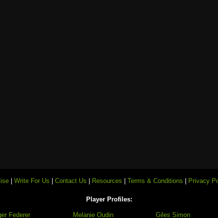
ise
|
Write For Us
|
Contact Us
|
Resources
|
Terms & Conditions
|
Privacy Po
Player Profiles:
er Federer
Melanie Oudin
Giles Simon