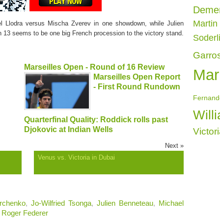
Demen
Martin
ael Llodra versus Mischa Zverev in one showdown, while Julien
 13 seems to be one big French procession to the victory stand.
Soderl
Garro
Marseilles Open - Round of 16 Review
Mar
Marseilles Open Report
- First Round Rundown
Fernand
Will
Quarterfinal Quality: Roddick rolls past
Djokovic at Indian Wells
Victor
Next »
Venus vs. Victoria in Dubai
archenko
,
Jo-Wilfried Tsonga
,
Julien Benneteau
,
Michael
,
Roger Federer