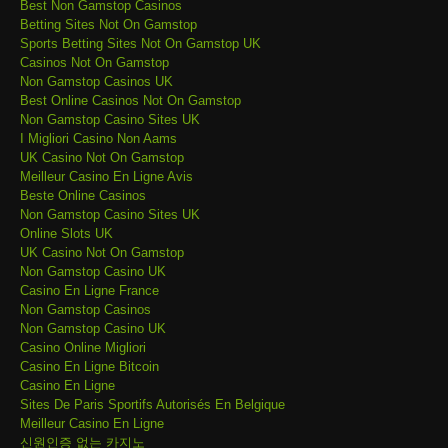
Best Non Gamstop Casinos
Betting Sites Not On Gamstop
Sports Betting Sites Not On Gamstop UK
Casinos Not On Gamstop
Non Gamstop Casinos UK
Best Online Casinos Not On Gamstop
Non Gamstop Casino Sites UK
I Migliori Casino Non Aams
UK Casino Not On Gamstop
Meilleur Casino En Ligne Avis
Beste Online Casinos
Non Gamstop Casino Sites UK
Online Slots UK
UK Casino Not On Gamstop
Non Gamstop Casino UK
Casino En Ligne France
Non Gamstop Casinos
Non Gamstop Casino UK
Casino Online Migliori
Casino En Ligne Bitcoin
Casino En Ligne
Sites De Paris Sportifs Autorisés En Belgique
Meilleur Casino En Ligne
신원인증 없는 카지노