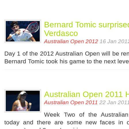
Bernard Tomic surpris
Verdasco
Australian Open 2012
16 Jan 201
Day 1 of the 2012 Australian Open will be 
Bernard Tomic took his game to the next leve
Australian Open 2011 
Australian Open 2011
22 Jan 201
Week Two of the Australia
today and there are some new faces in ou