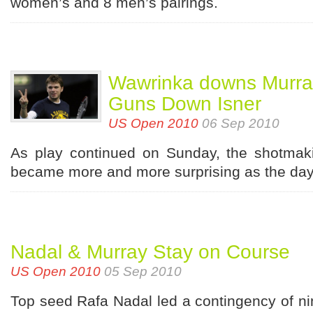
women’s and 8 men’s pairings.
Wawrinka downs Murra
Guns Down Isner
US Open 2010
06 Sep 2010
As play continued on Sunday, the shotmakin
became more and more surprising as the day
Nadal & Murray Stay on Course
US Open 2010
05 Sep 2010
Top seed Rafa Nadal led a contingency of ni