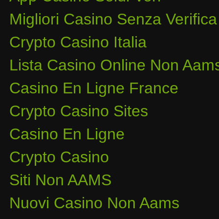
Migliori Casino Senza Verifica
Crypto Casino Italia
Lista Casino Online Non Aam
Casino En Ligne France
Crypto Casino Sites
Casino En Ligne
Crypto Casino
Siti Non AAMS
Nuovi Casino Non Aams