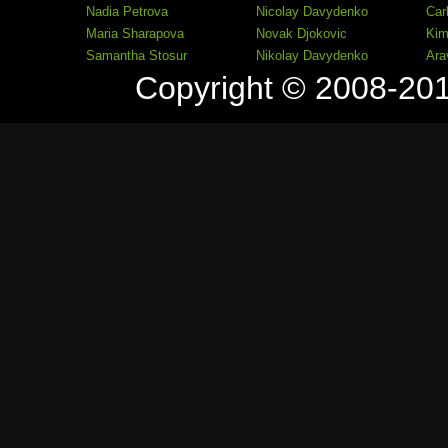
Nadia Petrova
Nicolay Davydenko
Car
Maria Sharapova
Novak Djokovic
Kim
Samantha Stosur
Nikolay Davydenko
Ara
Copyright © 2008-20