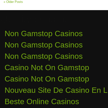
« Older Posts
Quality content
Non Gamstop Casinos
Non Gamstop Casinos
Non Gamstop Casinos
Casino Not On Gamstop
Casino Not On Gamstop
Nouveau Site De Casino En L
Beste Online Casinos