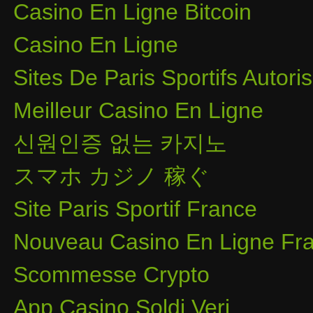
Casino En Ligne Bitcoin
Casino En Ligne
Sites De Paris Sportifs Autor
Meilleur Casino En Ligne
신원인증 없는 카지노
スマホ カジノ 稼ぐ
Site Paris Sportif France
Nouveau Casino En Ligne Fra
Scommesse Crypto
App Casino Soldi Veri