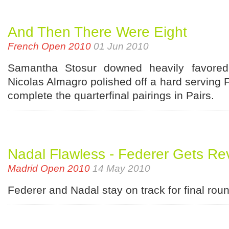
And Then There Were Eight
French Open 2010
01 Jun 2010
Samantha Stosur downed heavily favored
Nicolas Almagro polished off a hard serving
complete the quarterfinal pairings in Pairs.
Nadal Flawless - Federer Gets R
Madrid Open 2010
14 May 2010
Federer and Nadal stay on track for final roun