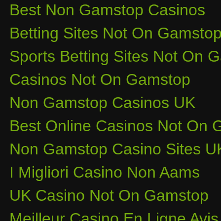
Best Non Gamstop Casinos
Betting Sites Not On Gamsto
Sports Betting Sites Not On
Casinos Not On Gamstop
Non Gamstop Casinos UK
Best Online Casinos Not On
Non Gamstop Casino Sites U
I Migliori Casino Non Aams
UK Casino Not On Gamstop
Meilleur Casino En Ligne Avis