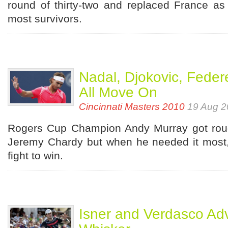
round of thirty-two and replaced France as
most survivors.
Nadal, Djokovic, Feder
All Move On
Cincinnati Masters 2010
19 Aug 2
Rogers Cup Champion Andy Murray got rou
Jeremy Chardy but when he needed it most
fight to win.
Isner and Verdasco Ad