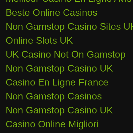
Beste Online Casinos
Non Gamstop Casino Sites U
Online Slots UK
UK Casino Not On Gamstop
Non Gamstop Casino UK
Casino En Ligne France
Non Gamstop Casinos
Non Gamstop Casino UK
Casino Online Migliori