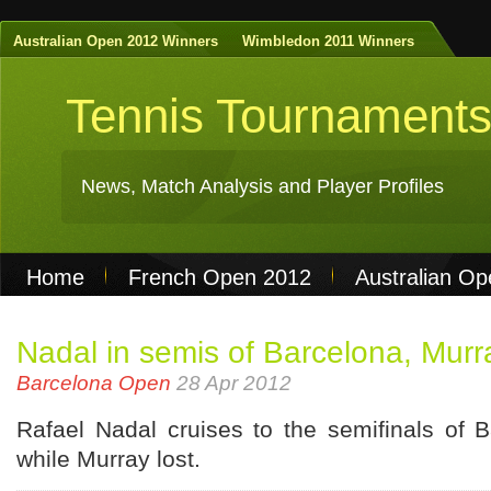
Australian Open 2012 Winners
Wimbledon 2011 Winners
Tennis Tournament
News, Match Analysis and Player Profiles
Home
French Open 2012
Australian O
Non Gamstop Casinos
Best Casinos Not 
Nadal in semis of Barcelona, Murr
Casinos Not On Gamstop
Casino Online Nu
Barcelona Open
28 Apr 2012
Rafael Nadal cruises to the semifinals of
while Murray lost.