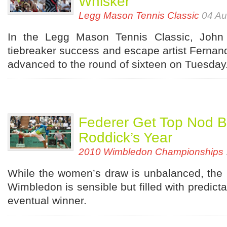
Whisker
Legg Mason Tennis Classic
04 Au
In the Legg Mason Tennis Classic, John 
tiebreaker success and escape artist Ferna
advanced to the round of sixteen on Tuesday
Federer Get Top Nod Bu
Roddick’s Year
2010 Wimbledon Championships
While the women’s draw is unbalanced, the
Wimbledon is sensible but filled with predict
eventual winner.