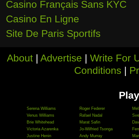
Casino Français Sans KYC
Casino En Ligne
Site De Paris Sportifs
About
|
Advertise
|
Write For 
Conditions
|
Pr
Play
Serena Williams
Roger Federer
Mel
Venus Williams
Rafael Nadal
Sve
Brie Whitehead
Marat Safin
Dav
Victoria Azarenka
Jo-Wilfried Tsonga
Fer
Justine Henin
Andy Murray
Mar