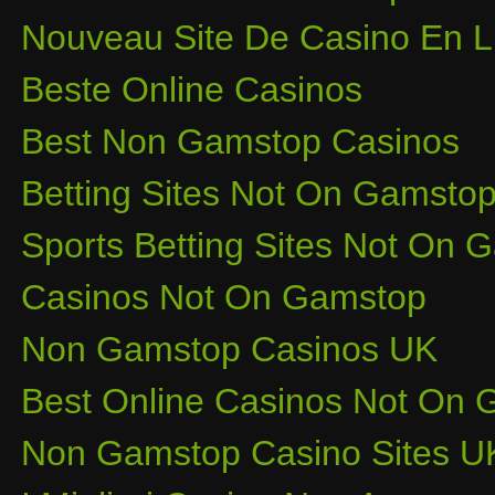
Nouveau Site De Casino En L
Beste Online Casinos
Best Non Gamstop Casinos
Betting Sites Not On Gamsto
Sports Betting Sites Not On
Casinos Not On Gamstop
Non Gamstop Casinos UK
Best Online Casinos Not On
Non Gamstop Casino Sites U