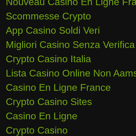
Nouveau Casino En Ligne Fra
Scommesse Crypto
App Casino Soldi Veri
Migliori Casino Senza Verifica
Crypto Casino Italia
Lista Casino Online Non Aam
Casino En Ligne France
Crypto Casino Sites
Casino En Ligne
Crypto Casino