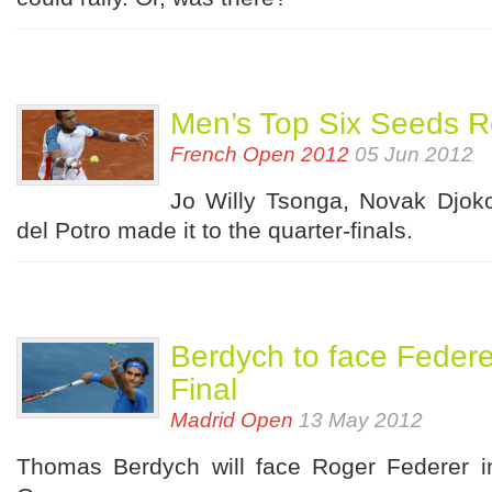
Men’s Top Six Seeds R
French Open 2012
05 Jun 2012
Jo Willy Tsonga, Novak Djok
del Potro made it to the quarter-finals.
Berdych to face Federe
Final
Madrid Open
13 May 2012
Thomas Berdych will face Roger Federer in