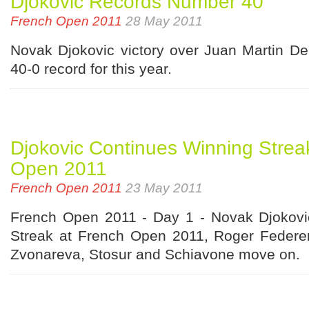
Djokovic Records Number 40
French Open 2011
28 May 2011
Novak Djokovic victory over Juan Martin De
40-0 record for this year.
Djokovic Continues Winning Strea
Open 2011
French Open 2011
23 May 2011
French Open 2011 - Day 1 - Novak Djokovi
Streak at French Open 2011, Roger Federer 
Zvonareva, Stosur and Schiavone move on.