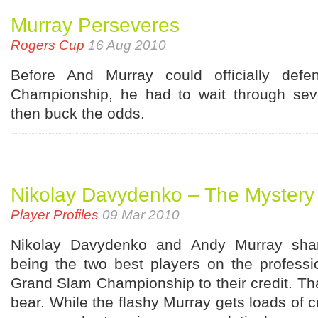
Murray Perseveres
Rogers Cup
16 Aug 2010
Before And Murray could officially def
Championship, he had to wait through sev
then buck the odds.
Nikolay Davydenko – The Myster
Player Profiles
09 Mar 2010
Nikolay Davydenko and Andy Murray share
being the two best players on the professio
Grand Slam Championship to their credit. Tha
bear. While the flashy Murray gets loads of c