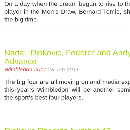
On a day when the cream began to rise to t
player in the Men’s Draw, Bernard Tomic, s
the big time.
Nadal, Djokovic, Federer and And
Advance
Wimbledon 2011
28 Jun 2011
The big four are all moving on and media exp
this year’s Wimbledon will be another semi
the sport’s best four players.