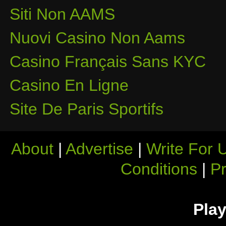
Siti Non AAMS
Nuovi Casino Non Aams
Casino Français Sans KYC
Casino En Ligne
Site De Paris Sportifs
About
|
Advertise
|
Write For 
Conditions
|
Pr
Play