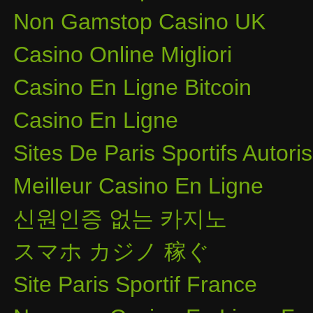
Non Gamstop Casino UK
Casino Online Migliori
Casino En Ligne Bitcoin
Casino En Ligne
Sites De Paris Sportifs Autor
Meilleur Casino En Ligne
신원인증 없는 카지노
スマホ カジノ 稼ぐ
Site Paris Sportif France