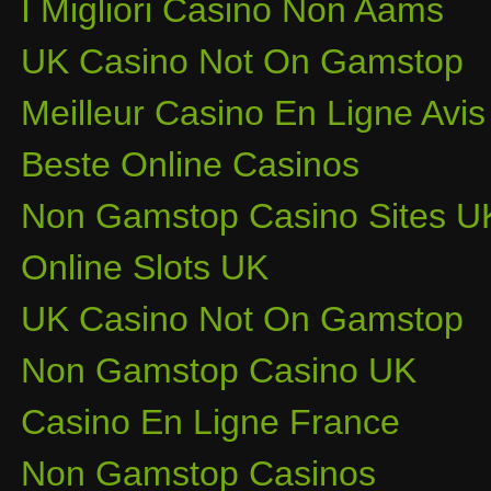
I Migliori Casino Non Aams
UK Casino Not On Gamstop
Meilleur Casino En Ligne Avis
Beste Online Casinos
Non Gamstop Casino Sites U
Online Slots UK
UK Casino Not On Gamstop
Non Gamstop Casino UK
Casino En Ligne France
Non Gamstop Casinos