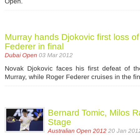
Open.
Murray hands Djokovic first loss o
Federer in final
Dubai Open
03 Mar 2012
Novak Djokovic faces his first defeat of 
Murray, while Roger Federer cruises in the fin
Bernard Tomic, Milos 
Stage
Australian Open 2012
20 Jan 201