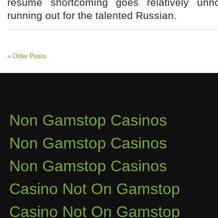
resume shortcoming goes relatively unno
running out for the talented Russian.
« Older Posts
Quality content
Non Gamstop Casinos
Non Gamstop Casinos
Non Gamstop Casinos
Casino Not On Gamstop
Casino Not On Gamstop