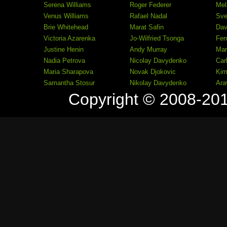
Serena Williams
Roger Federer
Mel
Venus Williams
Rafael Nadal
Sve
Brie Whitehead
Marat Safin
Dav
Victoria Azarenka
Jo-Wilfried Tsonga
Fer
Justine Henin
Andy Murray
Mar
Nadia Petrova
Nicolay Davydenko
Car
Maria Sharapova
Novak Djokovic
Kim
Samantha Stosur
Nikolay Davydenko
Ara
Copyright © 2008-20