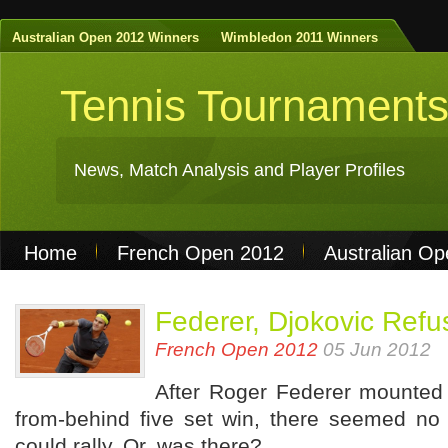
Australian Open 2012 Winners
Wimbledon 2011 Winners
Tennis Tournament
News, Match Analysis and Player Profiles
Home
French Open 2012
Australian O
Non Gamstop Casinos
Best Casinos Not 
Federer, Djokovic Refu
Casinos Not On Gamstop
Casino Online Nu
French Open 2012
05 Jun 2012
After Roger Federer mounted
from-behind five set win, there seemed n
could rally. Or, was there?