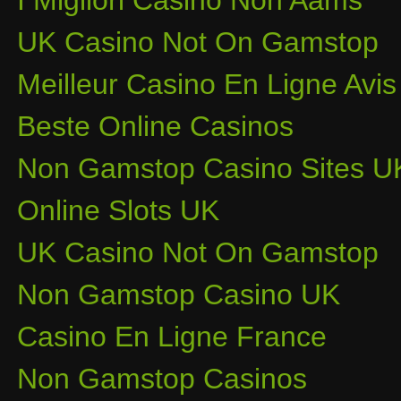
I Migliori Casino Non Aams
UK Casino Not On Gamstop
Meilleur Casino En Ligne Avis
Beste Online Casinos
Non Gamstop Casino Sites U
Online Slots UK
UK Casino Not On Gamstop
Non Gamstop Casino UK
Casino En Ligne France
Non Gamstop Casinos