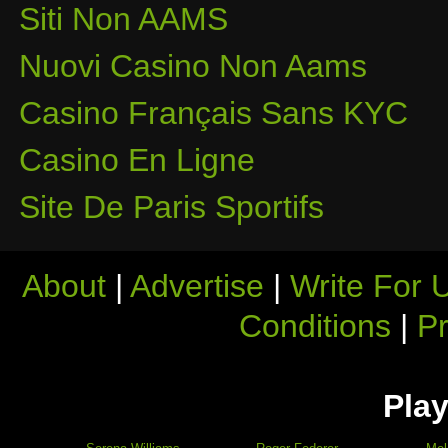
Siti Non AAMS
Nuovi Casino Non Aams
Casino Français Sans KYC
Casino En Ligne
Site De Paris Sportifs
About
|
Advertise
|
Write For 
Conditions
|
Pr
Play