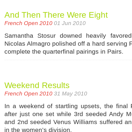
And Then There Were Eight
French Open 2010
01 Jun 2010
Samantha Stosur downed heavily favored
Nicolas Almagro polished off a hard serving
complete the quarterfinal pairings in Pairs.
Weekend Results
French Open 2010
31 May 2010
In a weekend of startling upsets, the final 
after just one set while 3rd seeded Andy M
and 2nd seeded Venus Williams suffered a
in the women’s division.