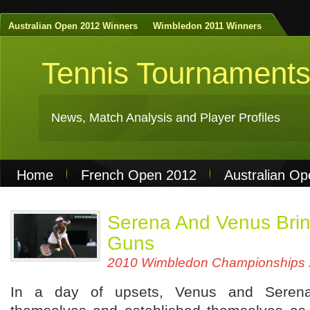
Australian Open 2012 Winners
Wimbledon 2011 Winners
Tennis Tournament
News, Match Analysis and Player Profiles
Home
French Open 2012
Australian O
Non Gamstop Casinos
Best Casinos Not 
Serena And Venus Brin
Casinos Not On Gamstop
Casino Online Nu
Guns
2010 Wimbledon Championships
In a day of upsets, Venus and Serena