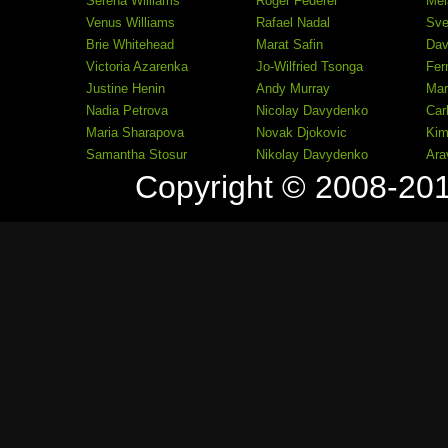
Serena Williams
Roger Federer
Mel
Venus Williams
Rafael Nadal
Sve
Brie Whitehead
Marat Safin
Dav
Victoria Azarenka
Jo-Wilfried Tsonga
Fer
Justine Henin
Andy Murray
Mar
Nadia Petrova
Nicolay Davydenko
Car
Maria Sharapova
Novak Djokovic
Kim
Samantha Stosur
Nikolay Davydenko
Ara
Copyright © 2008-20