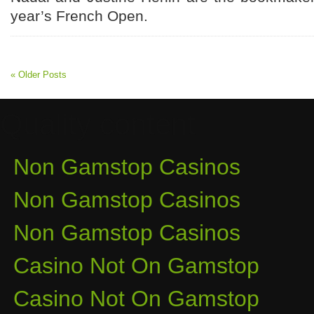
year’s French Open.
« Older Posts
Quality content
Non Gamstop Casinos
Non Gamstop Casinos
Non Gamstop Casinos
Casino Not On Gamstop
Casino Not On Gamstop