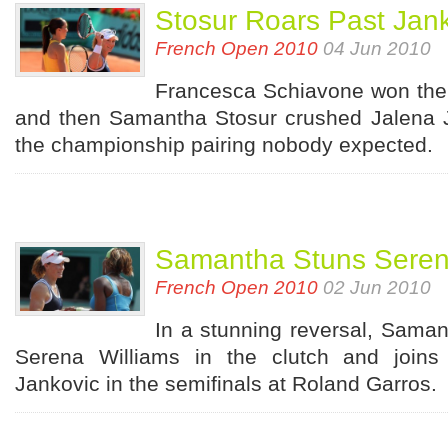
Stosur Roars Past Jan
French Open 2010
04 Jun 2010
Francesca Schiavone won the
and then Samantha Stosur crushed Jalena 
the championship pairing nobody expected.
Samantha Stuns Sere
French Open 2010
02 Jun 2010
In a stunning reversal, Saman
Serena Williams in the clutch and joins
Jankovic in the semifinals at Roland Garros.