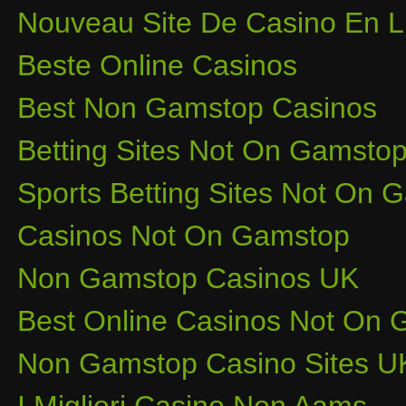
Nouveau Site De Casino En L
Beste Online Casinos
Best Non Gamstop Casinos
Betting Sites Not On Gamsto
Sports Betting Sites Not On
Casinos Not On Gamstop
Non Gamstop Casinos UK
Best Online Casinos Not On
Non Gamstop Casino Sites U