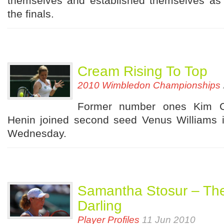
themselves and established themselves as b
the finals.
Cream Rising To Top
2010 Wimbledon Championships
Former number ones Kim Cli
Henin joined second seed Venus Williams i
Wednesday.
Samantha Stosur – Th
Darling
Player Profiles
11 Jun 2010