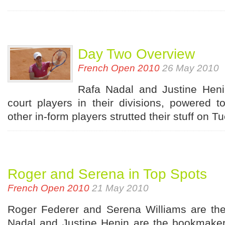
Day Two Overview
French Open 2010
26 May 2010
Rafa Nadal and Justine Heni
court players in their divisions, powered t
other in-form players strutted their stuff on T
Roger and Serena in Top Spots
French Open 2010
21 May 2010
Roger Federer and Serena Williams are th
Nadal and Justine Henin are the bookmaker 