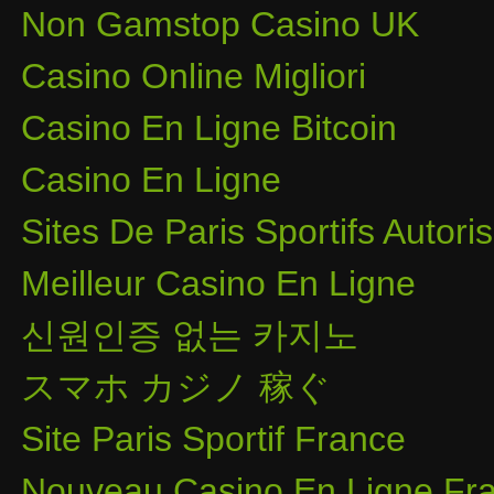
Non Gamstop Casino UK
Casino Online Migliori
Casino En Ligne Bitcoin
Casino En Ligne
Sites De Paris Sportifs Autor
Meilleur Casino En Ligne
신원인증 없는 카지노
スマホ カジノ 稼ぐ
Site Paris Sportif France
Nouveau Casino En Ligne Fra