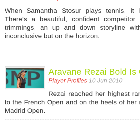
When Samantha Stosur plays tennis, it i
There’s a beautiful, confident competitor
trimmings, an up and down storyline wit
inconclusive but on the horizon.
Aravane Rezai Bold Is
Player Profiles
10 Jun 2010
Rezai reached her highest ran
to the French Open and on the heels of her 
Madrid Open.