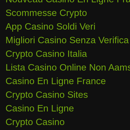
Scommesse Crypto
App Casino Soldi Veri
Migliori Casino Senza Verifica
Crypto Casino Italia
Lista Casino Online Non Aam
Casino En Ligne France
Crypto Casino Sites
Casino En Ligne
Crypto Casino