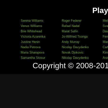
Play
Serena Williams
Roger Federer
Mel
Venus Williams
Rafael Nadal
Sve
Brie Whitehead
Marat Safin
Dav
Victoria Azarenka
Jo-Wilfried Tsonga
Fer
Justine Henin
Andy Murray
Mar
Nadia Petrova
Nicolay Davydenko
Car
Maria Sharapova
Novak Djokovic
Kim
Samantha Stosur
Nikolay Davydenko
Ara
Copyright © 2008-20