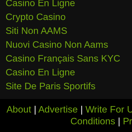
Casino En Ligne
Crypto Casino
Siti Non AAMS
Nuovi Casino Non Aams
Casino Français Sans KYC
Casino En Ligne
Site De Paris Sportifs
About
|
Advertise
|
Write For 
Conditions
|
Pr