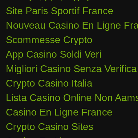
Site Paris Sportif France
Nouveau Casino En Ligne Fra
Scommesse Crypto
App Casino Soldi Veri
Migliori Casino Senza Verifica
Crypto Casino Italia
Lista Casino Online Non Aam
Casino En Ligne France
Crypto Casino Sites