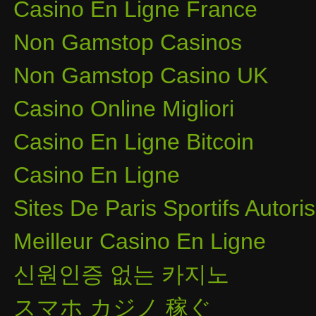
Casino En Ligne France
Non Gamstop Casinos
Non Gamstop Casino UK
Casino Online Migliori
Casino En Ligne Bitcoin
Casino En Ligne
Sites De Paris Sportifs Autor
Meilleur Casino En Ligne
신원인증 없는 카지노
スマホ カジノ 稼ぐ