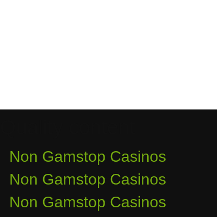
Quality content
Non Gamstop Casinos
Non Gamstop Casinos
Non Gamstop Casinos