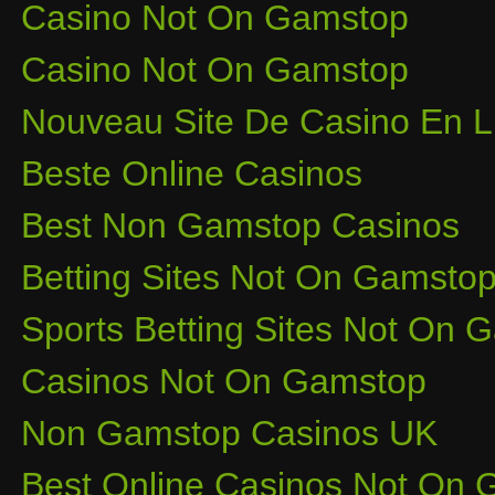
Casino Not On Gamstop
Casino Not On Gamstop
Nouveau Site De Casino En L
Beste Online Casinos
Best Non Gamstop Casinos
Betting Sites Not On Gamsto
Sports Betting Sites Not On
Casinos Not On Gamstop
Non Gamstop Casinos UK
Best Online Casinos Not On