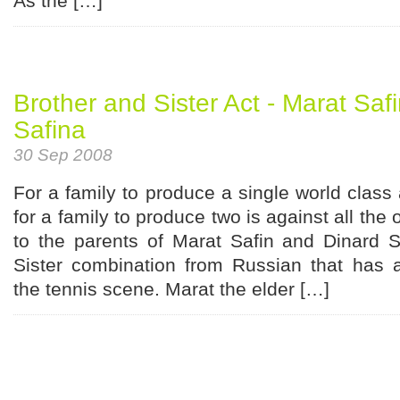
As the […]
Brother and Sister Act - Marat Saf
Safina
30 Sep 2008
For a family to produce a single world class at
for a family to produce two is against all the
to the parents of Marat Safin and Dinard S
Sister combination from Russian that has 
the tennis scene. Marat the elder […]