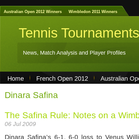
Australian Open 2012 Winners
Wimbledon 2011 Winners
Tennis Tournament
News, Match Analysis and Player Profiles
Home
French Open 2012
Australian O
Non Gamstop Casinos
Best Casinos Not 
Dinara Safina
Casinos Not On Gamstop
Casino Online Nu
The Safina Rule: Notes on a Wimb
06 Jul 2009
Dinara Safina’s 6-1, 6-0 loss to Venus Wil