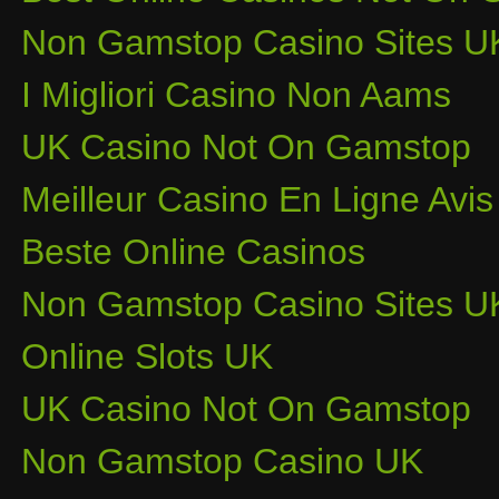
Non Gamstop Casino Sites U
I Migliori Casino Non Aams
UK Casino Not On Gamstop
Meilleur Casino En Ligne Avis
Beste Online Casinos
Non Gamstop Casino Sites U
Online Slots UK
UK Casino Not On Gamstop
Non Gamstop Casino UK