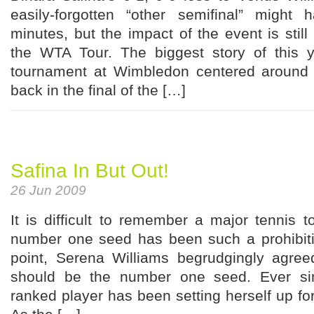
easily-forgotten “other semifinal” might
minutes, but the impact of the event is still
the WTA Tour. The biggest story of this ye
tournament at Wimbledon centered around t
back in the final of the […]
Safina In But Out!
26 Jun 2009
It is difficult to remember a major tennis
number one seed has been such a prohibit
point, Serena Williams begrudgingly agree
should be the number one seed. Ever sin
ranked player has been setting herself up for