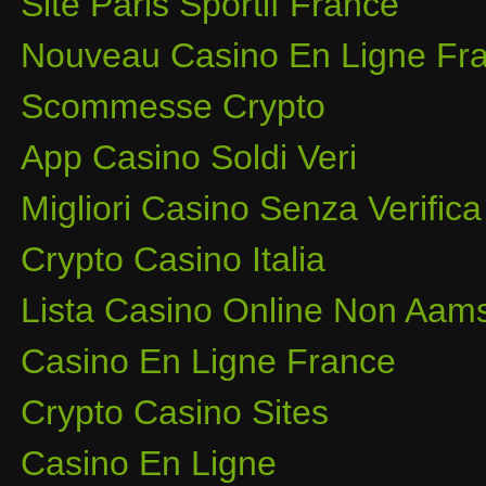
Site Paris Sportif France
Nouveau Casino En Ligne Fra
Scommesse Crypto
App Casino Soldi Veri
Migliori Casino Senza Verifica
Crypto Casino Italia
Lista Casino Online Non Aam
Casino En Ligne France
Crypto Casino Sites
Casino En Ligne