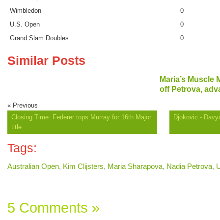
Wimbledon
0
U.S. Open
0
Grand Slam Doubles
0
Similar Posts
Maria’s Muscle
off Petrova, adv
« Previous
Closing Time: Federer tops Murray for 16th Major
Djokovic - Davy
title
Tags:
Australian Open
,
Kim Clijsters
,
Maria Sharapova
,
Nadia Petrova
,
U
5 Comments »