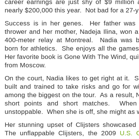
career earnings are just shy of $9 millio
nearly $200,000 this year. Not bad for a 27-y
Success is in her genes. Her father wa
thrower and her mother, Nadeja Ilina, won 
400-meter relay at Montreal. Nadia was 
born for athletics. She enjoys all the games 
Her favorite book is Gone With The Wind, quit
from Moscow.
On the court, Nadia likes to get right at it. 
built and trained to take risks and go for 
among the biggest on the tour. As a result, N
short points and short matches. When
unstoppable. When she is off, she might as w
Her stunning upset of Clijsters showcased
The unflappable Clijsters, the 2009
U.S. 