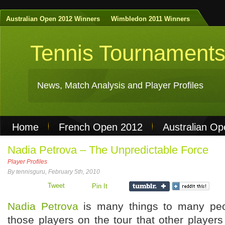
Australian Open 2012 Winners
Wimbledon 2011 Winners
Tennis Tournament
News, Match Analysis and Player Profiles
Home
French Open 2012
Australian O
Non Gamstop Casinos
Best Casinos Not 
Nadia Petrova – The Unpredictable Force
Player Profiles
Casinos Not On Gamstop
Casino Online Nu
By tennisguru, February 5th, 2010
Tweet
Pin It
Nadia Petrova
is many things to many peo
those players on the tour that other player