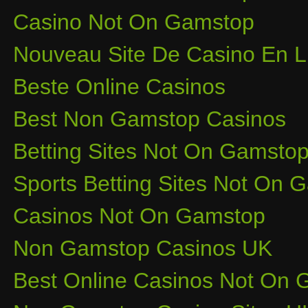
Casino Not On Gamstop
Nouveau Site De Casino En L
Beste Online Casinos
Best Non Gamstop Casinos
Betting Sites Not On Gamsto
Sports Betting Sites Not On
Casinos Not On Gamstop
Non Gamstop Casinos UK
Best Online Casinos Not On