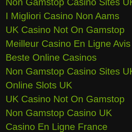
Non Gamstop Casino Sites U
I Migliori Casino Non Aams
UK Casino Not On Gamstop
Meilleur Casino En Ligne Avis
Beste Online Casinos
Non Gamstop Casino Sites U
Online Slots UK
UK Casino Not On Gamstop
Non Gamstop Casino UK
Casino En Ligne France