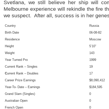
Svetlana, we still believe her ship will 
Melbourne experience will rekindle the fire t
we suspect. After all, success is in her genes
Country
Russia
Birth Date
06-08-82
Residence
Moscow
Height
5’10”
Weight
143
Year Turned Pro
1999
Current Rank – Singles
19
C
urrent Rank – Doubles
17
Career Prize Earnings
$8,090,412
Year-To- Date – Earnings
$184,595
Grand Slam (Singles)
0
Australian Open
0
French Open
0