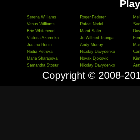
Play
Serena Williams
Roger Federer
Mel
Venus Williams
Rafael Nadal
Sve
Brie Whitehead
Marat Safin
Dav
Victoria Azarenka
Jo-Wilfried Tsonga
Fer
Justine Henin
Andy Murray
Mar
Nadia Petrova
Nicolay Davydenko
Car
Maria Sharapova
Novak Djokovic
Kim
Samantha Stosur
Nikolay Davydenko
Ara
Copyright © 2008-20