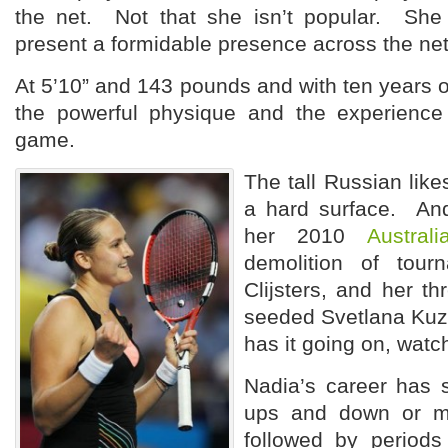
the net. Not that she isn’t popular. She
present a formidable presence across the net
At 5’10” and 143 pounds and with ten years o
the powerful physique and the experience
game.
The tall Russian lik
a hard surface. An
her 2010
Austral
demolition of tour
Clijsters, and her th
seeded Svetlana Kuz
has it going on, watc
Nadia’s career has s
ups and down or mo
followed by periods