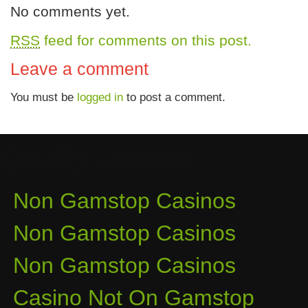
No comments yet.
RSS
feed for comments on this post.
Leave a comment
You must be
logged in
to post a comment.
Quality content
Non Gamstop Casinos
Non Gamstop Casinos
Non Gamstop Casinos
Casino Not On Gamstop