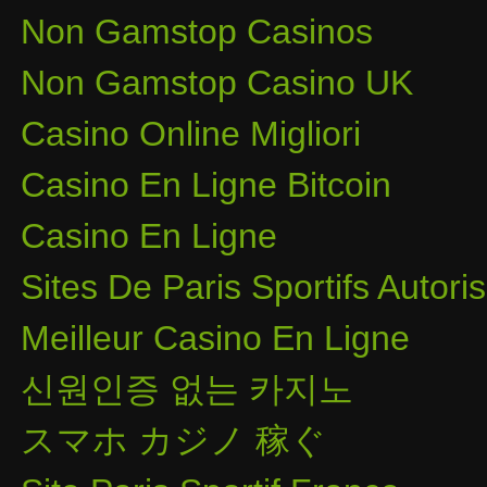
Non Gamstop Casinos
Non Gamstop Casino UK
Casino Online Migliori
Casino En Ligne Bitcoin
Casino En Ligne
Sites De Paris Sportifs Autor
Meilleur Casino En Ligne
신원인증 없는 카지노
スマホ カジノ 稼ぐ