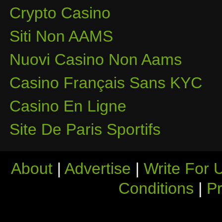
Crypto Casino
Siti Non AAMS
Nuovi Casino Non Aams
Casino Français Sans KYC
Casino En Ligne
Site De Paris Sportifs
About
|
Advertise
|
Write For 
Conditions
|
Pr