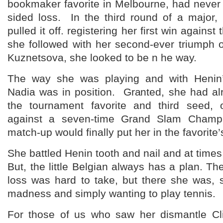
bookmaker favorite in Melbourne, had never
sided loss. In the third round of a major,
pulled it off. registering her first win again
she followed with her second-ever triumph 
Kuznetsova, she looked to be n he way.
The way she was playing and with Henin’
Nadia was in position. Granted, she had al
the tournament favorite and third seed,
against a seven-time Grand Slam Champi
match-up would finally put her in the favorite’s
She battled Henin tooth and nail and at tim
But, the little Belgian always has a plan. The
loss was hard to take, but there she was,
madness and simply wanting to play tennis.
For those of us who saw her dismantle Cl