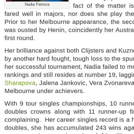
Nadia Petrova
fact of the matter i
fared well in majors, nor does she play the 
Prior to her Melbourne appearance, the sec
was ousted by Henin, coincidently her Austral
first round.
Her brilliance against both Clijsters and Kuz
by another hard fought, tough loss to the sp
her successful tournament, Nadia failed to m
rankings and still resides at number 19, lag
Sharapova
, Jalena Jankovic, Vera Zvonareva
Melbourne under achievers.
With 9 tour singles championships, 10 runn
doubles crowns along with 11 runner-up fi
complaining. Her career singles record is a 
doubles, she has accumulated 243 wins aga