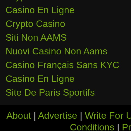
Casino En Ligne
Crypto Casino
Siti Non AAMS
Nuovi Casino Non Aams
Casino Français Sans KYC
Casino En Ligne
Site De Paris Sportifs
About
|
Advertise
|
Write For 
Conditions
|
Pr