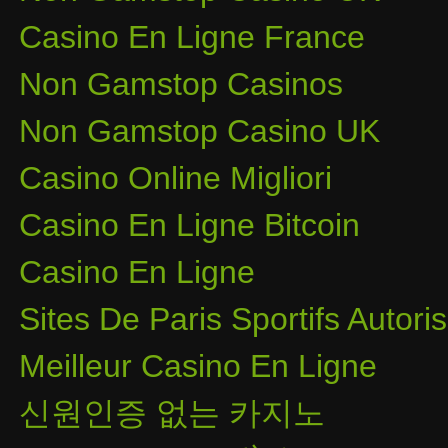
Casino En Ligne France
Non Gamstop Casinos
Non Gamstop Casino UK
Casino Online Migliori
Casino En Ligne Bitcoin
Casino En Ligne
Sites De Paris Sportifs Autor
Meilleur Casino En Ligne
신원인증 없는 카지노