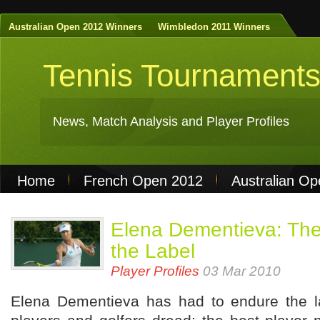
Australian Open 2012 Winners
Wimbledon 2011 Winners
Tennis Tournament
News, Match Analysis and Player Profiles
Home
French Open 2012
Australian O
Non Gamstop Casinos
Best Casinos Not 
Elena Dementieva: Th
Casinos Not On Gamstop
Casino Online Nu
the Label
Player Profiles
03 Mar 2010
Elena Dementieva has had to endure the l