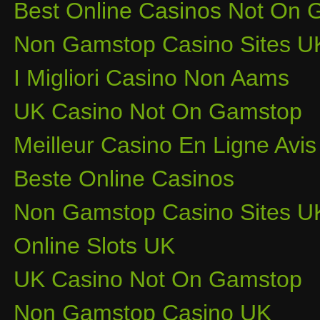
Best Online Casinos Not On
Non Gamstop Casino Sites U
I Migliori Casino Non Aams
UK Casino Not On Gamstop
Meilleur Casino En Ligne Avis
Beste Online Casinos
Non Gamstop Casino Sites U
Online Slots UK
UK Casino Not On Gamstop
Non Gamstop Casino UK