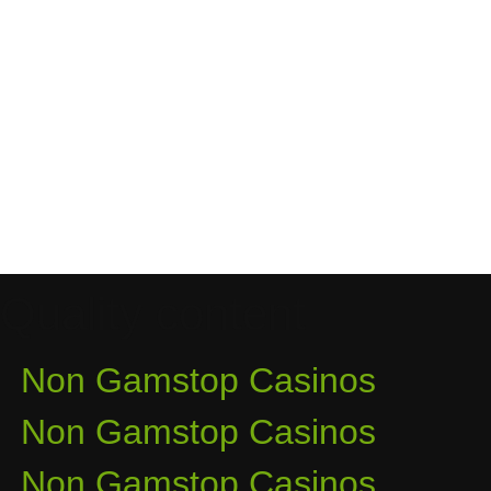
Quality content
Non Gamstop Casinos
Non Gamstop Casinos
Non Gamstop Casinos