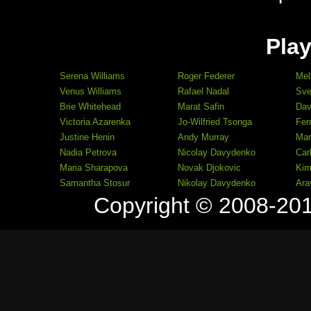
Play
Serena Williams
Roger Federer
Mel
Venus Williams
Rafael Nadal
Sve
Brie Whitehead
Marat Safin
Dav
Victoria Azarenka
Jo-Wilfried Tsonga
Fer
Justine Henin
Andy Murray
Mar
Nadia Petrova
Nicolay Davydenko
Car
Maria Sharapova
Novak Djokovic
Kim
Samantha Stosur
Nikolay Davydenko
Ara
Copyright © 2008-20