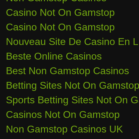
Casino Not On Gamstop
Casino Not On Gamstop
Nouveau Site De Casino En L
Beste Online Casinos
Best Non Gamstop Casinos
Betting Sites Not On Gamsto
Sports Betting Sites Not On
Casinos Not On Gamstop
Non Gamstop Casinos UK