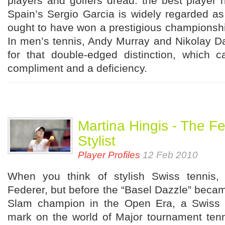
players and golfers dread: the best player 
Spain’s Sergio Garcia is widely regarded a
ought to have won a prestigious championshi
In men’s tennis, Andy Murray and Nikolay D
for that double-edged distinction, which c
compliment and a deficiency.
Martina Hingis - The F
Stylist
Player Profiles
12 Feb 2010
When you think of stylish Swiss tennis,
Federer, but before the “Basel Dazzle” beca
Slam champion in the Open Era, a Swiss
mark on the world of Major tournament tenn