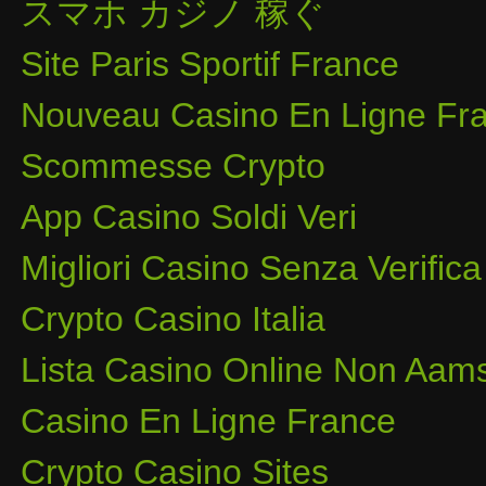
スマホ カジノ 稼ぐ
Site Paris Sportif France
Nouveau Casino En Ligne Fra
Scommesse Crypto
App Casino Soldi Veri
Migliori Casino Senza Verifica
Crypto Casino Italia
Lista Casino Online Non Aam
Casino En Ligne France
Crypto Casino Sites