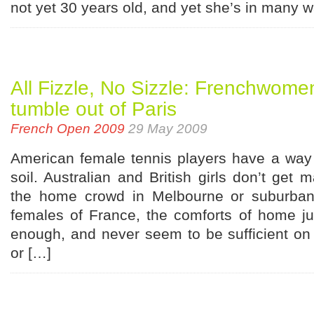
not yet 30 years old, and yet she’s in many 
All Fizzle, No Sizzle: Frenchwome
tumble out of Paris
French Open 2009
29 May 2009
American female tennis players have a way 
soil. Australian and British girls don’t ge
the home crowd in Melbourne or suburban
females of France, the comforts of home ju
enough, and never seem to be sufficient on
or […]