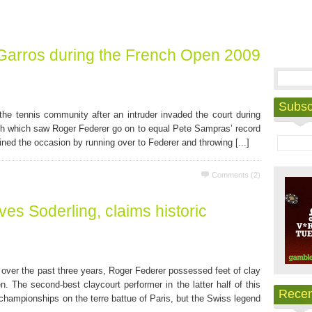
 Garros during the French Open 2009
Subsc
he tennis community after an intruder invaded the court during
ch which saw Roger Federer go on to equal Pete Sampras’ record
ined the occasion by running over to Federer and throwing [...]
Comments (2)
ves Soderling, claims historic
y over the past three years, Roger Federer possessed feet of clay
n. The second-best claycourt performer in the latter half of this
Recen
 championships on the terre battue of Paris, but the Swiss legend