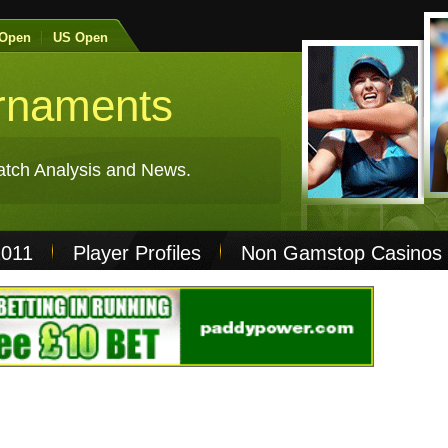
 Open
US Open
urnaments
atch Analysis and News.
2011
Player Profiles
Non Gamstop Casinos
top
Non Gamstop UK Casino Sites
Casino