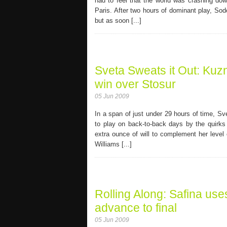
had to feel that the world was crashing dow
Paris. After two hours of dominant play, Sode
but as soon [...]
Sveta Sweats it Out: Kuzn
win over Stosur
05 Jun 2009
In a span of just under 29 hours of time, S
to play on back-to-back days by the quirk
extra ounce of will to complement her level 
Williams [...]
Rolling Along: Safina use
advance to final
05 Jun 2009