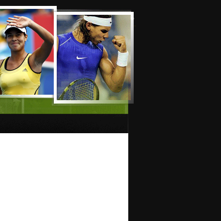
s Not On Gamstop