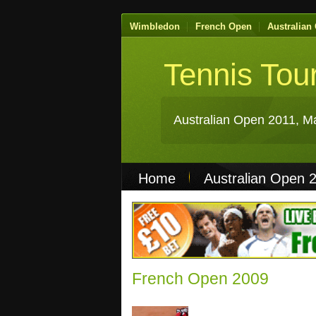
Wimbledon
French Open
Australian
Tennis To
Australian Open 2011, M
Home
Australian Open 
Best Casinos Not On Gams
Casino Online Nuovi
French Open 2009