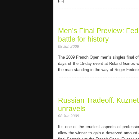
[...]
Men’s Final Preview: Fed
battle for history
08 Jun 2009
The 2009 French Open men’s singles final of
days of the 15-day event at Roland Garros wo
the man standing in the way of Roger Federer‘
Russian Tradeoff: Kuzne
unravels
08 Jun 2009
It’s one of the cruelest aspects of profess
allow the winner to gain a deserved amount 