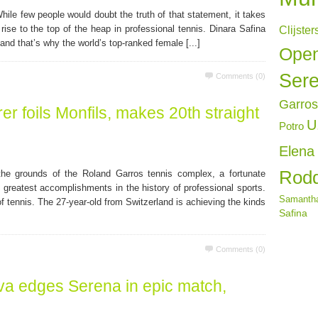
” While few people would doubt the truth of that statement, it takes
rise to the top of the heap in professional tennis. Dinara Safina
Clijster
nd that’s why the world’s top-ranked female [...]
Ope
Sere
Comments (0)
Garros
 foils Monfils, makes 20th straight
U
Potro
Elena
Rodd
the grounds of the Roland Garros tennis complex, a fortunate
 greatest accomplishments in the history of professional sports.
Samantha
 of tennis. The 27-year-old from Switzerland is achieving the kinds
Safina
Comments (0)
va edges Serena in epic match,