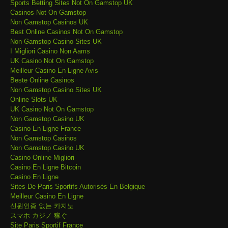
Sports Betting Sites Not On Gamstop UK
Casinos Not On Gamstop
Non Gamstop Casinos UK
Best Online Casinos Not On Gamstop
Non Gamstop Casino Sites UK
I Migliori Casino Non Aams
UK Casino Not On Gamstop
Meilleur Casino En Ligne Avis
Beste Online Casinos
Non Gamstop Casino Sites UK
Online Slots UK
UK Casino Not On Gamstop
Non Gamstop Casino UK
Casino En Ligne France
Non Gamstop Casinos
Non Gamstop Casino UK
Casino Online Migliori
Casino En Ligne Bitcoin
Casino En Ligne
Sites De Paris Sportifs Autorisés En Belgique
Meilleur Casino En Ligne
신원인증 없는 카지노
スマホ カジノ 稼ぐ
Site Paris Sportif France