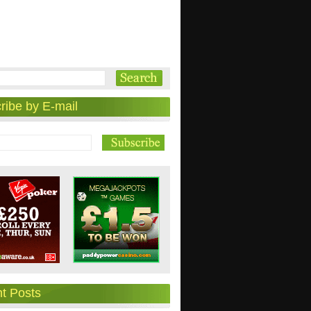
ribe by E-mail
t Posts