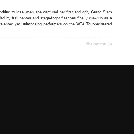
thing to lose when she captured her first and only Grand Slam
d by frail nerves and stage-fright fiascoes finally grew up as a
talented yet unimposing performers on the WTA Tour-registered
Comments (0)