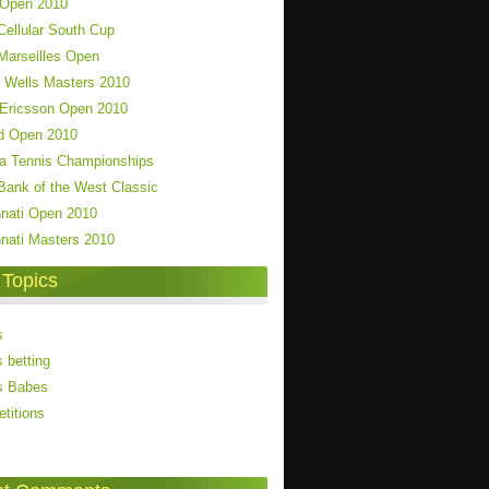
 Open 2010
Cellular South Cup
Marseilles Open
n Wells Masters 2010
Ericsson Open 2010
d Open 2010
ta Tennis Championships
Bank of the West Classic
nnati Open 2010
nnati Masters 2010
 Topics
s
 betting
s Babes
titions