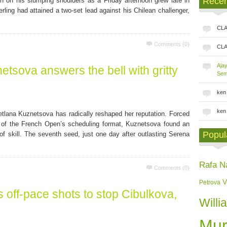
Rece
n on his slumping shoulders as a Friday afternoon grew late in
rling had attained a two-set lead against his Chilean challenger,
CLA
Comments (0)
CLA
Aja
etsova answers the bell with gritty
Sem
ken
ken
vetlana Kuznetsova has radically reshaped her reputation. Forced
s of the French Open’s scheduling format, Kuznetsova found an
Popul
of skill. The seventh seed, just one day after outlasting Serena
Rafa N
Comments (0)
V
Petrova
s off-pace shots to stop Cibulkova,
Willi
Mur