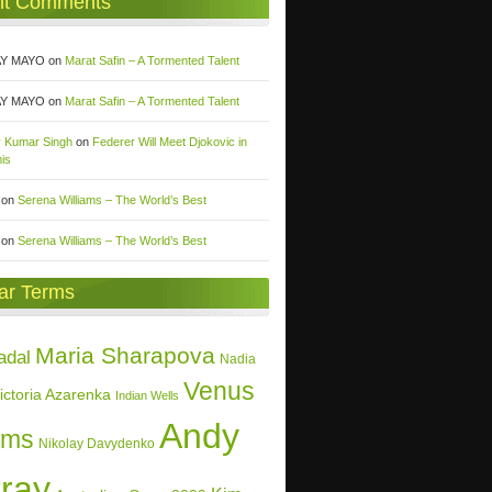
nt Comments
Y MAYO on
Marat Safin – A Tormented Talent
Y MAYO on
Marat Safin – A Tormented Talent
y Kumar Singh
on
Federer Will Meet Djokovic in
is
 on
Serena Williams – The World’s Best
 on
Serena Williams – The World’s Best
ar Terms
Maria Sharapova
adal
Nadia
Venus
ictoria Azarenka
Indian Wells
Andy
ams
Nikolay Davydenko
ray