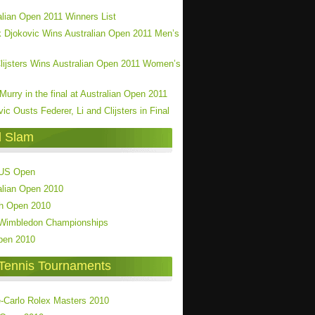
alian Open 2011 Winners List
 Djokovic Wins Australian Open 2011 Men’s
lijsters Wins Australian Open 2011 Women’s
urry in the final at Australian Open 2011
ic Ousts Federer, Li and Clijsters in Final
 Slam
 US Open
alian Open 2010
h Open 2010
Wimbledon Championships
pen 2010
Tennis Tournaments
-Carlo Rolex Masters 2010