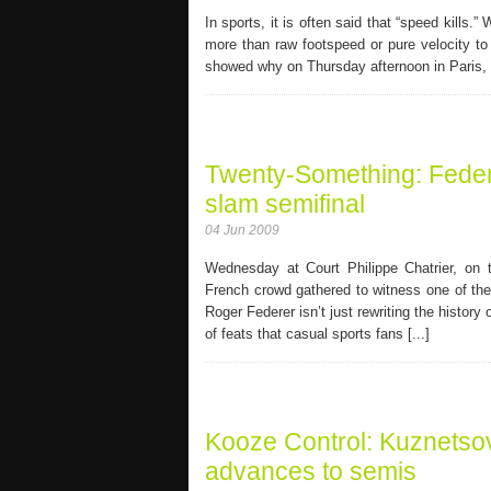
In sports, it is often said that “speed kills.
more than raw footspeed or pure velocity to 
showed why on Thursday afternoon in Paris, a
Twenty-Something: Federer
slam semifinal
04 Jun 2009
Wednesday at Court Philippe Chatrier, on 
French crowd gathered to witness one of the
Roger Federer isn’t just rewriting the history
of feats that casual sports fans [...]
Kooze Control: Kuznetso
advances to semis