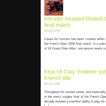
Intruder invaded Roland
final match
09 Jun 2009
Cause for concern has been created within t
the French Open 2009 final match. In a mat
of 14 Grand Slam titles, one person nearly ru
Feat Of Clay: Federer sol
French title
08 Jun 2009
Throughout his storied career, and especiall
in the men’s singles final of the French Ope
decade showed a manifest ability to play for