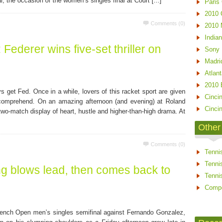
, the occasion of the women’s singles final at Court [...]
Paris
2010 
Comments (0)
2010 
India
Federer wins five-set thriller on
Sony 
Madri
Atlan
2010 
 get Fed. Once in a while, lovers of this racket sport are given
Cinci
comprehend. On an amazing afternoon (and evening) at Roland
Cinci
two-match display of heart, hustle and higher-than-high drama. At
Other
Comments (0)
Tenni
Tennis
ng blows lead, then comes back to
Tenni
Compe
rench Open men’s singles semifinal against Fernando Gonzalez,