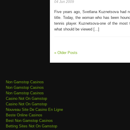
04 Jun 2009
Five years ago, Svetlana Kuznetsova had no
title. Today, the woman who has been hounde
tennis player. Kuznetsova-one of the most 
what should be viewed [...]
« Older Posts
Quality content
Non Gamstop Casinos
Non Gamstop Casinos
Non Gamstop Casinos
Casino Not On Gamstop
Casino Not On Gamstop
Nouveau Site De Casino En Ligne
Beste Online Casinos
Best Non Gamstop Casinos
Betting Sites Not On Gamstop