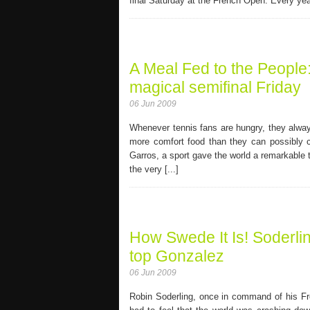
final Saturday at the French Open. Every year
A Meal Fed to the People: 
magical semifinal Friday
06 Jun 2009
Whenever tennis fans are hungry, they always
more comfort food than they can possibly 
Garros, a sport gave the world a remarkable 
the very [...]
How Swede It Is! Soderli
top Gonzalez
06 Jun 2009
Robin Soderling, once in command of his F