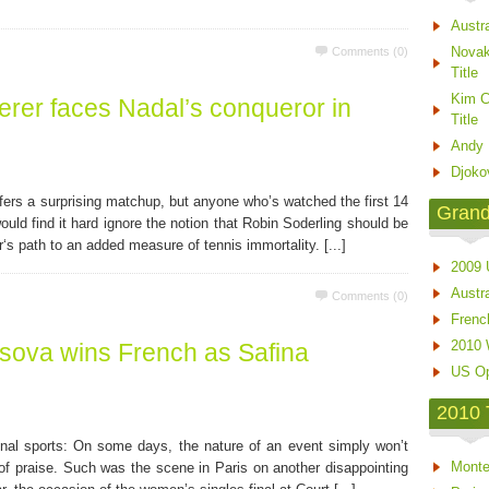
Austr
Novak
Comments (0)
Title
Kim C
erer faces Nadal’s conqueror in
Title
Andy M
Djokov
fers a surprising matchup, but anyone who’s watched the first 14
Grand
uld find it hard ignore the notion that Robin Soderling should be
s path to an added measure of tennis immortality. [...]
2009
Austr
Comments (0)
Frenc
2010 
tsova wins French as Safina
US O
2010 
ional sports: On some days, the nature of an event simply won’t
Monte
of praise. Such was the scene in Paris on another disappointing