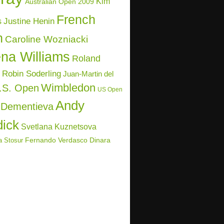
Kim
Australian Open 2009
French
s
Justine Henin
n
Caroline Wozniacki
na Williams
Roland
Robin Soderling
Juan-Martin del
Wimbledon
.S. Open
US Open
Andy
 Dementieva
ick
Svetlana Kuznetsova
Fernando Verdasco
Dinara
 Stosur