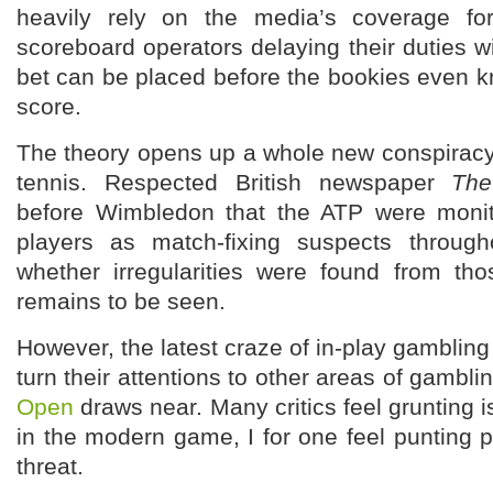
heavily rely on the media’s coverage fo
scoreboard operators delaying their duties wi
bet can be placed before the bookies even 
score.
The theory opens up a whole new conspiracy
tennis. Respected British newspaper
The
before Wimbledon that the ATP were monito
players as match-fixing suspects through
whether irregularities were found from t
remains to be seen.
However, the latest craze of in-play gambling
turn their attentions to other areas of gambli
Open
draws near. Many critics feel grunting 
in the modern game, I for one feel punting
threat.