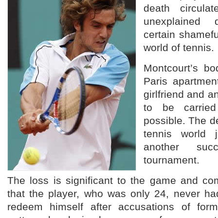
death
circul
unexplained 
certain shamefu
world of tennis.
Montcourt’s bo
Paris apartme
girlfriend and 
to be carrie
possible. The d
tennis world 
another suc
tournament.
The loss is significant to the game and co
that the player, who was only 24, never ha
redeem himself after accusations of formi