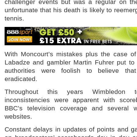
challenger events but was a regular on the
unfortunate that his death is likely to reemer
tennis.
With Moncourt’s mistakes plus the case of 
Labadze and gambler Martin Fuhrer put to r
authorities were foolish to believe th
eradicated.
Throughout this years Wimbledon to
inconsistencies were apparent with scor
BBC’s television coverage and several we
websites.
Constant delays in updates of points and