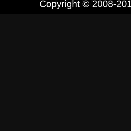
Copyright © 2008-20