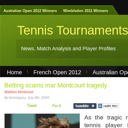
Australian Open 2012 Winners
Wimbledon 2011 Winners
Tennis Tournament
News, Match Analysis and Player Profiles
Home
French Open 2012
Australian O
Non Gamstop Casinos
Best Casinos Not 
Betting scams mar Montcourt tragedy
Mathieu Montcourt
Casinos Not On Gamstop
Casino Online Nu
By tennisguru, July 8th, 2009
Tweet
Pin It
As the tragic 
tennis player 