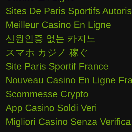
Sites De Paris Sportifs Autor
Meilleur Casino En Ligne
신원인증 없는 카지노
スマホ カジノ 稼ぐ
Site Paris Sportif France
Nouveau Casino En Ligne Fra
Scommesse Crypto
App Casino Soldi Veri
Migliori Casino Senza Verifica