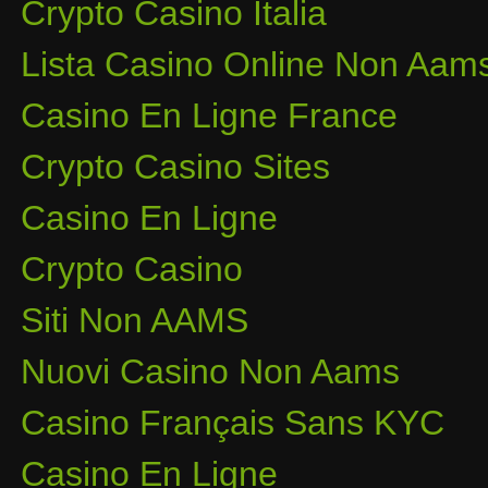
Crypto Casino Italia
Lista Casino Online Non Aam
Casino En Ligne France
Crypto Casino Sites
Casino En Ligne
Crypto Casino
Siti Non AAMS
Nuovi Casino Non Aams
Casino Français Sans KYC
Casino En Ligne