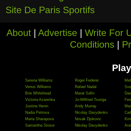
Site De Paris Sportifs
About
|
Advertise
|
Write For 
Conditions
|
Pr
Play
Serena Williams
Roger Federer
Mel
Venus Williams
Rafael Nadal
Sve
Brie Whitehead
Marat Safin
Dav
Victoria Azarenka
Jo-Wilfried Tsonga
Fer
Justine Henin
Andy Murray
Mar
Nadia Petrova
Nicolay Davydenko
Car
Maria Sharapova
Novak Djokovic
Kim
Samantha Stosur
Nikolay Davydenko
Ara