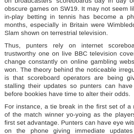
on broadcasters’ scoreboards day in day 
obscure games on SW19. It may not seem lik
in-play betting in tennis has become a p
months, especially in Britain were Wimbled
Slam shown on terrestrial television.
Thus, punters rely on internet scoreb
trustworthy one on live BBC television cov
change constantly on online gambling websi
won. The theory behind the noticeable irre
is that scoreboard operators are being g
stalling their updates so punters can have
before bookies have time to alter their odds.
For instance, a tie break in the first set of 
of the match winner yo-yoing as the players 
first set advantage. Punters can have eye wi
on the phone giving immediate updates