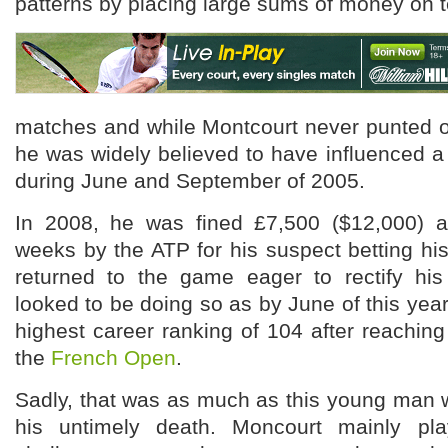
patterns by placing large sums of money on 
matches and while Montcourt never punted 
he was widely believed to have influenced 
during June and September of 2005.
In 2008, he was fined £7,500 ($12,000) 
weeks by the ATP for his suspect betting h
returned to the game eager to rectify his
looked to be doing so as by June of this yea
highest career ranking of 104 after reachin
the
French Open
.
Sadly, that was as much as this young man 
his untimely death. Moncourt mainly play