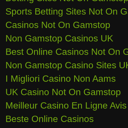
Sports Betting Sites Not On
Casinos Not On Gamstop
Non Gamstop Casinos UK
Best Online Casinos Not On
Non Gamstop Casino Sites U
I Migliori Casino Non Aams
UK Casino Not On Gamstop
Meilleur Casino En Ligne Avis
Beste Online Casinos