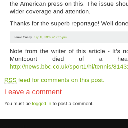
the American press on this. The issue sho
wider coverage and attention.
Thanks for the superb reportage! Well done
Jamie Casey
July 11, 2009 at 9:15 pm
Note from the writer of this article - It’s
Montcourt died of a hea
http://news.bbc.co.uk/sport1/hi/tennis/814
RSS
feed for comments on this post.
Leave a comment
You must be
logged in
to post a comment.