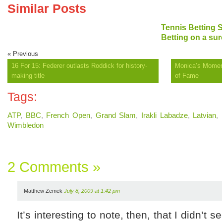
Similar Posts
Tennis Betting 
Betting on a sur
« Previous
16 For 15: Federer outlasts Roddick for history-
Monica’s Moment
making title
of Fame
Tags:
ATP
,
BBC
,
French Open
,
Grand Slam
,
Irakli Labadze
,
Latvian
,
Wimbledon
2 Comments »
Matthew Zemek
July 8, 2009 at 1:42 pm
It’s interesting to note, then, that I didn’t 