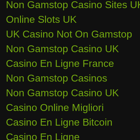
Non Gamstop Casino Sites U
Online Slots UK
UK Casino Not On Gamstop
Non Gamstop Casino UK
Casino En Ligne France
Non Gamstop Casinos
Non Gamstop Casino UK
Casino Online Migliori
Casino En Ligne Bitcoin
Casino En Ligne