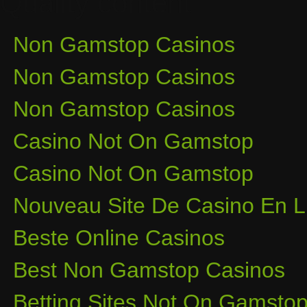
Quality content
Non Gamstop Casinos
Non Gamstop Casinos
Non Gamstop Casinos
Casino Not On Gamstop
Casino Not On Gamstop
Nouveau Site De Casino En L
Beste Online Casinos
Best Non Gamstop Casinos
Betting Sites Not On Gamsto