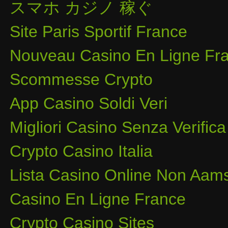
スマホ カジノ 稼ぐ
Site Paris Sportif France
Nouveau Casino En Ligne Fra
Scommesse Crypto
App Casino Soldi Veri
Migliori Casino Senza Verifica
Crypto Casino Italia
Lista Casino Online Non Aam
Casino En Ligne France
Crypto Casino Sites