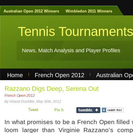
Australian Open 2012 Winners
Wimbledon 2011 Winners
Tennis Tournament
News, Match Analysis and Player Profiles
Home
French Open 2012
Australian O
Non Gamstop Casinos
Best Casinos Not 
Razzano Digs Deep, Serena Out
French Open 2012
Casinos Not On Gamstop
Casino Online Nu
By Hiland Doolittle, May 30th, 2012
Tweet
Pin It
In what promises to be a French Open filled w
loom larger than Virginie Razzano’s compel