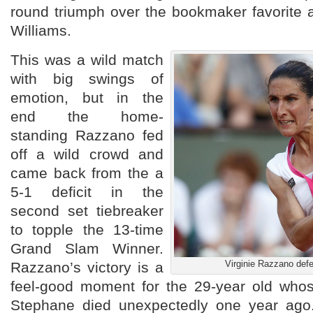
round triumph over the bookmaker favorite 
Williams.
This was a wild match
with big swings of
emotion, but in the
end the home-
standing Razzano fed
off a wild crowd and
came back from the a
5-1 deficit in the
second set tiebreaker
to topple the 13-time
Grand Slam Winner.
Virginie Razzano def
Razzano’s victory is a
feel-good moment for the 29-year old who
Stephane died unexpectedly one year ago.