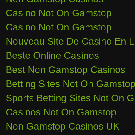
Casino Not On Gamstop
Casino Not On Gamstop
Nouveau Site De Casino En L
Beste Online Casinos
Best Non Gamstop Casinos
Betting Sites Not On Gamsto
Sports Betting Sites Not On
Casinos Not On Gamstop
Non Gamstop Casinos UK