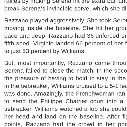
rallies by making Serena hit the extra ball a
break Serena’s invincible serve, which she di
Razzano played aggressively. She took Seren
moving inside the baseline. She hit her gro
pace and deep. Razzano had 36 unforced err
fifth seed. Virginie landed 66 percent of her
to just 53 percent by Williams.
But, most importantly, Razzano came throu
Serena failed to close the match. In the se
the pressure of having to hold to stay in the
in the tiebreaker, Williams cruised to a 5-1 l
was done. Amazingly, the Frenchwoman ran of
to send the Philippe Chatrier court into a 
tiebreaker, Williams watched a lob she coul
her head and land on the baseline. After fi
points, Razzano had the crowd in her p