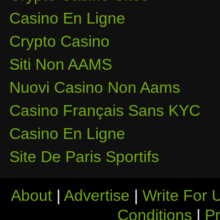
Casino En Ligne
Crypto Casino
Siti Non AAMS
Nuovi Casino Non Aams
Casino Français Sans KYC
Casino En Ligne
Site De Paris Sportifs
About
|
Advertise
|
Write For 
Conditions
|
Pr