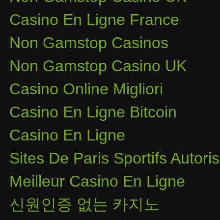
Casino En Ligne France
Non Gamstop Casinos
Non Gamstop Casino UK
Casino Online Migliori
Casino En Ligne Bitcoin
Casino En Ligne
Sites De Paris Sportifs Autor
Meilleur Casino En Ligne
신원인증 없는 카지노