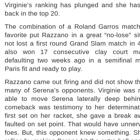
Virginie’s ranking has plunged and she ha
back in the top 20.
The combination of a Roland Garros match
favorite put Razzano in a great “no-lose” si
not lost a first round Grand Slam match in
also won 17 consecutive clay court m
defaulting two weeks ago in a semifinal m
Paris fit and ready to play.
Razzano came out firing and did not show t
many of Serena’s opponents. Virginie was
able to move Serena laterally deep behin
comeback was testimony to her determinati
first set on her racket, she gave a break 
faulted on set point. That would have unne
foes. But, this opponent knew something. 