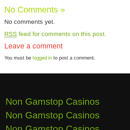
No Comments »
No comments yet.
RSS
feed for comments on this post.
Leave a comment
You must be
logged in
to post a comment.
Quality content
Non Gamstop Casinos
Non Gamstop Casinos
Non Gamstop Casinos