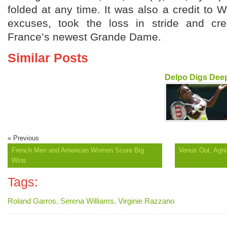
folded at any time. It was also a credit to
excuses, took the loss in stride and cre
France’s newest Grande Dame.
Similar Posts
Delpo Digs Dee
« Previous
French Men and American Women Score Big
Venus Out, Agn
Wins
Tags:
Roland Garros
,
Serena Williams
,
Virginie Razzano