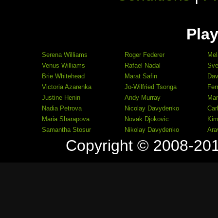
Play
Serena Williams
Roger Federer
Mel
Venus Williams
Rafael Nadal
Sve
Brie Whitehead
Marat Safin
Dav
Victoria Azarenka
Jo-Wilfried Tsonga
Fer
Justine Henin
Andy Murray
Mar
Nadia Petrova
Nicolay Davydenko
Car
Maria Sharapova
Novak Djokovic
Kim
Samantha Stosur
Nikolay Davydenko
Ara
Copyright © 2008-20