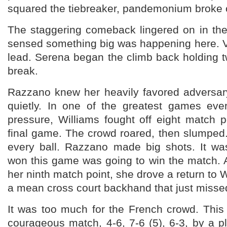
squared the tiebreaker, pandemonium broke 
The staggering comeback lingered on in the
sensed something big was happening here. Vi
lead. Serena began the climb back holding tw
break.
Razzano knew her heavily favored adversa
quietly. In one of the greatest games ev
pressure, Williams fought off eight match 
final game. The crowd roared, then slumped
every ball. Razzano made big shots. It wa
won this game was going to win the match. 
her ninth match point, she drove a return to 
a mean cross court backhand that just missed
It was too much for the French crowd. This
courageous match, 4-6, 7-6 (5), 6-3, by a p