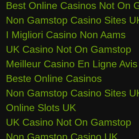
Best Online Casinos Not On
Non Gamstop Casino Sites U
I Migliori Casino Non Aams
UK Casino Not On Gamstop
Meilleur Casino En Ligne Avis
Beste Online Casinos
Non Gamstop Casino Sites U
Online Slots UK
UK Casino Not On Gamstop
Non Gamstop Casino UK