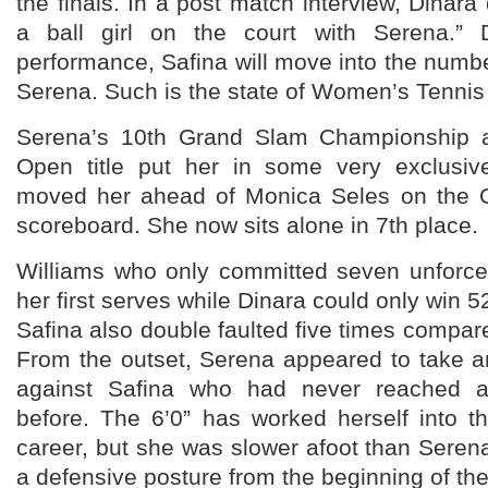
the finals. In a post match interview, Dinara
a ball girl on the court with Serena.” 
performance, Safina will move into the numb
Serena. Such is the state of Women’s Tennis
Serena’s 10th Grand Slam Championship an
Open title put her in some very exclusi
moved her ahead of Monica Seles on the Gr
scoreboard. She now sits alone in 7th place.
Williams who only committed seven unforc
her first serves while Dinara could only win 52
Safina also double faulted five times compare
From the outset, Serena appeared to take a
against Safina who had never reached a
before. The 6’0” has worked herself into t
career, but she was slower afoot than Seren
a defensive posture from the beginning of th