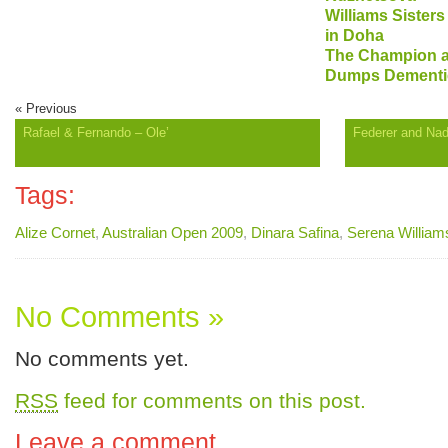
Williams Sister
in Doha
The Champion a
Dumps Dementi
« Previous
Rafael & Fernando – Ole’
Federer and Nad
Tags:
Alize Cornet
,
Australian Open 2009
,
Dinara Safina
,
Serena William
No Comments »
No comments yet.
RSS
feed for comments on this post.
Leave a comment