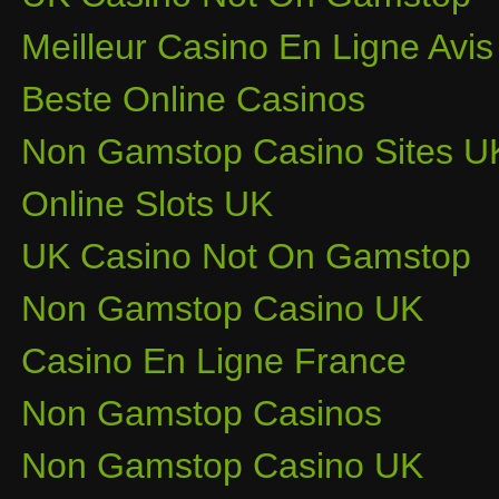
Meilleur Casino En Ligne Avis
Beste Online Casinos
Non Gamstop Casino Sites U
Online Slots UK
UK Casino Not On Gamstop
Non Gamstop Casino UK
Casino En Ligne France
Non Gamstop Casinos
Non Gamstop Casino UK