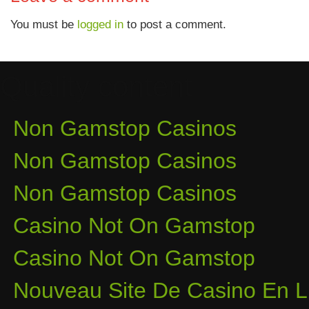
You must be
logged in
to post a comment.
Quality content
Non Gamstop Casinos
Non Gamstop Casinos
Non Gamstop Casinos
Casino Not On Gamstop
Casino Not On Gamstop
Nouveau Site De Casino En L