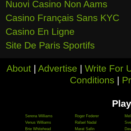
Nuovi Casino Non Aams
Casino Français Sans KYC
Casino En Ligne
Site De Paris Sportifs
About
|
Advertise
|
Write For 
Conditions
|
Pr
Play
Serena Williams
Roger Federer
Mel
Venus Williams
Rafael Nadal
Sve
Brie Whitehead
Marat Safin
Dav