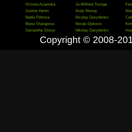
Victoria Azarenka
Jo-Wilfried Tsonga
Fer
Justine Henin
Andy Murray
Mar
Nadia Petrova
Nicolay Davydenko
Car
Maria Sharapova
Novak Djokovic
Kim
Samantha Stosur
Nikolay Davydenko
Ara
Copyright © 2008-20