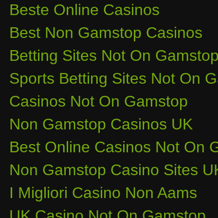
Beste Online Casinos
Best Non Gamstop Casinos
Betting Sites Not On Gamsto
Sports Betting Sites Not On
Casinos Not On Gamstop
Non Gamstop Casinos UK
Best Online Casinos Not On
Non Gamstop Casino Sites U
I Migliori Casino Non Aams
UK Casino Not On Gamstop