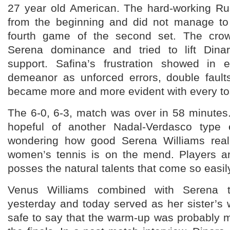
27 year old American. The hard-working R
from the beginning and did not manage to 
fourth game of the second set. The cro
Serena dominance and tried to lift Dinar
support. Safina’s frustration showed in 
demeanor as unforced errors, double faults
became more and more evident with every tos
The 6-0, 6-3, match was over in 58 minutes
hopeful of another Nadal-Verdasco type e
wondering how good Serena Williams reall
women’s tennis is on the mend. Players a
posses the natural talents that come so easil
Venus Williams combined with Serena 
yesterday and today served as her sister’s w
safe to say that the warm-up was probably 