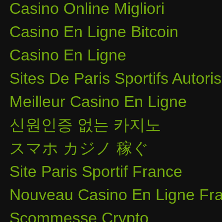
Casino Online Migliori
Casino En Ligne Bitcoin
Casino En Ligne
Sites De Paris Sportifs Autor
Meilleur Casino En Ligne
신원인증 없는 카지노
スマホ カジノ 稼ぐ
Site Paris Sportif France
Nouveau Casino En Ligne Fra
Scommesse Crypto