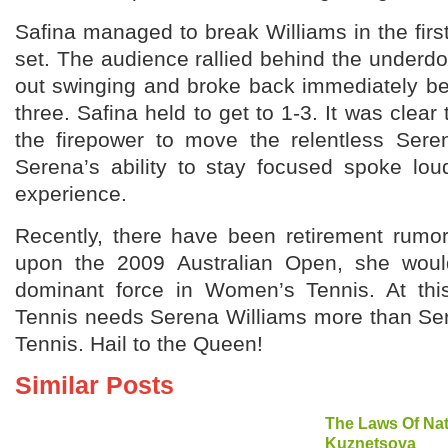
Safina managed to break Williams in the fir
set. The audience rallied behind the underd
out swinging and broke back immediately be
three. Safina held to get to 1-3. It was clear
the firepower to move the relentless Sere
Serena’s ability to stay focused spoke lou
experience.
Recently, there have been retirement rumo
upon the 2009 Australian Open, she would
dominant force in Women’s Tennis. At t
Tennis needs Serena Williams more than S
Tennis. Hail to the Queen!
Similar Posts
The Laws Of Nat
Kuznetsova