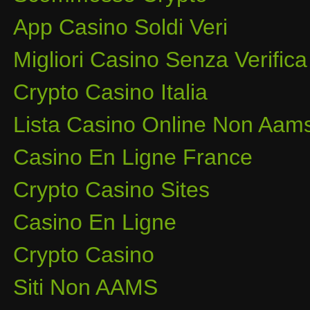
App Casino Soldi Veri
Migliori Casino Senza Verifica
Crypto Casino Italia
Lista Casino Online Non Aam
Casino En Ligne France
Crypto Casino Sites
Casino En Ligne
Crypto Casino
Siti Non AAMS