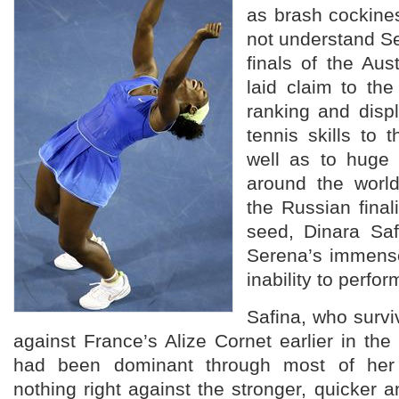
as brash cockine
not understand Se
finals of the Au
laid claim to th
ranking and disp
tennis skills to
well as to huge 
around the world
the Russian fina
seed, Dinara Saf
Serena’s immense
inability to perfo
Safina, who surv
against France’s Alize Cornet earlier in t
had been dominant through most of her
nothing right against the stronger, quicker