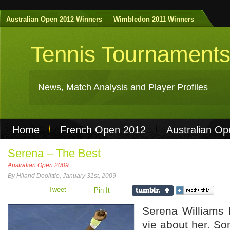
Australian Open 2012 Winners
Wimbledon 2011 Winners
Tennis Tournament
News, Match Analysis and Player Profiles
Home
French Open 2012
Australian O
Non Gamstop Casinos
Best Casinos Not 
Serena – The Best
Australian Open 2009
Casinos Not On Gamstop
Casino Online Nu
By Hiland Doolittle, January 31st, 2009
Tweet
Pin It
Serena Williams 
vie about her. So