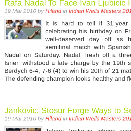
Rafa Nadal To Face Ivan Ljubicic 
19 Mar 2010 by
Hiland
in
Indian Wells Masters 20
It is hard to tell if 31-year
celebrating his birthday on Fr
well-deserved day off as h
semifinal match with Spanis
Nadal on Saturday. Nadal, fresh off a thr
Isner, withstood a late charge by the 19t
Berdych 6-4, 7-6 (4) to win his 20th of 21 ma
The defending champion looks healthy and fle
Jankovic, Stosur Forge Ways to S
19 Mar 2010 by
Hiland
in
Indian Wells Masters 20
Jalena Jankovic, whose care