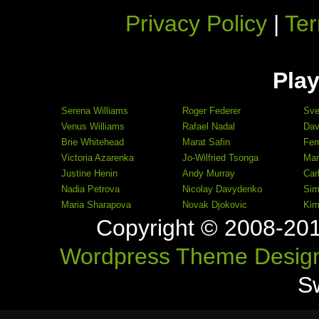
Privacy Policy
|
Ter
Play
Serena Williams
Roger Federer
Sve
Venus Williams
Rafael Nadal
Dav
Brie Whitehead
Marat Safin
Fer
Victoria Azarenka
Jo-Wilfried Tsonga
Mar
Justine Henin
Andy Murray
Car
Nadia Petrova
Nicolay Davydenko
Sim
Maria Sharapova
Novak Djokovic
Kim
Copyright © 2008-20
Wordpress Theme Desig
S