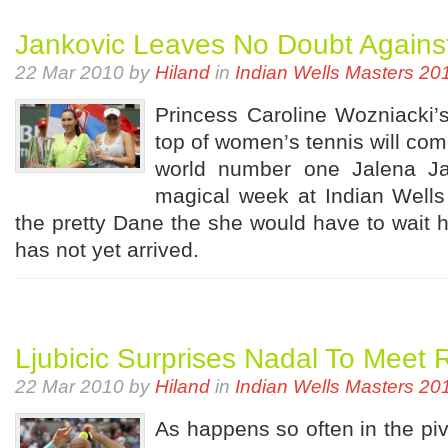
Jankovic Leaves No Doubt Agains
22 Mar 2010 by
Hiland
in
Indian Wells Masters 20
Princess Caroline Wozniacki’s 
top of women’s tennis will co
world number one Jalena Ja
magical week at Indian Wells 
the pretty Dane the she would have to wait he
has not yet arrived.
Ljubicic Surprises Nadal To Meet 
22 Mar 2010 by
Hiland
in
Indian Wells Masters 20
As happens so often in the piv