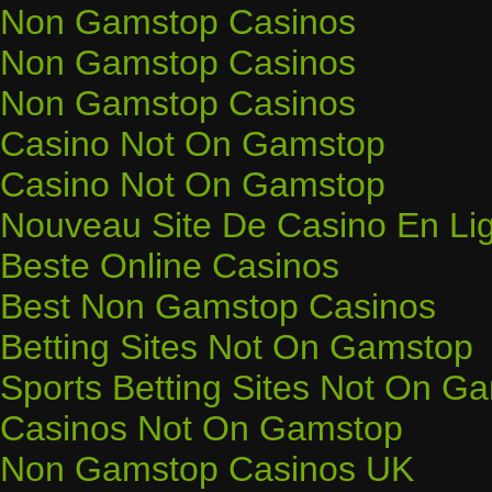
Non Gamstop Casinos
Non Gamstop Casinos
Non Gamstop Casinos
Casino Not On Gamstop
Casino Not On Gamstop
Nouveau Site De Casino En Li
Beste Online Casinos
Best Non Gamstop Casinos
Betting Sites Not On Gamstop
Sports Betting Sites Not On G
Casinos Not On Gamstop
Non Gamstop Casinos UK