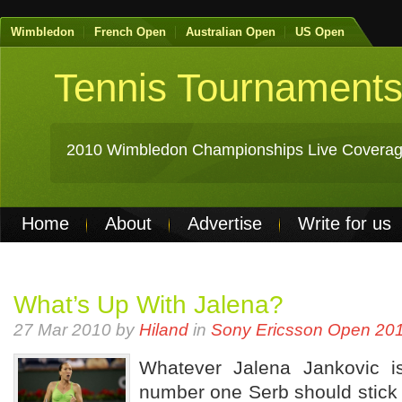
Wimbledon
French Open
Australian Open
US Open
Tennis Tournament
2010 Wimbledon Championships Live Coverag
Home
About
Advertise
Write for us
Non Gamstop Casinos
Best Casinos Not 
Casinos Not On Gamstop
Casino Online Nu
What’s Up With Jalena?
27 Mar 2010 by
Hiland
in
Sony Ericsson Open 20
Whatever Jalena Jankovic is
number one Serb should stick w