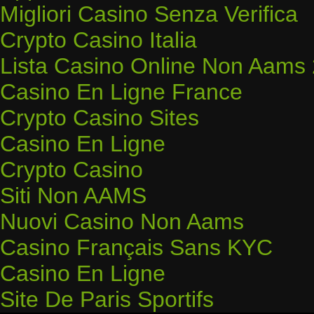
Migliori Casino Senza Verifica
Crypto Casino Italia
Lista Casino Online Non Aams
Casino En Ligne France
Crypto Casino Sites
Casino En Ligne
Crypto Casino
Siti Non AAMS
Nuovi Casino Non Aams
Casino Français Sans KYC
Casino En Ligne
Site De Paris Sportifs