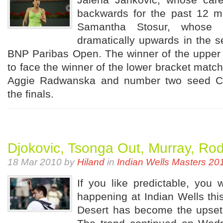
backwards for the past 12 mo
Samantha Stosur, whose 
dramatically upwards in the s
BNP Paribas Open. The winner of the upper 
to face the winner of the lower bracket mat
Aggie Radwanska and number two seed Ca
the finals.
Djokovic, Tsonga Out, Murray, Rod
18 Mar 2010 by
Hiland
in
Indian Wells Masters 20
If you like predictable, you 
happening at Indian Wells this
Desert has become the upset c