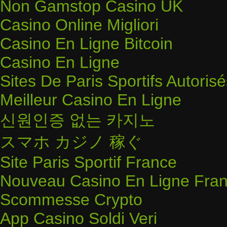
Non Gamstop Casino UK
Casino Online Migliori
Casino En Ligne Bitcoin
Casino En Ligne
Sites De Paris Sportifs Autoris
Meilleur Casino En Ligne
신원인증 없는 카지노
スマホ カジノ 稼ぐ
Site Paris Sportif France
Nouveau Casino En Ligne Fran
Scommesse Crypto
App Casino Soldi Veri