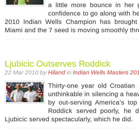
a little more bounce in her
confidence to go along with he
2010 Indian Wells Champion has brought 
Miami and the 7 seed is moving smoothly thro
Ljubicic Outserves Roddick
22 Mar 2010 by
Hiland
in
Indian Wells Masters 20
Thirty-one year old Croatian 
unthinkable in silencing a he
by out-serving America’s top 
Roddick served poorly, he did
Ljubicic served spectacularly, which he did.