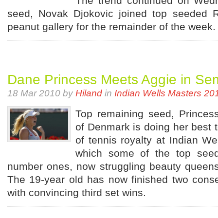
The trend continued on Wed
seed, Novak Djokovic joined top seeded R
peanut gallery for the remainder of the week.
Dane Princess Meets Aggie in Se
18 Mar 2010 by
Hiland
in
Indian Wells Masters 20
Top remaining seed, Princes
of Denmark is doing her best t
of tennis royalty at Indian Well
which some of the top seed
number ones, now struggling beauty queens
The 19-year old has now finished two conse
with convincing third set wins.