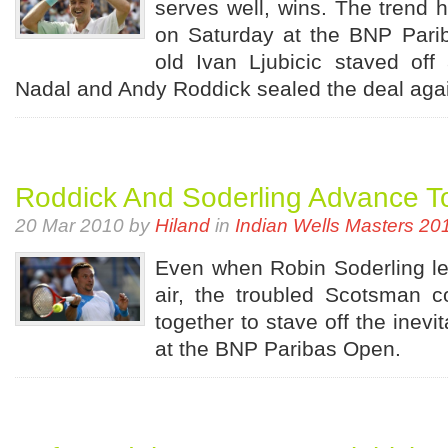
serves well, wins. The trend 
on Saturday at the BNP Pari
old Ivan Ljubicic staved of
Nadal and Andy Roddick sealed the deal agai
Roddick And Soderling Advance T
20 Mar 2010 by
Hiland
in
Indian Wells Masters 20
Even when Robin Soderling le
air, the troubled Scotsman co
together to stave off the inevi
at the BNP Paribas Open.