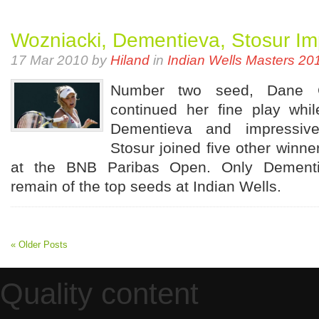
Wozniacki, Dementieva, Stosur Im
17 Mar 2010 by
Hiland
in
Indian Wells Masters 20
Number two seed, Dane Ca
continued her fine play whi
Dementieva and impressiv
Stosur joined five other winner
at the BNB Paribas Open. Only Dement
remain of the top seeds at Indian Wells.
« Older Posts
Quality content