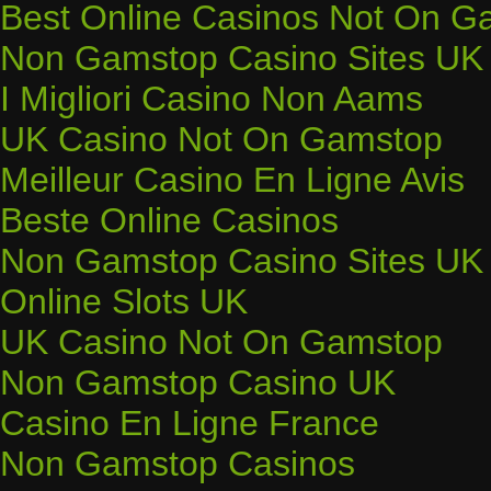
Best Online Casinos Not On G
Non Gamstop Casino Sites UK
I Migliori Casino Non Aams
UK Casino Not On Gamstop
Meilleur Casino En Ligne Avis
Beste Online Casinos
Non Gamstop Casino Sites UK
Online Slots UK
UK Casino Not On Gamstop
Non Gamstop Casino UK
Casino En Ligne France
Non Gamstop Casinos