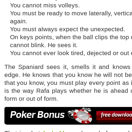
You cannot miss volleys.
You must be ready to move laterally, vertic
again.
You must always expect the unexpected.
On keys points, when the ball clips the top 
cannot blink. He sees it.
You cannot ever look tired, dejected or out o
The Spaniard sees it, smells it and knows
edge. He knows that you know he will not b
that you know, you must play every point as if
is the way Rafa plays whether he is ahead 
form or out of form.