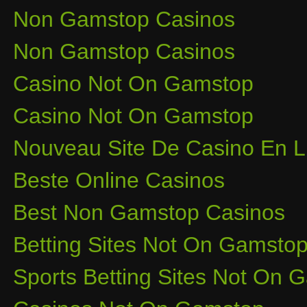
Non Gamstop Casinos
Non Gamstop Casinos
Casino Not On Gamstop
Casino Not On Gamstop
Nouveau Site De Casino En L
Beste Online Casinos
Best Non Gamstop Casinos
Betting Sites Not On Gamsto
Sports Betting Sites Not On