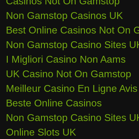
Casinos Not On Gamstop
Non Gamstop Casinos UK
Best Online Casinos Not On
Non Gamstop Casino Sites U
I Migliori Casino Non Aams
UK Casino Not On Gamstop
Meilleur Casino En Ligne Avis
Beste Online Casinos
Non Gamstop Casino Sites U
Online Slots UK