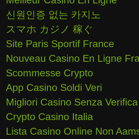
신원인증 없는 카지노
スマホ カジノ 稼ぐ
Site Paris Sportif France
Nouveau Casino En Ligne Fra
Scommesse Crypto
App Casino Soldi Veri
Migliori Casino Senza Verifica
Crypto Casino Italia
Lista Casino Online Non Aam