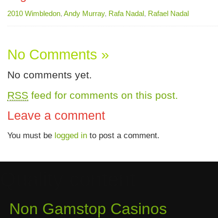
2010 Wimbledon
,
Andy Murray
,
Rafa Nadal
,
Rafael Nadal
No Comments »
No comments yet.
RSS
feed for comments on this post.
Leave a comment
You must be
logged in
to post a comment.
Quality content
Non Gamstop Casinos