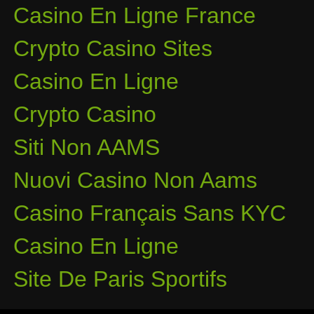
Casino En Ligne France
Crypto Casino Sites
Casino En Ligne
Crypto Casino
Siti Non AAMS
Nuovi Casino Non Aams
Casino Français Sans KYC
Casino En Ligne
Site De Paris Sportifs