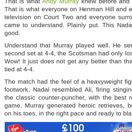
That is what
Andy Murray
knew before and a
That is what everyone on Henman Hill and 
television on Court Two and everyone surr
came to understand. Plainly put. This Nadal 
good.
Understand that Murray played well. He serve
second set at 4-4, the Scotsman had only los
Wow! It just does not get any better than tha
tied at 4-4.
The match had the feel of a heavyweight figh
footwork, Nadal resembled Ali, firing sting
the classic counter-puncher, with the best r
game. Murray generated heroic retrieves, 
on his toes, in the right pace and ready to bl