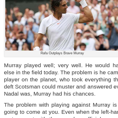
Rafa Outplays Brave Murray
Murray played well; very well. He would 
else in the field today. The problem is he ca
player on the planet, who took everything the
deft Scotsman could muster and answered ev
Nadal was, Murray had his chances.
The problem with playing against Murray is
going to come at you. Even when the left-han