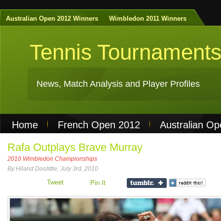
Australian Open 2012 Winners
Wimbledon 2011 Winners
Tennis Tournament
News, Match Analysis and Player Profiles
Home
French Open 2012
Australian O
Non Gamstop Casinos
Best Casinos Not 
Rafa Outplays Brave Murray
2010 Wimbledon Championships
Casinos Not On Gamstop
Casino Online Nu
By Hiland Doolittle, July 3rd, 2010
Tweet
Pin It