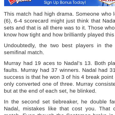
This match had high drama. Someone who lo
(6), 6-4 scorecard might just think that Nada
sets and that is all there was to it. Those w
know how tight and how brilliantly played this 
Undoubtedly, the two best players in the
semifinal match.
Murray had 19 aces to Nadal’s 13. Both pl
faults. Murray had 37 winners. Nadal had 3
success is that he won 3 of his 4 break point
only converted one of three. Murray consis
but at the end of each set, he blinked.
In the second set tiebreaker, he double fa
Nadal, mistakes like that cost you. That