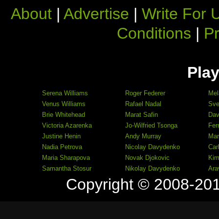
About
|
Advertise
|
Write For 
Conditions
|
Pr
Play
Serena Williams
Roger Federer
Mel
Venus Williams
Rafael Nadal
Sve
Brie Whitehead
Marat Safin
Dav
Victoria Azarenka
Jo-Wilfried Tsonga
Fer
Justine Henin
Andy Murray
Mar
Nadia Petrova
Nicolay Davydenko
Car
Maria Sharapova
Novak Djokovic
Kim
Samantha Stosur
Nikolay Davydenko
Ara
Copyright © 2008-20