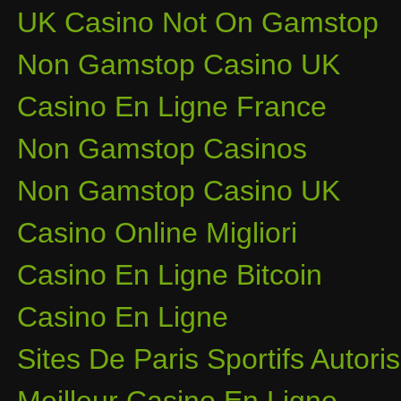
UK Casino Not On Gamstop
Non Gamstop Casino UK
Casino En Ligne France
Non Gamstop Casinos
Non Gamstop Casino UK
Casino Online Migliori
Casino En Ligne Bitcoin
Casino En Ligne
Sites De Paris Sportifs Autor
Meilleur Casino En Ligne