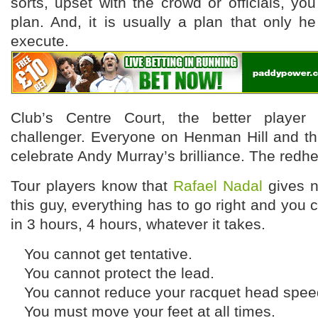
sorts, upset with the crowd or officials, y
plan. And, it is usually a plan that only 
execute.
Club’s Centre Court, the better player d
challenger. Everyone on Henman Hill and t
celebrate Andy Murray’s brilliance. The redh
Tour players know that
Rafael Nadal
gives n
this guy, everything has to go right and you 
in 3 hours, 4 hours, whatever it takes.
You cannot get tentative.
You cannot protect the lead.
You cannot reduce your racquet head spee
You must move your feet at all times.