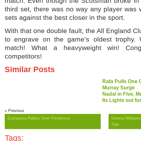
match. Even though the Scotsman broke in t
third set, there was no way any player was w
sets against the best closer in the sport.
With that one double fault, the All England
to engrave on the game’s oldest trophy.
match! What a heavyweight win! Congr
competitors!
Similar Posts
Rafa Pulls One 
Murray Surge
Nadal in Five, M
Its Lights out fo
« Previous
Zvonareva Rallies Over Pironkova
Serena William
Title
Tags: