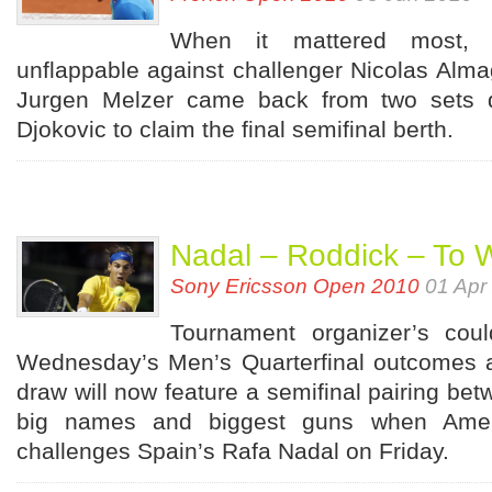
When it mattered most, 
unflappable against challenger Nicolas Alma
Jurgen Melzer came back from two sets 
Djokovic to claim the final semifinal berth.
Nadal – Roddick – To 
Sony Ericsson Open 2010
01 Apr
Tournament organizer’s cou
Wednesday’s Men’s Quarterfinal outcomes a
draw will now feature a semifinal pairing bet
big names and biggest guns when Amer
challenges Spain’s Rafa Nadal on Friday.