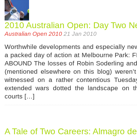
2010 Australian Open: Day Two N
Australian Open 2010
21 Jan 2010
Worthwhile developments and especially new
a packed day of action at Melbourne Park
ABOUND The losses of Robin Soderling and
(mentioned elsewhere on this blog) weren’t 
witnessed on a rather contentious Tuesday
extended wars dotted the landscape on th
courts […]
A Tale of Two Careers: Almagro de