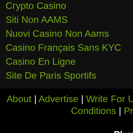
Crypto Casino
Siti Non AAMS
Nuovi Casino Non Aams
Casino Français Sans KYC
Casino En Ligne
Site De Paris Sportifs
About
|
Advertise
|
Write For 
Conditions
|
Pr