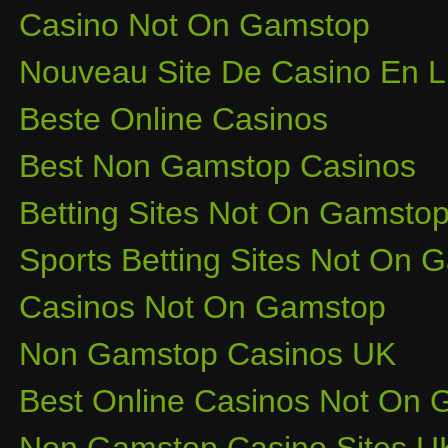
Casino Not On Gamstop
Nouveau Site De Casino En L
Beste Online Casinos
Best Non Gamstop Casinos
Betting Sites Not On Gamsto
Sports Betting Sites Not On
Casinos Not On Gamstop
Non Gamstop Casinos UK
Best Online Casinos Not On