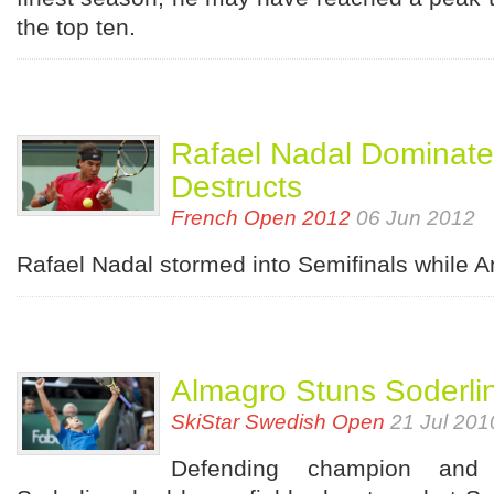
the top ten.
Rafael Nadal Dominate
Destructs
French Open 2012
06 Jun 2012
Rafael Nadal stormed into Semifinals while 
Almagro Stuns Soderli
SkiStar Swedish Open
21 Jul 201
Defending champion and