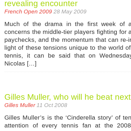
revealing encounter
French Open 2009
28 May 2009
Much of the drama in the first week of
concerns the middle-tier players fighting for
paychecks, and the momentum that can re-in
light of these tensions unique to the world 
tennis, it can be said that on Wednesda
Nicolas […]
Gilles Muller, who will he beat nex
Gilles Muller
11 Oct 2008
Gilles Muller’s is the ‘Cinderella story’ of t
attention of every tennis fan at the 20