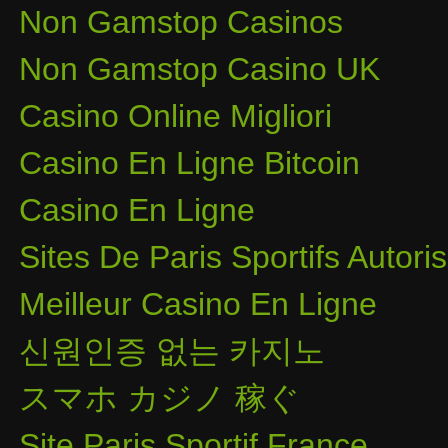
Non Gamstop Casinos
Non Gamstop Casino UK
Casino Online Migliori
Casino En Ligne Bitcoin
Casino En Ligne
Sites De Paris Sportifs Autor
Meilleur Casino En Ligne
신원인증 없는 카지노
スマホ カジノ 稼ぐ
Site Paris Sportif France