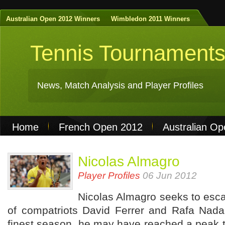
Australian Open 2012 Winners
Wimbledon 2011 Winners
Tennis Tournament
News, Match Analysis and Player Profiles
Home
French Open 2012
Australian O
Non Gamstop Casinos
Best Casinos Not 
Nicolas Almagro
Casinos Not On Gamstop
Casino Online Nu
Player Profiles
06 Jun 2012
Nicolas Almagro seeks to esc
of compatriots David Ferrer and Rafa Nadal
finest season, he may have reached a peak t