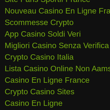
Nouveau Casino En Ligne Fra
Scommesse Crypto
App Casino Soldi Veri
Migliori Casino Senza Verifica
Crypto Casino Italia
Lista Casino Online Non Aam
Casino En Ligne France
Crypto Casino Sites
Casino En Ligne