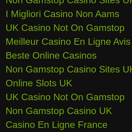
Non Gamstop Casino Sites U
I Migliori Casino Non Aams
UK Casino Not On Gamstop
Meilleur Casino En Ligne Avis
Beste Online Casinos
Non Gamstop Casino Sites U
Online Slots UK
UK Casino Not On Gamstop
Non Gamstop Casino UK
Casino En Ligne France