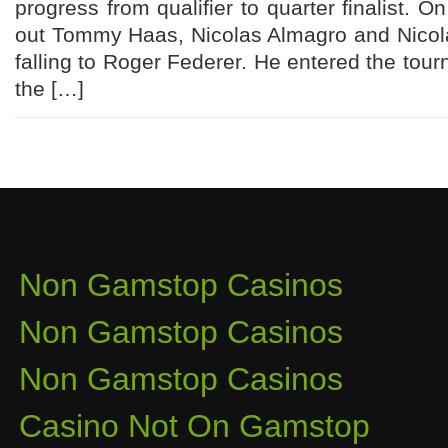
progress from qualifier to quarter finalist. 
out Tommy Haas, Nicolas Almagro and Nico
falling to Roger Federer. He entered the tou
the […]
Quality content
Non Gamstop Casinos
Non Gamstop Casinos
Non Gamstop Casinos
Casino Not On Gamstop