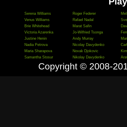
Play
Serena Williams
Roger Federer
Mel
Venus Williams
Rafael Nadal
Sve
Brie Whitehead
Marat Safin
Dav
Victoria Azarenka
Jo-Wilfried Tsonga
Fer
Justine Henin
Andy Murray
Mar
Nadia Petrova
Nicolay Davydenko
Car
Maria Sharapova
Novak Djokovic
Kim
Samantha Stosur
Nikolay Davydenko
Ara
Copyright © 2008-20