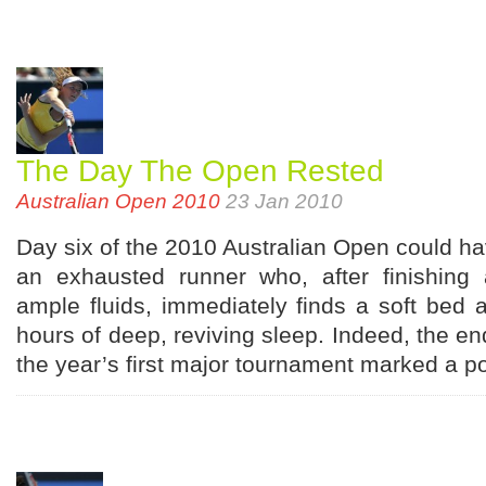
The Day The Open Rested
Australian Open 2010
23 Jan 2010
Day six of the 2010 Australian Open could 
an exhausted runner who, after finishing
ample fluids, immediately finds a soft bed 
hours of deep, reviving sleep. Indeed, the end
the year’s first major tournament marked a po