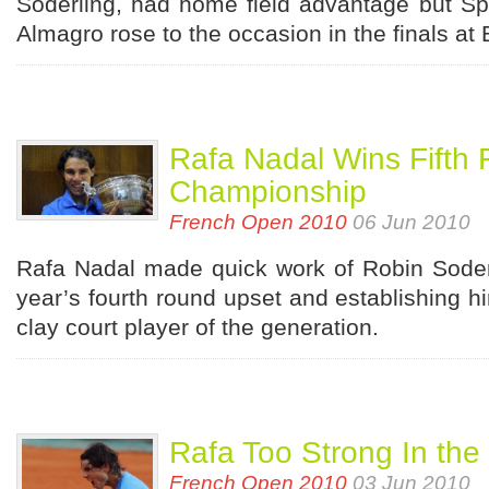
Soderling, had home field advantage but Sp
Almagro rose to the occasion in the finals at
Rafa Nadal Wins Fifth
Championship
French Open 2010
06 Jun 2010
Rafa Nadal made quick work of Robin Soderl
year’s fourth round upset and establishing hi
clay court player of the generation.
Rafa Too Strong In the
French Open 2010
03 Jun 2010