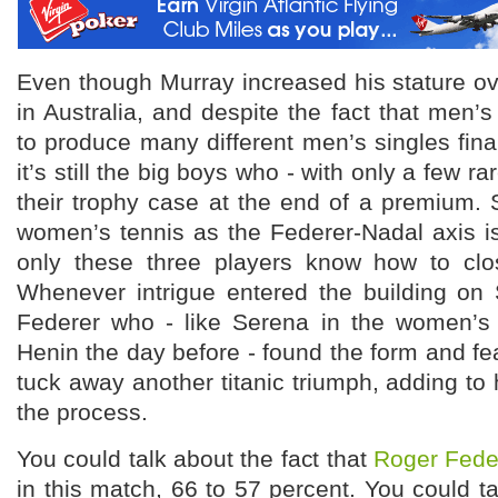
Even though Murray increased his stature o
in Australia, and despite the fact that men
to produce many different men’s singles final
it’s still the big boys who - with only a few r
their trophy case at the end of a premium. 
women’s tennis as the Federer-Nadal axis is
only these three players know how to cl
Whenever intrigue entered the building on 
Federer who - like Serena in the women’s f
Henin the day before - found the form and f
tuck away another titanic triumph, adding to 
the process.
You could talk about the fact that
Roger Fede
in this match, 66 to 57 percent. You could ta