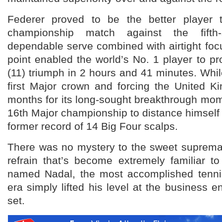
Federer proved to be the better player 
championship match against the fifth
dependable serve combined with airtight foc
point enabled the world’s No. 1 player to pr
(11) triumph in 2 hours and 41 minutes. Whi
first Major crown and forcing the United K
months for its long-sought breakthrough mo
16th Major championship to distance himsel
former record of 14 Big Four scalps.
There was no mystery to the sweet supremac
refrain that’s become extremely familiar t
named Nadal, the most accomplished tenni
era simply lifted his level at the business 
set.