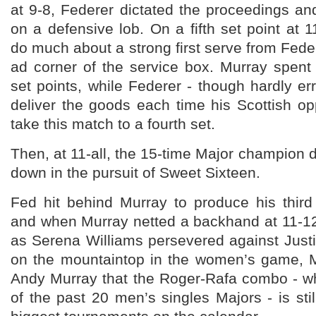
at 9-8, Federer dictated the proceedings an
on a defensive lob. On a fifth set point at 1
do much about a strong first serve from Feder
ad corner of the service box. Murray spent 
set points, while Federer - though hardly err
deliver the goods each time his Scottish o
take this match to a fourth set.
Then, at 11-all, the 15-time Major champion d
down in the pursuit of Sweet Sixteen.
Fed hit behind Murray to produce his third
and when Murray netted a backhand at 11-12, 
as Serena Williams persevered against Just
on the mountaintop in the women’s game, 
Andy Murray that the Roger-Rafa combo - 
of the past 20 men’s singles Majors - is stil