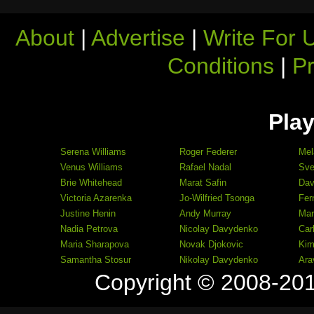
About
|
Advertise
|
Write For 
Conditions
|
Pr
Play
Serena Williams
Roger Federer
Mel
Venus Williams
Rafael Nadal
Sve
Brie Whitehead
Marat Safin
Dav
Victoria Azarenka
Jo-Wilfried Tsonga
Fer
Justine Henin
Andy Murray
Mar
Nadia Petrova
Nicolay Davydenko
Car
Maria Sharapova
Novak Djokovic
Kim
Samantha Stosur
Nikolay Davydenko
Ara
Copyright © 2008-20