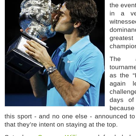
the even
in a ve
witnes
domina
great
champio
The a
tournamen
as the 
again l
challeng
days of 
because 
this sport - and no one else - announced to 
that they’re intent on staying at the top.