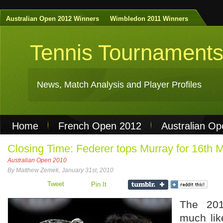
Australian Open 2012 Winners
Wimbledon 2011 Winners
Tennis Tournament
News, Match Analysis and Player Profiles
Home
French Open 2012
Australian O
Non Gamstop Casinos
Best Casinos Not 
Closing Time: Federer tops Murray for 16th Ma
Australian Open 2010
Casinos Not On Gamstop
Casino Online Nu
By Matthew Zemek, January 31st, 2010
Tweet
Pin It
The 201
much lik