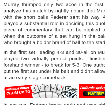
Murray thumped only two aces in the first
analyze this match by rightly noting that Mu
with the short balls Federer sent his way. 
played a substantial role in deciding this duel
piece of commentary that can be applied to
when the outcome of a set hung in the bal
who brought a bolder brand of ball to the sta
In the first set, leading 4-3 and 30-all on M
played two virtually perfect points - finishi
forehand winner - to break for 5-3. One author
put the first set under his belt and didn’t allo
at an early-stage comeback.
In set two, Federer broke early and was abl