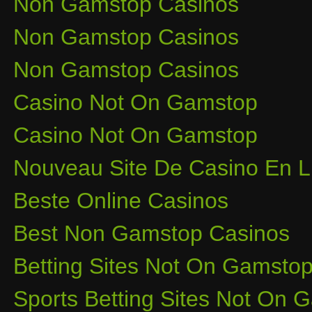
Non Gamstop Casinos
Non Gamstop Casinos
Non Gamstop Casinos
Casino Not On Gamstop
Casino Not On Gamstop
Nouveau Site De Casino En L
Beste Online Casinos
Best Non Gamstop Casinos
Betting Sites Not On Gamsto
Sports Betting Sites Not On