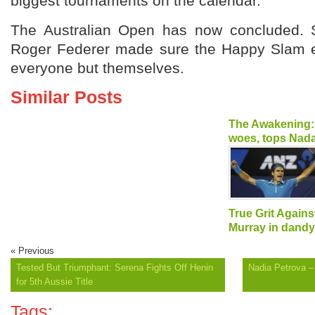
biggest tournaments on the calendar.
The Australian Open has now concluded. 
Roger Federer made sure the Happy Slam e
everyone but themselves.
Similar Posts
The Awakening: 
woes, tops Nadal
True Grit Agains
Murray in dandy
« Previous
Tested But Triumphant: Serena Fights Off Henin
Nadia Petrova –
for 5th Aussie Title
Tags: