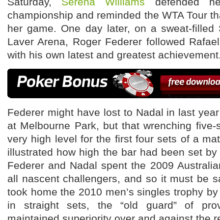
Saturday,
Serena Williams
defended her
championship and reminded the WTA Tour that 
her game. One day later, on a sweat-filled
Laver Arena, Roger Federer followed Rafae
with his own latest and greatest achievement
Federer might have lost to Nadal in last year
at Melbourne Park, but that wrenching five-s
very high level for the first four sets of a ma
illustrated how high the bar had been set by 
Federer and Nadal spent the 2009 Australi
all nascent challengers, and so it must be sa
took home the 2010 men’s singles trophy by
in straight sets, the “old guard” of p
maintained superiority over and against the res