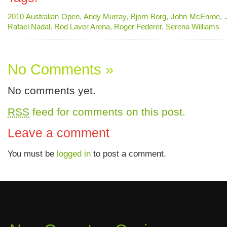
2010 Australian Open
,
Andy Murray
,
Bjorn Borg
,
John McEnroe
,
Rafael Nadal
,
Rod Laver Arena
,
Roger Federer
,
Serena Williams
No Comments »
No comments yet.
RSS
feed for comments on this post.
Leave a comment
You must be
logged in
to post a comment.
Quality content