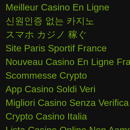
Meilleur Casino En Ligne
신원인증 없는 카지노
スマホ カジノ 稼ぐ
Site Paris Sportif France
Nouveau Casino En Ligne Fra
Scommesse Crypto
App Casino Soldi Veri
Migliori Casino Senza Verifica
Crypto Casino Italia