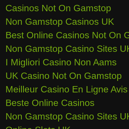
Casinos Not On Gamstop
Non Gamstop Casinos UK
Best Online Casinos Not On
Non Gamstop Casino Sites U
I Migliori Casino Non Aams
UK Casino Not On Gamstop
Meilleur Casino En Ligne Avis
Beste Online Casinos
Non Gamstop Casino Sites U