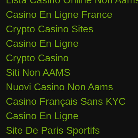
Lista Casino Online Non Aam
Casino En Ligne France
Crypto Casino Sites
Casino En Ligne
Crypto Casino
Siti Non AAMS
Nuovi Casino Non Aams
Casino Français Sans KYC
Casino En Ligne
Site De Paris Sportifs