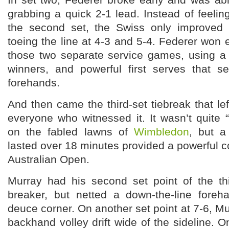
grabbing a quick 2-1 lead. Instead of feeling
the second set, the Swiss only improved 
toeing the line at 4-3 and 5-4. Federer won e
those two separate service games, using a 
winners, and powerful first serves that 
forehands.
And then came the third-set tiebreak that lef
everyone who witnessed it. It wasn’t quite
on the fabled lawns of
Wimbledon
, but a
lasted over 18 minutes provided a powerful c
Australian Open.
Murray had his second set point of the thi
breaker, but netted a down-the-line fore
deuce corner. On another set point at 7-6, 
backhand volley drift wide of the sideline. On