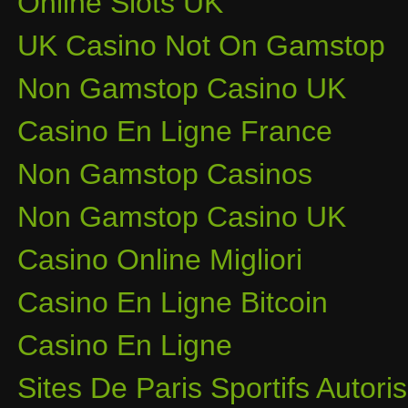
Online Slots UK
UK Casino Not On Gamstop
Non Gamstop Casino UK
Casino En Ligne France
Non Gamstop Casinos
Non Gamstop Casino UK
Casino Online Migliori
Casino En Ligne Bitcoin
Casino En Ligne
Sites De Paris Sportifs Autor