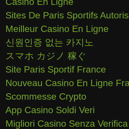
Casino En Ligne
Sites De Paris Sportifs Autor
Meilleur Casino En Ligne
신원인증 없는 카지노
スマホ カジノ 稼ぐ
Site Paris Sportif France
Nouveau Casino En Ligne Fra
Scommesse Crypto
App Casino Soldi Veri
Migliori Casino Senza Verifica