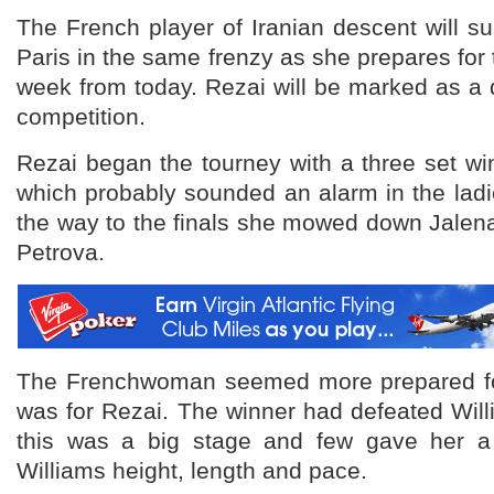
The French player of Iranian descent will su
Paris in the same frenzy as she prepares fo
week from today. Rezai will be marked as a
competition.
Rezai began the tourney with a three set w
which probably sounded an alarm in the lad
the way to the finals she mowed down Jalen
Petrova.
The Frenchwoman seemed more prepared f
was for Rezai. The winner had defeated Wil
this was a big stage and few gave her a
Williams height, length and pace.