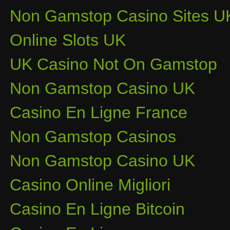
Non Gamstop Casino Sites U
Online Slots UK
UK Casino Not On Gamstop
Non Gamstop Casino UK
Casino En Ligne France
Non Gamstop Casinos
Non Gamstop Casino UK
Casino Online Migliori
Casino En Ligne Bitcoin