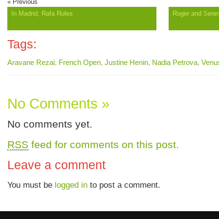
« Previous
In Madrid, Rafa Rules
Roger and Seren
Tags:
Aravane Rezai
,
French Open
,
Justine Henin
,
Nadia Petrova
,
Venus
No Comments »
No comments yet.
RSS
feed for comments on this post.
Leave a comment
You must be
logged in
to post a comment.