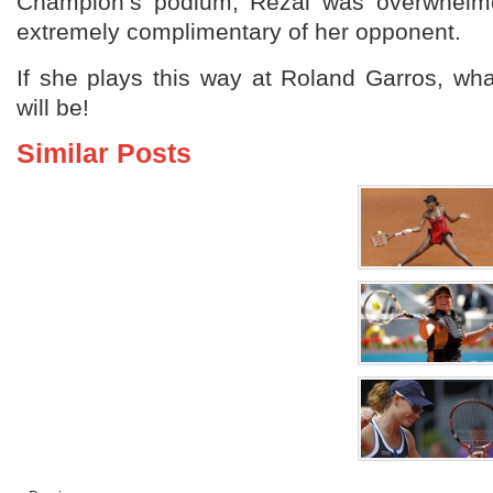
Champion’s podium, Rezai was overwhelm
extremely complimentary of her opponent.
If she plays this way at Roland Garros, wha
will be!
Similar Posts