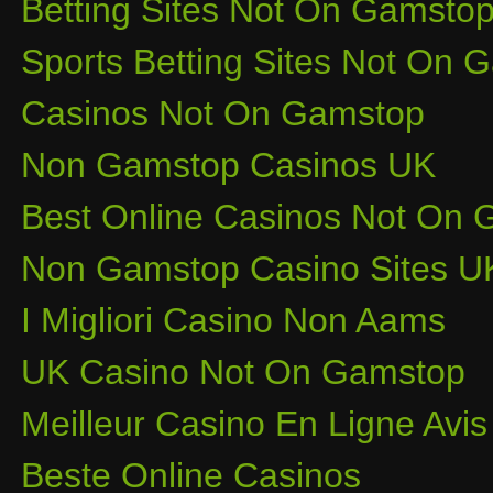
Betting Sites Not On Gamsto
Sports Betting Sites Not On
Casinos Not On Gamstop
Non Gamstop Casinos UK
Best Online Casinos Not On
Non Gamstop Casino Sites U
I Migliori Casino Non Aams
UK Casino Not On Gamstop
Meilleur Casino En Ligne Avis
Beste Online Casinos