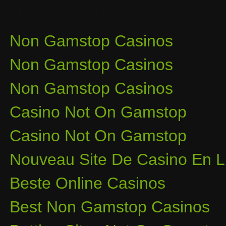
Quality content
Non Gamstop Casinos
Non Gamstop Casinos
Non Gamstop Casinos
Casino Not On Gamstop
Casino Not On Gamstop
Nouveau Site De Casino En L
Beste Online Casinos
Best Non Gamstop Casinos