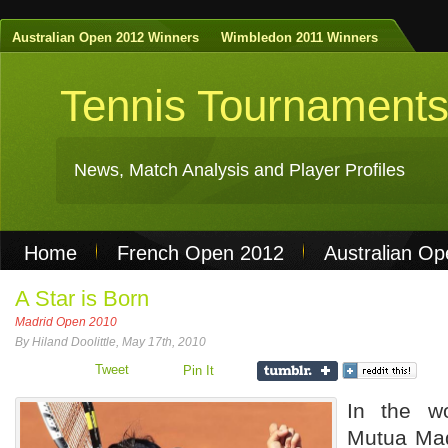
Australian Open 2012 Winners
Wimbledon 2011 Winners
Tennis Tournament
News, Match Analysis and Player Profiles
Home
French Open 2012
Australian O
Non Gamstop Casinos
Best Casinos Not 
A Star is Born
Madrid Open 2010
Casinos Not On Gamstop
Casino Online Nu
By Hiland Doolittle, May 17th, 2010
Tweet
Pin It
In the wo
Mutua Mad