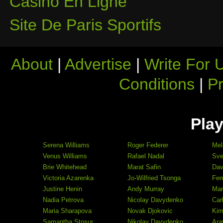
Casino En Ligne
Site De Paris Sportifs
About
|
Advertise
|
Write For 
Conditions
|
Pr
Play
Serena Williams
Roger Federer
Mel
Venus Williams
Rafael Nadal
Sve
Brie Whitehead
Marat Safin
Dav
Victoria Azarenka
Jo-Wilfried Tsonga
Fer
Justine Henin
Andy Murray
Mar
Nadia Petrova
Nicolay Davydenko
Car
Maria Sharapova
Novak Djokovic
Kim
Samantha Stosur
Nikolay Davydenko
Ara