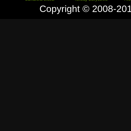
Copyright © 2008-20