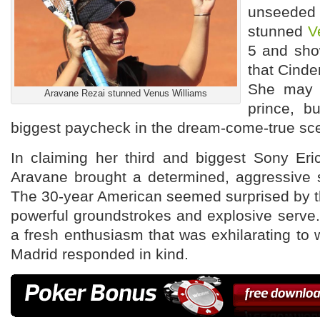
unseede
stunned
V
5 and sho
that Cinder
She may 
Aravane Rezai stunned Venus Williams
prince, b
biggest paycheck in the dream-come-true sce
In claiming her third and biggest Sony Eri
Aravane brought a determined, aggressive s
The 30-year American seemed surprised by th
powerful groundstrokes and explosive serve
a fresh enthusiasm that was exhilarating to 
Madrid responded in kind.