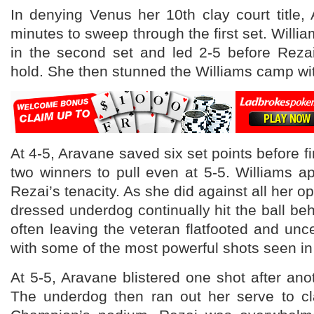
In denying Venus her 10th clay court title,
minutes to sweep through the first set. Willi
in the second set and led 2-5 before Rezai
hold. She then stunned the Williams camp wit
At 4-5, Aravane saved six set points before fi
two winners to pull even at 5-5. Williams 
Rezai’s tenacity. As she did against all her op
dressed underdog continually hit the ball be
often leaving the veteran flatfooted and unce
with some of the most powerful shots seen in
At 5-5, Aravane blistered one shot after anot
The underdog then ran out her serve to cla