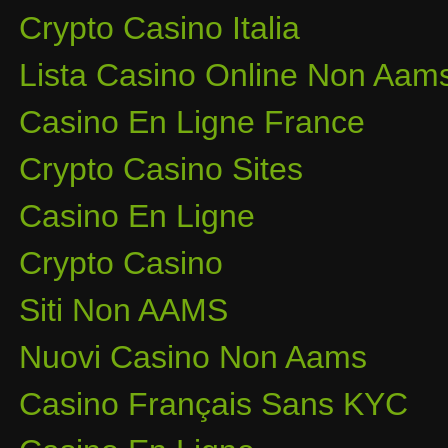
Crypto Casino Italia
Lista Casino Online Non Aam
Casino En Ligne France
Crypto Casino Sites
Casino En Ligne
Crypto Casino
Siti Non AAMS
Nuovi Casino Non Aams
Casino Français Sans KYC