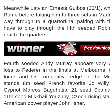
Meanwhile Latvian Ernests Gulbos (33/1), w
Rome before taking him to three sets in Madri
way through to a quarterfinal pairing with t
have to play through the fifth seeded Robi
reach the quarters
Fourth seeded Andy Murray appears very v
loss to Federer in the finals at Melbourne, 
focus and his competitive edge. In the Mu
stands 8th seed French favorite Jo Will
Cypriot Marcos Bagdhatis, 21 seed Span
11th seed Mikkhail Youzhny, Czech rising s
American power player John Isner.