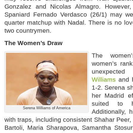
Gonzalez and Nicolas Almagro. However, 
Spaniard Fernado Verdasco (26/1) may wel
quarter matchup with Nadal. There is no lo
two countrymen.
The Women’s Draw
The women’
women’s ranki
unexpecte
Williams
and h
1-2. Serena sh
her Madrid ef
suited to 
Serena Williams of America
Additionally, 
with traps, including consistent Shahar Peer
Bartoli, Maria Sharapova, Samantha Stosu