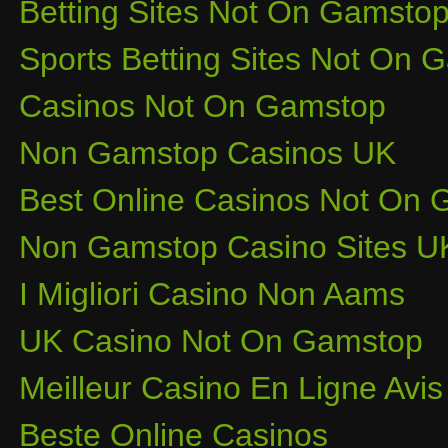
Betting Sites Not On Gamsto
Sports Betting Sites Not On
Casinos Not On Gamstop
Non Gamstop Casinos UK
Best Online Casinos Not On
Non Gamstop Casino Sites U
I Migliori Casino Non Aams
UK Casino Not On Gamstop
Meilleur Casino En Ligne Avis
Beste Online Casinos