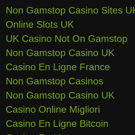
Non Gamstop Casino Sites U
Online Slots UK
UK Casino Not On Gamstop
Non Gamstop Casino UK
Casino En Ligne France
Non Gamstop Casinos
Non Gamstop Casino UK
Casino Online Migliori
Casino En Ligne Bitcoin