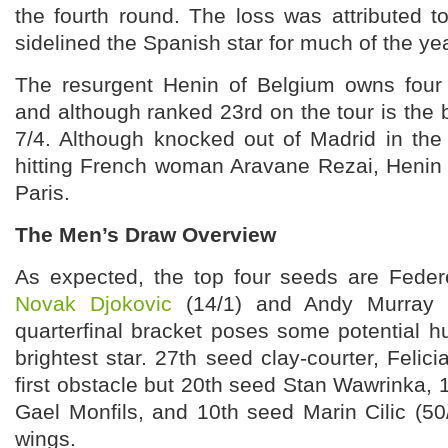
the fourth round. The loss was attributed 
sidelined the Spanish star for much of the yea
The resurgent Henin of Belgium owns four 
and although ranked 23rd on the tour is the 
7/4. Although knocked out of Madrid in the
hitting French woman Aravane Rezai, Henin a
Paris.
The Men’s Draw Overview
As expected, the top four seeds are Federe
Novak Djokovic
(14/1) and Andy Murray (
quarterfinal bracket poses some potential h
brightest star. 27th seed clay-courter, Felic
first obstacle but 20th seed Stan Wawrinka
Gael Monfils, and 10th seed Marin Cilic (50/
wings.