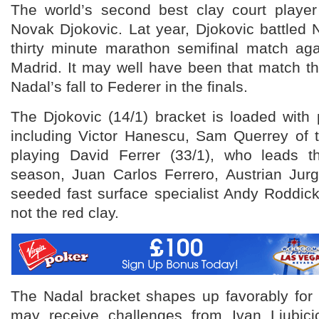
The world’s second best clay court player
Novak Djokovic. Lat year, Djokovic battled 
thirty minute marathon semifinal match aga
Madrid. It may well have been that match t
Nadal’s fall to Federer in the finals.
The Djokovic (14/1) bracket is loaded with 
including Victor Hanescu, Sam Querrey of 
playing David Ferrer (33/1), who leads t
season, Juan Carlos Ferrero, Austrian Jur
seeded fast surface specialist Andy Roddick
not the red clay.
The Nadal bracket shapes up favorably for 
may receive challenges from Ivan Ljubici