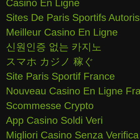
Casino En Ligne
Sites De Paris Sportifs Autor
Meilleur Casino En Ligne
신원인증 없는 카지노
スマホ カジノ 稼ぐ
Site Paris Sportif France
Nouveau Casino En Ligne Fra
Scommesse Crypto
App Casino Soldi Veri
Migliori Casino Senza Verifica