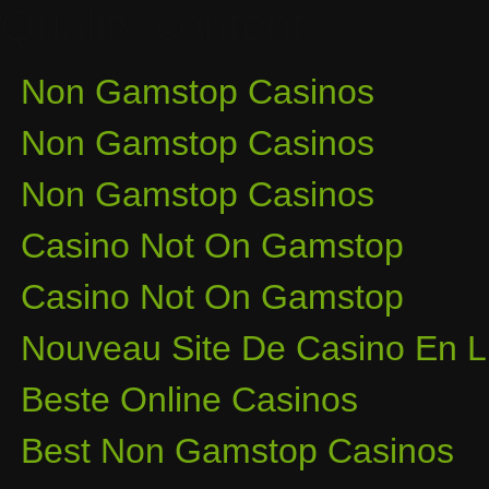
Quality content
Non Gamstop Casinos
Non Gamstop Casinos
Non Gamstop Casinos
Casino Not On Gamstop
Casino Not On Gamstop
Nouveau Site De Casino En L
Beste Online Casinos
Best Non Gamstop Casinos