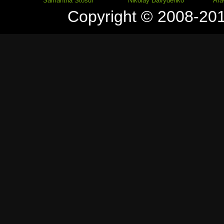
Samantha Stosur
Nikolay Davydenko
Ara
Copyright © 2008-20