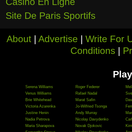
Casino En Ligne
Site De Paris Sportifs
About
|
Advertise
|
Write For 
Conditions
|
Pr
Play
Serena Williams
Roger Federer
Mel
Venus Williams
Rafael Nadal
Sve
Brie Whitehead
Marat Safin
Dav
Victoria Azarenka
Jo-Wilfried Tsonga
Fer
Justine Henin
Andy Murray
Mar
Nadia Petrova
Nicolay Davydenko
Car
Maria Sharapova
Novak Djokovic
Kim