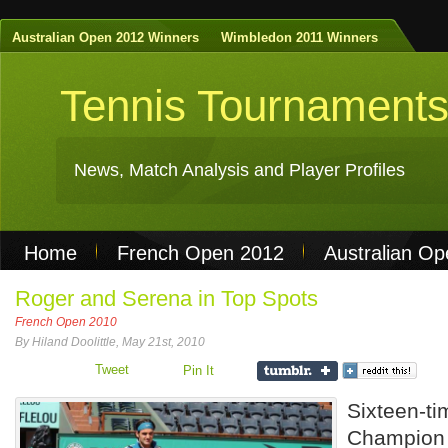
Australian Open 2012 Winners
Wimbledon 2011 Winners
Tennis Tournament
News, Match Analysis and Player Profiles
Home
French Open 2012
Australian O
Non Gamstop Casinos
Best Casinos Not 
Roger and Serena in Top Spots
French Open 2010
Casinos Not On Gamstop
Casino Online Nu
By Hiland Doolittle, May 21st, 2010
Tweet
Pin It
Sixteen
Champio