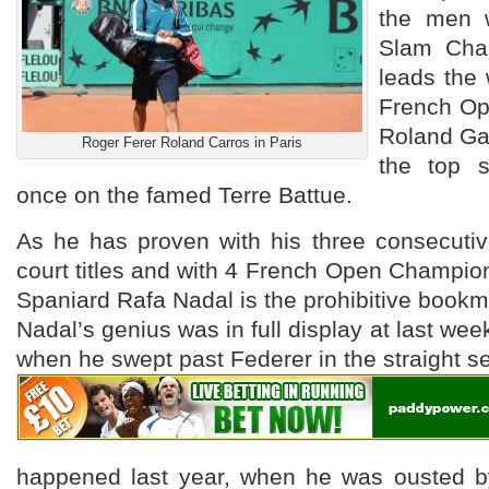
the men w
Slam Cha
leads the
French Ope
Roland Gar
Roger Ferer Roland Carros in Paris
the top 
once on the famed Terre Battue.
As he has proven with his three consecuti
court titles and with 4 French Open Champions
Spaniard Rafa Nadal is the prohibitive bookma
Nadal’s genius was in full display at last we
when he swept past Federer in the straight set
happened last year, when he was ousted b