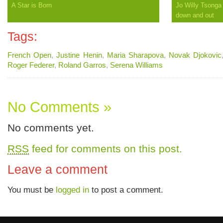
A Star is Born
Jo Willy Tsonga
down and out
Tags:
French Open
,
Justine Henin
,
Maria Sharapova
,
Novak Djokovic
Roger Federer
,
Roland Garros
,
Serena Williams
No Comments »
No comments yet.
RSS
feed for comments on this post.
Leave a comment
You must be
logged in
to post a comment.