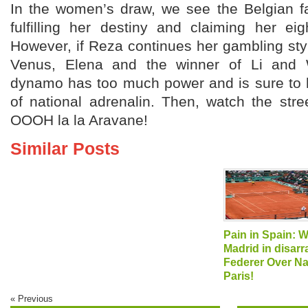
In the women’s draw, we see the Belgian fa
fulfilling her destiny and claiming her ei
However, if Reza continues her gambling styl
Venus, Elena and the winner of Li and 
dynamo has too much power and is sure to 
of national adrenalin. Then, watch the stree
OOOH la la Aravane!
Similar Posts
Pain in Spain: W
Madrid in disarr
Federer Over Na
Paris!
« Previous