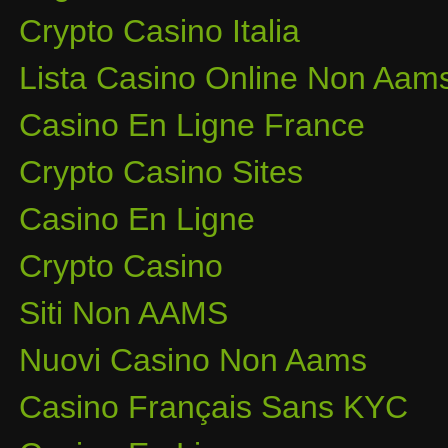
Crypto Casino Italia
Lista Casino Online Non Aam
Casino En Ligne France
Crypto Casino Sites
Casino En Ligne
Crypto Casino
Siti Non AAMS
Nuovi Casino Non Aams
Casino Français Sans KYC