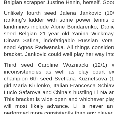
Belgian scrapper Justine Henin, herself. Goo
Unlikely fourth seed Jalena Jankovic (10
ranking’s ladder with some power tennis o
landmines include Alone Bondarenko, Dani
seed Belgian 21 year old Yanina Wickmay
Dinara Safina, indefatigable Russian Ver
seed Agnes Radwanska. All things considere
bracket. Jankovic could well play her way int
Third seed Caroline Wozniacki (12/1) w
inconsistencies as well as clay court e
champion 6th seed Svetlana Kuznetsova (16
girl Maria Kirilenko, Italian Francesca Schia
Lucie Safarova and China’s hustling Li Na are
This bracket is wide open and whichever p
will most likely advance. Li is never 
performed more consistently than any player i