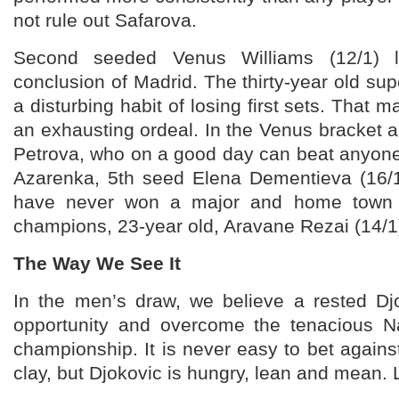
not rule out Safarova.
Second seeded Venus Williams (12/1) l
conclusion of Madrid. The thirty-year old su
a disturbing habit of losing first sets. That 
an exhausting ordeal. In the Venus bracket a
Petrova, who on a good day can beat anyone
Azarenka, 5th seed Elena Dementieva (16/1)
have never won a major and home town f
champions, 23-year old, Aravane Rezai (14/1
The Way We See It
In the men’s draw, we believe a rested Djo
opportunity and overcome the tenacious N
championship. It is never easy to bet agains
clay, but Djokovic is hungry, lean and mean. 