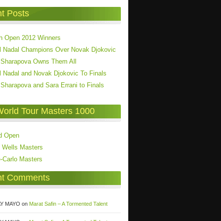
t Posts
h Open 2012 Winners
l Nadal Champions Over Novak Djokovic
 Sharapova Owns Them All
l Nadal and Novak Djokovic To Finals
 Sharapova and Sara Errani to Finals
orld Tour Masters 1000
d Open
n Wells Masters
-Carlo Masters
nt Comments
AY MAYO
on
Marat Safin – A Tormented Talent