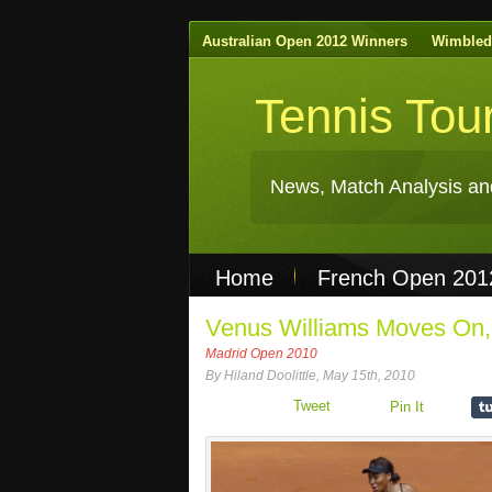
Australian Open 2012 Winners
Wimbled
Tennis To
News, Match Analysis and
Home
French Open 201
Non Gamstop Casinos
B
Venus Williams Moves On,
Madrid Open 2010
Casinos Not On Gamstop
By Hiland Doolittle, May 15th, 2010
Tweet
Pin It