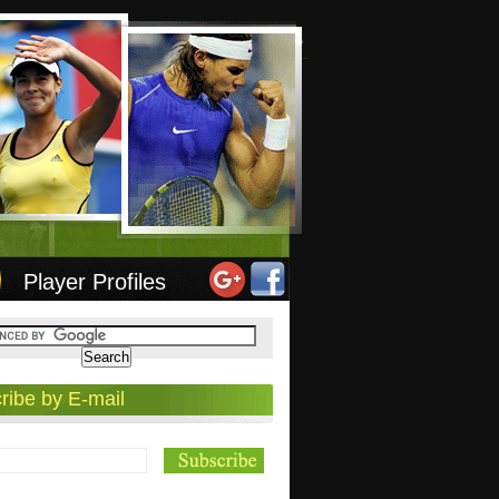
Player Profiles
 Casino Sites
ribe by E-mail