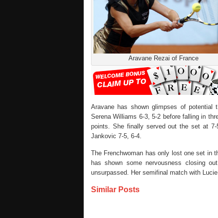
Aravane Rezai of France
Aravane has shown glimpses of potential 
Serena Williams 6-3, 5-2 before falling in th
points. She finally served out the set at 7-
Jankovic 7-5, 6-4.
The Frenchwoman has only lost one set in th
has shown some nervousness closing out 
unsurpassed. Her semifinal match with Lucie w
Similar Posts