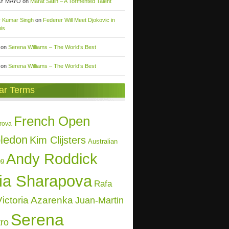
AY MAYO
on
Marat Safin – A Tormented Talent
y Kumar Singh
on
Federer Will Meet Djokovic in
is
on
Serena Williams – The World’s Best
on
Serena Williams – The World’s Best
ar Terms
French Open
rova
ledon
Kim Clijsters
Australian
Andy Roddick
09
ia Sharapova
Rafa
Victoria Azarenka
Juan-Martin
Serena
tro