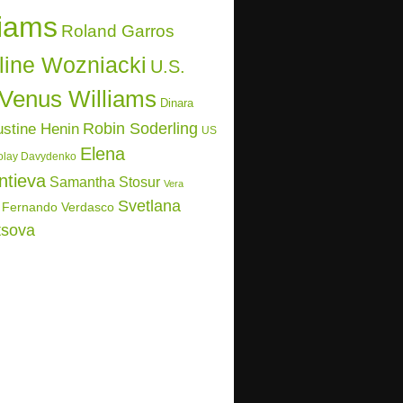
liams
Roland Garros
line Wozniacki
U.S.
Venus Williams
Dinara
Robin Soderling
ustine Henin
US
Elena
olay Davydenko
tieva
Samantha Stosur
Vera
Svetlana
Fernando Verdasco
tsova