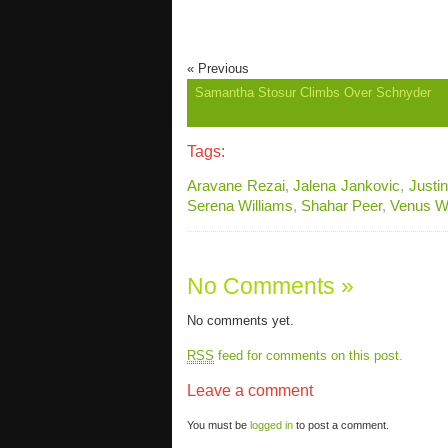
« Previous
Samantha Stosur Climbs Over Schnyder
Tags:
Aravane Rezai
,
Jalena Jankovic
,
Justi
Serena Williams
,
Shahar Peer
,
Venus Wi
No Comments »
No comments yet.
RSS
feed for comments on this post.
Leave a comment
You must be
logged in
to post a comment.