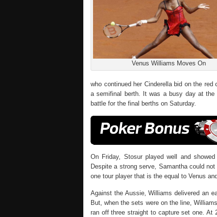
Venus Williams Moves On
who continued her Cinderella bid on the red
a semifinal berth. It was a busy day at t
battle for the final berths on Saturday.
On Friday, Stosur played well and showed 
Despite a strong serve, Samantha could not 
one tour player that is the equal to Venus and
Against the Aussie, Williams delivered an e
But, when the sets were on the line, Williams 
ran off three straight to capture set one. A