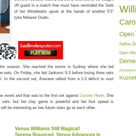
off guard in a match that must have reminded the Serb
Wil
of her Wimbledon upset at the hands of another 5’5”
tyke Melanie Oudin.
Caro
Open
J
Safina
Open
Nik
Demen
this season. She reached the semis in Sydney where she led
Zvonareva
ree sets. On Friday, she led Jankovic 5-3 before losing three sets
Kuzne
5. In the second set, Aravane rallied from a 1-3 deficit to oust
e event and that was to the first set against
Justine Henin
. She
sets, but her clay game is powerful and her foot speed is
ill be interesting as two future stars go at each other.
Venus Williams Still Magical!
Serena Bounced, Venus Advances in