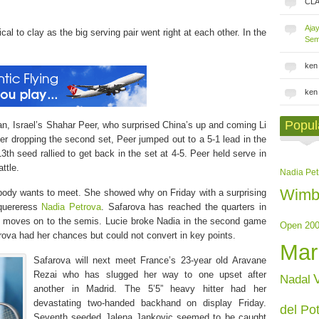
CL
Aja
cal to clay as the big serving pair went right at each other. In the
Sem
ken
ken
Popul
an, Israel’s Shahar Peer, who surprised China’s up and coming Li
fter dropping the second set, Peer jumped out to a 5-1 lead in the
3th seed rallied to get back in the set at 4-5. Peer held serve in
ttle.
Nadia Pet
Wimb
body wants to meet. She showed why on Friday with a surprising
nquereress
Nadia Petrova
. Safarova has reached the quarters in
he moves on to the semis. Lucie broke Nadia in the second game
Open 20
trova had her chances but could not convert in key points.
Mar
Safarova will next meet France’s 23-year old Aravane
Rezai who has slugged her way to one upset after
Nadal
another in Madrid. The 5’5” heavy hitter had her
devastating two-handed backhand on display Friday.
del Po
Seventh seeded Jalena Jankovic seemed to be caught