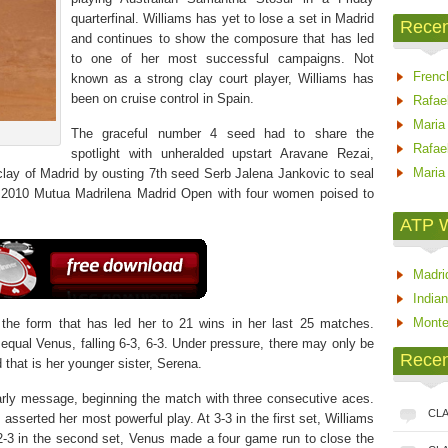
quarterfinal. Williams has yet to lose a set in Madrid
Recen
and continues to show the composure that has led
to one of her most successful campaigns. Not
Frenc
known as a strong clay court player, Williams has
been on cruise control in Spain.
Rafae
Maria
The graceful number 4 seed had to share the
Rafae
spotlight with unheralded upstart Aravane Rezai,
Maria
 clay of Madrid by ousting 7th seed Serb Jalena Jankovic to seal
he 2010 Mutua Madrilena Madrid Open with four women poised to
ATP W
Madri
India
Monte
the form that has led her to 21 wins in her last 25 matches.
equal Venus, falling 6-3, 6-3. Under pressure, there may only be
Rece
 that is her younger sister, Serena.
arly message, beginning the match with three consecutive aces.
CL
asserted her most powerful play. At 3-3 in the first set, Williams
t 2-3 in the second set, Venus made a four game run to close the