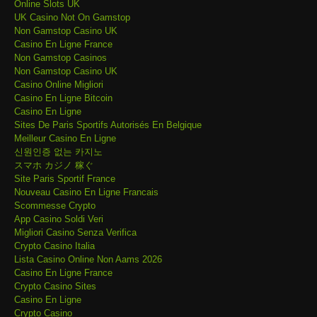
Online Slots UK
UK Casino Not On Gamstop
Non Gamstop Casino UK
Casino En Ligne France
Non Gamstop Casinos
Non Gamstop Casino UK
Casino Online Migliori
Casino En Ligne Bitcoin
Casino En Ligne
Sites De Paris Sportifs Autorisés En Belgique
Meilleur Casino En Ligne
신원인증 없는 카지노
スマホ カジノ 稼ぐ
Site Paris Sportif France
Nouveau Casino En Ligne Francais
Scommesse Crypto
App Casino Soldi Veri
Migliori Casino Senza Verifica
Crypto Casino Italia
Lista Casino Online Non Aams 2026
Casino En Ligne France
Crypto Casino Sites
Casino En Ligne
Crypto Casino