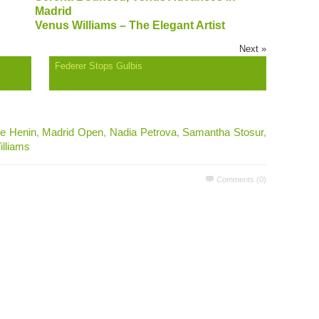
Madrid
Venus Williams – The Elegant Artist
Next »
Federer Stops Gulbis
ne Henin
,
Madrid Open
,
Nadia Petrova
,
Samantha Stosur
,
lliams
Comments (0)