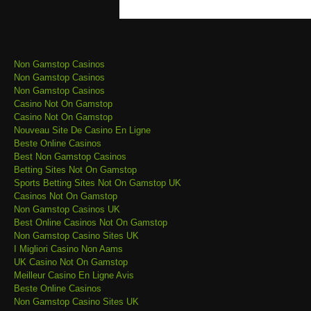
Quality content
Non Gamstop Casinos
Non Gamstop Casinos
Non Gamstop Casinos
Casino Not On Gamstop
Casino Not On Gamstop
Nouveau Site De Casino En Ligne
Beste Online Casinos
Best Non Gamstop Casinos
Betting Sites Not On Gamstop
Sports Betting Sites Not On Gamstop UK
Casinos Not On Gamstop
Non Gamstop Casinos UK
Best Online Casinos Not On Gamstop
Non Gamstop Casino Sites UK
I Migliori Casino Non Aams
UK Casino Not On Gamstop
Meilleur Casino En Ligne Avis
Beste Online Casinos
Non Gamstop Casino Sites UK