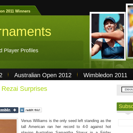
on 2011 Winners
urnaments
 Player Profiles
2
Australian Open 2012
Wimbledon 2011
est Casinos Not On Gamstop
Non Gamstop UK
 Rezai Surprises
Casino Online Nuovi
Subsc
Venus Williams is the only seed left standing as the
tall American ran her record to 4-0 against hot
playing Australian Samantha Stosur in a Friday