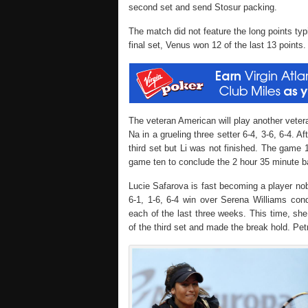
second set and send Stosur packing.
The match did not feature the long points typi
final set, Venus won 12 of the last 13 points.
The veteran American will play another veter
Na in a grueling three setter 6-4, 3-6, 6-4. A
third set but Li was not finished. The game 1
game ten to conclude the 2 hour 35 minute ba
Lucie Safarova is fast becoming a player no
6-1, 1-6, 6-4 win over Serena Williams co
each of the last three weeks. This time, s
of the third set and made the break hold. Pe