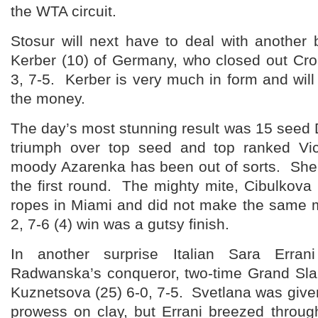
the WTA circuit.
Stosur will next have to deal with another 
Kerber (10) of Germany, who closed out Croa
3, 7-5. Kerber is very much in form and will 
the money.
The day’s most stunning result was 15 seed
triumph over top seed and top ranked Vic
moody Azarenka has been out of sorts. She
the first round. The mighty mite, Cibulkov
ropes in Miami and did not make the same m
2, 7-6 (4) win was a gutsy finish.
In another surprise Italian Sara Erran
Radwanska’s conqueror, two-time Grand Sl
Kuznetsova (25) 6-0, 7-5. Svetlana was give
prowess on clay, but Errani breezed through 