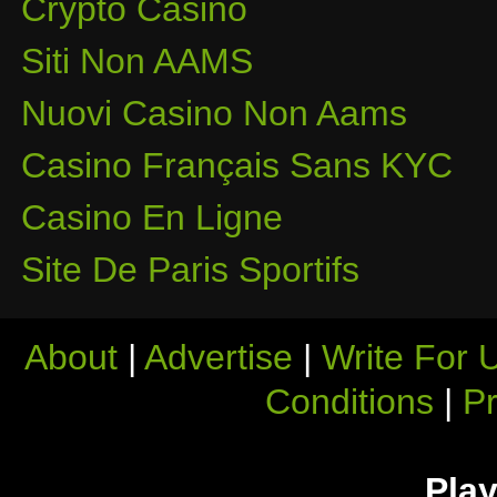
Crypto Casino
Siti Non AAMS
Nuovi Casino Non Aams
Casino Français Sans KYC
Casino En Ligne
Site De Paris Sportifs
About
|
Advertise
|
Write For 
Conditions
|
Pr
Play