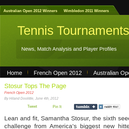
Australian Open 2012 Winners
Wimbledon 2011 Winners
Tennis Tournament
News, Match Analysis and Player Profiles
Home
French Open 2012
Australian O
Non Gamstop Casinos
Best Casinos Not 
Stosur Tops The Page
French Open 2012
Casinos Not On Gamstop
Casino Online Nu
By Hiland Doolittle, June 4th, 2012
Tweet
Pin It
Lean and fit, Samantha Stosur, the sixth se
challenge from America’s biggest new hit