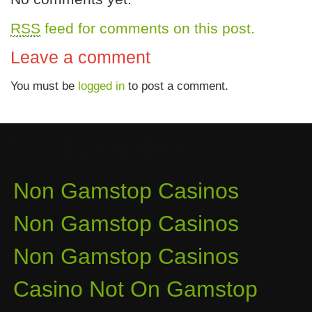
RSS
feed for comments on this post.
Leave a comment
You must be
logged in
to post a comment.
Quality content
Non Gamstop Casinos
Non Gamstop Casinos
Non Gamstop Casinos
Casino Not On Gamstop