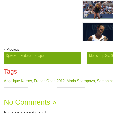
« Previous
Djokovic, Federer Escape!
Men’s Top Six 
Tags:
Angelique Kerber
,
French Open 2012
,
Maria Sharapova
,
Samantha
No Comments »
No comments yet.