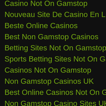
Casino Not On Gamstop
Nouveau Site De Casino En L
Beste Online Casinos
Best Non Gamstop Casinos
Betting Sites Not On Gamsto
Sports Betting Sites Not On
Casinos Not On Gamstop
Non Gamstop Casinos UK
Best Online Casinos Not On
Non Gamstop Casino Sites U