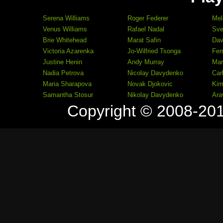
Serena Williams
Roger Federer
Mel
Venus Williams
Rafael Nadal
Sve
Brie Whitehead
Marat Safin
Dav
Victoria Azarenka
Jo-Wilfried Tsonga
Fer
Justine Henin
Andy Murray
Mar
Nadia Petrova
Nicolay Davydenko
Car
Maria Sharapova
Novak Djokovic
Kim
Samantha Stosur
Nikolay Davydenko
Ara
Copyright © 2008-20