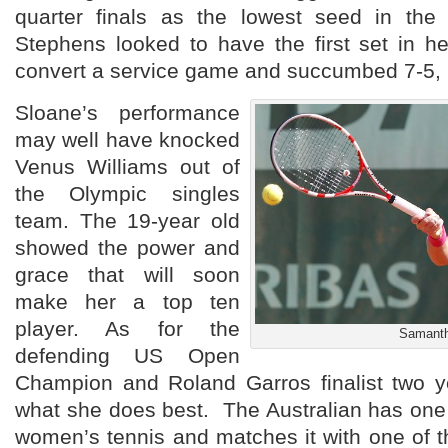
quarter finals as the lowest seed in the
Stephens looked to have the first set in he
convert a service game and succumbed 7-5, 
Sloane’s performance
may well have knocked
Venus Williams out of
the Olympic singles
team. The 19-year old
showed the power and
grace that will soon
make her a top ten
player. As for the
Samanth
defending US Open
Champion and Roland Garros finalist two y
what she does best. The Australian has one 
women’s tennis and matches it with one of 