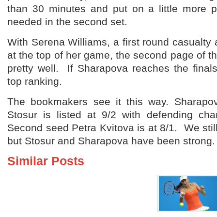
than 30 minutes and put on a little more 
needed in the second set.
With Serena Williams, a first round casualt
at the top of her game, the second page of t
pretty well. If Sharapova reaches the finals
top ranking.
The bookmakers see it this way. Sharapov
Stosur is listed at 9/2 with defending ch
Second seed Petra Kvitova is at 8/1. We still
but Stosur and Sharapova have been strong.
Similar Posts