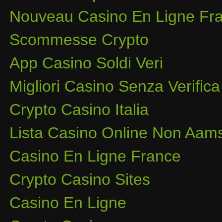
Nouveau Casino En Ligne Fra
Scommesse Crypto
App Casino Soldi Veri
Migliori Casino Senza Verifica
Crypto Casino Italia
Lista Casino Online Non Aam
Casino En Ligne France
Crypto Casino Sites
Casino En Ligne