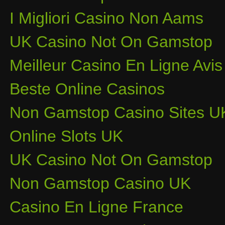
I Migliori Casino Non Aams
UK Casino Not On Gamstop
Meilleur Casino En Ligne Avis
Beste Online Casinos
Non Gamstop Casino Sites U
Online Slots UK
UK Casino Not On Gamstop
Non Gamstop Casino UK
Casino En Ligne France