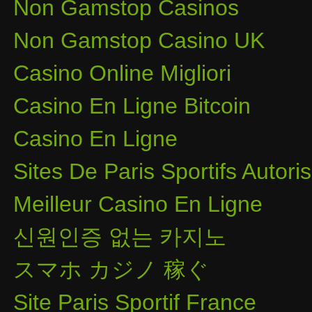
Non Gamstop Casinos
Non Gamstop Casino UK
Casino Online Migliori
Casino En Ligne Bitcoin
Casino En Ligne
Sites De Paris Sportifs Autor
Meilleur Casino En Ligne
신원인증 없는 카지노
スマホ カジノ 稼ぐ
Site Paris Sportif France