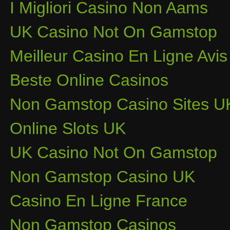
I Migliori Casino Non Aams
UK Casino Not On Gamstop
Meilleur Casino En Ligne Avis
Beste Online Casinos
Non Gamstop Casino Sites U
Online Slots UK
UK Casino Not On Gamstop
Non Gamstop Casino UK
Casino En Ligne France
Non Gamstop Casinos