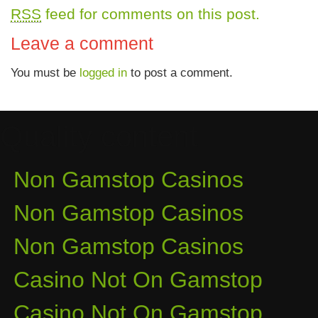
RSS
feed for comments on this post.
Leave a comment
You must be
logged in
to post a comment.
Quality content
Non Gamstop Casinos
Non Gamstop Casinos
Non Gamstop Casinos
Casino Not On Gamstop
Casino Not On Gamstop