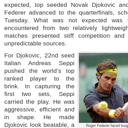
expected, top seeded Novak Djokovic an
Federer advanced to the quarterfinals, sc
Tuesday. What was not expected was t
encountered from two relatively lightweig
matches presented stiff competition and 
unpredictable sources.
For Djokovic, 22nd seed
Italian Andreas Seppi
pushed the world’s top
ranked player to the
brink. In capturing the
first two sets, Seppi
carried the play. He was
aggressive, efficient and
in shape. He made
Djokovic look beatable, a
Roger Federer faced toug