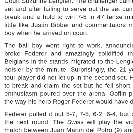
Court Suzanne Lenglen. The challenger carried
set and after failing to serve out the set ca
break and a hold to win 7-5 in 47 tense mi
little like Justin Bibber and commentators m
boy when he arrived on court.
The ball boy went right to work, announc
broke Federer and amazingly solidified 
Belgians in the stands migrated to the Len
noisier by the minute. Surprisingly, the 21-
tour player did not let up in the second set.
to break and claim the set but he fell short.
enthusiasm poured over the arena, Goffin p
the way his hero Roger Federer would have 
Federer pulled it out 5-7, 7-5, 6-2, 6-4, but
the next round. The Swiss will play the vi
match between Juan Martin del Potro (9) an