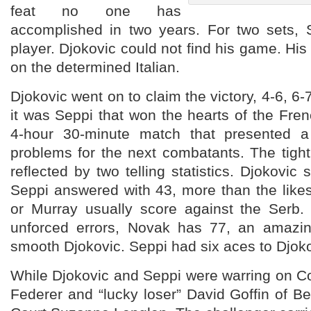
feat no one has
accomplished in two years. For two sets, 
player. Djokovic could not find his game. His
on the determined Italian.
Djokovic went on to claim the victory, 4-6, 6-7
it was Seppi that won the hearts of the Fre
4-hour 30-minute match that presented a
problems for the next combatants. The tigh
reflected by two telling statistics. Djokovic
Seppi answered with 43, more than the like
or Murray usually score against the Serb
unforced errors, Novak has 77, an amazing
smooth Djokovic. Seppi had six aces to Djoko
While Djokovic and Seppi were warring on Cou
Federer and “lucky loser” David Goffin of B