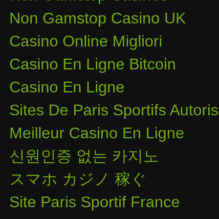
Non Gamstop Casino UK
Casino Online Migliori
Casino En Ligne Bitcoin
Casino En Ligne
Sites De Paris Sportifs Autor
Meilleur Casino En Ligne
신원인증 없는 카지노
スマホ カジノ 稼ぐ
Site Paris Sportif France