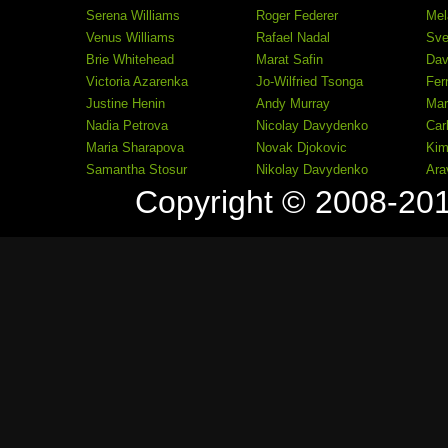
Serena Williams
Roger Federer
Mel
Venus Williams
Rafael Nadal
Sve
Brie Whitehead
Marat Safin
Dav
Victoria Azarenka
Jo-Wilfried Tsonga
Fer
Justine Henin
Andy Murray
Mar
Nadia Petrova
Nicolay Davydenko
Car
Maria Sharapova
Novak Djokovic
Kim
Samantha Stosur
Nikolay Davydenko
Ara
Copyright © 2008-20