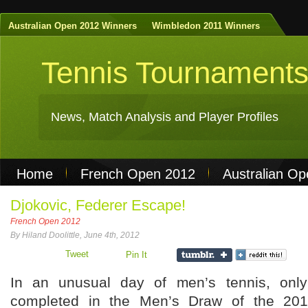
Australian Open 2012 Winners
Wimbledon 2011 Winners
Tennis Tournament
News, Match Analysis and Player Profiles
Home
French Open 2012
Australian O
Non Gamstop Casinos
Best Casinos Not 
Djokovic, Federer Escape!
French Open 2012
Casinos Not On Gamstop
Casino Online Nu
By Hiland Doolittle, June 4th, 2012
Tweet
Pin It
In an unusual day of men’s tennis, onl
completed in the Men’s Draw of the 20