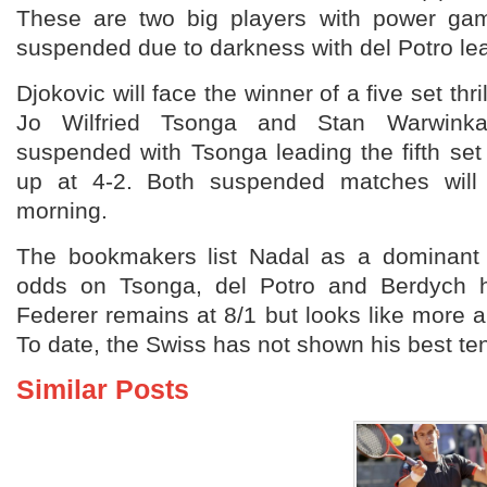
These are two big players with power g
suspended due to darkness with del Potro lea
Djokovic will face the winner of a five set thr
Jo Wilfried Tsonga and Stan Warwink
suspended with Tsonga leading the fifth set
up at 4-2. Both suspended matches will
morning.
The bookmakers list Nadal as a dominant 4
odds on Tsonga, del Potro and Berdych h
Federer remains at 8/1 but looks like more a
To date, the Swiss has not shown his best ten
Similar Posts