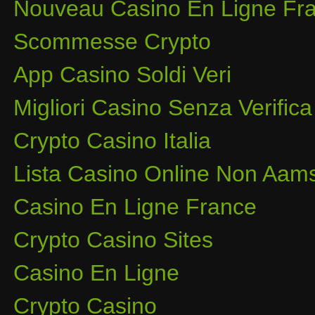
Nouveau Casino En Ligne Fra
Scommesse Crypto
App Casino Soldi Veri
Migliori Casino Senza Verifica
Crypto Casino Italia
Lista Casino Online Non Aam
Casino En Ligne France
Crypto Casino Sites
Casino En Ligne
Crypto Casino