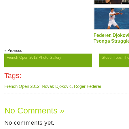
Federer, Djokov
Tsonga Struggl
« Previous
French Open 2012 Photo Gallery
Stosur Tops Th
Tags:
French Open 2012
,
Novak Djokovic
,
Roger Federer
No Comments »
No comments yet.