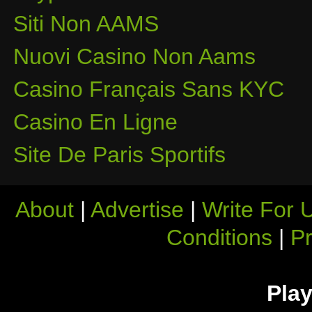
Siti Non AAMS
Nuovi Casino Non Aams
Casino Français Sans KYC
Casino En Ligne
Site De Paris Sportifs
About
|
Advertise
|
Write For 
Conditions
|
Pr
Play