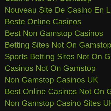
Nouveau Site De Casino En L
Beste Online Casinos
Best Non Gamstop Casinos
Betting Sites Not On Gamsto
Sports Betting Sites Not On
Casinos Not On Gamstop
Non Gamstop Casinos UK
Best Online Casinos Not On
Non Gamstop Casino Sites U