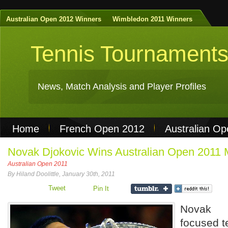
Australian Open 2012 Winners
Wimbledon 2011 Winners
Tennis Tournament
News, Match Analysis and Player Profiles
Home
French Open 2012
Australian O
Non Gamstop Casinos
Best Casinos Not 
Novak Djokovic Wins Australian Open 2011 M
Australian Open 2011
Casinos Not On Gamstop
Casino Online Nu
By Hiland Doolittle, January 30th, 2011
Tweet
Pin It
Novak 
focused t