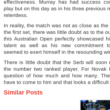
effectiveness. Murray has had success con
play but on this day as in his three previous
relentless.
In reality, the match was not as close as the 
the first set, there was little doubt as to the
this Australian Open perfectly showcased h
talent as well as his new commitment to
seemed to exert himself in the resounding wi
There is little doubt that the Serb will soon
the number two ranked player. For Novak D
question of how much and how many. The r
have to come to him and that looks a difficult 
Similar Posts