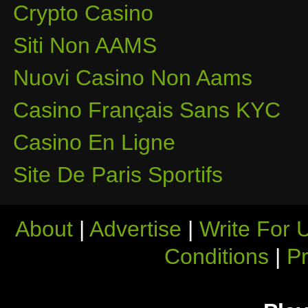
Crypto Casino
Siti Non AAMS
Nuovi Casino Non Aams
Casino Français Sans KYC
Casino En Ligne
Site De Paris Sportifs
About
|
Advertise
|
Write For 
Conditions
|
Pr