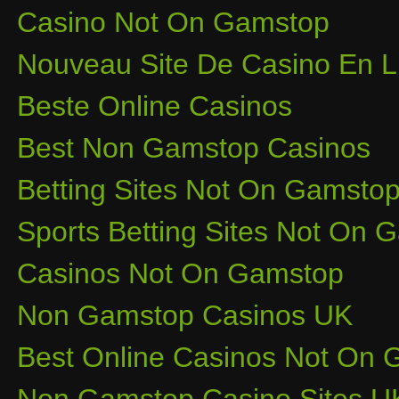
Casino Not On Gamstop
Nouveau Site De Casino En L
Beste Online Casinos
Best Non Gamstop Casinos
Betting Sites Not On Gamsto
Sports Betting Sites Not On
Casinos Not On Gamstop
Non Gamstop Casinos UK
Best Online Casinos Not On