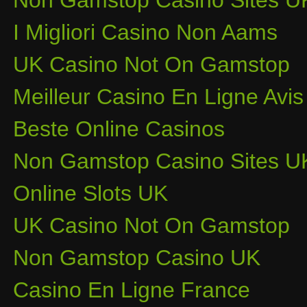
Non Gamstop Casino Sites U
I Migliori Casino Non Aams
UK Casino Not On Gamstop
Meilleur Casino En Ligne Avis
Beste Online Casinos
Non Gamstop Casino Sites U
Online Slots UK
UK Casino Not On Gamstop
Non Gamstop Casino UK
Casino En Ligne France