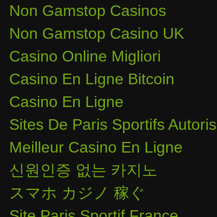
Non Gamstop Casinos
Non Gamstop Casino UK
Casino Online Migliori
Casino En Ligne Bitcoin
Casino En Ligne
Sites De Paris Sportifs Autor
Meilleur Casino En Ligne
신원인증 없는 카지노
スマホ カジノ 稼ぐ
Site Paris Sportif France