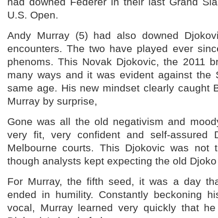
had downed Federer in their last Grand Sl
U.S. Open.
Andy Murray (5) had also downed Djokovic
encounters. The two have played ever sinc
phenoms. This Novak Djokovic, the 2011 b
many ways and it was evident against the
same age. His new mindset clearly caught 
Murray by surprise,
Gone was all the old negativism and moody 
very fit, very confident and self-assured 
Melbourne courts. This Djokovic was not 
though analysts kept expecting the old Djoko 
For Murray, the fifth seed, it was a day th
ended in humility. Constantly beckoning h
vocal, Murray learned very quickly that h