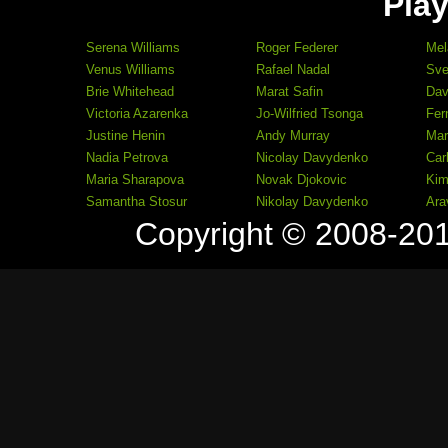
Play
Serena Williams
Roger Federer
Mel
Venus Williams
Rafael Nadal
Sve
Brie Whitehead
Marat Safin
Dav
Victoria Azarenka
Jo-Wilfried Tsonga
Fer
Justine Henin
Andy Murray
Mar
Nadia Petrova
Nicolay Davydenko
Car
Maria Sharapova
Novak Djokovic
Kim
Samantha Stosur
Nikolay Davydenko
Ara
Copyright © 2008-20