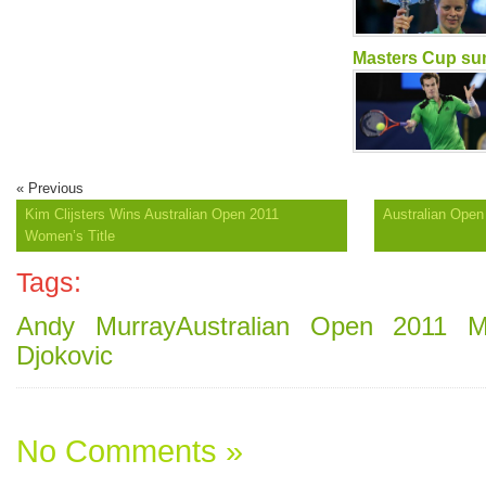
Masters Cup sum
« Previous
Kim Clijsters Wins Australian Open 2011
Australian Open
Women’s Title
Tags:
Andy MurrayAustralian Open 2011 Me
Djokovic
No Comments »