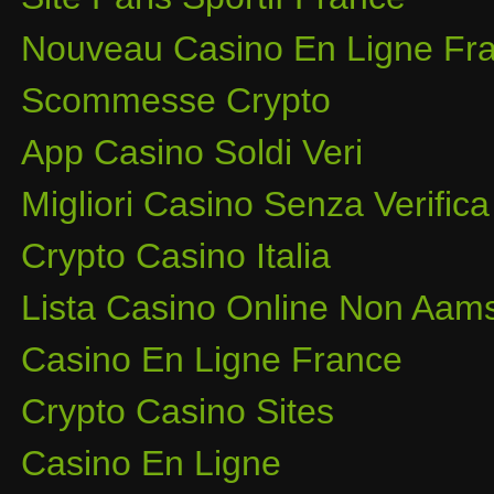
Nouveau Casino En Ligne Fra
Scommesse Crypto
App Casino Soldi Veri
Migliori Casino Senza Verifica
Crypto Casino Italia
Lista Casino Online Non Aam
Casino En Ligne France
Crypto Casino Sites
Casino En Ligne