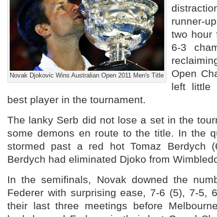
distrac
runner-up
two hour 
6-3 cham
reclaimin
Open Cha
Novak Djokovic Wins Australian Open 2011 Men's Title
left litt
best player in the tournament.
The lanky Serb did not lose a set in the t
some demons en route to the title. In the qu
stormed past a red hot Tomaz Berdych (6)
Berdych had eliminated Djoko from Wimbledo
In the semifinals, Novak downed the num
Federer with surprising ease, 7-6 (5), 7-5,
their last three meetings before Melbourn