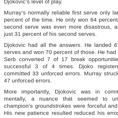
Djokovic’s level of play.
Murray’s normally reliable first serve only l
percent of the time. He only won 64 percent
second serve was even more disastrous, 
just 31 percent of his second serves.
Djokovic had all the answers. He landed 67
serves and won 70 percent of those. He had 
Serb converted 7 of 17 break opportuniti
successful 3 of 4 times. Djoko registe
committed 33 unforced errors. Murray struc
47 unforced errors.
More importantly, Djokovic was in co
mentally, a nuance that seemed to un
champion’s groundstrokes were forceful and
His new patience resulted reduced his erro