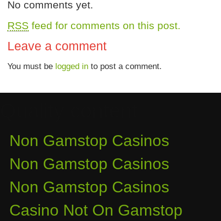
No comments yet.
RSS
feed for comments on this post.
Leave a comment
You must be
logged in
to post a comment.
Quality content
Non Gamstop Casinos
Non Gamstop Casinos
Non Gamstop Casinos
Casino Not On Gamstop