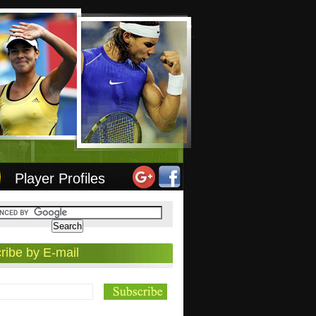
Player Profiles
 Casino Sites
ribe by E-mail