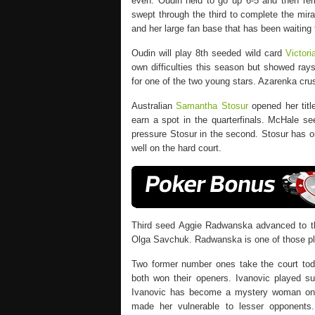
even. Oudin held to go up 6-5 and then rem
swept through the third to complete the mir
and her large fan base that has been waiting 
Oudin will play 8th seeded wild card
Victor
own difficulties this season but showed ray
for one of the two young stars. Azarenka cru
Australian
Samantha Stosur
opened her titl
earn a spot in the quarterfinals. McHale se
pressure Stosur in the second. Stosur has o
well on the hard court.
Third seed Aggie Radwanska advanced to the
Olga Savchuk. Radwanska is one of those play
Two former number ones take the court tod
both won their openers. Ivanovic played sur
Ivanovic has become a mystery woman on th
made her vulnerable to lesser opponents.