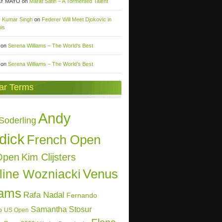
AY MAYO
on
Marat Safin – A Tormented Talent
y Kumar Singh
on
Federer Will Meet Djokovic in
is
on
Serena Williams – The World’s Best
on
Serena Williams – The World’s Best
ar Terms
Andy
Soderling
dick
French Open
Open
Kim Clijsters
Venus
line Wozniacki
iams
Rafa Nadal
Fernando
Samantha Stosur
o
US Open