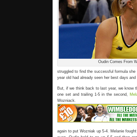
Oudin Comes From W
struggled to find the successful formula she
year old had already seen her best days and s
But, if we think back to last year, we know
one set and trailing 1-5 in the second,
Mel
Wozniack.
again to put Wozniak up 5-4. Melanie fought 