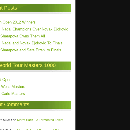
t Posts
h Open 2012 Winners
l Nadal Champions Over Novak Djokovic
 Sharapova Owns Them All
l Nadal and Novak Djokovic To Finals
 Sharapova and Sara Errani to Finals
orld Tour Masters 1000
d Open
n Wells Masters
-Carlo Masters
nt Comments
AY MAYO
on
Marat Safin – A Tormented Talent