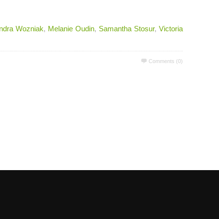
ndra Wozniak
,
Melanie Oudin
,
Samantha Stosur
,
Victoria
Comments (0)