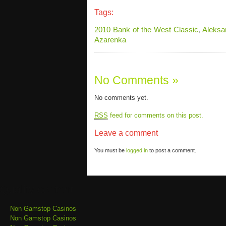
Tags:
2010 Bank of the West Classic
,
Aleksa
Azarenka
No Comments »
No comments yet.
RSS
feed for comments on this post.
Leave a comment
You must be
logged in
to post a comment.
Quality content
Non Gamstop Casinos
Non Gamstop Casinos