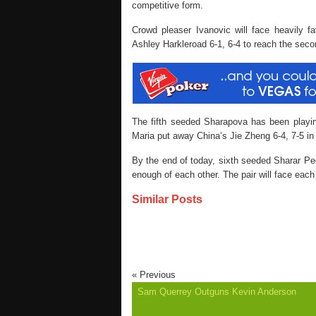
competitive form.
Crowd pleaser Ivanovic will face heavily 
Ashley Harkleroad 6-1, 6-4 to reach the seco
The fifth seeded Sharapova has been playing
Maria put away China’s Jie Zheng 6-4, 7-5 in
By the end of today, sixth seeded Sharar Peer
enough of each other. The pair will face each 
Similar Posts
« Previous
Sam Querrey Outguns Kevin Anderson