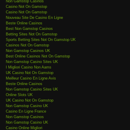
Non Gamstop Casinos
Casino Not On Gamstop
Casino Not On Gamstop
Nouveau Site De Casino En Ligne
Beste Online Casinos
Best Non Gamstop Casinos
Betting Sites Not On Gamstop
Sports Betting Sites Not On Gamstop UK
Casinos Not On Gamstop
Non Gamstop Casinos UK
Best Online Casinos Not On Gamstop
Non Gamstop Casino Sites UK
I Migliori Casino Non Aams
UK Casino Not On Gamstop
Meilleur Casino En Ligne Avis
Beste Online Casinos
Non Gamstop Casino Sites UK
Online Slots UK
UK Casino Not On Gamstop
Non Gamstop Casino UK
Casino En Ligne France
Non Gamstop Casinos
Non Gamstop Casino UK
Casino Online Migliori