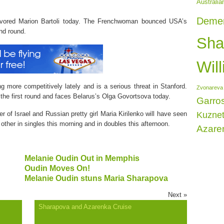
Australi
Demen
favored Marion Bartoli today. The Frenchwoman bounced USA’s
nd round.
Sha
Wil
 more competitively lately and is a serious threat in Stanford.
Zvonareva
 the first round and faces Belarus’s Olga Govortsova today.
Garro
 of Israel and Russian pretty girl Maria Kirilenko will have seen
Kuzne
other in singles this morning and in doubles this afternoon.
Azare
Melanie Oudin Out in Memphis
Oudin Moves On!
Melanie Oudin stuns Maria Sharapova
Next »
Sharapova and Azarenka Cruise