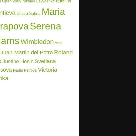
Elena
an Open 2009
Nikolay Davydenko
Maria
tieva
Dinara Safina
Serena
rapova
liams
Wimbledon
Vera
Roland
Juan-Martin del Potro
s
Svetlana
Justine Henin
Victoria
tsova
Nadia Petrova
nka