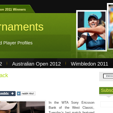
on 2011 Winners
urnaments
 Player Profiles
2
Australian Open 2012
Wimbledon 2011
est Casinos Not On Gamstop
Non Gamstop UK
ack
Casino Online Nuovi
Subsc
In the WTA Sony Ericsson
Bank of the West Classic,
Tuesday’s last match featured