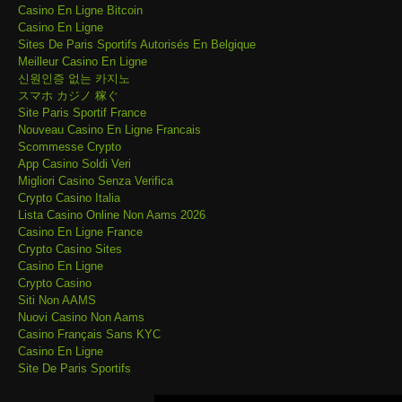
Casino En Ligne Bitcoin
Casino En Ligne
Sites De Paris Sportifs Autorisés En Belgique
Meilleur Casino En Ligne
신원인증 없는 카지노
スマホ カジノ 稼ぐ
Site Paris Sportif France
Nouveau Casino En Ligne Francais
Scommesse Crypto
App Casino Soldi Veri
Migliori Casino Senza Verifica
Crypto Casino Italia
Lista Casino Online Non Aams 2026
Casino En Ligne France
Crypto Casino Sites
Casino En Ligne
Crypto Casino
Siti Non AAMS
Nuovi Casino Non Aams
Casino Français Sans KYC
Casino En Ligne
Site De Paris Sportifs