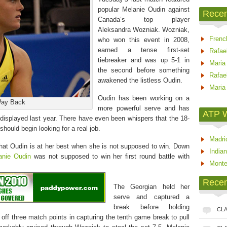
popular Melanie Oudin against
Recen
Canada’s top player
Aleksandra Wozniak. Wozniak,
Frenc
who won this event in 2008,
earned a tense first-set
Rafae
tiebreaker and was up 5-1 in
Maria
the second before something
Rafae
awakened the listless Oudin.
Maria
Oudin has been working on a
ay Back
more powerful serve and has
ATP W
 displayed last year. There have even been whispers that the 18-
hould begin looking for a real job.
Madri
 that Oudin is at her best when she is not supposed to win. Down
India
anie Oudin
was not supposed to win her first round battle with
Monte
Rece
The Georgian held her
serve and captured a
break before holding
CL
off three match points in capturing the tenth game break to pull