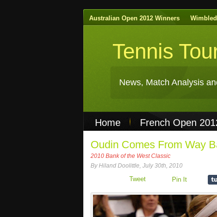
Australian Open 2012 Winners
Wimbled
Tennis To
News, Match Analysis and
Home
French Open 201
Non Gamstop Casinos
B
Oudin Comes From Way B
2010 Bank of the West Classic
Casinos Not On Gamstop
By Hiland Doolittle, July 30th, 2010
Tweet
Pin It