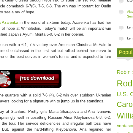
arkably cruised through Wozniak to steal the set 7-5. Melanie
CL
acle comeback 6-7(6), 7-5, 6-3. The win was important for Oudin
to see a ray of hope.
Aja
Sem
ia Azarenka
in the round of sixteen today. Azarenka has had her
ken
s of hope at Wimbledon. Today’s match will be an important win
shed Japan’s Ayumi Morita 6-0, 6-2 in her opener.
ken
e run with a 6-1, 7-5 victory over American Christina McHale to
emed outclassed in the first set but rallied behind her serve to
Popul
ne of the best serves in women’s tennis and is expected to fare
Robin 
Rod
U.S. 
 quarters with a solid 7-6 (4), 6-2 win over stubborn Ukranian
ers looking for a signature win to jump up in the standings.
Caro
ay at Stanford. Pretty girls Maria Sharapova and Ana Ivanovic
Will
prisingly well in upsetting Russian Alisa Kleybanova 6-3, 6-2.
e tour. Her service deficiencies and irregular ball toss have
Verdasc
 But, against the hard-hitting Kleybanova, Ana regained her