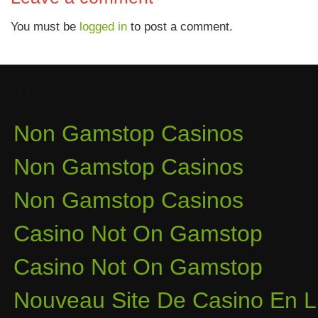
You must be
logged in
to post a comment.
Quality content
Non Gamstop Casinos
Non Gamstop Casinos
Non Gamstop Casinos
Casino Not On Gamstop
Casino Not On Gamstop
Nouveau Site De Casino En L