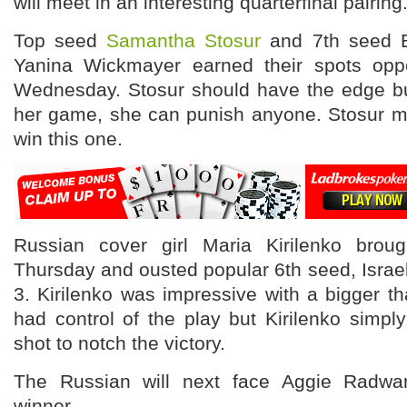
will meet in an interesting quarterfinal pairing
Top seed
Samantha Stosur
and 7th seed B
Yanina Wickmayer earned their spots opp
Wednesday. Stosur should have the edge b
her game, she can punish anyone. Stosur mu
win this one.
Russian cover girl Maria Kirilenko bro
Thursday and ousted popular 6th seed, Israel
3. Kirilenko was impressive with a bigger t
had control of the play but Kirilenko simp
shot to notch the victory.
The Russian will next face Aggie Radw
winner.