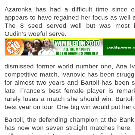
Azarenka has had a difficult time since e
appears to have regained her focus as well as
The 8 seed served well but was most im
Oudin’s woeful serve.
dismissed former world number one, Ana Iva
competitive match. Ivanovic has been struggli
for almost two years and Bartoli has been 
late. France’s best female player is remar
rarely loses a match she should win. Bartoli 
best year on tour. One big win would put her 
Bartoli, the defending champion at the Bank
has now won seven straight matches here. 