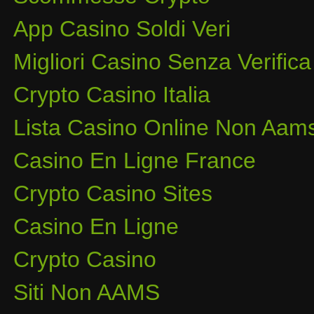
App Casino Soldi Veri
Migliori Casino Senza Verifica
Crypto Casino Italia
Lista Casino Online Non Aam
Casino En Ligne France
Crypto Casino Sites
Casino En Ligne
Crypto Casino
Siti Non AAMS