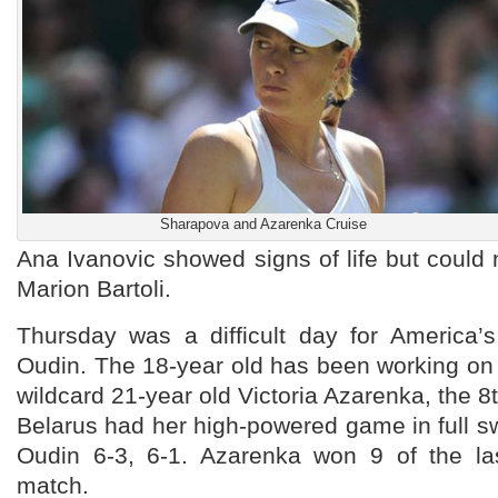
Sharapova and Azarenka Cruise
Ana Ivanovic showed signs of life but could 
Marion Bartoli.
Thursday was a difficult day for America’
Oudin. The 18-year old has been working on
wildcard 21-year old Victoria Azarenka, the 8
Belarus had her high-powered game in full s
Oudin 6-3, 6-1. Azarenka won 9 of the la
match.