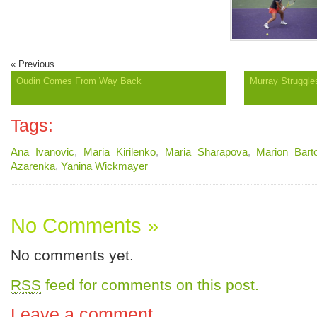
« Previous
Oudin Comes From Way Back
Murray Struggle
Tags:
Ana Ivanovic
,
Maria Kirilenko
,
Maria Sharapova
,
Marion Barto
Azarenka
,
Yanina Wickmayer
No Comments »
No comments yet.
RSS
feed for comments on this post.
Leave a comment