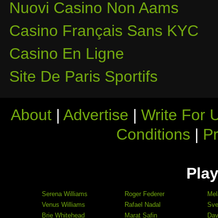
Nuovi Casino Non Aams
Casino Français Sans KYC
Casino En Ligne
Site De Paris Sportifs
About
|
Advertise
|
Write For 
Conditions
|
Pr
Play
Serena Williams
Roger Federer
Mel
Venus Williams
Rafael Nadal
Sve
Brie Whitehead
Marat Safin
Dav