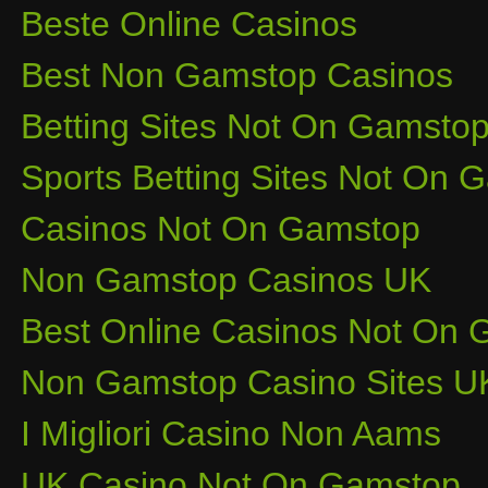
Beste Online Casinos
Best Non Gamstop Casinos
Betting Sites Not On Gamsto
Sports Betting Sites Not On
Casinos Not On Gamstop
Non Gamstop Casinos UK
Best Online Casinos Not On
Non Gamstop Casino Sites U
I Migliori Casino Non Aams
UK Casino Not On Gamstop