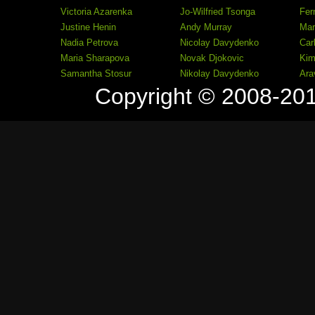
Victoria Azarenka
Jo-Wilfried Tsonga
Fer
Justine Henin
Andy Murray
Mar
Nadia Petrova
Nicolay Davydenko
Car
Maria Sharapova
Novak Djokovic
Kim
Samantha Stosur
Nikolay Davydenko
Ara
Copyright © 2008-20