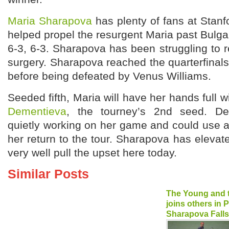
Maria Sharapova
has plenty of fans at Stanf
helped propel the resurgent Maria past Bulg
6-3, 6-3. Sharapova has been struggling to 
surgery. Sharapova reached the quarterfinals 
before being defeated by Venus Williams.
Seeded fifth, Maria will have her hands full w
Dementieva
, the tourney’s 2nd seed. D
quietly working on her game and could use 
her return to the tour. Sharapova has elevat
very well pull the upset here today.
Similar Posts
The Young and t
joins others in 
Sharapova Falls