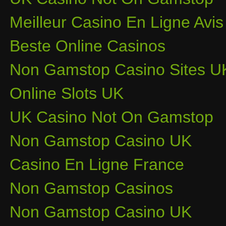
Meilleur Casino En Ligne Avis
Beste Online Casinos
Non Gamstop Casino Sites U
Online Slots UK
UK Casino Not On Gamstop
Non Gamstop Casino UK
Casino En Ligne France
Non Gamstop Casinos
Non Gamstop Casino UK