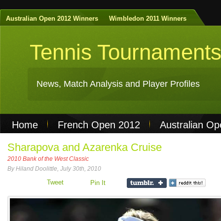
Australian Open 2012 Winners
Wimbledon 2011 Winners
Tennis Tournament
News, Match Analysis and Player Profiles
Home
French Open 2012
Australian O
Non Gamstop Casinos
Best Casinos Not 
Sharapova and Azarenka Cruise
2010 Bank of the West Classic
Casinos Not On Gamstop
Casino Online Nu
By Hiland Doolittle, July 30th, 2010
Tweet
Pin It