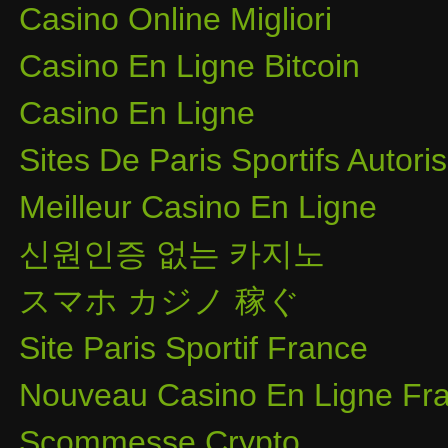
Casino Online Migliori
Casino En Ligne Bitcoin
Casino En Ligne
Sites De Paris Sportifs Autor
Meilleur Casino En Ligne
신원인증 없는 카지노
スマホ カジノ 稼ぐ
Site Paris Sportif France
Nouveau Casino En Ligne Fra
Scommesse Crypto