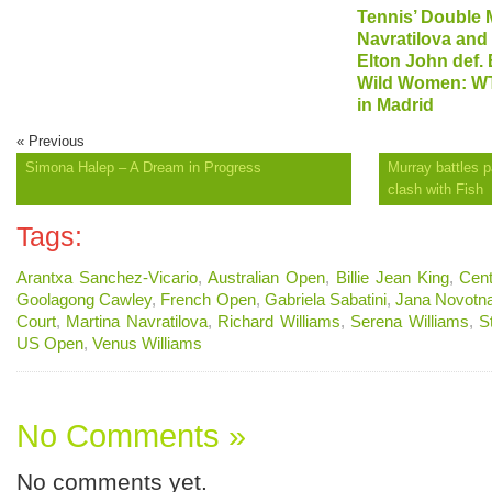
Tennis’ Double M
Navratilova and
Elton John def. 
Wild Women: WT
in Madrid
« Previous
Simona Halep – A Dream in Progress
Murray battles p
clash with Fish
Tags:
Arantxa Sanchez-Vicario
,
Australian Open
,
Billie Jean King
,
Cent
Goolagong Cawley
,
French Open
,
Gabriela Sabatini
,
Jana Novotn
Court
,
Martina Navratilova
,
Richard Williams
,
Serena Williams
,
S
US Open
,
Venus Williams
No Comments »
No comments yet.