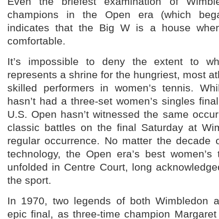
Even the briefest examination of Wimble
champions in the Open era (which bega
indicates that the Big W is a house wher
comfortable.
It’s impossible to deny the extent to wh
represents a shrine for the hungriest, most a
skilled performers in women’s tennis. Wh
hasn’t had a three-set women’s singles fina
U.S. Open hasn’t witnessed the same occurr
classic battles on the final Saturday at W
regular occurrence. No matter the decade o
technology, the Open era’s best women’s te
unfolded in Centre Court, long acknowledge
the sport.
In 1970, two legends of both Wimbledon a
epic final, as three-time champion Margaret 