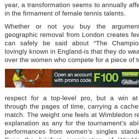
year, a transformation seems to annually affe
in the firmament of female tennis talents.
Whether or not you buy the argument
geographic removal from London creates few
can safely be said about “The Champion
lovingly known in England-is that they do wea
over the women who compete for a piece of te
respect for a top-level pro, but a win 
through the pages of time, carrying a cachet
match. The weight one feels at Wimbledon r
explanation as any for the tournament’s abi
performances from women’s singles stando