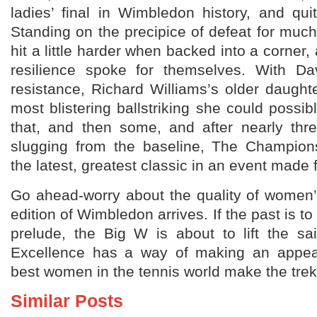
ladies’ final in Wimbledon history, and qui
Standing on the precipice of defeat for muc
hit a little harder when backed into a corner, 
resilience spoke for themselves. With Dave
resistance, Richard Williams’s older daugh
most blistering ballstriking she could possib
that, and then some, and after nearly th
slugging from the baseline, The Champion
the latest, greatest classic in an event made 
Go ahead-worry about the quality of women’
edition of Wimbledon arrives. If the past is t
prelude, the Big W is about to lift the sa
Excellence has a way of making an appe
best women in the tennis world make the tre
Similar Posts