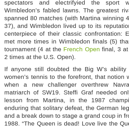
spectators and electrifyied the spor
Wimbledon’s fabled lawns. The greatest riva
spanned 80 matches (with Martina winning 
37), and Wimbledon lived up to its reputat
centerpiece of their classic confrontation: 
met more times in Wimbledon finals (5) tha
tournament (4 at the
French Open
final, 3 a
2 times at the U.S. Open).
If anyone still doubted the Big W’s ability
women’s tennis to the forefront, that notion 
when a new challenger overthrew Navra
matriarch of SW19. Steffi Graf needed only
lesson from Martina, in the 1987 champi
enduring that solitary defeat, the German l
and a break down to stage a grand coup in fro
1988. “The Queen is dead! Love live the Que