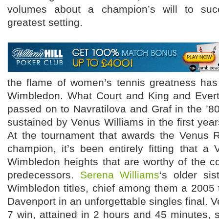
volumes about a champion’s will to suc
greatest setting.
the flame of women’s tennis greatness ha
Wimbledon. What Court and King and Evert 
passed on to Navratilova and Graf in the ’
sustained by Venus Williams in the first year
At the tournament that awards the Venus R
champion, it’s been entirely fitting that 
Wimbledon heights that are worthy of the c
predecessors.
Serena Williams
‘s older sis
Wimbledon titles, chief among them a 2005 
Davenport in an unforgettable singles final. Ve
7 win, attained in 2 hours and 45 minutes, 