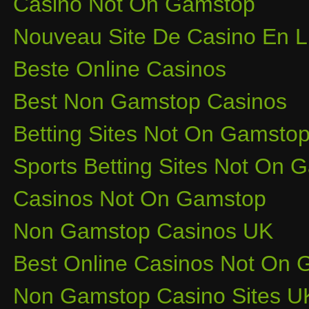
Casino Not On Gamstop
Nouveau Site De Casino En L
Beste Online Casinos
Best Non Gamstop Casinos
Betting Sites Not On Gamsto
Sports Betting Sites Not On
Casinos Not On Gamstop
Non Gamstop Casinos UK
Best Online Casinos Not On
Non Gamstop Casino Sites U