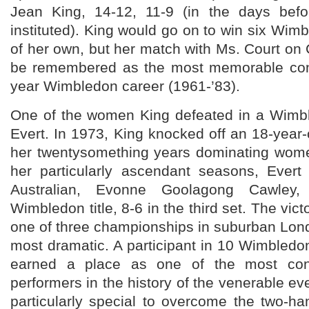
Jean King, 14-12, 11-9 (in the days befo
instituted). King would go on to win six Wim
of her own, but her match with Ms. Court on C
be remembered as the most memorable conf
year Wimbledon career (1961-’83).
One of the women King defeated in a Wimbl
Evert. In 1973, King knocked off an 18-yea
her twentysomething years dominating women
her particularly ascendant seasons, Ever
Australian, Evonne Goolagong Cawley
Wimbledon title, 8-6 in the third set. The vict
one of three championships in suburban Lond
most dramatic. A participant in 10 Wimbledon 
earned a place as one of the most cons
performers in the history of the venerable ev
particularly special to overcome the two-