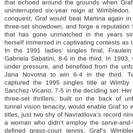
that echoed around the grounds when Graf
uninterrupted six-year reign at Wimbledon
conquest, Graf would beat Martina again in
three-set showdown, and forge a reputation
that has gone unmatched in the years sin
herself immersed in captivating contests as
In the 1991 ladies’ singles final, Fraulei
Gabriela Sabatini, 8-6 in the third. In 1993,
under pressure, and benefited from the unfo
Jana Novotna to win 6-4 in the third. Tw
captured the 1995 singles title at Wimby
Sanchez-Vicario, 7-5 in the deciding set. Her
three-set thrillers, built on the back of u
tunnel vision tenacity, would enable Graf t
titles, just two shy of Navratilova’s record ni
a woman who didn’t employ the serve-and-vo
defined grass-court tennis, Graf’s Wimb