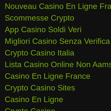
Nouveau Casino En Ligne Fra
Scommesse Crypto
App Casino Soldi Veri
Migliori Casino Senza Verifica
Crypto Casino Italia
Lista Casino Online Non Aam
Casino En Ligne France
Crypto Casino Sites
Casino En Ligne