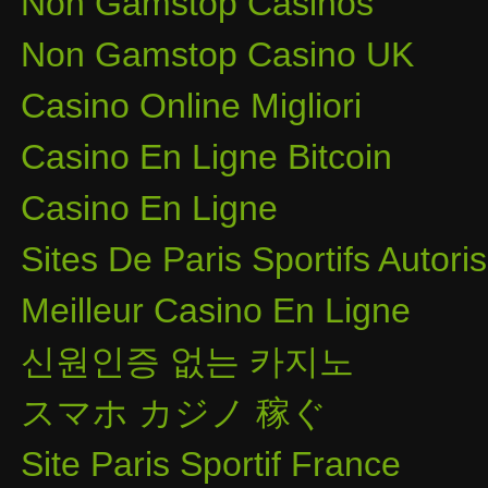
Non Gamstop Casinos
Non Gamstop Casino UK
Casino Online Migliori
Casino En Ligne Bitcoin
Casino En Ligne
Sites De Paris Sportifs Autor
Meilleur Casino En Ligne
신원인증 없는 카지노
スマホ カジノ 稼ぐ
Site Paris Sportif France