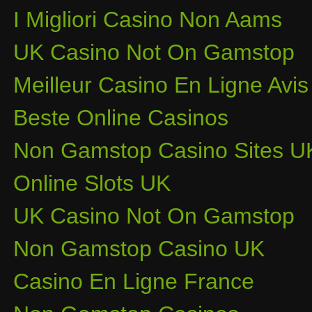
I Migliori Casino Non Aams
UK Casino Not On Gamstop
Meilleur Casino En Ligne Avis
Beste Online Casinos
Non Gamstop Casino Sites U
Online Slots UK
UK Casino Not On Gamstop
Non Gamstop Casino UK
Casino En Ligne France