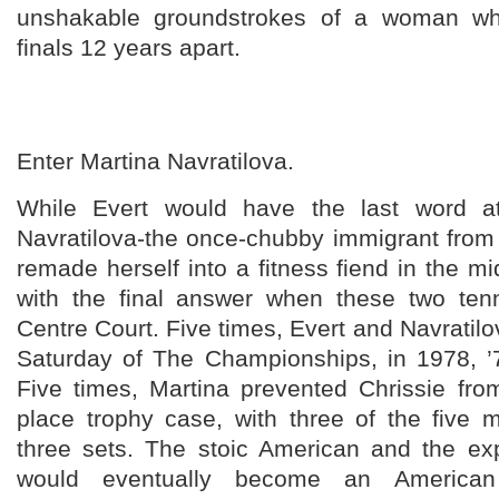
unshakable groundstrokes of a woman 
finals 12 years apart.
Enter Martina Navratilova.
While Evert would have the last word a
Navratilova-the once-chubby immigrant fro
remade herself into a fitness fiend in the
with the final answer when these two tenn
Centre Court. Five times, Evert and Navratilo
Saturday of The Championships, in 1978, ’7
Five times, Martina prevented Chrissie from
place trophy case, with three of the five m
three sets. The stoic American and the e
would eventually become an American c