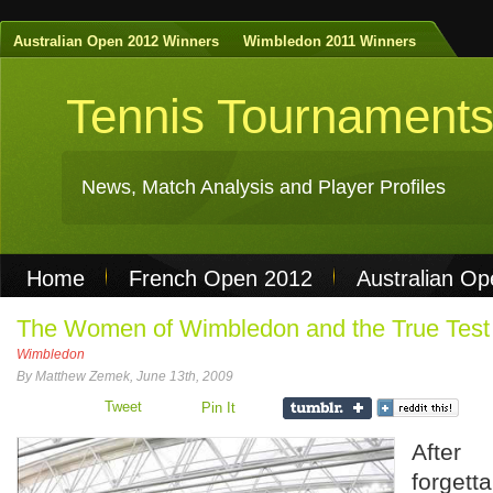
Australian Open 2012 Winners
Wimbledon 2011 Winners
Tennis Tournament
News, Match Analysis and Player Profiles
Home
French Open 2012
Australian O
Non Gamstop Casinos
Best Casinos Not 
The Women of Wimbledon and the True Test 
Wimbledon
Casinos Not On Gamstop
Casino Online Nu
By Matthew Zemek, June 13th, 2009
Tweet
Pin It
After
forget