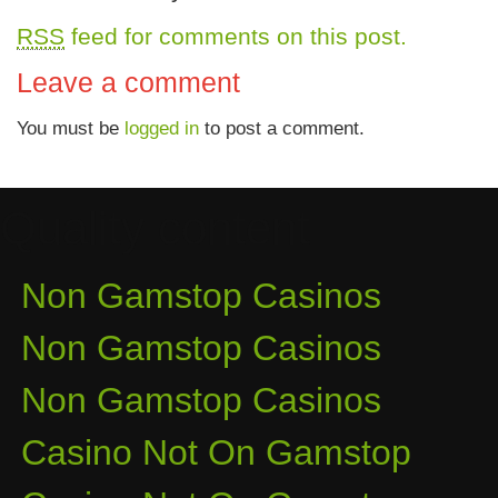
RSS
feed for comments on this post.
Leave a comment
You must be
logged in
to post a comment.
Quality content
Non Gamstop Casinos
Non Gamstop Casinos
Non Gamstop Casinos
Casino Not On Gamstop