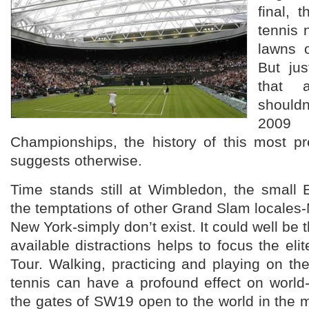
final, 
tennis 
lawns 
But ju
that 
shouldn
2
Championships, the history of this most pr
suggests otherwise.
Time stands still at Wimbledon, the small 
the temptations of other Grand Slam locales
New York-simply don’t exist. It could well be t
available distractions helps to focus the eli
Tour. Walking, practicing and playing on th
tennis can have a profound effect on world
the gates of SW19 open to the world in the m