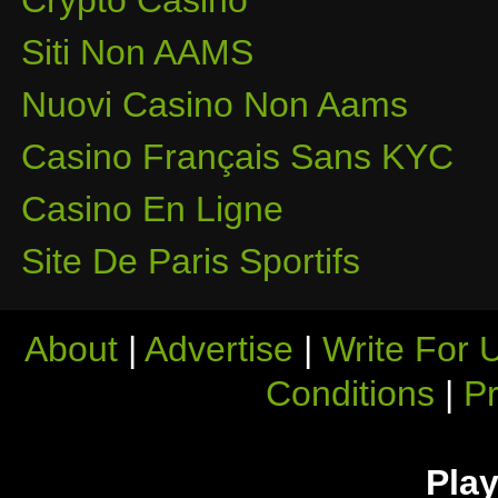
Crypto Casino
Siti Non AAMS
Nuovi Casino Non Aams
Casino Français Sans KYC
Casino En Ligne
Site De Paris Sportifs
About
|
Advertise
|
Write For 
Conditions
|
Pr
Play