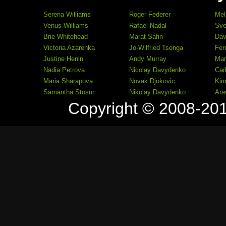
Serena Williams
Roger Federer
Mel
Venus Williams
Rafael Nadal
Sve
Brie Whitehead
Marat Safin
Dav
Victoria Azarenka
Jo-Wilfried Tsonga
Fer
Justine Henin
Andy Murray
Mar
Nadia Petrova
Nicolay Davydenko
Car
Maria Sharapova
Novak Djokovic
Kim
Samantha Stosur
Nikolay Davydenko
Ara
Copyright © 2008-20