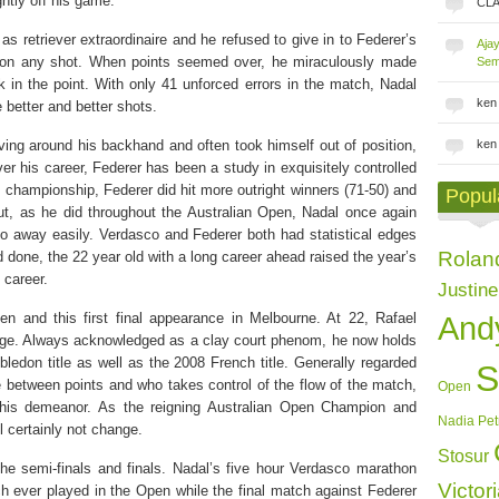
htly off his game.
CL
 as retriever extraordinaire and he refused to give in to Federer’s
Aja
up on any shot. When points seemed over, he miraculously made
Sem
k in the point. With only 41 unforced errors in the match, Nadal
ken
 better and better shots.
ng around his backhand and often took himself out of position,
ken
er his career, Federer has been a study in exquisitely controlled
s championship, Federer did hit more outright winners (71-50) and
Popul
ut, as he did throughout the Australian Open, Nadal once again
go away easily. Verdasco and Federer both had statistical edges
Rolan
 done, the 22 year old with a long career ahead raised the year’s
 career.
Justine
en and this first final appearance in Melbourne. At 22, Rafael
And
age. Always acknowledged as a clay court phenom, he now holds
edon title as well as the 2008 French title. Generally regarded
S
e between points and who takes control of the flow of the match,
Open
 his demeanor. As the reigning Australian Open Champion and
Nadia Pet
l certainly not change.
Stosur
he semi-finals and finals. Nadal’s five hour Verdasco marathon
Victor
h ever played in the Open while the final match against Federer