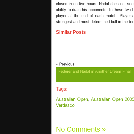
closed in on five hours. Nadal does not se
ability to drain his opponents. In these two
player at the end of each match. Players 
strongest and most determined bull in the ten
Similar Posts
« Previous
Federer and Nadal in Another Dream Final
Tags:
Australian Open
,
Australian Open 200
Verdasco
No Comments »