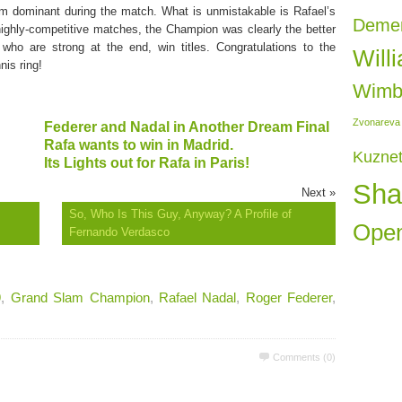
em dominant during the match. What is unmistakable is Rafael’s
Demen
 highly-competitive matches, the Champion was clearly the better
who are strong at the end, win titles. Congratulations to the
Will
nis ring!
Wimb
Zvonareva
Federer and Nadal in Another Dream Final
Rafa wants to win in Madrid.
Kuzne
Its Lights out for Rafa in Paris!
Sha
Next »
So, Who Is This Guy, Anyway? A Profile of
Ope
Fernando Verdasco
9
,
Grand Slam Champion
,
Rafael Nadal
,
Roger Federer
,
Comments (0)