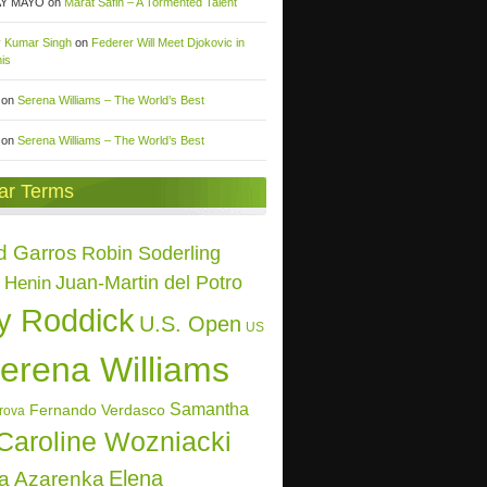
AY MAYO
on
Marat Safin – A Tormented Talent
y Kumar Singh
on
Federer Will Meet Djokovic in
is
on
Serena Williams – The World’s Best
on
Serena Williams – The World’s Best
ar Terms
d Garros
Robin Soderling
Juan-Martin del Potro
 Henin
y Roddick
U.S. Open
US
erena Williams
Samantha
Fernando Verdasco
rova
Caroline Wozniacki
Elena
ia Azarenka