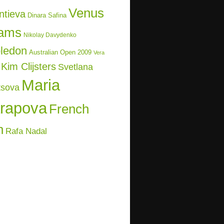
Venus
tieva
Dinara Safina
iams
Nikolay Davydenko
ledon
Australian Open 2009
Vera
Kim Clijsters
Svetlana
Maria
tsova
rapova
French
n
Rafa Nadal