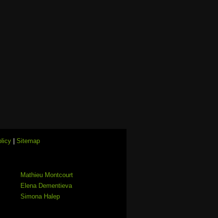
licy
|
Sitemap
Mathieu Montcourt
Elena Dementieva
Simona Halep