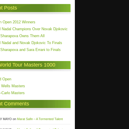
t Posts
h Open 2012 Winners
l Nadal Champions Over Novak Djokovic
 Sharapova Owns Them All
l Nadal and Novak Djokovic To Finals
 Sharapova and Sara Errani to Finals
orld Tour Masters 1000
d Open
n Wells Masters
-Carlo Masters
nt Comments
AY MAYO
on
Marat Safin – A Tormented Talent