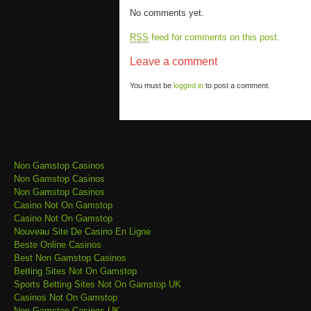
No comments yet.
RSS
feed for comments on this post.
Leave a comment
You must be
logged in
to post a comment.
Quality content
Non Gamstop Casinos
Non Gamstop Casinos
Non Gamstop Casinos
Casino Not On Gamstop
Casino Not On Gamstop
Nouveau Site De Casino En Ligne
Beste Online Casinos
Best Non Gamstop Casinos
Betting Sites Not On Gamstop
Sports Betting Sites Not On Gamstop UK
Casinos Not On Gamstop
Non Gamstop Casinos UK