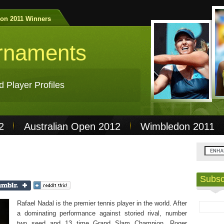
on 2011 Winners
urnaments
 Player Profiles
2
Australian Open 2012
Wimbledon 2011
est Casinos Not On Gamstop
Non Gamstop UK
Casino Online Nuovi
Subsc
Rafael Nadal is the premier tennis player in the world. After
a dominating performance against storied rival, number
two seed and 13 time Grand Slam Champion, Roger