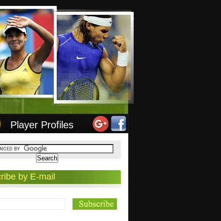
Player Profiles
 Casino Sites
ribe by E-mail