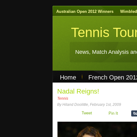
Australian Open 2012 Winners
Wimbled
Tennis To
News, Match Analysis and
Home
French Open 201
Non Gamstop Casinos
B
Nadal Reigns!
Tennis
Casinos Not On Gamstop
By Hiland Doolittle, February 1st, 2009
Tweet
Pin It