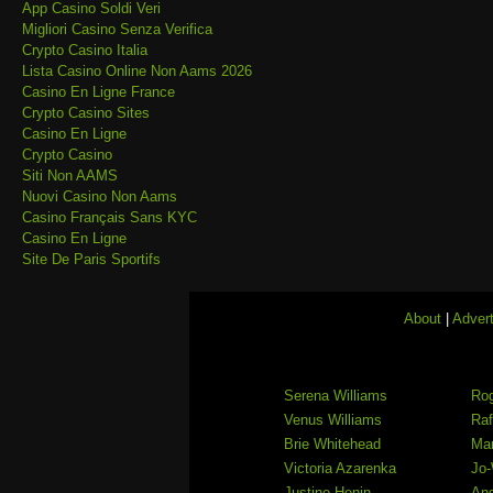
App Casino Soldi Veri
Migliori Casino Senza Verifica
Crypto Casino Italia
Lista Casino Online Non Aams 2026
Casino En Ligne France
Crypto Casino Sites
Casino En Ligne
Crypto Casino
Siti Non AAMS
Nuovi Casino Non Aams
Casino Français Sans KYC
Casino En Ligne
Site De Paris Sportifs
About
|
Advert
Serena Williams
Rog
Venus Williams
Raf
Brie Whitehead
Mar
Victoria Azarenka
Jo-
Justine Henin
An