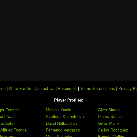
ise
|
Write For Us
|
Contact Us
|
Resources
|
Terms & Conditions
|
Privacy Po
Player Profiles:
er Federer
Melanie Oudin
Giles Simon
ael Nadal
Svetlana Kuznetsova
Dinara Safina
at Safin
David Nalbandian
Gilles Muller
Wilfried Tsonga
Fernando Verdasco
Carlos Rodriguez
dy Murray
Maria Kirilenko
Ernests Gulbis