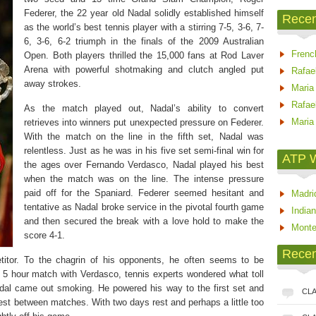
Federer, the 22 year old Nadal solidly established himself
Recen
as the world’s best tennis player with a stirring 7-5, 3-6, 7-
6, 3-6, 6-2 triumph in the finals of the 2009 Australian
Frenc
Open. Both players thrilled the 15,000 fans at Rod Laver
Arena with powerful shotmaking and clutch angled put
Rafae
away strokes.
Maria
Rafae
As the match played out, Nadal’s ability to convert
Maria
retrieves into winners put unexpected pressure on Federer.
With the match on the line in the fifth set, Nadal was
relentless. Just as he was in his five set semi-final win for
ATP W
the ages over Fernando Verdasco, Nadal played his best
when the match was on the line. The intense pressure
paid off for the Spaniard. Federer seemed hesitant and
Madri
tentative as Nadal broke service in the pivotal fourth game
India
and then secured the break with a love hold to make the
Monte
score 4-1.
Rece
titor. To the chagrin of his opponents, he often seems to be
ng 5 hour match with Verdasco, tennis experts wondered what toll
adal came out smoking. He powered his way to the first set and
CL
rest between matches. With two days rest and perhaps a little too