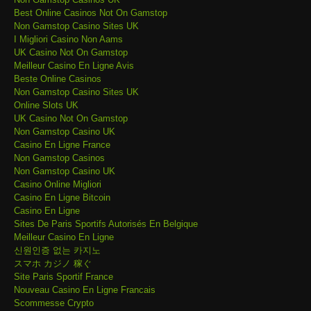
Best Online Casinos Not On Gamstop
Non Gamstop Casino Sites UK
I Migliori Casino Non Aams
UK Casino Not On Gamstop
Meilleur Casino En Ligne Avis
Beste Online Casinos
Non Gamstop Casino Sites UK
Online Slots UK
UK Casino Not On Gamstop
Non Gamstop Casino UK
Casino En Ligne France
Non Gamstop Casinos
Non Gamstop Casino UK
Casino Online Migliori
Casino En Ligne Bitcoin
Casino En Ligne
Sites De Paris Sportifs Autorisés En Belgique
Meilleur Casino En Ligne
신원인증 없는 카지노
スマホ カジノ 稼ぐ
Site Paris Sportif France
Nouveau Casino En Ligne Francais
Scommesse Crypto