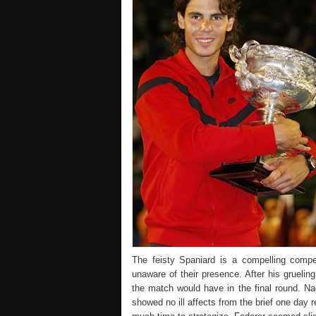
The feisty Spaniard is a compelling compe
unaware of their presence. After his grueli
the match would have in the final round. N
showed no ill affects from the brief one day 