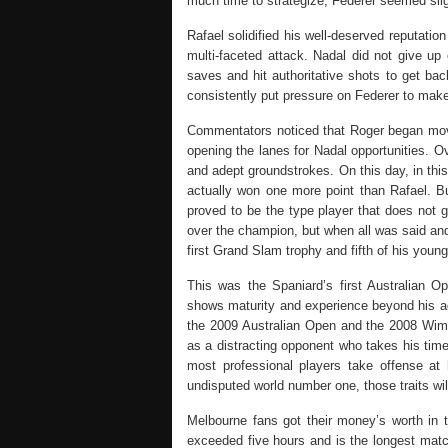
much time to strategize, Federer seemed slig
Rafael solidified his well-deserved reputation
multi-faceted attack. Nadal did not give 
saves and hit authoritative shots to get bac
consistently put pressure on Federer to make
Commentators noticed that Roger began movi
opening the lanes for Nadal opportunities. Ov
and adept groundstrokes. On this day, in thi
actually won one more point than Rafael. B
proved to be the type player that does not 
over the champion, but when all was said and
first Grand Slam trophy and fifth of his young
This was the Spaniard’s first Australian Op
shows maturity and experience beyond his 
the 2009 Australian Open and the 2008 Wimbl
as a distracting opponent who takes his tim
most professional players take offense at
undisputed world number one, those traits wil
Melbourne fans got their money’s worth in t
exceeded five hours and is the longest matc