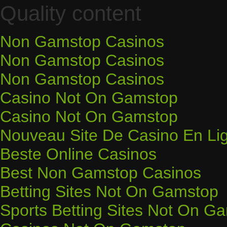
Quality content
Non Gamstop Casinos
Non Gamstop Casinos
Non Gamstop Casinos
Casino Not On Gamstop
Casino Not On Gamstop
Nouveau Site De Casino En Li
Beste Online Casinos
Best Non Gamstop Casinos
Betting Sites Not On Gamstop
Sports Betting Sites Not On G