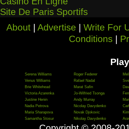
Casino En Ligne
Site De Paris Sportifs
About
|
Advertise
|
Write For 
Conditions
|
Pr
Play
Serena Williams
Roger Federer
Mel
Venus Williams
Rafael Nadal
Sve
Brie Whitehead
Marat Safin
Dav
Victoria Azarenka
Jo-Wilfried Tsonga
Fer
Justine Henin
Andy Murray
Mar
Nadia Petrova
Nicolay Davydenko
Car
Maria Sharapova
Novak Djokovic
Kim
Samantha Stosur
Nikolay Davydenko
Ara
Copyright © 2008-20