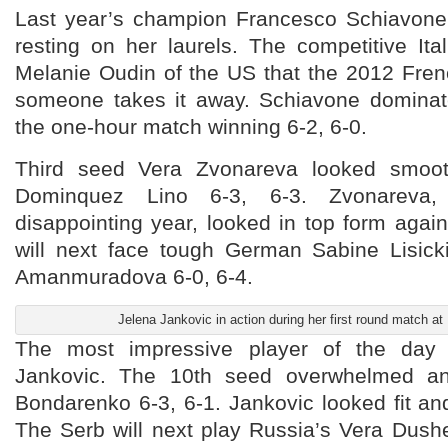
Last year’s champion Francesco Schiavone
resting on her laurels. The competitive Ita
Melanie Oudin of the US that the 2012 Fren
someone takes it away. Schiavone dominat
the one-hour match winning 6-2, 6-0.
Third seed Vera Zvonareva looked smoot
Dominquez Lino 6-3, 6-3. Zvonarev
disappointing year, looked in top form agai
will next face tough German Sabine Lisic
Amanmuradova 6-0, 6-4.
Jelena Jankovic in action during her first round match a
The most impressive player of the day 
Jankovic. The 10th seed overwhelmed an
Bondarenko 6-3, 6-1. Jankovic looked fit and
The Serb will next play Russia’s Vera Dus