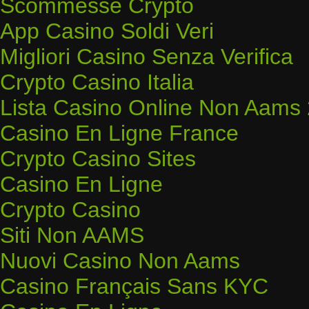
Scommesse Crypto
App Casino Soldi Veri
Migliori Casino Senza Verifica
Crypto Casino Italia
Lista Casino Online Non Aams
Casino En Ligne France
Crypto Casino Sites
Casino En Ligne
Crypto Casino
Siti Non AAMS
Nuovi Casino Non Aams
Casino Français Sans KYC