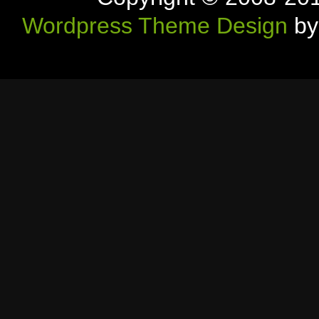
Wordpress Theme Design
by