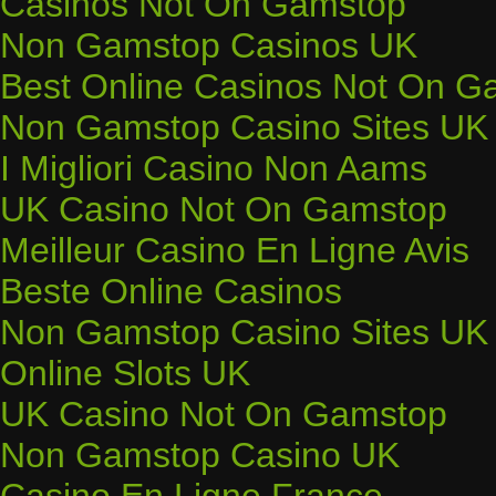
Casinos Not On Gamstop
Non Gamstop Casinos UK
Best Online Casinos Not On G
Non Gamstop Casino Sites UK
I Migliori Casino Non Aams
UK Casino Not On Gamstop
Meilleur Casino En Ligne Avis
Beste Online Casinos
Non Gamstop Casino Sites UK
Online Slots UK
UK Casino Not On Gamstop
Non Gamstop Casino UK