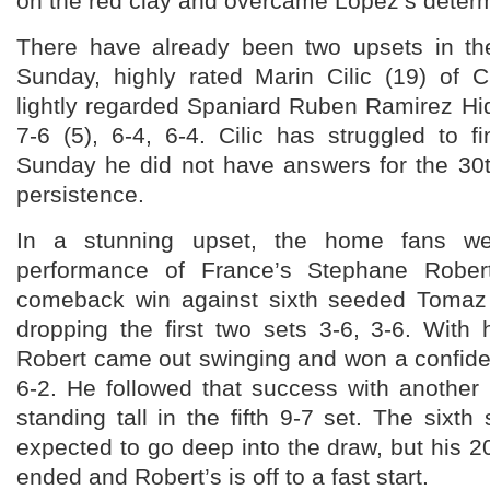
on the red clay and overcame Lopez’s determi
There have already been two upsets in th
Sunday, highly rated Marin Cilic (19) of 
lightly regarded Spaniard Ruben Ramirez Hida
7-6 (5), 6-4, 6-4. Cilic has struggled to 
Sunday he did not have answers for the 30
persistence.
In a stunning upset, the home fans w
performance of France’s Stephane Rober
comeback win against sixth seeded Tomaz
dropping the first two sets 3-6, 3-6. With 
Robert came out swinging and won a confiden
6-2. He followed that success with another 
standing tall in the fifth 9-7 set. The six
expected to go deep into the draw, but his
ended and Robert’s is off to a fast start.