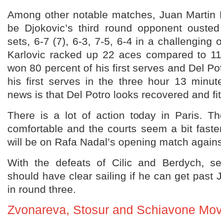
Among other notable matches, Juan Martin 
be Djokovic’s third round opponent ousted 
sets, 6-7 (7), 6-3, 7-5, 6-4 in a challenging
Karlovic racked up 22 aces compared to 11
won 80 percent of his first serves and Del Po
his first serves in the three hour 13 minu
news is that Del Potro looks recovered and fit 
There is a lot of action today in Paris. 
comfortable and the courts seem a bit faste
will be on Rafa Nadal’s opening match agains
With the defeats of Cilic and Berdych, s
should have clear sailing if he can get past 
in round three.
Zvonareva, Stosur and Schiavone Mo