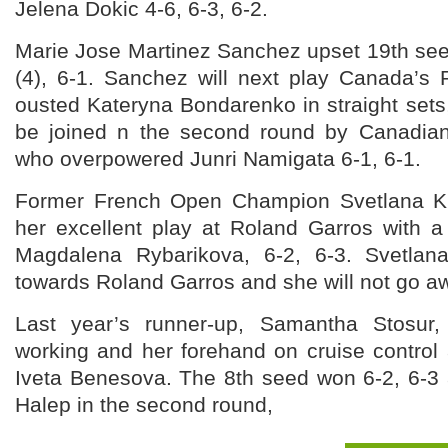
Jelena Dokic 4-6, 6-3, 6-2.
Marie Jose Martinez Sanchez upset 19th se
(4), 6-1. Sanchez will next play Canada’
ousted Kateryna Bondarenko in straight sets, 
be joined n the second round by Canadia
who overpowered Junri Namigata 6-1, 6-1.
Former French Open Champion Svetlana K
her excellent play at Roland Garros with a
Magdalena Rybarikova, 6-2, 6-3. Svetlan
towards Roland Garros and she will not go aw
Last year’s runner-up, Samantha Stosur
working and her forehand on cruise control
Iveta Benesova. The 8th seed won 6-2, 6-3 
Halep in the second round,