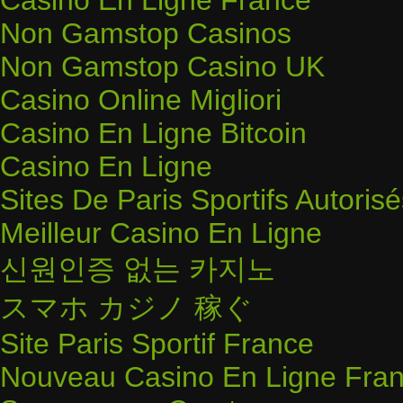
Casino En Ligne France
Non Gamstop Casinos
Non Gamstop Casino UK
Casino Online Migliori
Casino En Ligne Bitcoin
Casino En Ligne
Sites De Paris Sportifs Autoris
Meilleur Casino En Ligne
신원인증 없는 카지노
スマホ カジノ 稼ぐ
Site Paris Sportif France
Nouveau Casino En Ligne Fran