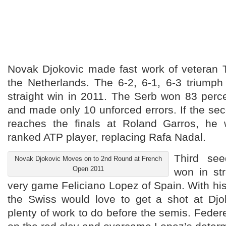
Novak Djokovic made fast work of veteran
the Netherlands. The 6-2, 6-1, 6-3 triumph
straight win in 2011. The Serb won 83 percen
and made only 10 unforced errors. If the s
reaches the finals at Roland Garros, he 
ranked ATP player, replacing Rafa Nadal.
Third se
Novak Djokovic Moves on to 2nd Round at French
Open 2011
won in str
very game Feliciano Lopez of Spain. With his 
the Swiss would love to get a shot at Dj
plenty of work to do before the semis. Fede