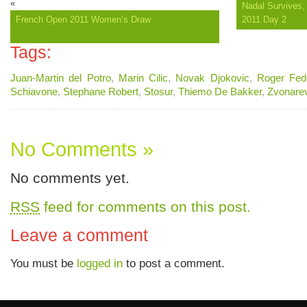
«
Nadal Survives, 
French Open 2011 Women’s Draw
2011 Day 2
Tags:
Juan-Martin del Potro
,
Marin Cilic
,
Novak Djokovic
,
Roger Fed
Schiavone
,
Stephane Robert
,
Stosur
,
Thiemo De Bakker
,
Zvonare
No Comments »
No comments yet.
RSS
feed for comments on this post.
Leave a comment
You must be
logged in
to post a comment.