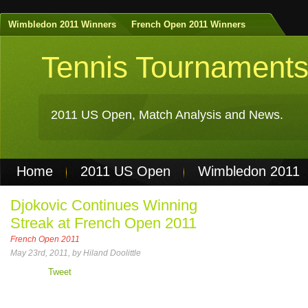
Wimbledon 2011 Winners
French Open 2011 Winners
Tennis Tournament
2011 US Open, Match Analysis and News.
Home
2011 US Open
Wimbledon 2011
Non Gamstop Casinos
Best Casinos Not 
Djokovic Continues Winning
Streak at French Open 2011
Casinos Not On Gamstop
Casino Online Nu
French Open 2011
May 23rd, 2011, by Hiland Doolittle
Tweet