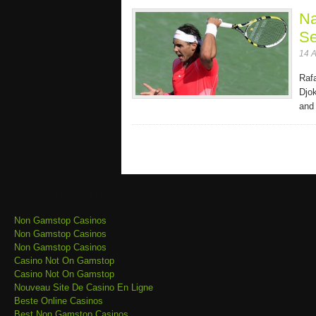
Na
Se
14 
Raf
Djok
and 
Quality content
Non Gamstop Casinos
Non Gamstop Casinos
Non Gamstop Casinos
Casino Not On Gamstop
Casino Not On Gamstop
Nouveau Site De Casino En Ligne
Beste Online Casinos
Best Non Gamstop Casinos