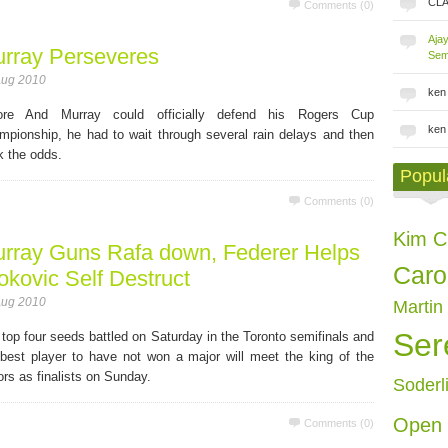
CL
Comments (0)
Aja
rray Perseveres
Sem
Aug 2010
ken
ore And Murray could officially defend his Rogers Cup
ken
mpionship, he had to wait through several rain delays and then
k the odds.
Popul
Comments (0)
Kim Cl
rray Guns Rafa down, Federer Helps
Caro
okovic Self Destruct
Aug 2010
Martin
Ser
top four seeds battled on Saturday in the Toronto semifinals and
 best player to have not won a major will meet the king of the
rs as finalists on Sunday.
Soderl
Open
Comments (0)