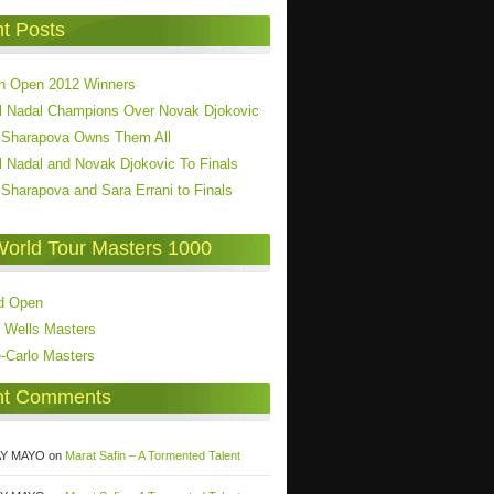
t Posts
h Open 2012 Winners
l Nadal Champions Over Novak Djokovic
 Sharapova Owns Them All
l Nadal and Novak Djokovic To Finals
 Sharapova and Sara Errani to Finals
orld Tour Masters 1000
d Open
n Wells Masters
-Carlo Masters
nt Comments
AY MAYO
on
Marat Safin – A Tormented Talent