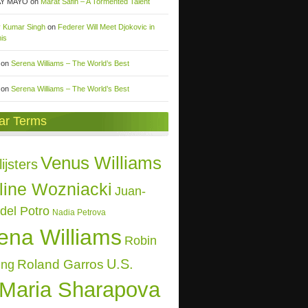
AY MAYO
on
Marat Safin – A Tormented Talent
y Kumar Singh
on
Federer Will Meet Djokovic in
is
on
Serena Williams – The World’s Best
on
Serena Williams – The World’s Best
ar Terms
Venus Williams
ijsters
line Wozniacki
Juan-
 del Potro
Nadia Petrova
ena Williams
Robin
Roland Garros
U.S.
ing
Maria Sharapova