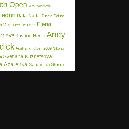
ch Open
Vera Zvonareva
ledon
Rafa Nadal
Dinara Safina
Elena
o Verdasco
US Open
Andy
tieva
Justine Henin
dick
Australian Open 2009
Nikolay
Svetlana Kuznetsova
ko
ia Azarenka
Samantha Stosur