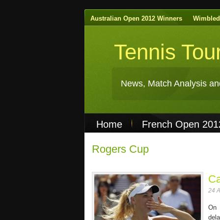
Australian Open 2012 Winners
Wimbled
Tennis To
News, Match Analysis and
Home
French Open 201
Non Gamstop Casinos
B
Rogers Cup
Casinos Not On Gamstop
Ca
24 
On 
dela