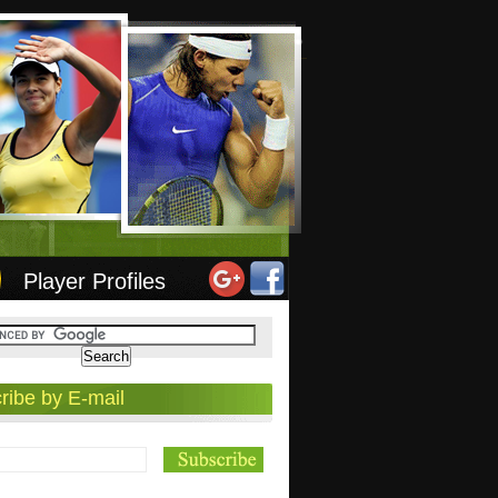
Player Profiles
 Casino Sites
ribe by E-mail