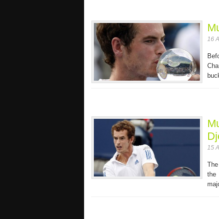
Mu
16 
Bef
Cha
buc
Mu
Dj
15 
The 
the
majo