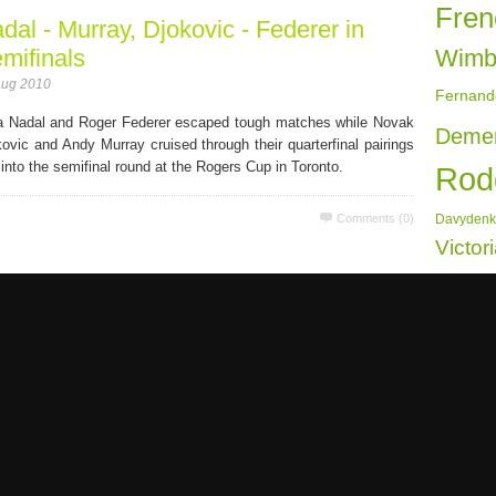
Fren
dal - Murray, Djokovic - Federer in
mifinals
Wimb
Aug 2010
Fernand
a Nadal and Roger Federer escaped tough matches while Novak
Demen
ovic and Andy Murray cruised through their quarterfinal pairings
into the semifinal round at the Rogers Cup in Toronto.
Rod
Comments (0)
Davyden
Victor