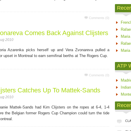
Recen
Comments (0)
Frenc
Rafae
onareva Comes Back Against Clijsters
Maria
Aug 2010
Rafae
toria Azarenka picks herself up and Vera Zvonareva pulled a
Maria
r upset in Montreal to earn semifinal berths at The Rogers Cup.
ATP W
Comments (0)
Madri
India
ijsters Catches Up To Mattek-Sands
Monte
Aug 2010
Rece
hanie Mattek-Sands had Kim Clijsters on the ropes at 6-4, 1-4
ore the Belgian former Rogers Cup Champion could turn the tide
ontreal.
CL