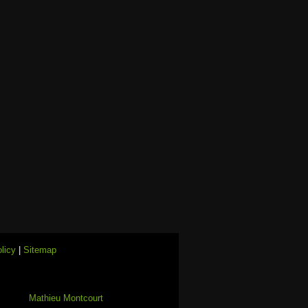
licy
|
Sitemap
Mathieu Montcourt