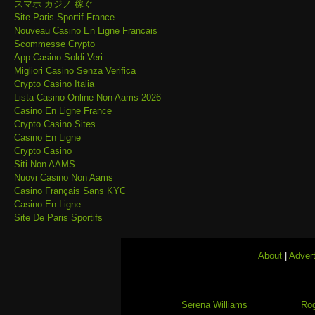
スマホ カジノ 稼ぐ
Site Paris Sportif France
Nouveau Casino En Ligne Francais
Scommesse Crypto
App Casino Soldi Veri
Migliori Casino Senza Verifica
Crypto Casino Italia
Lista Casino Online Non Aams 2026
Casino En Ligne France
Crypto Casino Sites
Casino En Ligne
Crypto Casino
Siti Non AAMS
Nuovi Casino Non Aams
Casino Français Sans KYC
Casino En Ligne
Site De Paris Sportifs
About
|
Advert
Serena Williams
Rog