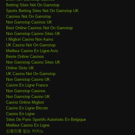
Betting Sites Not On Gamstop
Sports Betting Sites Not On Gamstop UK
Casinos Not On Gamstop
Non Gamstop Casinos UK
Best Online Casinos Not On Gamstop
Non Gamstop Casino Sites UK
I Migliori Casino Non Aams
UK Casino Not On Gamstop
Meilleur Casino En Ligne Avis
Beste Online Casinos
Non Gamstop Casino Sites UK
Online Slots UK
UK Casino Not On Gamstop
Non Gamstop Casino UK
Casino En Ligne France
Non Gamstop Casinos
Non Gamstop Casino UK
Casino Online Migliori
Casino En Ligne Bitcoin
Casino En Ligne
Sites De Paris Sportifs Autorisés En Belgique
Meilleur Casino En Ligne
신원인증 없는 카지노