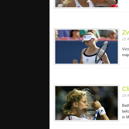
Zv
21 
Vic
majo
Cl
19 
Bet
bef
in M