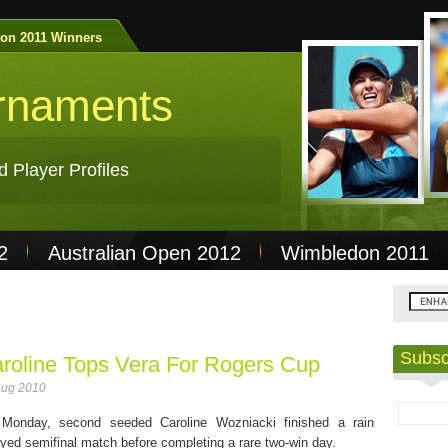
on 2011 Winners
urnaments
 Player Profiles
2
Australian Open 2012
Wimbledon 2011
est Casinos Not On Gamstop
Non Gamstop UK
Casino Online Nuovi
Subsc
roline Tops Vera For Rogers Cup
Aug 2010
Monday, second seeded Caroline Wozniacki finished a rain
yed semifinal match before completing a rare two-win day.