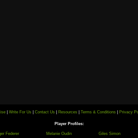
ise
|
Write For Us
|
Contact Us
|
Resources
|
Terms & Conditions
|
Privacy Po
Player Profiles:
er Federer
Melanie Oudin
Giles Simon