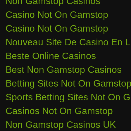
Non Gamstop Casinos
Casino Not On Gamstop
Casino Not On Gamstop
Nouveau Site De Casino En L
Beste Online Casinos
Best Non Gamstop Casinos
Betting Sites Not On Gamsto
Sports Betting Sites Not On
Casinos Not On Gamstop
Non Gamstop Casinos UK