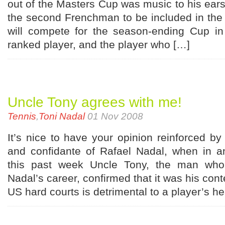
out of the Masters Cup was music to his ears.
the second Frenchman to be included in the 
will compete for the season-ending Cup in
ranked player, and the player who […]
Uncle Tony agrees with me!
Tennis
,
Toni Nadal
01 Nov 2008
It’s nice to have your opinion reinforced b
and confidante of Rafael Nadal, when in an
this past week Uncle Tony, the man who
Nadal’s career, confirmed that it was his cont
US hard courts is detrimental to a player’s h