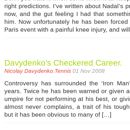
right predictions. I’ve written about Nadal’s
now, and the gut feeling I had that somethi
him. Now unfortunately he has been forced 
Paris event with a painful knee injury, and wil
Davydenko’s Checkered Career.
Nicolay Davydenko
,
Tennis
01 Nov 2008
Controversy has surrounded the ‘Iron Man’
years. Twice he has been warned or given a
umpire for not performing at his best, or givi
almost never complains, a trait of his toug
but it has been obvious to many of […]