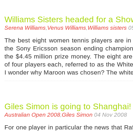
Williams Sisters headed for a Sh
Serena Williams
,
Venus Williams
,
Williams sisters
0
The best eight women tennis players are in
the Sony Ericsson season ending champion
the $4.45 million prize money. The eight are 
of four players each, referred to as the Whi
I wonder why Maroon was chosen? The white
Giles Simon is going to Shanghai!
Australian Open 2008
,
Giles Simon
04 Nov 2008
For one player in particular the news that Ra