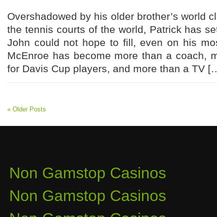
Overshadowed by his older brother’s world 
the tennis courts of the world, Patrick has set
John could not hope to fill, even on his mos
McEnroe has become more than a coach, mo
for Davis Cup players, and more than a TV [
« Older Posts
Quality content
Non Gamstop Casinos
Non Gamstop Casinos