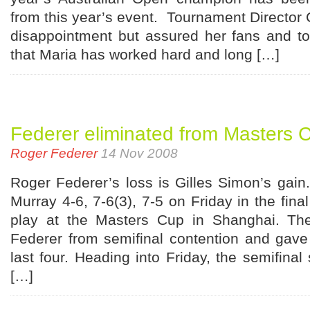
from this year’s event. Tournament Director 
disappointment but assured her fans and t
that Maria has worked hard and long […]
Federer eliminated from Masters 
Roger Federer
14 Nov 2008
Roger Federer’s loss is Gilles Simon’s gain.
Murray 4-6, 7-6(3), 7-5 on Friday in the fina
play at the Masters Cup in Shanghai. The
Federer from semifinal contention and gave
last four. Heading into Friday, the semifinal
[…]