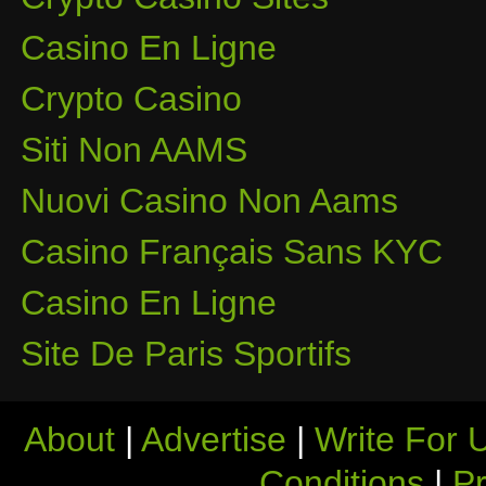
Casino En Ligne
Crypto Casino
Siti Non AAMS
Nuovi Casino Non Aams
Casino Français Sans KYC
Casino En Ligne
Site De Paris Sportifs
About
|
Advertise
|
Write For 
Conditions
|
Pr