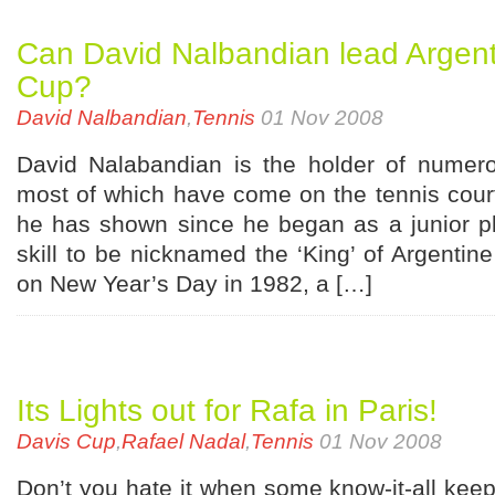
Can David Nalbandian lead Argent
Cup?
David Nalbandian
,
Tennis
01 Nov 2008
David Nalabandian is the holder of numero
most of which have come on the tennis cour
he has shown since he began as a junior pl
skill to be nicknamed the ‘King’ of Argentin
on New Year’s Day in 1982, a […]
Its Lights out for Rafa in Paris!
Davis Cup
,
Rafael Nadal
,
Tennis
01 Nov 2008
Don’t you hate it when some know-it-all kee