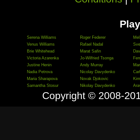
Play
Serena Williams
Roger Federer
Mel
Venus Williams
Rafael Nadal
Sve
Brie Whitehead
Marat Safin
Dav
Victoria Azarenka
Jo-Wilfried Tsonga
Fer
Justine Henin
Andy Murray
Mar
Nadia Petrova
Nicolay Davydenko
Car
Maria Sharapova
Novak Djokovic
Kim
Samantha Stosur
Nikolay Davydenko
Ara
Copyright © 2008-20