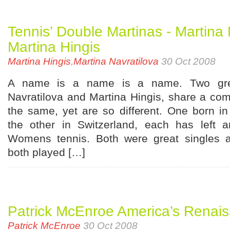
Tennis’ Double Martinas - Martina
Martina Hingis
Martina Hingis
,
Martina Navratilova
30 Oct 2008
A name is a name is a name. Two grea
Navratilova and Martina Hingis, share a c
the same, yet are so different. One born i
the other in Switzerland, each has left 
Womens tennis. Both were great singles a
both played […]
Patrick McEnroe America’s Renai
Patrick McEnroe
30 Oct 2008