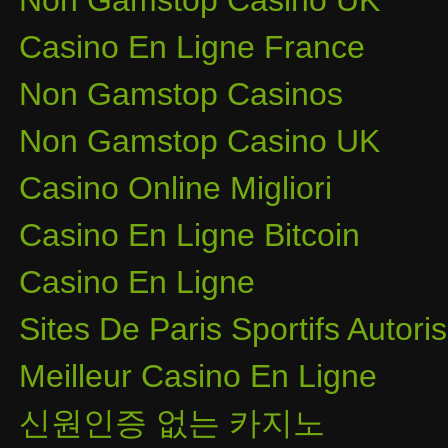
Non Gamstop Casino UK
Casino En Ligne France
Non Gamstop Casinos
Non Gamstop Casino UK
Casino Online Migliori
Casino En Ligne Bitcoin
Casino En Ligne
Sites De Paris Sportifs Autor
Meilleur Casino En Ligne
신원인증 없는 카지노