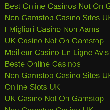
Best Online Casinos Not On
Non Gamstop Casino Sites U
I Migliori Casino Non Aams
UK Casino Not On Gamstop
Meilleur Casino En Ligne Avis
Beste Online Casinos
Non Gamstop Casino Sites U
Online Slots UK
UK Casino Not On Gamstop