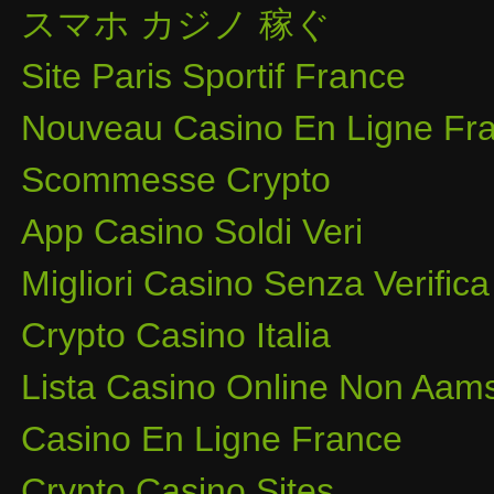
スマホ カジノ 稼ぐ
Site Paris Sportif France
Nouveau Casino En Ligne Fra
Scommesse Crypto
App Casino Soldi Veri
Migliori Casino Senza Verifica
Crypto Casino Italia
Lista Casino Online Non Aam
Casino En Ligne France
Crypto Casino Sites