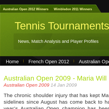
Australian Open 2012 Winners
Wimbledon 2011 Winners
Tennis Tournament
News, Match Analysis and Player Profiles
Home
French Open 2012
Australian O
Non Gamstop Casinos
Best Casinos Not 
Australian Open 2009 - Maria Will
Casinos Not On Gamstop
Casino Online Nu
Australian Open 2009
14 Jan 2009
The chronic shoulder injury that has kept M
sidelines since August has come back to h
year’s Australian Open champion has been