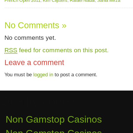
French Open 2011
,
Kim Clijsters
,
Rafael Nadal
,
Sania Mirza
No Comments »
No comments yet.
RSS
feed for comments on this post.
Leave a comment
You must be
logged in
to post a comment.
Quality content
Non Gamstop Casinos