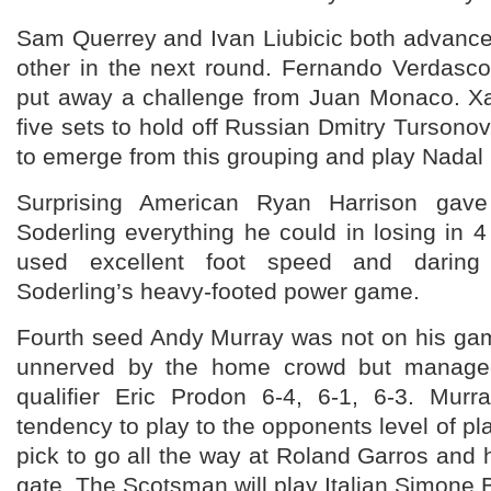
Sam Querrey and Ivan Liubicic both advance
other in the next round. Fernando Verdasco
put away a challenge from Juan Monaco. X
five sets to hold off Russian Dmitry Tursonov
to emerge from this grouping and play Nadal 
Surprising American Ryan Harrison gav
Soderling everything he could in losing in 4
used excellent foot speed and daring
Soderling’s heavy-footed power game.
Fourth seed Andy Murray was not on his g
unnerved by the home crowd but manage
qualifier Eric Prodon 6-4, 6-1, 6-3. Mur
tendency to play to the opponents level of pl
pick to go all the way at Roland Garros and h
gate. The Scotsman will play Italian Simone Bo