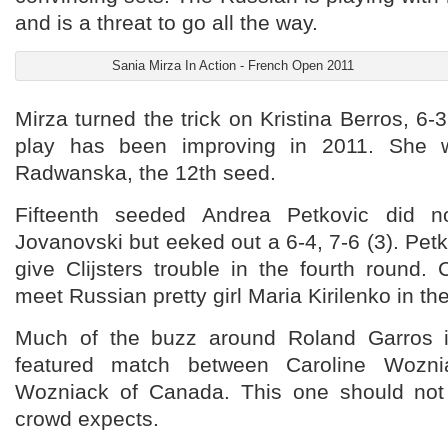
and is a threat to go all the way.
Sania Mirza In Action - French Open 2011
Mirza turned the trick on Kristina Berros, 6-3
play has been improving in 2011. She w
Radwanska, the 12th seed.
Fifteenth seeded Andrea Petkovic did n
Jovanovski but eeked out a 6-4, 7-6 (3). Pet
give Clijsters trouble in the fourth round. C
meet Russian pretty girl Maria Kirilenko in the
Much of the buzz around Roland Garros i
featured match between Caroline Wozni
Wozniack of Canada. This one should not
crowd expects.