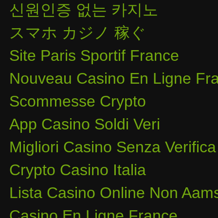
신원인증 없는 카지노
スマホ カジノ 稼ぐ
Site Paris Sportif France
Nouveau Casino En Ligne Fra
Scommesse Crypto
App Casino Soldi Veri
Migliori Casino Senza Verifica
Crypto Casino Italia
Lista Casino Online Non Aam
Casino En Ligne France