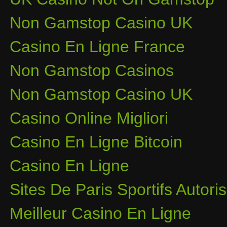
Non Gamstop Casino UK
Casino En Ligne France
Non Gamstop Casinos
Non Gamstop Casino UK
Casino Online Migliori
Casino En Ligne Bitcoin
Casino En Ligne
Sites De Paris Sportifs Autor
Meilleur Casino En Ligne