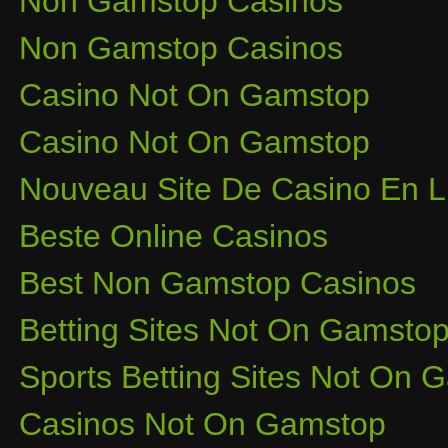
Non Gamstop Casinos
Non Gamstop Casinos
Casino Not On Gamstop
Casino Not On Gamstop
Nouveau Site De Casino En L
Beste Online Casinos
Best Non Gamstop Casinos
Betting Sites Not On Gamsto
Sports Betting Sites Not On
Casinos Not On Gamstop