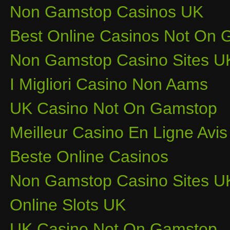
Non Gamstop Casinos UK
Best Online Casinos Not On
Non Gamstop Casino Sites U
I Migliori Casino Non Aams
UK Casino Not On Gamstop
Meilleur Casino En Ligne Avis
Beste Online Casinos
Non Gamstop Casino Sites U
Online Slots UK
UK Casino Not On Gamstop