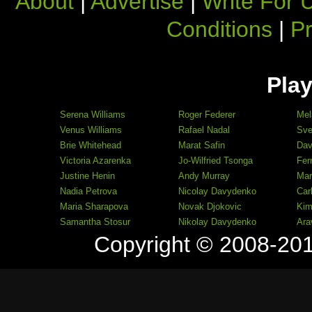
About
|
Advertise
|
Write For 
Conditions
|
Pr
Play
Serena Williams
Roger Federer
Mel
Venus Williams
Rafael Nadal
Sve
Brie Whitehead
Marat Safin
Dav
Victoria Azarenka
Jo-Wilfried Tsonga
Fer
Justine Henin
Andy Murray
Mar
Nadia Petrova
Nicolay Davydenko
Car
Maria Sharapova
Novak Djokovic
Kim
Samantha Stosur
Nikolay Davydenko
Ara
Copyright © 2008-20