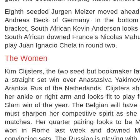
Eighth seeded Jurgen Melzer moved ahead i
Andreas Beck of Germany. In the bottom 
bracket, South African Kevin Anderson looks
South African downed France’s Nicolas Mahut 
play Juan Ignacio Chela in round two.
The Women
Kim Clijsters, the two seed but bookmaker fa
a straight set win over Anastasiva Yakimov
Arantxa Rus of the Netherlands. Clijsters 
her ankle or right arm and looks fit to play
Slam win of the year. The Belgian will hav
must sharpen her competitive spirit as she
matches. Her quarter pairing looks to be
won in Rome last week and downed Mir
convincing sets. The Russian is playing wit