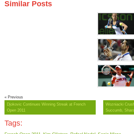
Similar Posts
« Previous
Djokovic Continues Winning Streak at French
Wozniacki Crush
Open 2011
Succumb, Shara
Tags: