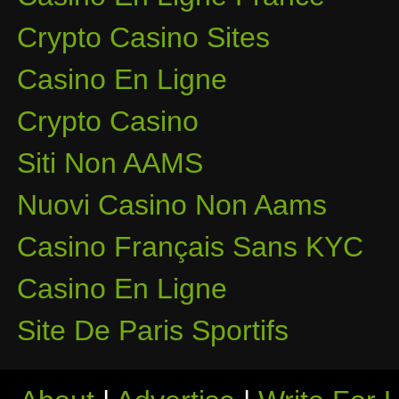
Crypto Casino Sites
Casino En Ligne
Crypto Casino
Siti Non AAMS
Nuovi Casino Non Aams
Casino Français Sans KYC
Casino En Ligne
Site De Paris Sportifs