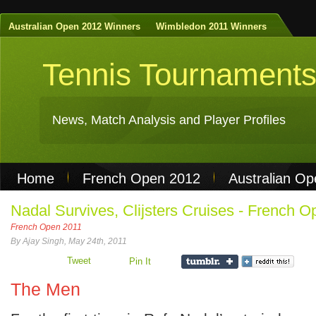
Australian Open 2012 Winners
Wimbledon 2011 Winners
Tennis Tournament
News, Match Analysis and Player Profiles
Home
French Open 2012
Australian O
Non Gamstop Casinos
Best Casinos Not 
Nadal Survives, Clijsters Cruises - French 
French Open 2011
Casinos Not On Gamstop
Casino Online Nu
By Ajay Singh, May 24th, 2011
Tweet
Pin It
The Men