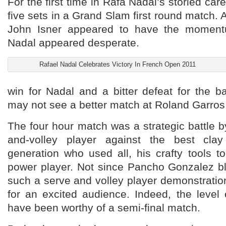
For the first time in Rafa Nadal’s storied ca
five sets in a Grand Slam first round match. 
John Isner appeared to have the moment
Nadal appeared desperate.
Rafael Nadal Celebrates Victory In French Open 2011
win for Nadal and a bitter defeat for the ba
may not see a better match at Roland Garros 
The four hour match was a strategic battle 
and-volley player against the best cla
generation who used all, his crafty tools 
power player. Not since Pancho Gonzalez 
such a serve and volley player demonstration
for an excited audience. Indeed, the level
have been worthy of a semi-final match.