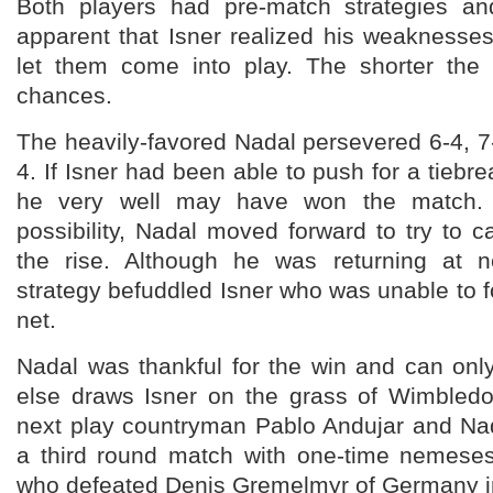
Both players had pre-match strategies an
apparent that Isner realized his weaknesse
let them come into play. The shorter the p
chances.
The heavily-favored Nadal persevered 6-4, 7-6
4. If Isner had been able to push for a tiebrea
he very well may have won the match. 
possibility, Nadal moved forward to try to c
the rise. Although he was returning at n
strategy befuddled Isner who was unable to fo
net.
Nadal was thankful for the win and can on
else draws Isner on the grass of Wimbledo
next play countryman Pablo Andujar and Na
a third round match with one-time nemese
who defeated Denis Gremelmyr of Germany in 