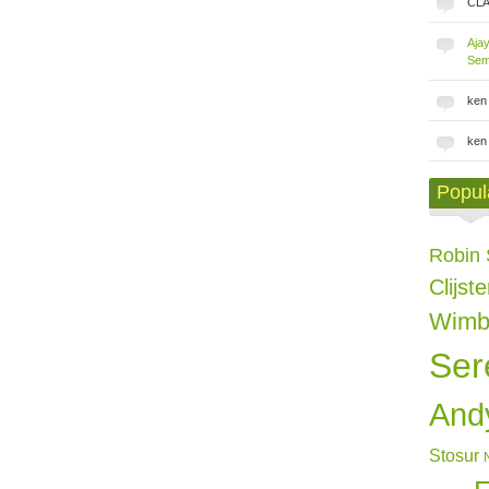
CL
Aja
Sem
ken
ken
Popul
Robin 
Clijste
Wimb
Ser
And
Stosur