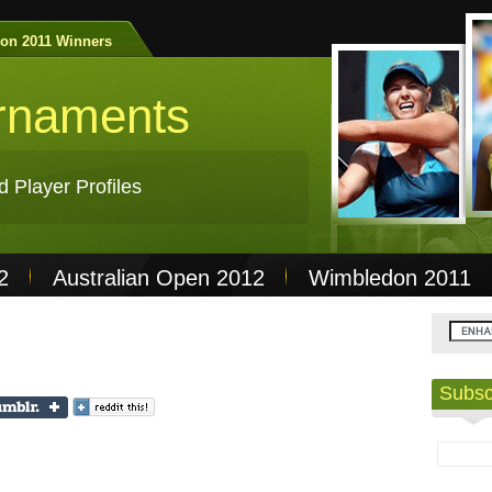
on 2011 Winners
urnaments
 Player Profiles
2
Australian Open 2012
Wimbledon 2011
est Casinos Not On Gamstop
Non Gamstop UK
Casino Online Nuovi
Subsc