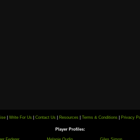
ise
|
Write For Us
|
Contact Us
|
Resources
|
Terms & Conditions
|
Privacy Po
Player Profiles:
er Federer
Melanie Oudin
Giles Simon