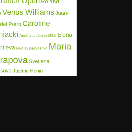
rench Open
Roland
Venus Williams
s
Juan-
Caroline
 del Potro
iacki
Elena
Australian Open 2009
Maria
tieva
Nikolay Davydenko
rapova
Svetlana
tsova
Justine Henin