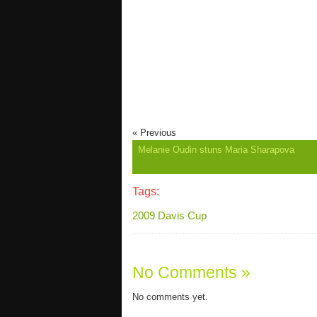
« Previous
Melanie Oudin stuns Maria Sharapova
Tags:
2009 Davis Cup
No Comments »
No comments yet.