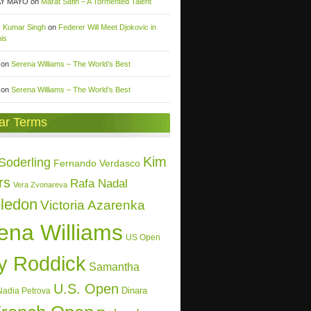
AY MAYO
on
Marat Safin – A Tormented Talent
y Kumar Singh
on
Federer Will Meet Djokovic in
is
on
Serena Williams – The World’s Best
on
Serena Williams – The World’s Best
ar Terms
Kim
Soderling
Fernando Verdasco
rs
Rafa Nadal
Vera Zvonareva
ledon
Victoria Azarenka
ena Williams
US Open
y Roddick
Samantha
U.S. Open
Dinara
Nadia Petrova