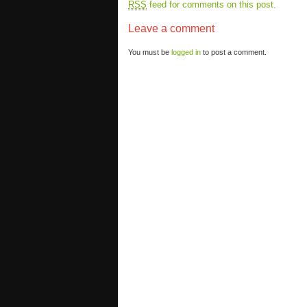
RSS
feed for comments on this post.
Leave a comment
You must be
logged in
to post a comment.