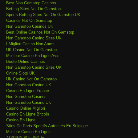
Best Non Gamstop Casinos
Betting Sites Not On Gamstop
Sports Betting Sites Not On Gamstop UK
Casinos Not On Gamstop
Non Gamstop Casinos UK
Best Online Casinos Not On Gamstop
Non Gamstop Casino Sites UK
I Migliori Casino Non Aams
UK Casino Not On Gamstop
Meilleur Casino En Ligne Avis
Beste Online Casinos
Non Gamstop Casino Sites UK
Online Slots UK
UK Casino Not On Gamstop
Non Gamstop Casino UK
Casino En Ligne France
Non Gamstop Casinos
Non Gamstop Casino UK
Casino Online Migliori
Casino En Ligne Bitcoin
Casino En Ligne
Sites De Paris Sportifs Autorisés En Belgique
Meilleur Casino En Ligne
신원인증 없는 카지노