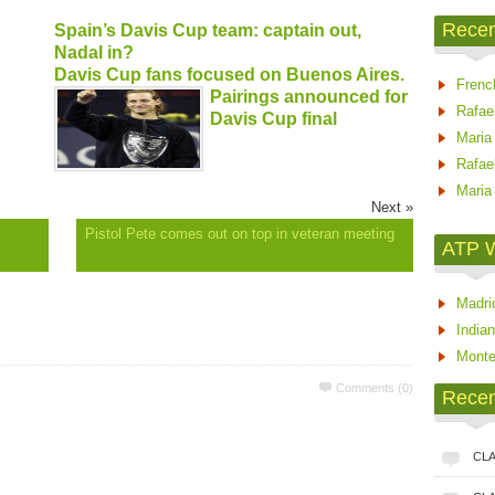
Recen
Spain’s Davis Cup team: captain out,
Nadal in?
Davis Cup fans focused on Buenos Aires.
Frenc
Pairings announced for
Rafae
Davis Cup final
Maria
Rafae
Maria
Next »
Pistol Pete comes out on top in veteran meeting
ATP W
Madri
India
Monte
Comments (0)
Rece
CL