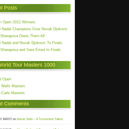
t Posts
h Open 2012 Winners
l Nadal Champions Over Novak Djokovic
 Sharapova Owns Them All
l Nadal and Novak Djokovic To Finals
 Sharapova and Sara Errani to Finals
orld Tour Masters 1000
d Open
n Wells Masters
-Carlo Masters
nt Comments
AY MAYO
on
Marat Safin – A Tormented Talent