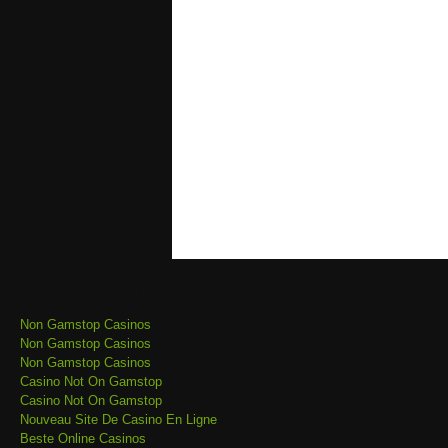
Quality content
Non Gamstop Casinos
Non Gamstop Casinos
Non Gamstop Casinos
Casino Not On Gamstop
Casino Not On Gamstop
Nouveau Site De Casino En Ligne
Beste Online Casinos