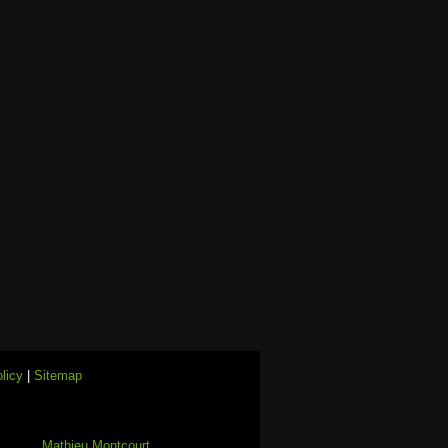
licy
|
Sitemap
Mathieu Montcourt