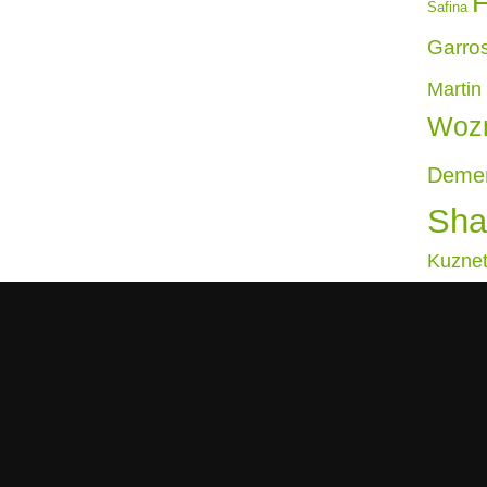
F
Safina
Garro
Martin
Wozn
Demen
Sha
Kuzne