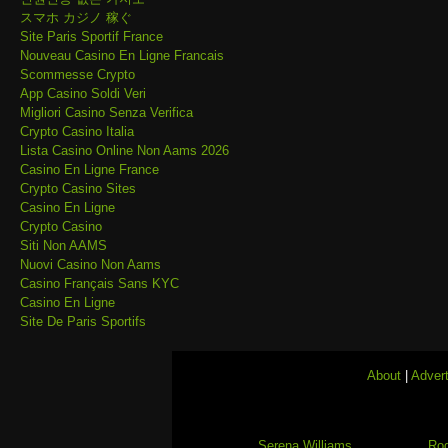
スマホ カジノ 稼ぐ
Site Paris Sportif France
Nouveau Casino En Ligne Francais
Scommesse Crypto
App Casino Soldi Veri
Migliori Casino Senza Verifica
Crypto Casino Italia
Lista Casino Online Non Aams 2026
Casino En Ligne France
Crypto Casino Sites
Casino En Ligne
Crypto Casino
Siti Non AAMS
Nuovi Casino Non Aams
Casino Français Sans KYC
Casino En Ligne
Site De Paris Sportifs
About
|
Advert
Serena Williams
Rog