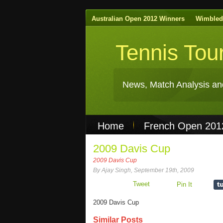
Australian Open 2012 Winners
Wimbled
Tennis To
News, Match Analysis and
Home
French Open 201
Non Gamstop Casinos
B
2009 Davis Cup
2009 Davis Cup
Casinos Not On Gamstop
By Ajay Singh, September 19th, 2009
Tweet
Pin It
2009 Davis Cup
Similar Posts