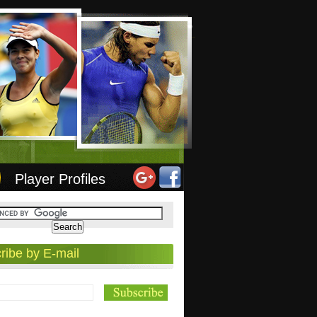
Player Profiles
 Casino Sites
ribe by E-mail