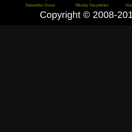
Samantha Stosur
Nikolay Davydenko
Ara
Copyright © 2008-20