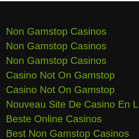
Quality content
Non Gamstop Casinos
Non Gamstop Casinos
Non Gamstop Casinos
Casino Not On Gamstop
Casino Not On Gamstop
Nouveau Site De Casino En L
Beste Online Casinos
Best Non Gamstop Casinos