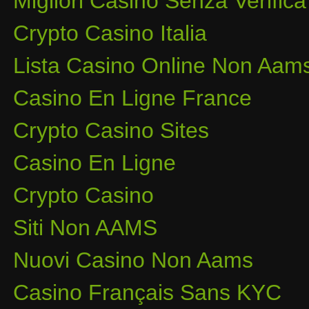
Migliori Casino Senza Verifica
Crypto Casino Italia
Lista Casino Online Non Aam
Casino En Ligne France
Crypto Casino Sites
Casino En Ligne
Crypto Casino
Siti Non AAMS
Nuovi Casino Non Aams
Casino Français Sans KYC