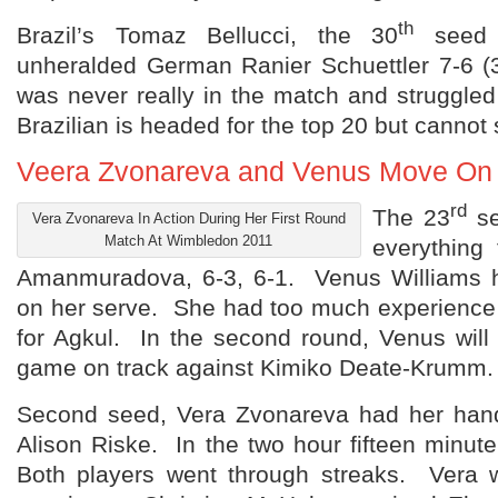
th
Brazil’s Tomaz Bellucci, the 30
seed f
unheralded German Ranier Schuettler 7-6 (3
was never really in the match and struggle
Brazilian is headed for the top 20 but cannot 
Veera Zvonareva and Venus Move On
rd
The 23
se
Vera Zvonareva In Action During Her First Round
Match At Wimbledon 2011
everything 
Amanmuradova, 6-3, 6-1. Venus Williams h
on her serve. She had too much experienc
for Agkul. In the second round, Venus will
game on track against Kimiko Deate-Krumm.
Second seed, Vera Zvonareva had her hand
Alison Riske. In the two hour fifteen minute
Both players went through streaks. Vera 