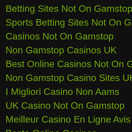
Betting Sites Not On Gamsto
Sports Betting Sites Not On
Casinos Not On Gamstop
Non Gamstop Casinos UK
Best Online Casinos Not On
Non Gamstop Casino Sites U
I Migliori Casino Non Aams
UK Casino Not On Gamstop
Meilleur Casino En Ligne Avis