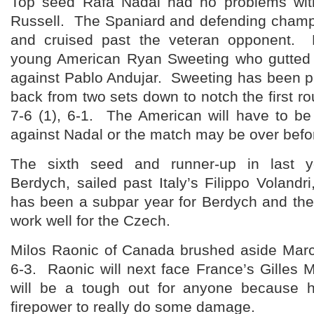
Top seed Rafa Nadal had no problems wit
Russell. The Spaniard and defending champi
and cruised past the veteran opponent. N
young American Ryan Sweeting who gutted 
against Pablo Andujar. Sweeting has been p
back from two sets down to notch the first ro
7-6 (1), 6-1. The American will have to be
against Nadal or the match may be over befor
The sixth seed and runner-up in last y
Berdych, sailed past Italy’s Filippo Volandri
has been a subpar year for Berdych and the
work well for the Czech.
Milos Raonic of Canada brushed aside Marc 
6-3. Raonic will next face France’s Gilles
will be a tough out for anyone because h
firepower to really do some damage.