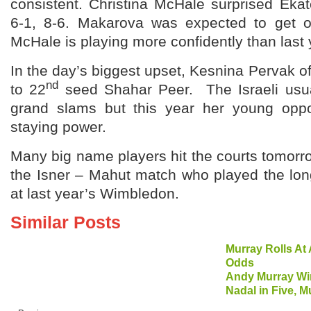
consistent. Christina McHale surprised Eka
6-1, 8-6. Makarova was expected to get ou
McHale is playing more confidently than last 
In the day’s biggest upset, Kesnina Pervak o
nd
to 22
seed Shahar Peer. The Israeli usua
grand slams but this year her young op
staying power.
Many big name players hit the courts tomorrow
the Isner – Mahut match who played the lon
at last year’s Wimbledon.
Similar Posts
Murray Rolls A
Odds
Andy Murray W
Nadal in Five, M