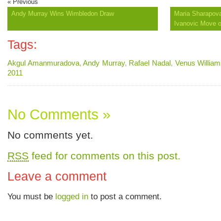
« Previous
Andy Murray Wins Wimbledon Draw
Maria Sharapova
Ivanovic Move 
Tags:
Akgul Amanmuradova
,
Andy Murray
,
Rafael Nadal
,
Venus Willia
2011
No Comments »
No comments yet.
RSS
feed for comments on this post.
Leave a comment
You must be
logged in
to post a comment.