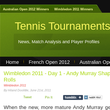
Australian Open 2012 Winners
Wimbledon 2011 Winners
Tennis Tournament
News, Match Analysis and Player Profiles
Home
French Open 2012
Australian O
Non Gamstop Casinos
Best Casinos Not 
Wimbledon 2011 - Day 1 - Andy Murray Shap
Rolls
Casinos Not On Gamstop
Casino Online Nu
Wimbledon 2011
By Hiland Doolittle, June 21st, 2011
Tweet
Pin It
When the new, more mature Andy Murray gets