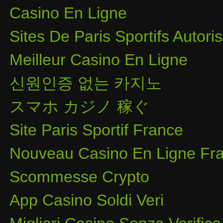
Casino En Ligne
Sites De Paris Sportifs Autor
Meilleur Casino En Ligne
신원인증 없는 카지노
スマホ カジノ 稼ぐ
Site Paris Sportif France
Nouveau Casino En Ligne Fra
Scommesse Crypto
App Casino Soldi Veri