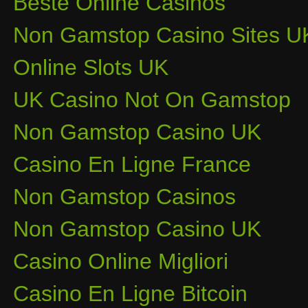
Beste Online Casinos
Non Gamstop Casino Sites U
Online Slots UK
UK Casino Not On Gamstop
Non Gamstop Casino UK
Casino En Ligne France
Non Gamstop Casinos
Non Gamstop Casino UK
Casino Online Migliori
Casino En Ligne Bitcoin