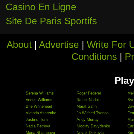
Casino En Ligne
Site De Paris Sportifs
About
|
Advertise
|
Write For 
Conditions
|
Pr
Play
Serena Williams
Roger Federer
Mel
Venus Williams
Rafael Nadal
Sve
Brie Whitehead
Marat Safin
Dav
Victoria Azarenka
Jo-Wilfried Tsonga
Fer
Justine Henin
Andy Murray
Mar
Nadia Petrova
Nicolay Davydenko
Car
Maria Sharapova
Novak Djokovic
Kim