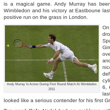
is a magical game. Andy Murray has been 
Wimbledon and his victory at Eastboune las
positive run on the grass in London.
On
dro
S
Gi
ov
an
nic
de
cyl
Andy Murray In Action During First Round Match At Wimbledon
6, 
2011
la
looked like a serious contender for his first 