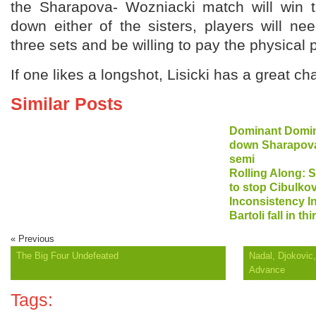
the Sharapova- Wozniacki match will win th
down either of the sisters, players will ne
three sets and be willing to pay the physical p
If one likes a longshot, Lisicki has a great ch
Similar Posts
Dominant Domin
down Sharapova,
semi
Rolling Along: S
to stop Cibulkov
Inconsistency I
Bartoli fall in th
« Previous
The Big Four Undefeated
Nadal, Djokovic
Advance
Tags: