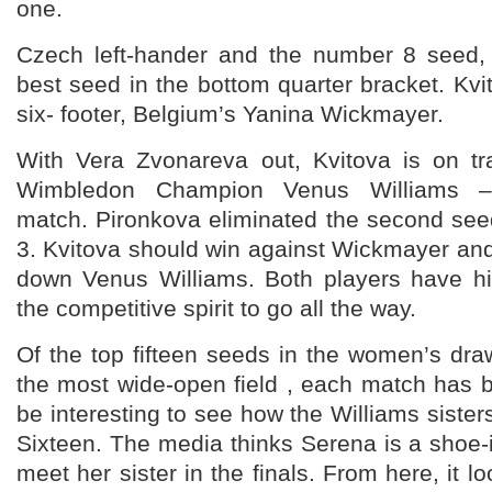
one.
Czech left-hander and the number 8 seed, 
best seed in the bottom quarter bracket. Kvit
six- footer, Belgium’s Yanina Wickmayer.
With Vera Zvonareva out, Kvitova is on tra
Wimbledon Champion Venus Williams –T
match. Pironkova eliminated the second see
3. Kvitova should win against Wickmayer and 
down Venus Williams. Both players have hi
the competitive spirit to go all the way.
Of the top fifteen seeds in the women’s draw
the most wide-open field , each match has be
be interesting to see how the Williams sister
Sixteen. The media thinks Serena is a shoe-
meet her sister in the finals. From here, it lo