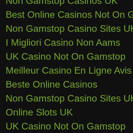
Non Gamstop Casinos UK
Best Online Casinos Not On
Non Gamstop Casino Sites U
I Migliori Casino Non Aams
UK Casino Not On Gamstop
Meilleur Casino En Ligne Avis
Beste Online Casinos
Non Gamstop Casino Sites U
Online Slots UK
UK Casino Not On Gamstop