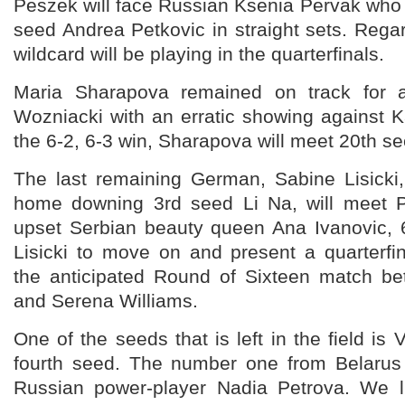
Peszek will face Russian Ksenia Pervak who
seed Andrea Petkovic in straight sets. Rega
wildcard will be playing in the quarterfinals.
Maria Sharapova remained on track for a 
Wozniacki with an erratic showing against 
the 6-2, 6-3 win, Sharapova will meet 20th s
The last remaining German, Sabine Lisicki,
home downing 3rd seed Li Na, will meet 
upset Serbian beauty queen Ana Ivanovic, 6
Lisicki to move on and present a quarterfi
the anticipated Round of Sixteen match be
and Serena Williams.
One of the seeds that is left in the field is 
fourth seed. The number one from Belarus 
Russian power-player Nadia Petrova. We l