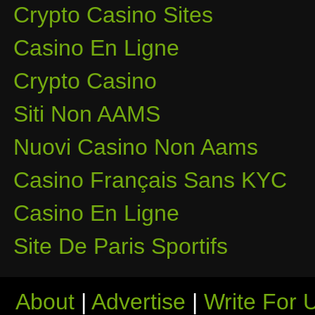
Crypto Casino Sites
Casino En Ligne
Crypto Casino
Siti Non AAMS
Nuovi Casino Non Aams
Casino Français Sans KYC
Casino En Ligne
Site De Paris Sportifs
About
|
Advertise
|
Write For 