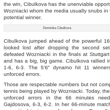
the win, Cibulkova has the unenviable opportu
Wozniacki whom the media usually snubs in 
potential winner.
Dominika Cibulkova
Cibulkova jumped ahead of the powerful 1
looked lost after dropping the second se
defeated Wozniacki in the finals at Stuttgar
and has a big, big game. Cibulkova rallied in
1-6, 6-3. The 5’6” dynamo hit 11 winne
unforced errors.
Those are respectable numbers but not comp
tennis being played by Wozniacki. Today, th
unforced errors in the 66 minutes need
Gajdosova, 6-3, 6-2. In her 66-minute matc