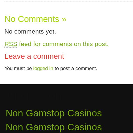
No Comments »
No comments yet.
RSS
feed for comments on this post.
Leave a comment
You must be
logged in
to post a comment.
Quality content
Non Gamstop Casinos
Non Gamstop Casinos