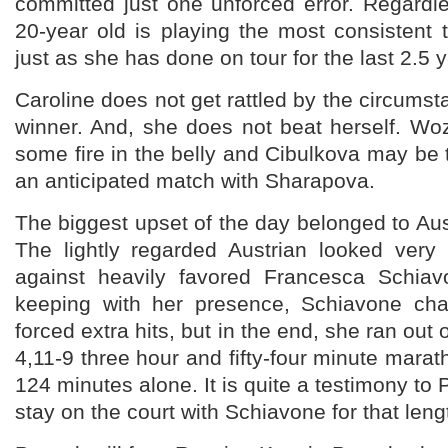
committed just one unforced error. Regardl
20-year old is playing the most consistent
just as she has done on tour for the last 2.5 
Caroline does not get rattled by the circumst
winner. And, she does not beat herself. Wo
some fire in the belly and Cibulkova may be t
an anticipated match with Sharapova.
The biggest upset of the day belonged to Au
The lightly regarded Austrian looked ver
against heavily favored Francesca Schiav
keeping with her presence, Schiavone cha
forced extra hits, but in the end, she ran out 
4,11-9 three hour and fifty-four minute marat
124 minutes alone. It is quite a testimony to
stay on the court with Schiavone for that leng