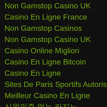
Non Gamstop Casino UK
Casino En Ligne France
Non Gamstop Casinos
Non Gamstop Casino UK
Casino Online Migliori
Casino En Ligne Bitcoin
Casino En Ligne
Sites De Paris Sportifs Autor
Meilleur Casino En Ligne
신원인증 없는 카지노