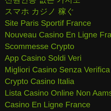
スマホ カジノ 稼ぐ
Site Paris Sportif France
Nouveau Casino En Ligne Fra
Scommesse Crypto
App Casino Soldi Veri
Migliori Casino Senza Verifica
Crypto Casino Italia
Lista Casino Online Non Aam
Casino En Ligne France