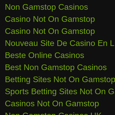
Non Gamstop Casinos
Casino Not On Gamstop
Casino Not On Gamstop
Nouveau Site De Casino En L
Beste Online Casinos
Best Non Gamstop Casinos
Betting Sites Not On Gamsto
Sports Betting Sites Not On
Casinos Not On Gamstop