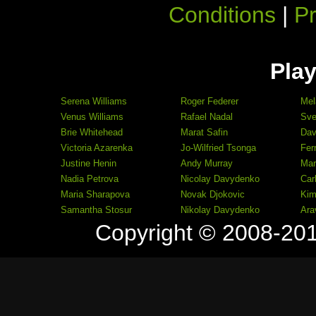
Conditions
|
Pr
Play
Serena Williams
Roger Federer
Mel
Venus Williams
Rafael Nadal
Sve
Brie Whitehead
Marat Safin
Dav
Victoria Azarenka
Jo-Wilfried Tsonga
Fer
Justine Henin
Andy Murray
Mar
Nadia Petrova
Nicolay Davydenko
Car
Maria Sharapova
Novak Djokovic
Kim
Samantha Stosur
Nikolay Davydenko
Ara
Copyright © 2008-20