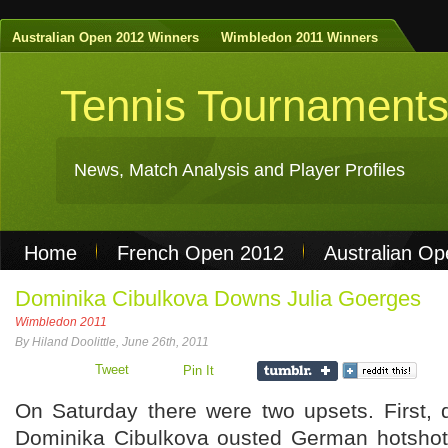
Australian Open 2012 Winners
Wimbledon 2011 Winners
Tennis Tournament
News, Match Analysis and Player Profiles
Home
French Open 2012
Australian O
Non Gamstop Casinos
Best Casinos Not 
Dominika Cibulkova Downs Julia Goerges
Wimbledon 2011
Casinos Not On Gamstop
Casino Online Nu
By Hiland Doolittle, June 26th, 2011
Tweet
Pin It
On Saturday there were two upsets. First, di
Dominika Cibulkova ousted German hotshot