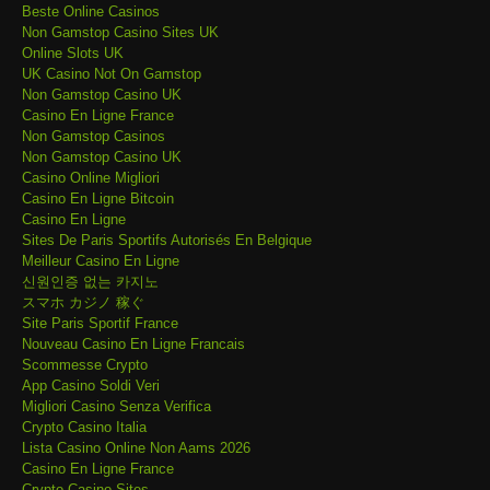
Beste Online Casinos
Non Gamstop Casino Sites UK
Online Slots UK
UK Casino Not On Gamstop
Non Gamstop Casino UK
Casino En Ligne France
Non Gamstop Casinos
Non Gamstop Casino UK
Casino Online Migliori
Casino En Ligne Bitcoin
Casino En Ligne
Sites De Paris Sportifs Autorisés En Belgique
Meilleur Casino En Ligne
신원인증 없는 카지노
スマホ カジノ 稼ぐ
Site Paris Sportif France
Nouveau Casino En Ligne Francais
Scommesse Crypto
App Casino Soldi Veri
Migliori Casino Senza Verifica
Crypto Casino Italia
Lista Casino Online Non Aams 2026
Casino En Ligne France
Crypto Casino Sites