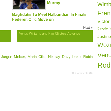
Murray
Wimb
Fren
Baghdatis To Meet Nalbandian In Finals
Federer, Cilic Move on
Victor
Next »
Davyden
Venus Williams and Kim Clijsters Advance
Justine
Wozn
Venu
,
Jurgen Melcer
,
Marin Cilic
,
Nikolay Davydenko
,
Robin
Rod
Comments (0)