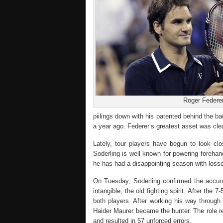
Roger Federe
piilings down with his patented behind the b
a year ago. Federer’s greatest asset was cle
Lately, tour players have begun to look cl
Soderling is well known for powering forehan
he has had a disappointing season with loss
On Tuesday, Soderling confirmed the accurac
intangible, the old fighting spirit. After the
both players. After working his way through 
Haider Maurer became the hunter. The role re
and resulted in 57 unforced errors.