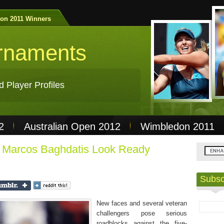
on 2011 Winners
urnaments
 Player Profiles
2
Australian Open 2012
Wimbledon 2011
est Casinos Not On Gamstop
Non Gamstop UK
nd Marcos Baghdatis Look Ready
Casino Online Nuovi
Subsc
New faces and several veteran
challengers pose serious
roadblocks against the five-