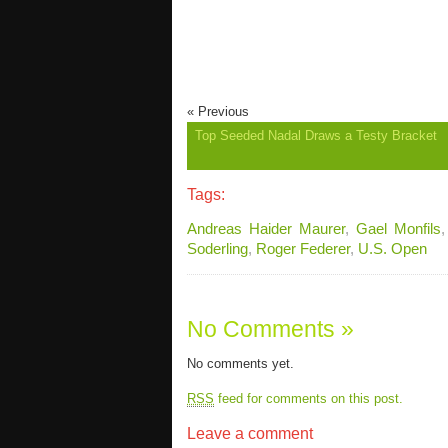
« Previous
Top Seeded Nadal Draws a Testy Bracket
Tags:
Andreas Haider Maurer
,
Gael Monfils
Soderling
,
Roger Federer
,
U.S. Open
No Comments »
No comments yet.
RSS
feed for comments on this post.
Leave a comment