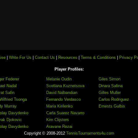
ise
|
Write For Us
|
Contact Us
|
Resources
|
Terms & Conditions
|
Privacy Po
Player Profiles:
er Federer
Melanie Oudin
Giles Simon
ael Nadal
Svetlana Kuznetsova
Dinara Safina
at Safin
David Nalbandian
Gilles Muller
Wilfried Tsonga
Fernando Verdasco
Carlos Rodriguez
dy Murray
Maria Kirilenko
Ernests Gulbis
olay Davydenko
Carla Suarez Navarro
ak Djokovic
Kim Clijsters
olay Davydenko
Aravane Rezai
Copyright © 2008-2012
TennisTournaments4u.com