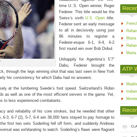
time U..S. Open winner, Roger
Recen
Federer. This title would be the
Swiss’s sixth
U.S. Open
title.
Frenc
Federer sent an early message
to all in decisively using just
Rafae
86 minutes to register a
Maria
Federer-esque 6-1, 6-4, 6-2
Rafae
first round win over Bob Dobul.
Maria
Unhappily for Agentina’s 5’7”
r
Dabu, Federer brought the
ATP W
ack, through the legs winning shot that was last seen in New York
arly his consistency for which Dabu had no answers.
Madri
osely at the lumbering Swede’s foot speed. Switzerland’s Robin
India
ds as well as one of the most efficient servers in the game. Yet,
Monte
es to less experienced combatants.
Rece
y and reliability of his core strokes, but he needed that other
 7-5, 6-3, 6-7 (2), 5-7, 6-4 win 38,000 fans stayed to pay homage to
the first two sets Soderling fell off form, and suddenly Andreas
CL
versal was exhilarating to watch. Soderling’s flaws were flagrant