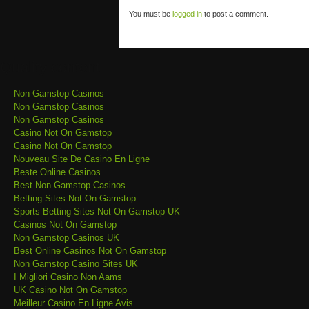
You must be
logged in
to post a comment.
Quality content
Non Gamstop Casinos
Non Gamstop Casinos
Non Gamstop Casinos
Casino Not On Gamstop
Casino Not On Gamstop
Nouveau Site De Casino En Ligne
Beste Online Casinos
Best Non Gamstop Casinos
Betting Sites Not On Gamstop
Sports Betting Sites Not On Gamstop UK
Casinos Not On Gamstop
Non Gamstop Casinos UK
Best Online Casinos Not On Gamstop
Non Gamstop Casino Sites UK
I Migliori Casino Non Aams
UK Casino Not On Gamstop
Meilleur Casino En Ligne Avis