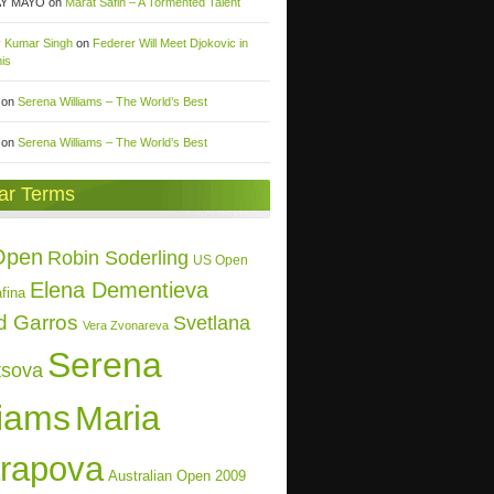
AY MAYO
on
Marat Safin – A Tormented Talent
y Kumar Singh
on
Federer Will Meet Djokovic in
is
on
Serena Williams – The World’s Best
on
Serena Williams – The World’s Best
ar Terms
Open
Robin Soderling
US Open
Elena Dementieva
fina
d Garros
Svetlana
Vera Zvonareva
Serena
tsova
liams
Maria
rapova
Australian Open 2009