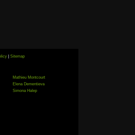
licy
|
Sitemap
Mathieu Montcourt
Elena Dementieva
Simona Halep