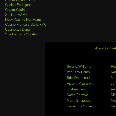
Casino En Ligne
Crypto Casino
Siti Non AAMS
Nuovi Casino Non Aams
Casino Français Sans KYC
Casino En Ligne
Site De Paris Sportifs
About
|
Advert
Serena Williams
Rog
Venus Williams
Raf
Brie Whitehead
Mar
Victoria Azarenka
Jo-
Justine Henin
An
Nadia Petrova
Nic
Maria Sharapova
Nov
Samantha Stosur
Nik