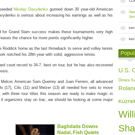
CL
 seeded
Nikolay Davydenko
gunned down 30 year-old American
Aja
avydenko is serious about increasing his earnings as well as his
Sem
ken
ed for Grand Slam success makes these tournaments very high
reases the chance for more points significantly higher.
ken
he Roddick home as the last throwback to serve and volley tennis
Popul
ork notched his 28th year with solid, aggressive tennis.
ard court record to 34-7, best on tour, but he has also recovered
U.S. 
eosis.
Dinara Sa
en Melcer, American Sam Querrey and Juan Ferrero, all advanced
Rolan
ls (17), Cilic (11) and Melzer (13) all needed five sets to move
with three tour titles this season are ready to make magic in
 if organizers stay on trac, we should be looking at some major
Kuzne
Wil
Sha
Baghdatis Downs
Nadal, Fish Quiets