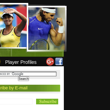
Player Profiles
 Casino Sites
ribe by E-mail