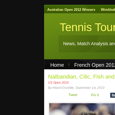
Australian Open 2012 Winners
Wimbled
Tennis To
News, Match Analysis and
Home
French Open 201
Non Gamstop Casinos
B
Nalbandian, Cilic, Fish a
US Open 2010
Casinos Not On Gamstop
By Hiland Doolittle, September 1st, 2010
Tweet
Pin It