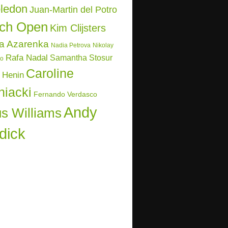
ledon
Juan-Martin del Potro
ch Open
Kim Clijsters
ia Azarenka
Nadia Petrova
Nikolay
Rafa Nadal
Samantha Stosur
ko
Caroline
 Henin
iacki
Fernando Verdasco
Andy
s Williams
dick