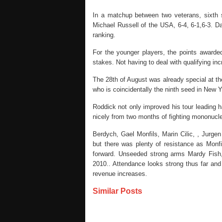
In a matchup between two veterans, sixth
Michael Russell of the USA, 6-4, 6-1,6-3. D
ranking.
For the younger players, the points award
stakes. Not having to deal with qualifying inc
The 28th of August was already special at t
who is coincidentally the ninth seed in New Y
Roddick not only improved his tour leading h
nicely from two months of fighting mononucl
Berdych, Gael Monfils, Marin Cilic, , Jurg
but there was plenty of resistance as Monfi
forward. Unseeded strong arms Mardy Fish, 
2010.. Attendance looks strong thus far and
revenue increases.
Similar Posts