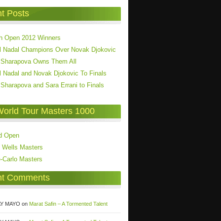
t Posts
h Open 2012 Winners
l Nadal Champions Over Novak Djokovic
 Sharapova Owns Them All
l Nadal and Novak Djokovic To Finals
 Sharapova and Sara Errani to Finals
orld Tour Masters 1000
d Open
n Wells Masters
-Carlo Masters
nt Comments
AY MAYO
on
Marat Safin – A Tormented Talent