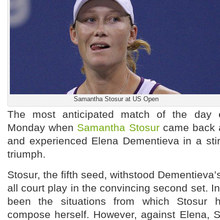
Samantha Stosur at US Open
The most anticipated match of the day 
Monday when
Samantha Stosur
came back a
and experienced Elena Dementieva in a stirr
triumph.
Stosur, the fifth seed, withstood Dementieva’
all court play in the convincing second set. I
been the situations from which Stosur 
compose herself. However, against Elena, 