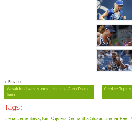
« Previous
Wawrinka downs Murray - Youzhny Guns Down
Caroline Tops M
Isner
Tags:
Elena Dementieva
,
Kim Clijsters
,
Samantha Stosur
,
Shahar Peer
,