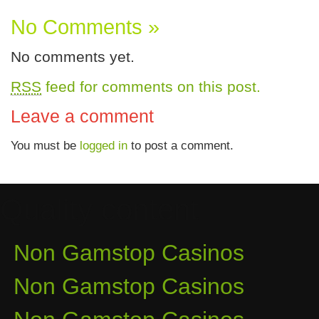
No Comments »
No comments yet.
RSS
feed for comments on this post.
Leave a comment
You must be
logged in
to post a comment.
Quality content
Non Gamstop Casinos
Non Gamstop Casinos