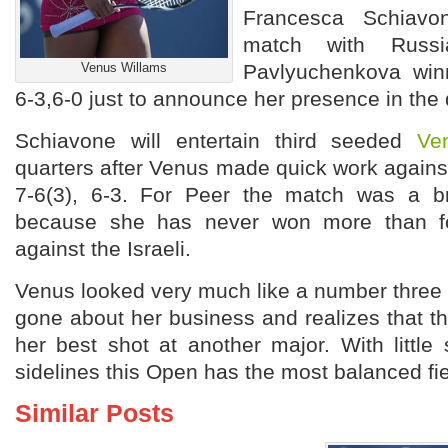
Francesca Schiavo
match with Russi
Venus Willams
Pavlyuchenkova winn
6-3,6-0 just to announce her presence in the q
Schiavone will entertain third seeded
Ve
quarters after Venus made quick work against
7-6(3), 6-3. For Peer the match was a br
because she has never won more than f
against the Israeli.
Venus looked very much like a number three
gone about her business and realizes that 
her best shot at another major. With little
sidelines this Open has the most balanced fie
Similar Posts