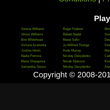
Play
Serena Williams
Roger Federer
Mel
Venus Williams
Rafael Nadal
Sve
Brie Whitehead
Marat Safin
Dav
Victoria Azarenka
Jo-Wilfried Tsonga
Fer
Justine Henin
Andy Murray
Mar
Nadia Petrova
Nicolay Davydenko
Car
Maria Sharapova
Novak Djokovic
Kim
Samantha Stosur
Nikolay Davydenko
Ara
Copyright © 2008-20