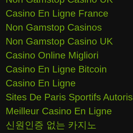
Casino En Ligne France
Non Gamstop Casinos
Non Gamstop Casino UK
Casino Online Migliori
Casino En Ligne Bitcoin
Casino En Ligne
Sites De Paris Sportifs Autor
Meilleur Casino En Ligne
신원인증 없는 카지노