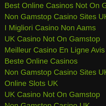
Best Online Casinos Not On
Non Gamstop Casino Sites U
I Migliori Casino Non Aams
UK Casino Not On Gamstop
Meilleur Casino En Ligne Avis
Beste Online Casinos
Non Gamstop Casino Sites U
Online Slots UK
UK Casino Not On Gamstop
Non Gamstop Casino UK