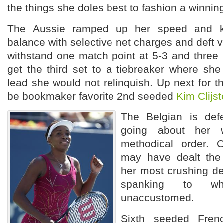
the things she doles best to fashion a winning
The Aussie ramped up her speed and k
balance with selective net charges and deft vol
withstand one match point at 5-3 and three m
get the third set to a tiebreaker where sh
lead she would not relinquish. Up next for th
be bookmaker favorite 2nd seeded
Kim Clijst
The Belgian is defe
going about her 
methodical order. O
may have dealt the
her most crushing def
spanking to wh
unaccustomed.
Sixth seeded Fre