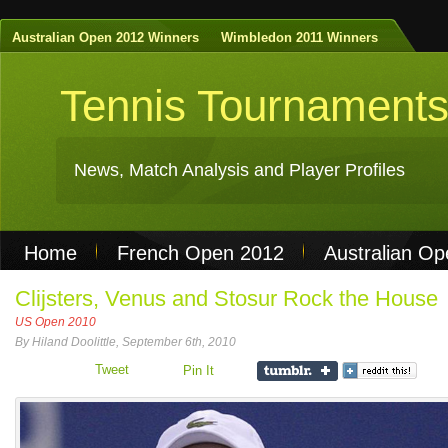
Australian Open 2012 Winners
Wimbledon 2011 Winners
Tennis Tournament
News, Match Analysis and Player Profiles
Home
French Open 2012
Australian O
Non Gamstop Casinos
Best Casinos Not 
Clijsters, Venus and Stosur Rock the House
US Open 2010
Casinos Not On Gamstop
Casino Online Nu
By Hiland Doolittle, September 6th, 2010
Tweet
Pin It