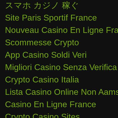
スマホ カジノ 稼ぐ
Site Paris Sportif France
Nouveau Casino En Ligne Fra
Scommesse Crypto
App Casino Soldi Veri
Migliori Casino Senza Verifica
Crypto Casino Italia
Lista Casino Online Non Aam
Casino En Ligne France
Crypto Casino Sites