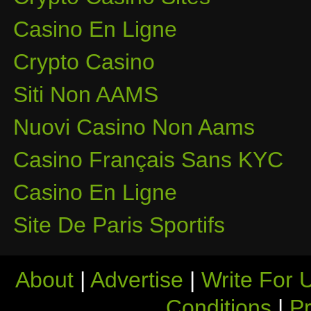
Casino En Ligne
Crypto Casino
Siti Non AAMS
Nuovi Casino Non Aams
Casino Français Sans KYC
Casino En Ligne
Site De Paris Sportifs
About
|
Advertise
|
Write For 
Conditions
|
Pr