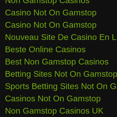
Non Gamstop Casinos
Casino Not On Gamstop
Casino Not On Gamstop
Nouveau Site De Casino En L
Beste Online Casinos
Best Non Gamstop Casinos
Betting Sites Not On Gamsto
Sports Betting Sites Not On
Casinos Not On Gamstop
Non Gamstop Casinos UK