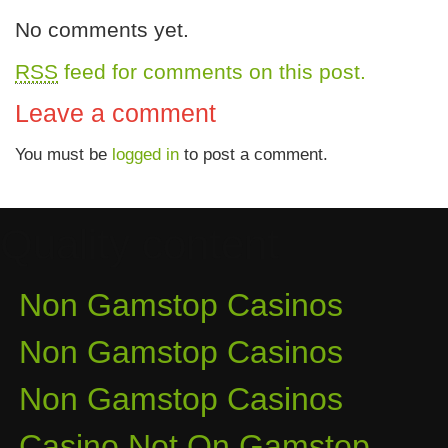
No comments yet.
RSS
feed for comments on this post.
Leave a comment
You must be
logged in
to post a comment.
Quality content
Non Gamstop Casinos
Non Gamstop Casinos
Non Gamstop Casinos
Casino Not On Gamstop