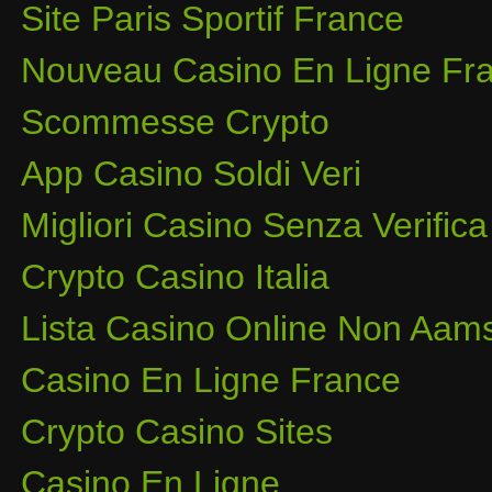
Site Paris Sportif France
Nouveau Casino En Ligne Fra
Scommesse Crypto
App Casino Soldi Veri
Migliori Casino Senza Verifica
Crypto Casino Italia
Lista Casino Online Non Aam
Casino En Ligne France
Crypto Casino Sites
Casino En Ligne