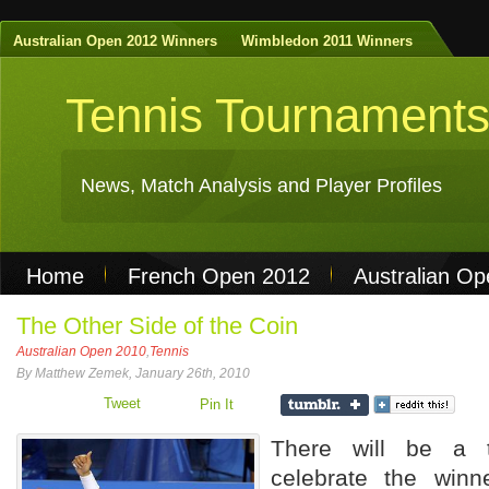
Australian Open 2012 Winners
Wimbledon 2011 Winners
Tennis Tournament
News, Match Analysis and Player Profiles
Home
French Open 2012
Australian O
Non Gamstop Casinos
Best Casinos Not 
The Other Side of the Coin
Australian Open 2010
,
Tennis
Casinos Not On Gamstop
Casino Online Nu
By Matthew Zemek, January 26th, 2010
Tweet
Pin It
There will be a 
celebrate the winn