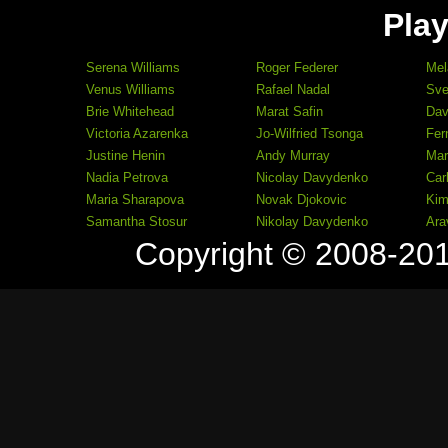
Play
Serena Williams
Roger Federer
Mel
Venus Williams
Rafael Nadal
Sve
Brie Whitehead
Marat Safin
Dav
Victoria Azarenka
Jo-Wilfried Tsonga
Fer
Justine Henin
Andy Murray
Mar
Nadia Petrova
Nicolay Davydenko
Car
Maria Sharapova
Novak Djokovic
Kim
Samantha Stosur
Nikolay Davydenko
Ara
Copyright © 2008-20