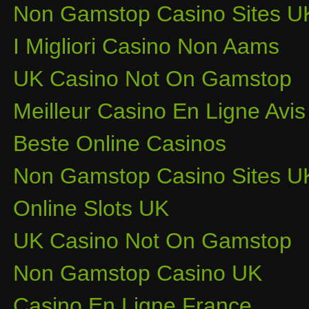
Non Gamstop Casino Sites U
I Migliori Casino Non Aams
UK Casino Not On Gamstop
Meilleur Casino En Ligne Avis
Beste Online Casinos
Non Gamstop Casino Sites U
Online Slots UK
UK Casino Not On Gamstop
Non Gamstop Casino UK
Casino En Ligne France