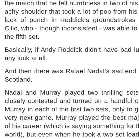
the match that he felt numbness in two of his
achy shoulder that took a lot of pop from hi
lack of punch in Roddick’s groundstrokes
Cilic, who - though inconsistent - was able to li
the fifth set.
Basically, if Andy Roddick didn’t have bad l
any luck at all.
And then there was Rafael Nadal’s sad end a
Scotland.
Nadal and Murray played two thrilling sets
closely contested and turned on a handful o
Murray in each of the first two sets, only to 
very next game. Murray played the best ma
of his career (which is saying something for t
world), but even when he took a two-set le