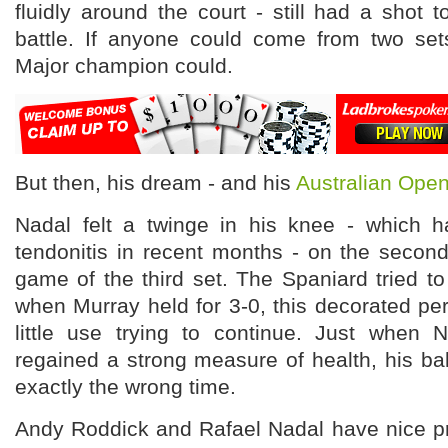
fluidly around the court - still had a shot t
battle. If anyone could come from two set
Major champion could.
But then, his dream - and his
Australian Ope
Nadal felt a twinge in his knee - which 
tendonitis in recent months - on the secon
game of the third set. The Spaniard tried to
when Murray held for 3-0, this decorated per
little use trying to continue. Just when
regained a strong measure of health, his b
exactly the wrong time.
Andy Roddick and Rafael Nadal have nice 