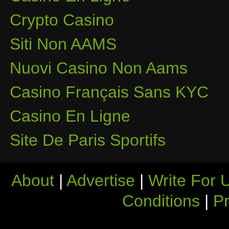
Crypto Casino
Siti Non AAMS
Nuovi Casino Non Aams
Casino Français Sans KYC
Casino En Ligne
Site De Paris Sportifs
About
|
Advertise
|
Write For 
Conditions
|
Pr