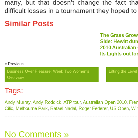
many, but that doesn’t change the fact th
difficult losses in a tournament they hoped to
Similar Posts
The Grass Grow
Side: Hewitt du
2010 Australian
Its Lights out fo
« Previous
Business Over Pleasure: Week Two Women’s
Lifting the Level
Overview
Tags:
Andy Murray
,
Andy Roddick
,
ATP tour
,
Australian Open 2010
,
Fre
Cilic
,
Melbourne Park
,
Rafael Nadal
,
Roger Federer
,
US Open
,
Wi
No Comments »