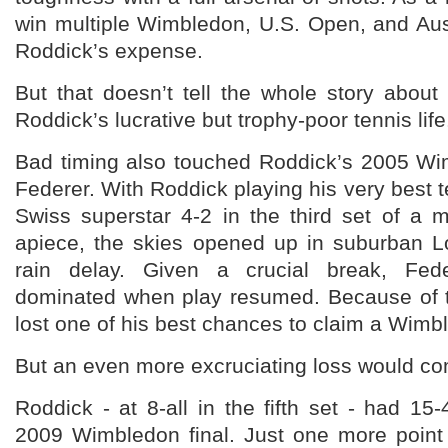
win multiple Wimbledon, U.S. Open, and Aust
Roddick’s expense.
But that doesn’t tell the whole story about t
Roddick’s lucrative but trophy-poor tennis life
Bad timing also touched Roddick’s 2005 Wim
Federer. With Roddick playing his very best t
Swiss superstar 4-2 in the third set of a 
apiece, the skies opened up in suburban 
rain delay. Given a crucial break, Fed
dominated when play resumed. Because of 
lost one of his best chances to claim a Wim
But an even more excruciating loss would com
Roddick - at 8-all in the fifth set - had 15
2009 Wimbledon final. Just one more poin