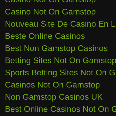
Casino Not On Gamstop
Nouveau Site De Casino En L
Beste Online Casinos
Best Non Gamstop Casinos
Betting Sites Not On Gamsto
Sports Betting Sites Not On
Casinos Not On Gamstop
Non Gamstop Casinos UK
Best Online Casinos Not On