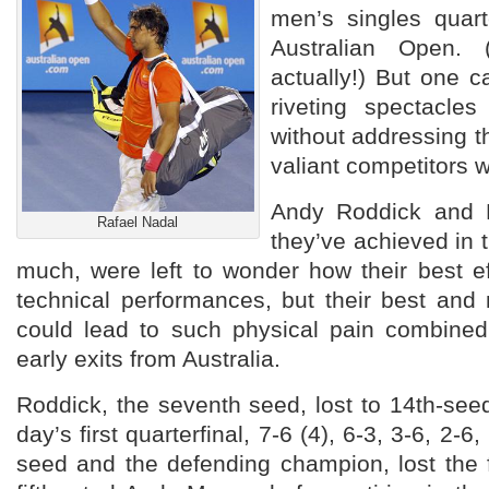
men’s singles quart
Australian Open. 
actually!) But one 
riveting spectacle
without addressing t
valiant competitors 
Andy Roddick and R
Rafael Nadal
they’ve achieved in 
much, were left to wonder how their best eff
technical performances, but their best and m
could lead to such physical pain combined 
early exits from Australia.
Roddick, the seventh seed, lost to 14th-seed
day’s first quarterfinal, 7-6 (4), 6-3, 3-6, 2-6
seed and the defending champion, lost the f