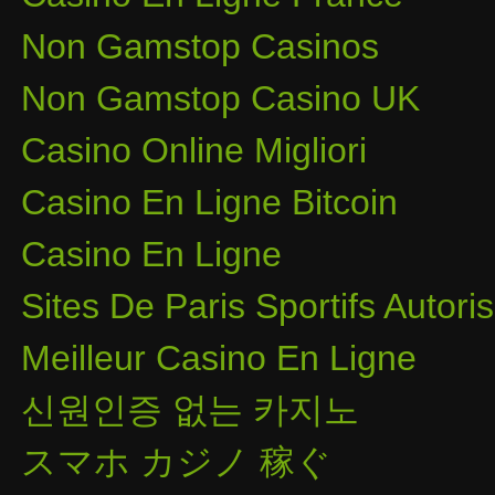
Non Gamstop Casinos
Non Gamstop Casino UK
Casino Online Migliori
Casino En Ligne Bitcoin
Casino En Ligne
Sites De Paris Sportifs Autor
Meilleur Casino En Ligne
신원인증 없는 카지노
スマホ カジノ 稼ぐ