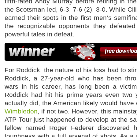
fifth-rated Andy Murray before retiring in th
the Scotsman led, 6-3, 7-6 (2), 3-0. While Cil
earned their spots in the first men’s semifin
the recognizable opponents they defeated c
powerful tales in defeat.
For Roddick, the nature of his loss had to stin
Roddick, a 27-year-old who has been thr
wars in his career, has long been a victim o
Roddick had hit his prime years even two y
actually did, the American likely would have 
Wimbledon
, if not two. However, this mainsta
ATP Tour just happened to develop at the s
fellow named Roger Federer discovered 
toughness with a full arsenal of shots. As a 