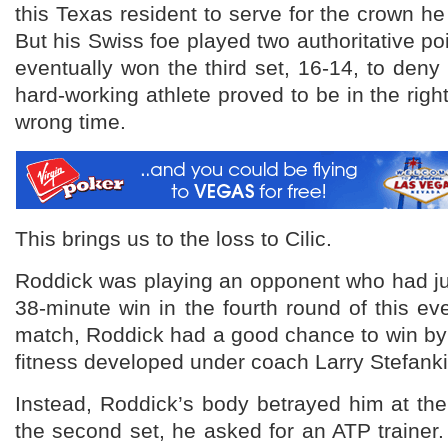
this Texas resident to serve for the crown h
But his Swiss foe played two authoritative poi
eventually won the third set, 16-14, to deny
hard-working athlete proved to be in the right
wrong time.
This brings us to the loss to Cilic.
Roddick was playing an opponent who had ju
38-minute win in the fourth round of this eve
match, Roddick had a good chance to win by v
fitness developed under coach Larry Stefanki
Instead, Roddick’s body betrayed him at the
the second set, he asked for an ATP trainer. 