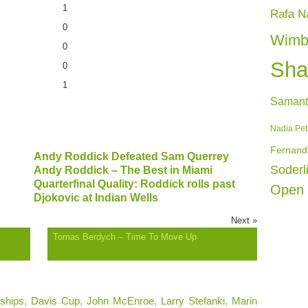
1
Rafa N
0
Wimb
0
Sha
0
1
Samant
Nadia Pet
Fernand
Andy Roddick Defeated Sam Querrey
Soderl
Andy Roddick – The Best in Miami
Quarterfinal Quality: Roddick rolls past
Open
Djokovic at Indian Wells
Next »
Tomas Berdych – Time To Move Up
ships
,
Davis Cup
,
John McEnroe
,
Larry Stefanki
,
Marin