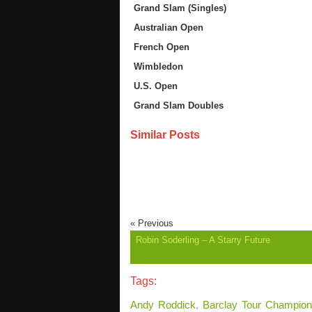
Grand Slam (Singles)
Australian Open
French Open
Wimbledon
U.S. Open
Grand Slam Doubles
Similar Posts
« Previous
Robin Soderling – A Starry Future
Tags:
Andy Roddick
,
Barclay Tour Champion