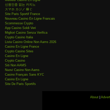
신원인증 없는 카지노
スマホ カジノ 稼ぐ
Site Paris Sportif France
Nouveau Casino En Ligne Francais
Scommesse Crypto
App Casino Soldi Veri
Migliori Casino Senza Verifica
Crypto Casino Italia
Lista Casino Online Non Aams 2026
Casino En Ligne France
Crypto Casino Sites
Casino En Ligne
Crypto Casino
Siti Non AAMS
Nuovi Casino Non Aams
Casino Français Sans KYC
Casino En Ligne
Site De Paris Sportifs
About
|
Advert