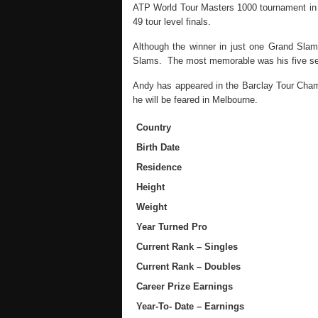
ATP World Tour Masters 1000 tournament in
49 tour level finals.
Although the winner in just one Grand Slam
Slams. The most memorable was his five set 
Andy has appeared in the Barclay Tour Champ
he will be feared in Melbourne.
Country
Birth Date
Residence
Height
Weight
Year Turned Pro
Current Rank – Singles
Current Rank – Doubles
Career Prize Earnings
Year-To- Date – Earnings