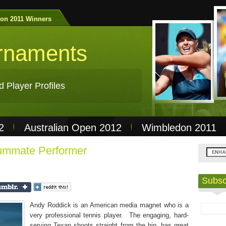
on 2011 Winners
urnaments
 Player Profiles
2
Australian Open 2012
Wimbledon 2011
est Casinos Not On Gamstop
Non Gamstop UK
ummate Performer
Casino Online Nuovi
Subsc
Andy Roddick is an American media magnet who is a
very professional tennis player. The engaging, hard-
serving Texan shoots straight from the hip, has great