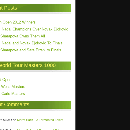
t Posts
h Open 2012 Winners
l Nadal Champions Over Novak Djokovic
 Sharapova Owns Them All
l Nadal and Novak Djokovic To Finals
 Sharapova and Sara Errani to Finals
orld Tour Masters 1000
d Open
n Wells Masters
-Carlo Masters
nt Comments
AY MAYO
on
Marat Safin – A Tormented Talent