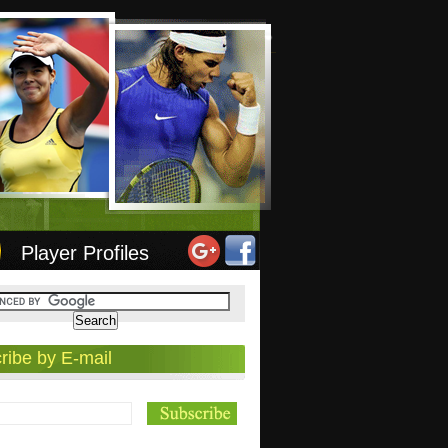
Player Profiles
 Casino Sites
ribe by E-mail