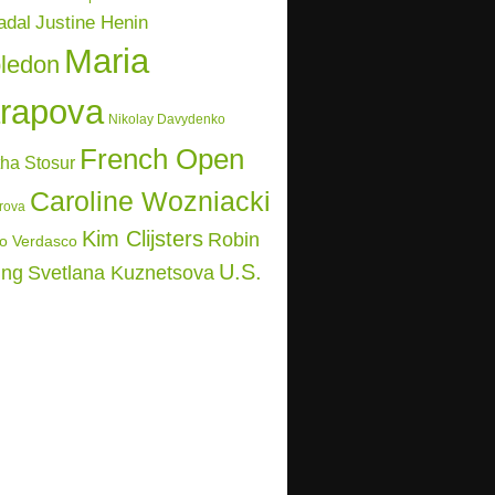
adal
Justine Henin
Maria
ledon
rapova
Nikolay Davydenko
French Open
ha Stosur
Caroline Wozniacki
rova
Kim Clijsters
Robin
o Verdasco
U.S.
ing
Svetlana Kuznetsova