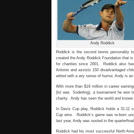
Andy Roddick
Roddick is the second tennis personality t
created the Andy Roddick Foundation that is
for charities since 2001. Roddick also h
Antonio and assists 150 disadvantaged chil
witted with a wry sense of humor, Andy is an
With more than $19 million in career earnin
(lst was Soderling), a tournament he won l
charity. Andy has seen the world and knows h
In Davis Cup play, Roddick holds a 31-11 s
Cup wins. Roddick’s game was re-born unde
last year, Andy was ousted in the quarterfinal
Roddick had his most successful North Amer