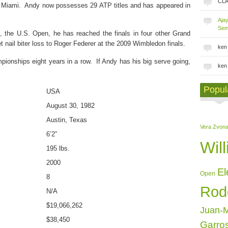
CL
 Miami. Andy now possesses 29 ATP titles and has appeared in
Aja
Sem
, the U.S. Open, he has reached the finals in four other Grand
nail biter loss to Roger Federer at the 2009 Wimbledon finals.
ken
ionships eight years in a row. If Andy has his big serve going,
ken
Popul
USA
August 30, 1982
Austin, Texas
Vera Zvon
6’2”
Wil
195 lbs.
2000
El
Open
8
Rod
N/A
$19,066,262
Juan-M
$38,450
Garro