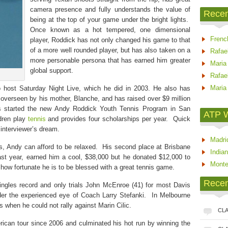
camera presence and fully understands the value of
Recen
being at the top of your game under the bright lights.
Once known as a hot tempered, one dimensional
Frenc
player, Roddick has not only changed his game to that
of a more well rounded player, but has also taken on a
Rafae
more personable persona that has earned him greater
Maria
global support.
Rafae
Maria
o host Saturday Night Live, which he did in 2003. He also has
 overseen by his mother, Blanche, and has raised over $9 million
as started the new Andy Roddick Youth Tennis Program in San
ATP W
dren play
tennis
and provides four scholarships per year. Quick
 interviewer’s dream.
Madri
gs, Andy can afford to be relaxed. His second place at Brisbane
India
ast year, earned him a cool, $38,000 but he donated $12,000 to
Monte
ow fortunate he is to be blessed with a great tennis game.
Rece
ingles record and only trials John McEnroe (41) for most Davis
r the experienced eye of Coach Larry Stefanki. In Melbourne
s when he could not rally against Marin Cilic.
CL
ican tour since 2006 and culminated his hot run by winning the