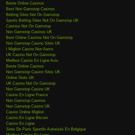
Beste Online Casinos
Best Non Gamstop Casinos
Betting Sites Not On Gamstop
Sports Betting Sites Not On Gamstop UK
Casinos Not On Gamstop
Non Gamstop Casinos UK
Best Online Casinos Not On Gamstop
Non Gamstop Casino Sites UK
I Migliori Casino Non Aams
UK Casino Not On Gamstop
Meilleur Casino En Ligne Avis
Beste Online Casinos
Non Gamstop Casino Sites UK
Online Slots UK
UK Casino Not On Gamstop
Non Gamstop Casino UK
Casino En Ligne France
Non Gamstop Casinos
Non Gamstop Casino UK
Casino Online Migliori
Casino En Ligne Bitcoin
Casino En Ligne
Sites De Paris Sportifs Autorisés En Belgique
Meilleur Casino En Ligne