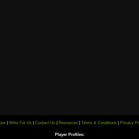
ise
|
Write For Us
|
Contact Us
|
Resources
|
Terms & Conditions
|
Privacy Po
Player Profiles: