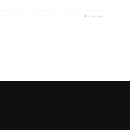
Comments (0)