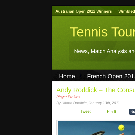
Australian Open 2012 Winners
Wimbled
Tennis To
News, Match Analysis and
Home
French Open 201
Non Gamstop Casinos
B
Andy Roddick – The Cons
Player Profiles
Casinos Not On Gamstop
By Hiland Doolittle, January 13th, 2011
Tweet
Pin It