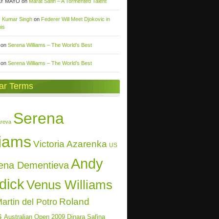
AY MAYO
on
Marat Safin – A Tormented Talent
y Kumar Singh
on
Federer Will Meet Djokovic in
is
on
Serena Williams – The World’s Best
on
Serena Williams – The World’s Best
ar Terms
Serena
areva
liams
Victoria Azarenka
US
Andy
ena Dementieva
dick
Venus Williams
Roland
artin del Potro
s
Australian Open 2009
Dinara Safina