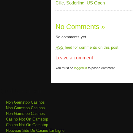
Cilic
,
Soderling
,
US Open
No Comments »
No comments yet.
RSS
feed for comments on this post.
Leave a comment
You must be
logged in
to post a comment.
Quality content
Non Gamstop Casinos
Non Gamstop Casinos
Non Gamstop Casinos
Casino Not On Gamstop
Casino Not On Gamstop
Nouveau Site De Casino En Ligne