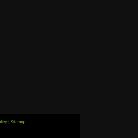
licy
|
Sitemap