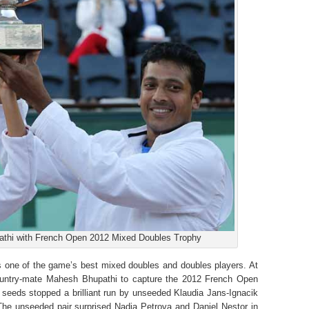
thi with French Open 2012 Mixed Doubles Trophy
 as one of the game’s best mixed doubles and doubles players. At
ountry-mate Mahesh Bhupathi to capture the 2012 French Open
eeds stopped a brilliant run by unseeded Klaudia Jans-Ignacik
he unseeded pair surprised Nadia Petrova and Daniel Nestor in