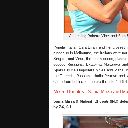
All smiling Roberta Vinci and Sar
Popular Italian Sara Errani and her closest
runner-up in Melbourne, the Italians were no
Singles, and Vinci, the fourth seeds, playe
seeded Russians, Ekaterina Makarova and 
Spain’s Nuria Llagostera Vives and Maria J
the 7 seeds, Russians Nadia Petrova and Mar
came from behind to capture the title 4-6,6-4,
Mixed Doubles - Sania Mirza and M
Sania Mirza & Mahesh Bhupati (IND) defe
by 7-6, 6-1