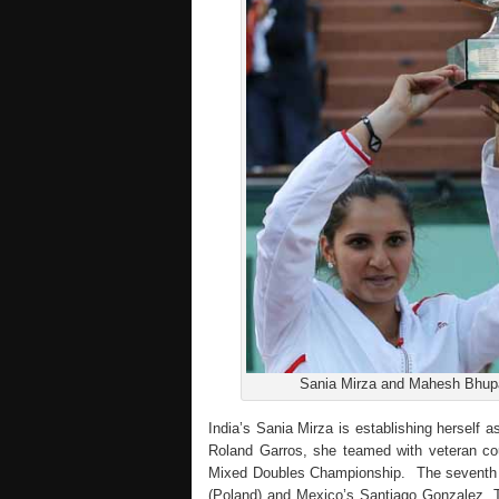
Sania Mirza and Mahesh Bhupa
India’s Sania Mirza is establishing herself
Roland Garros, she teamed with veteran c
Mixed Doubles Championship. The seventh s
(Poland) and Mexico’s Santiago Gonzalez. T