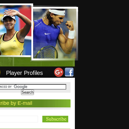
Player Profiles
 Casino Sites
ribe by E-mail