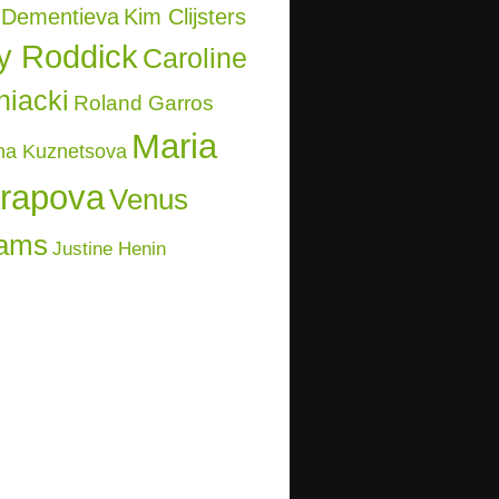
 Dementieva
Kim Clijsters
y Roddick
Caroline
iacki
Roland Garros
Maria
na Kuznetsova
rapova
Venus
iams
Justine Henin