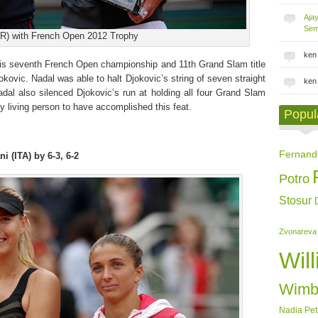
Aja
Sem
(R) with French Open 2012 Trophy
ken
his seventh French Open championship and 11th Grand Slam title
okovic. Nadal was able to halt Djokovic’s string of seven straight
ken
dal also silenced Djokovic’s run at holding all four Grand Slam
y living person to have accomplished this feat.
Popul
Fernand
 (ITA) by 6-3, 6-2
Potro
Stosur
Zvonareva
Wil
Wimb
Nadia Pet