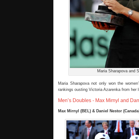
Maria Sharapova and S
Maria Sharapova not only won the women’
rankings ousting Victoria Azarenka from her l
Men’s Doubles - Max Mirnyl and Dan
Max Mirnyl (BEL) & Daniel Nestor (Canada