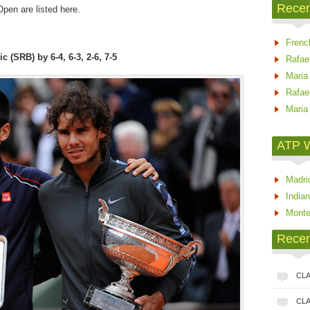
Recen
pen are listed here.
Frenc
 (SRB) by 6-4, 6-3, 2-6, 7-5
Rafae
Maria
Rafae
Maria
ATP W
Madri
India
Monte
Rece
CL
CL