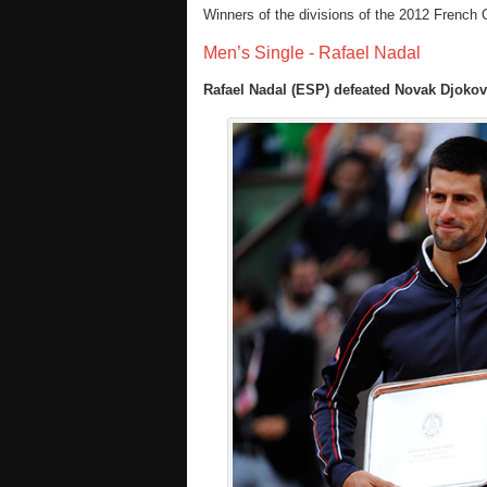
Winners of the divisions of the 2012 French O
Men’s Single - Rafael Nadal
Rafael Nadal (ESP) defeated Novak Djokovic