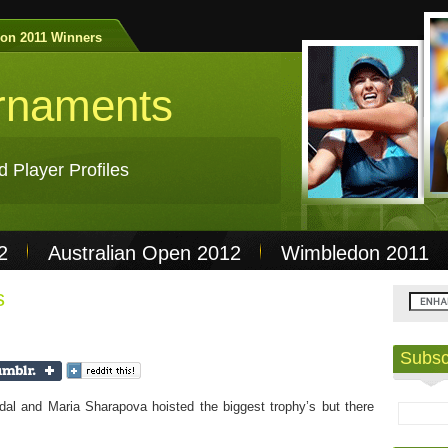
on 2011 Winners
urnaments
 Player Profiles
2
Australian Open 2012
Wimbledon 2011
est Casinos Not On Gamstop
Non Gamstop UK
s
Casino Online Nuovi
Subsc
al and Maria Sharapova hoisted the biggest trophy’s but there