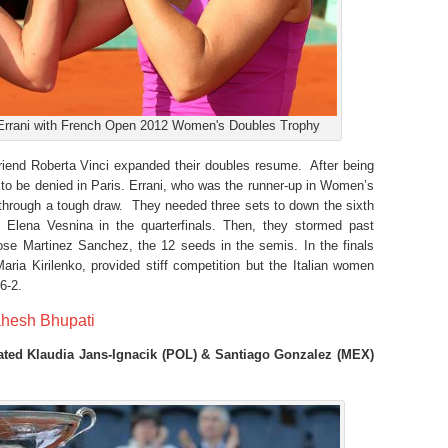
a Errani with French Open 2012 Women's Doubles Trophy
 friend Roberta Vinci expanded their doubles resume. After being
t to be denied in Paris. Errani, who was the runner-up in Women’s
d through a tough draw. They needed three sets to down the sixth
Elena Vesnina in the quarterfinals. Then, they stormed past
ose Martinez Sanchez, the 12 seeds in the semis. In the finals
ia Kirilenko, provided stiff competition but the Italian women
6-2.
ahesh Bhupati
ated Klaudia Jans-Ignacik (POL) & Santiago Gonzalez (MEX)