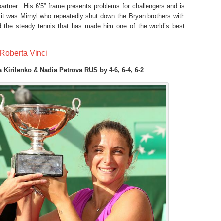
rtner. His 6’5” frame presents problems for challengers and is
, it was Mirnyl who repeatedly shut down the Bryan brothers with
d the steady tennis that has made him one of the world’s best
Roberta Vinci
 Kirilenko & Nadia Petrova RUS by 4-6, 6-4, 6-2