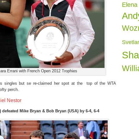
Elena
And
Wozn
Svetla
Sha
Will
ara Errani with French Open 2012 Trophies
s singles but se re-claimed her spot at the top of the WTA
ofty perch.
iel Nestor
) defeated Mike Bryan & Bob Bryan (USA) by 6-4, 6-4