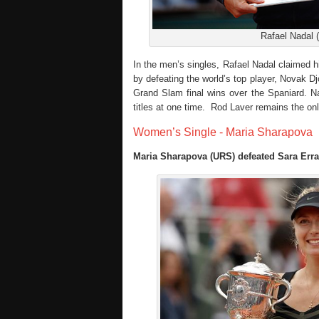
Rafael Nadal 
In the men’s singles, Rafael Nadal claimed 
by defeating the world’s top player, Novak Dj
Grand Slam final wins over the Spaniard. Na
titles at one time. Rod Laver remains the onl
Women’s Single - Maria Sharapova
Maria Sharapova (URS) defeated Sara Errani