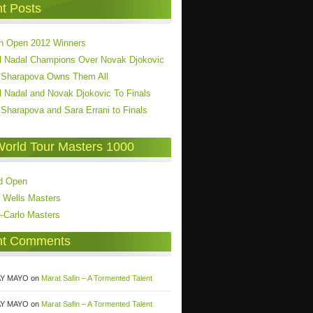
t Posts
h Open 2012 Winners
l Nadal Champions Over Novak Djokovic
 Sharapova Owns Them All
l Nadal and Novak Djokovic To Finals
 Sharapova and Sara Errani to Finals
orld Tour Masters 1000
d Open
n Wells Masters
-Carlo Masters
nt Comments
AY MAYO
on
Marat Safin – A Tormented Talent
AY MAYO
on
Marat Safin – A Tormented Talent