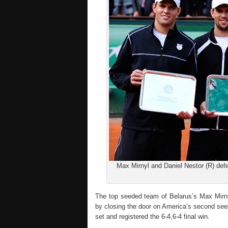
Max Mirnyl and Daniel Nestor (R) def
The top seeded team of Belarus’s Max Mirny
by closing the door on America’s second see
set and registered the 6-4,6-4 final win.