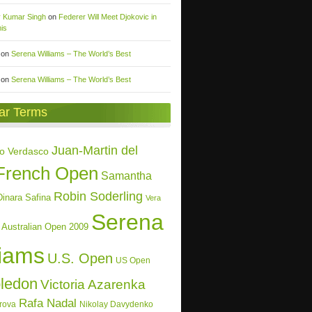
y Kumar Singh
on
Federer Will Meet Djokovic in
is
on
Serena Williams – The World’s Best
on
Serena Williams – The World’s Best
ar Terms
Juan-Martin del
o Verdasco
French Open
Samantha
Robin Soderling
Dinara Safina
Vera
Serena
Australian Open 2009
liams
U.S. Open
US Open
ledon
Victoria Azarenka
Rafa Nadal
rova
Nikolay Davydenko