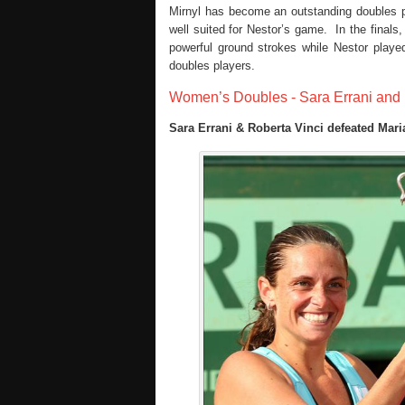
Mirnyl has become an outstanding doubles pa
well suited for Nestor’s game. In the finals
powerful ground strokes while Nestor playe
doubles players.
Women’s Doubles - Sara Errani and 
Sara Errani & Roberta Vinci defeated Maria