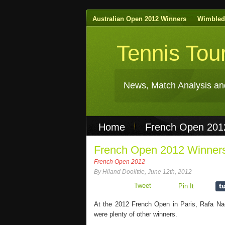
Australian Open 2012 Winners
Wimbled
Tennis To
News, Match Analysis and
Home
French Open 201
Non Gamstop Casinos
B
French Open 2012 Winner
French Open 2012
Casinos Not On Gamstop
By Hiland Doolittle, June 12th, 2012
Tweet
Pin It
At the 2012 French Open in Paris, Rafa Nad
were plenty of other winners.