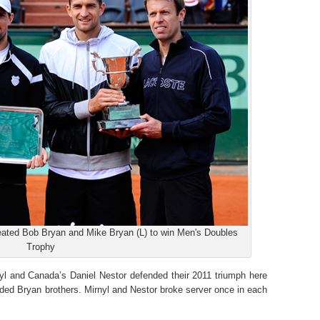
eated Bob Bryan and Mike Bryan (L) to win Men's Doubles
Trophy
l and Canada’s Daniel Nestor defended their 2011 triumph here
ded Bryan brothers. Mirnyl and Nestor broke server once in each