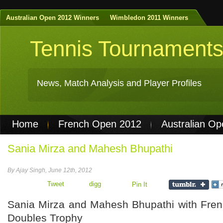
Australian Open 2012 Winners
Wimbledon 2011 Winners
Tennis Tournament
News, Match Analysis and Player Profiles
Home
French Open 2012
Australian O
Non Gamstop Casinos
Best Casinos Not 
Sania Mirza and Mahesh Bhupathi
Casinos Not On Gamstop
Casino Online Nu
By Ajay Singh, June 12th, 2012
Tweet
digg
Pin It
Sania Mirza and Mahesh Bhupathi with Fre
Doubles Trophy