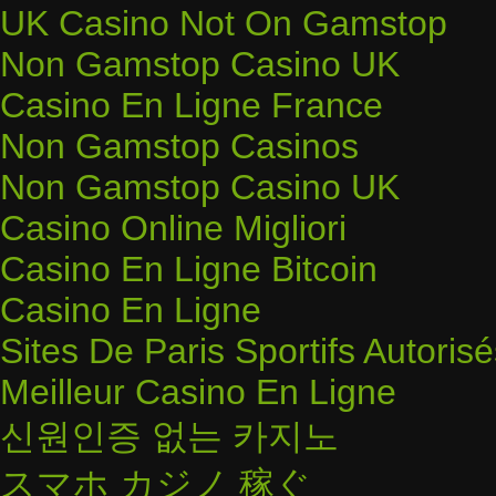
UK Casino Not On Gamstop
Non Gamstop Casino UK
Casino En Ligne France
Non Gamstop Casinos
Non Gamstop Casino UK
Casino Online Migliori
Casino En Ligne Bitcoin
Casino En Ligne
Sites De Paris Sportifs Autoris
Meilleur Casino En Ligne
신원인증 없는 카지노
スマホ カジノ 稼ぐ