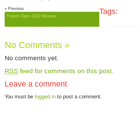
« Previous
Tags:
French Open 2012 Winners
No Comments »
No comments yet.
RSS
feed for comments on this post.
Leave a comment
You must be
logged in
to post a comment.