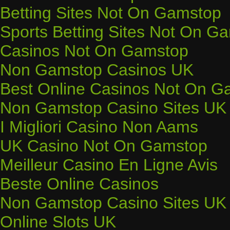
Betting Sites Not On Gamstop
Sports Betting Sites Not On G
Casinos Not On Gamstop
Non Gamstop Casinos UK
Best Online Casinos Not On G
Non Gamstop Casino Sites UK
I Migliori Casino Non Aams
UK Casino Not On Gamstop
Meilleur Casino En Ligne Avis
Beste Online Casinos
Non Gamstop Casino Sites UK
Online Slots UK