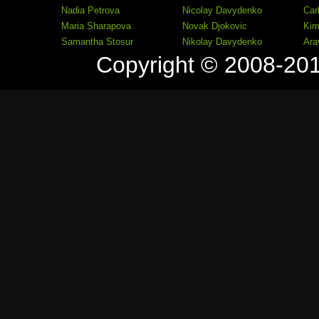
Nadia Petrova
Nicolay Davydenko
Car
Maria Sharapova
Novak Djokovic
Kim
Samantha Stosur
Nikolay Davydenko
Ara
Copyright © 2008-20