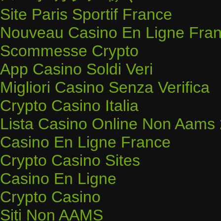
Site Paris Sportif France
Nouveau Casino En Ligne Fran
Scommesse Crypto
App Casino Soldi Veri
Migliori Casino Senza Verifica
Crypto Casino Italia
Lista Casino Online Non Aams
Casino En Ligne France
Crypto Casino Sites
Casino En Ligne
Crypto Casino
Siti Non AAMS