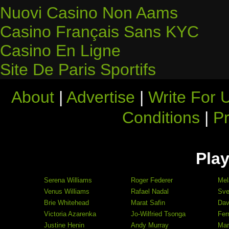
Nuovi Casino Non Aams
Casino Français Sans KYC
Casino En Ligne
Site De Paris Sportifs
About
|
Advertise
|
Write For 
Conditions
|
Pr
Play
Serena Williams
Roger Federer
Mel
Venus Williams
Rafael Nadal
Sve
Brie Whitehead
Marat Safin
Dav
Victoria Azarenka
Jo-Wilfried Tsonga
Fer
Justine Henin
Andy Murray
Mar