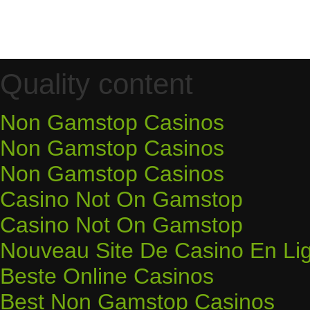
Quality content
Non Gamstop Casinos
Non Gamstop Casinos
Non Gamstop Casinos
Casino Not On Gamstop
Casino Not On Gamstop
Nouveau Site De Casino En Li
Beste Online Casinos
Best Non Gamstop Casinos