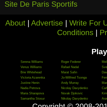
Site De Paris Sportifs
About
|
Advertise
|
Write For 
Conditions
|
Pr
Play
Serena Williams
Roger Federer
Mel
Venus Williams
Rafael Nadal
Sve
Brie Whitehead
Marat Safin
Dav
Victoria Azarenka
Jo-Wilfried Tsonga
Fer
Justine Henin
Andy Murray
Mar
Nadia Petrova
Nicolay Davydenko
Car
Maria Sharapova
Novak Djokovic
Kim
Samantha Stosur
Nikolay Davydenko
Ara
Copyright © 2008-20