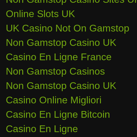
Online Slots UK
UK Casino Not On Gamstop
Non Gamstop Casino UK
Casino En Ligne France
Non Gamstop Casinos
Non Gamstop Casino UK
Casino Online Migliori
Casino En Ligne Bitcoin
Casino En Ligne