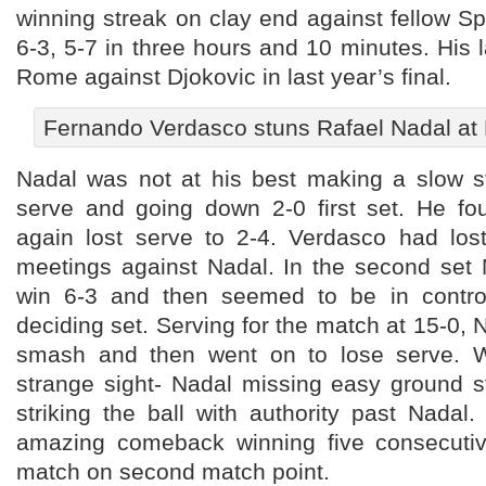
winning streak on clay end against fellow S
6-3, 5-7 in three hours and 10 minutes. His 
Rome against Djokovic in last year’s final.
Fernando Verdasco stuns Rafael Nadal at
Nadal was not at his best making a slow s
serve and going down 2-0 first set. He fo
again lost serve to 2-4. Verdasco had lost
meetings against Nadal. In the second set 
win 6-3 and then seemed to be in control
deciding set. Serving for the match at 15-0,
smash and then went on to lose serve. 
strange sight- Nadal missing easy ground 
striking the ball with authority past Nada
amazing comeback winning five consecuti
match on second match point.