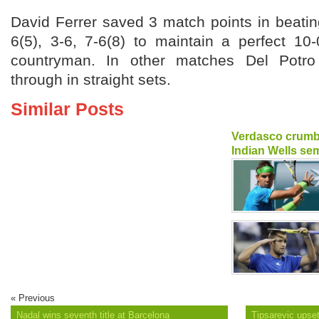
David Ferrer saved 3 match points in beati
6(5), 3-6, 7-6(8) to maintain a perfect 10
countryman. In other matches Del Potr
through in straight sets.
Similar Posts
Verdasco crumb
Indian Wells sem
« Previous
Nadal wins seventh title at Barcelona
Tipsarevic upset