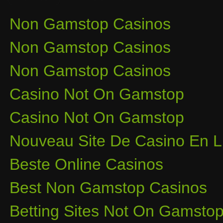
Non Gamstop Casinos
Non Gamstop Casinos
Non Gamstop Casinos
Casino Not On Gamstop
Casino Not On Gamstop
Nouveau Site De Casino En L
Beste Online Casinos
Best Non Gamstop Casinos
Betting Sites Not On Gamsto