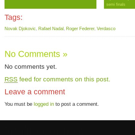
semi finals
Tags:
Novak Djokovic
,
Rafael Nadal
,
Roger Federer
,
Verdasco
No Comments »
No comments yet.
RSS
feed for comments on this post.
Leave a comment
You must be
logged in
to post a comment.
Quality content