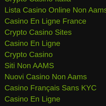
Lista Casino Online Non Aam
Casino En Ligne France
Crypto Casino Sites
Casino En Ligne
Crypto Casino
Siti Non AAMS
Nuovi Casino Non Aams
Casino Français Sans KYC
Casino En Ligne