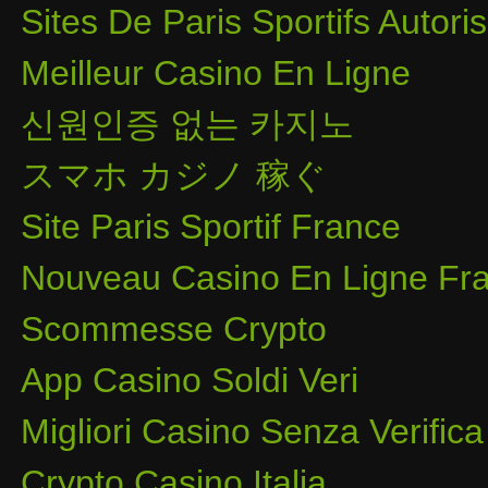
Sites De Paris Sportifs Autor
Meilleur Casino En Ligne
신원인증 없는 카지노
スマホ カジノ 稼ぐ
Site Paris Sportif France
Nouveau Casino En Ligne Fra
Scommesse Crypto
App Casino Soldi Veri
Migliori Casino Senza Verifica
Crypto Casino Italia