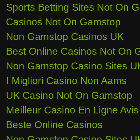
Sports Betting Sites Not On
Casinos Not On Gamstop
Non Gamstop Casinos UK
Best Online Casinos Not On
Non Gamstop Casino Sites U
I Migliori Casino Non Aams
UK Casino Not On Gamstop
Meilleur Casino En Ligne Avis
Beste Online Casinos
Non Gamstop Casino Sites U