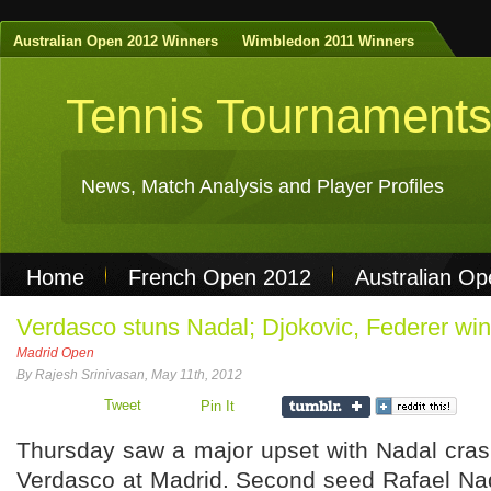
Australian Open 2012 Winners
Wimbledon 2011 Winners
Tennis Tournament
News, Match Analysis and Player Profiles
Home
French Open 2012
Australian O
Non Gamstop Casinos
Best Casinos Not 
Verdasco stuns Nadal; Djokovic, Federer win
Madrid Open
Casinos Not On Gamstop
Casino Online Nu
By Rajesh Srinivasan, May 11th, 2012
Tweet
Pin It
Thursday saw a major upset with Nadal cras
Verdasco at Madrid. Second seed Rafael Na