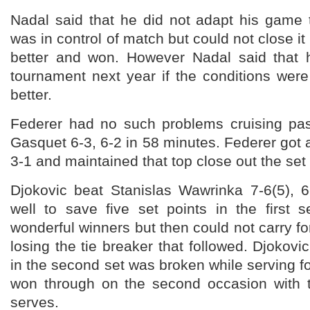
Nadal said that he did not adapt his game t
was in control of match but could not close i
better and won. However Nadal said that 
tournament next year if the conditions wer
better.
Federer had no such problems cruising pa
Gasquet 6-3, 6-2 in 58 minutes. Federer got a
3-1 and maintained that top close out the set
Djokovic beat Stanislas Wawrinka 7-6(5), 
well to save five set points in the first 
wonderful winners but then could not carry
losing the tie breaker that followed. Djokovi
in the second set was broken while serving 
won through on the second occasion with t
serves.