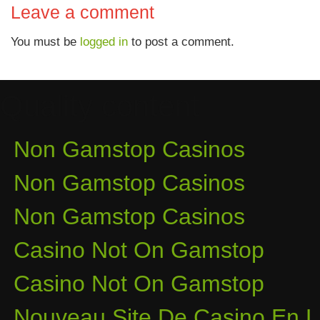
Leave a comment
You must be
logged in
to post a comment.
Quality content
Non Gamstop Casinos
Non Gamstop Casinos
Non Gamstop Casinos
Casino Not On Gamstop
Casino Not On Gamstop
Nouveau Site De Casino En L