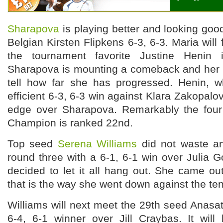
Sharapova
is playing better and looking goo
Belgian Kirsten Flipkens 6-3, 6-3. Maria will
the tournament favorite Justine Henin 
Sharapova is mounting a comeback and her m
tell how far she has progressed. Henin, 
efficient 6-3, 6-3 win against Klara Zakopalo
edge over Sharapova. Remarkably the four
Champion is ranked 22nd.
Top seed
Serena Williams
did not waste an
round three with a 6-1, 6-1 win over Julia
decided to let it all hang out. She came out
that is the way she went down against the te
Williams will next meet the 29th seed Anas
6-4, 6-1 winner over Jill Craybas. It will