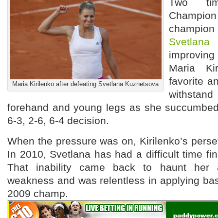
Two ti
Champio
champion
Svetlana
improving
Maria Ki
favorite a
Maria Kirilenko after defeating Svetlana Kuznetsova
withsta
forehand and young legs as she succumbed 
6-3, 2-6, 6-4 decision.
When the pressure was on, Kirilenko’s pers
In 2010, Svetlana has had a difficult time fi
That inability came back to haunt her 
weakness and was relentless in applying bas
2009 champ.