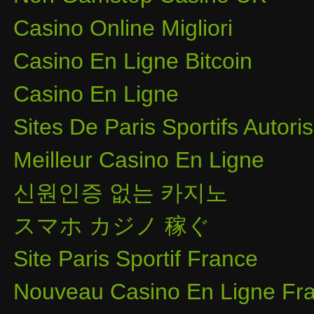
Casino Online Migliori
Casino En Ligne Bitcoin
Casino En Ligne
Sites De Paris Sportifs Autor
Meilleur Casino En Ligne
신원인증 없는 카지노
スマホ カジノ 稼ぐ
Site Paris Sportif France
Nouveau Casino En Ligne Fra