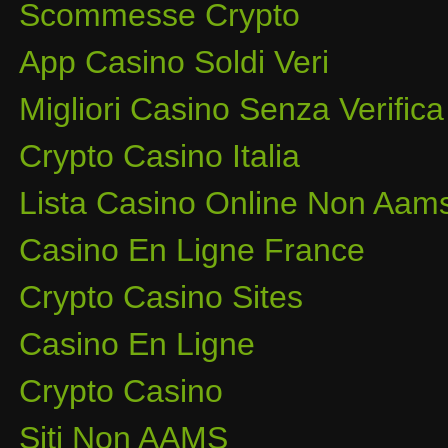
Scommesse Crypto
App Casino Soldi Veri
Migliori Casino Senza Verifica
Crypto Casino Italia
Lista Casino Online Non Aam
Casino En Ligne France
Crypto Casino Sites
Casino En Ligne
Crypto Casino
Siti Non AAMS