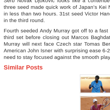
Serb Novak Djokovic looks like a contend
three seed made quick work of Japan’s Kei Ni
in less than two hours. 31st seed Victor Ha
in the third round.
Fourth seeded Andy Murray got off to a fast 
third set before closing out Marcos Baghdati
Murray will next face Czech star Tomas Be
American John Isner with surprising ease 6-2,
need to stay focused against the smooth pla
Similar Posts