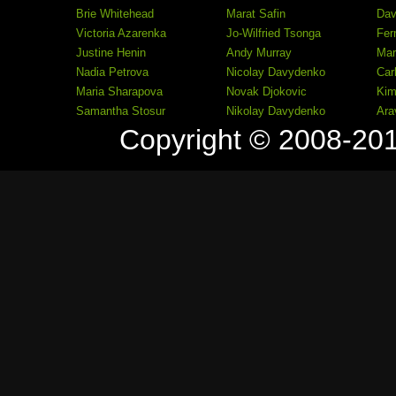
Brie Whitehead
Marat Safin
Dav
Victoria Azarenka
Jo-Wilfried Tsonga
Fer
Justine Henin
Andy Murray
Mar
Nadia Petrova
Nicolay Davydenko
Car
Maria Sharapova
Novak Djokovic
Kim
Samantha Stosur
Nikolay Davydenko
Ara
Copyright © 2008-20