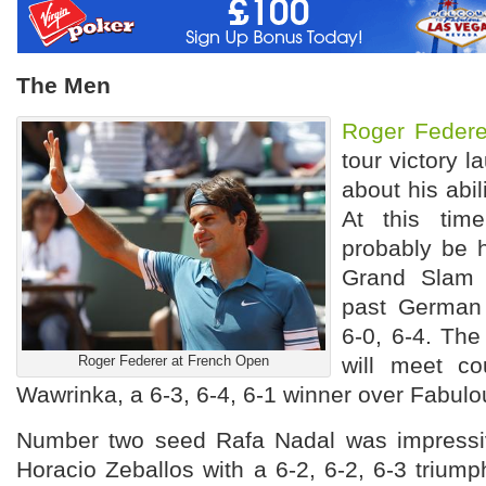
The Men
Roger Federe
tour victory 
about his abil
At this tim
probably be 
Grand Slam t
past German 
6-0, 6-4. Th
Roger Federer at French Open
will meet co
Wawrinka, a 6-3, 6-4, 6-1 winner over Fabul
Number two seed Rafa Nadal was impressiv
Horacio Zeballos with a 6-2, 6-2, 6-3 trium