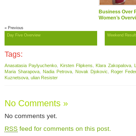
Business Over 
Women’s Overv
« Previous
Day Five Overview
Weekend Resul
Tags:
Anasatasia Paylyuchenko
,
Kirsten Flipkens
,
Klara Zakopalova
,
Maria Sharapova
,
Nadia Petrova
,
Novak Djokovic
,
Roger Feder
Kuznetsova
,
ulian Resister
No Comments »
No comments yet.
RSS
feed for comments on this post.