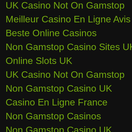
UK Casino Not On Gamstop
Meilleur Casino En Ligne Avis
Beste Online Casinos
Non Gamstop Casino Sites U
Online Slots UK
UK Casino Not On Gamstop
Non Gamstop Casino UK
Casino En Ligne France
Non Gamstop Casinos
Non Gamstop Casino UK