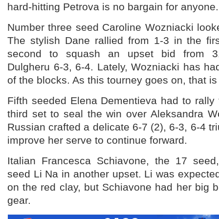
hard-hitting Petrova is no bargain for anyone.
Number three seed Caroline Wozniacki look
The stylish Dane rallied from 1-3 in the fir
second to squash an upset bid from 3
Dulgheru 6-3, 6-4. Lately, Wozniacki has had 
of the blocks. As this tourney goes on, that is a
Fifth seeded Elena Dementieva had to rally
third set to seal the win over Aleksandra 
Russian crafted a delicate 6-7 (2), 6-3, 6-4 tr
improve her serve to continue forward.
Italian Francesca Schiavone, the 17 seed
seed Li Na in another upset. Li was expected
on the red clay, but Schiavone had her big 
gear.