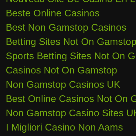
Beste Online Casinos
Best Non Gamstop Casinos
Betting Sites Not On Gamsto
Sports Betting Sites Not On
Casinos Not On Gamstop
Non Gamstop Casinos UK
Best Online Casinos Not On
Non Gamstop Casino Sites U
I Migliori Casino Non Aams