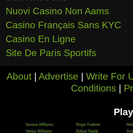
Nuovi Casino Non Aams
Casino Français Sans KYC
Casino En Ligne
Site De Paris Sportifs
About
|
Advertise
|
Write For 
Conditions
|
Pr
Play
Serena Williams
Roger Federer
Mel
Venus Williams
Rafael Nadal
Sve