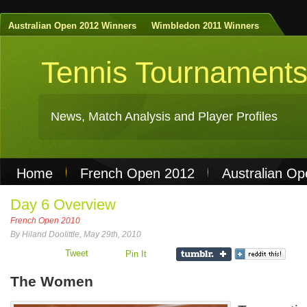
Australian Open 2012 Winners
Wimbledon 2011 Winners
Tennis Tournament
News, Match Analysis and Player Profiles
Home
French Open 2012
Australian O
Non Gamstop Casinos
Best Casinos Not 
Day 6 Overview
French Open 2010
Casinos Not On Gamstop
Casino Online Nu
By Hiland Doolittle, May 29th, 2010
Tweet
Pin It
The Women