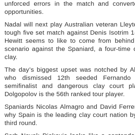
unforced errors in the match and convert
opportunities.
Nadal will next play Australian veteran Lle
tough five set match against Denis Isotrim 1-
Hewitt seems to like to come from behind 
scenario against the Spaniard, a four-time
clay.
The day’s biggest upset was notched by A
who dismissed 12th seeded Fernando
semifinalist and dangerous clay court pl
Dolgopolov is the 56th ranked tour player.
Spaniards Nicolas Almagro and David Ferr
why Spain is the leading clay court nation by
third round.