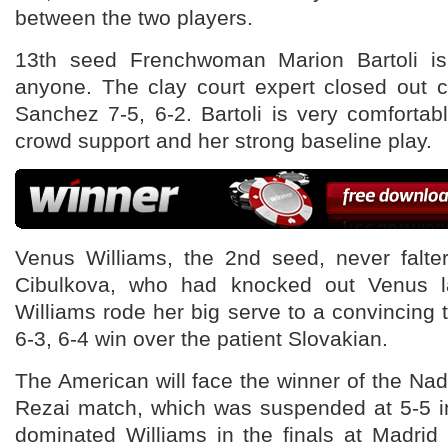
between the two players.
13th seed Frenchwoman Marion Bartoli is
anyone. The clay court expert closed out 
Sanchez 7-5, 6-2. Bartoli is very comfortabl
crowd support and her strong baseline play.
Venus Williams, the 2nd seed, never falt
Cibulkova, who had knocked out Venus la
Williams rode her big serve to a convincing t
6-3, 6-4 win over the patient Slovakian.
The American will face the winner of the Na
Rezai match, which was suspended at 5-5 in
dominated Williams in the finals at Madri