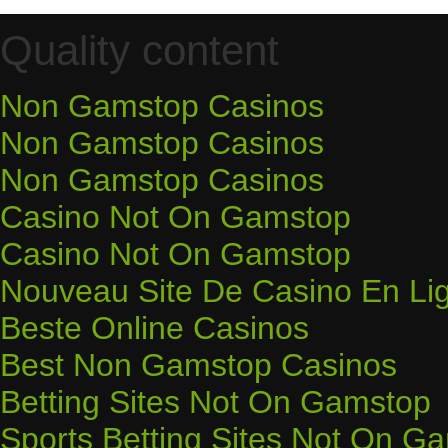
Quality content
Non Gamstop Casinos
Non Gamstop Casinos
Non Gamstop Casinos
Casino Not On Gamstop
Casino Not On Gamstop
Nouveau Site De Casino En Li
Beste Online Casinos
Best Non Gamstop Casinos
Betting Sites Not On Gamstop
Sports Betting Sites Not On G