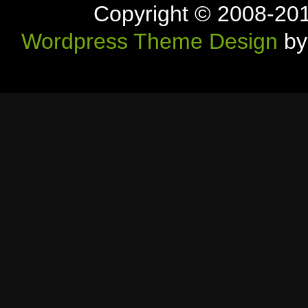
Copyright © 2008-20
Wordpress Theme Design
by