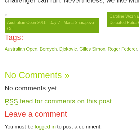
challenger can run. Nevertheless, we like Mur
«
Caroline Wozniac
Australian Open 2011 - Day 7 - Maria Sharapova
Defeated Petra 
Out
Tags:
Australian Open
,
Berdych
,
Djokovic
,
Gilles Simon
,
Roger Federer
No Comments »
No comments yet.
RSS
feed for comments on this post.
Leave a comment
You must be
logged in
to post a comment.