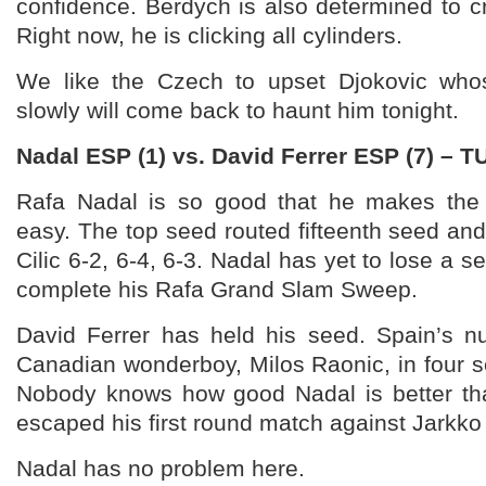
confidence. Berdych is also determined to cra
Right now, he is clicking all cylinders.
We like the Czech to upset Djokovic whos
slowly will come back to haunt him tonight.
Nadal ESP (1) vs. David Ferrer ESP (7) – 
Rafa Nadal is so good that he makes the
easy. The top seed routed fifteenth seed and
Cilic 6-2, 6-4, 6-3. Nadal has yet to lose a s
complete his Rafa Grand Slam Sweep.
David Ferrer has held his seed. Spain’s 
Canadian wonderboy, Milos Raonic, in four set
Nobody knows how good Nadal is better th
escaped his first round match against Jarkk
Nadal has no problem here.