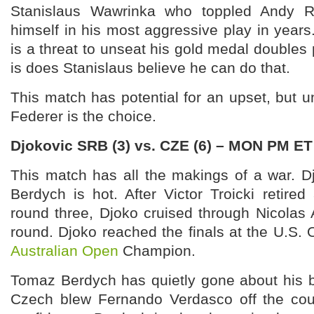
Stanislaus Wawrinka who toppled Andy R
himself in his most aggressive play in year
is a threat to unseat his gold medal doubles 
is does Stanislaus believe he can do that.
This match has potential for an upset, but unt
Federer is the choice.
Djokovic SRB (3) vs. CZE (6) – MON PM ET
This match has all the makings of a war. D
Berdych is hot. After Victor Troicki retired 
round three, Djoko cruised through Nicolas 
round. Djoko reached the finals at the U.S.
Australian Open
Champion.
Tomaz Berdych has quietly gone about his b
Czech blew Fernando Verdasco off the cou