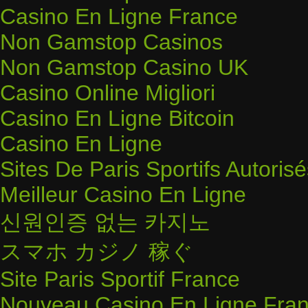
Casino En Ligne France
Non Gamstop Casinos
Non Gamstop Casino UK
Casino Online Migliori
Casino En Ligne Bitcoin
Casino En Ligne
Sites De Paris Sportifs Autoris
Meilleur Casino En Ligne
신원인증 없는 카지노
スマホ カジノ 稼ぐ
Site Paris Sportif France
Nouveau Casino En Ligne Fran