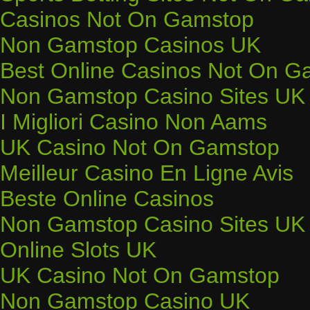
Casinos Not On Gamstop
Non Gamstop Casinos UK
Best Online Casinos Not On G
Non Gamstop Casino Sites UK
I Migliori Casino Non Aams
UK Casino Not On Gamstop
Meilleur Casino En Ligne Avis
Beste Online Casinos
Non Gamstop Casino Sites UK
Online Slots UK
UK Casino Not On Gamstop
Non Gamstop Casino UK