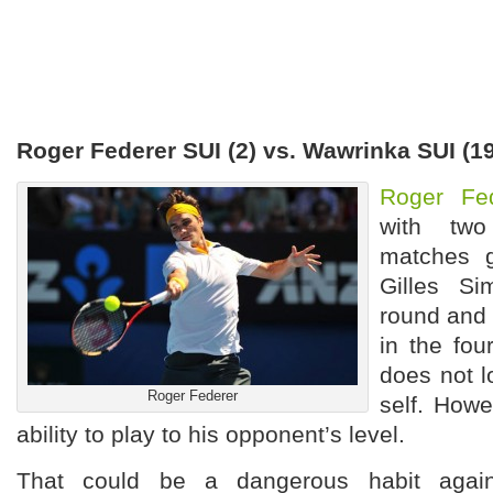
Roger Federer SUI (2) vs. Wawrinka SUI (
Roger Fe
with two
matches g
Gilles S
round and
in the fou
does not l
Roger Federer
self. Howe
ability to play to his opponent’s level.
That could be a dangerous habit agai