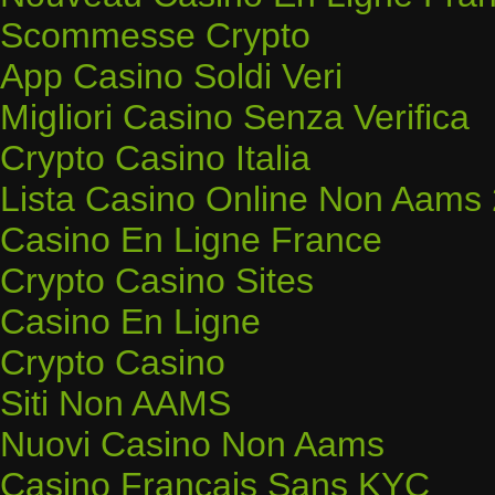
Scommesse Crypto
App Casino Soldi Veri
Migliori Casino Senza Verifica
Crypto Casino Italia
Lista Casino Online Non Aams
Casino En Ligne France
Crypto Casino Sites
Casino En Ligne
Crypto Casino
Siti Non AAMS
Nuovi Casino Non Aams
Casino Français Sans KYC