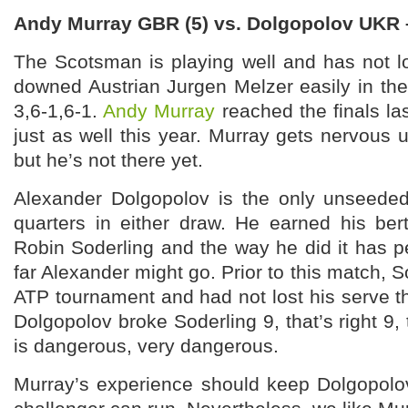
Andy Murray GBR (5) vs. Dolgopolov UKR
The Scotsman is playing well and has not lo
downed Austrian Jurgen Melzer easily in th
3,6-1,6-1.
Andy Murray
reached the finals la
just as well this year. Murray gets nervous u
but he’s not there yet.
Alexander Dolgopolov is the only unseede
quarters in either draw. He earned his be
Robin Soderling and the way he did it has 
far Alexander might go. Prior to this match, 
ATP tournament and had not lost his serve 
Dolgopolov broke Soderling 9, that’s right 9,
is dangerous, very dangerous.
Murray’s experience should keep Dolgopolov