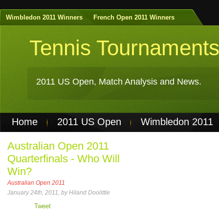
Wimbledon 2011 Winners
French Open 2011 Winners
Tennis Tournament
2011 US Open, Match Analysis and News.
Home
2011 US Open
Wimbledon 2011
Non Gamstop Casinos
Best Casinos Not 
Australian Open 2011
Quarterfinals - Who Will
Casinos Not On Gamstop
Casino Online Nu
Win?
Australian Open 2011
January 24th, 2011, by Hiland Doolittle
Tweet