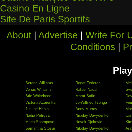
Casino En Ligne
Site De Paris Sportifs
About
|
Advertise
|
Write For 
Conditions
|
Pr
Play
Serena Williams
Roger Federer
Mel
Venus Williams
Rafael Nadal
Sve
Brie Whitehead
Marat Safin
Dav
Victoria Azarenka
Jo-Wilfried Tsonga
Fer
Justine Henin
Andy Murray
Mar
Nadia Petrova
Nicolay Davydenko
Car
Maria Sharapova
Novak Djokovic
Kim
Samantha Stosur
Nikolay Davydenko
Ara