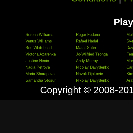
Play
Serena Williams
Roger Federer
Mel
Venus Williams
Rafael Nadal
Sve
Brie Whitehead
Marat Safin
Dav
Victoria Azarenka
Jo-Wilfried Tsonga
Fer
Justine Henin
Andy Murray
Mar
Nadia Petrova
Nicolay Davydenko
Car
Maria Sharapova
Novak Djokovic
Kim
Samantha Stosur
Nikolay Davydenko
Ara
Copyright © 2008-20