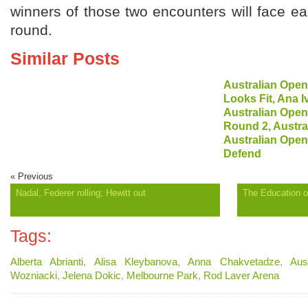
winners of those two encounters will face eac
round.
Similar Posts
Australian Open
Looks Fit, Ana 
Australian Open 
Round 2, Austra
Australian Open 
Defend
« Previous
Nadal, Federer rolling; Hewitt out
The Education o
Tags:
Alberta Abrianti
,
Alisa Kleybanova
,
Anna Chakvetadze
,
Aus
Wozniacki
,
Jelena Dokic
,
Melbourne Park
,
Rod Laver Arena