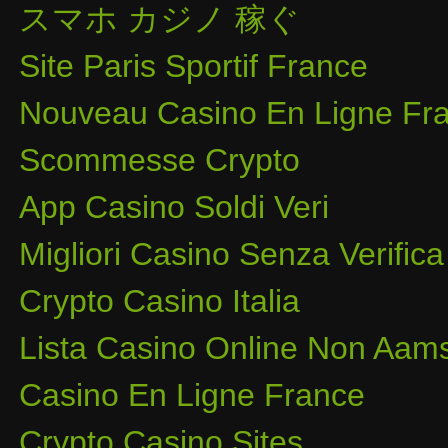
スマホ カジノ 稼ぐ
Site Paris Sportif France
Nouveau Casino En Ligne Fra
Scommesse Crypto
App Casino Soldi Veri
Migliori Casino Senza Verifica
Crypto Casino Italia
Lista Casino Online Non Aam
Casino En Ligne France
Crypto Casino Sites