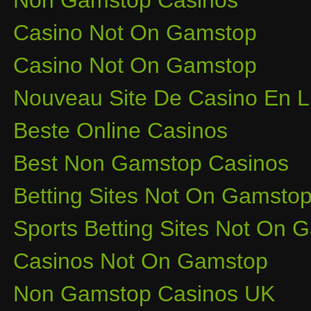
Non Gamstop Casinos
Casino Not On Gamstop
Casino Not On Gamstop
Nouveau Site De Casino En L
Beste Online Casinos
Best Non Gamstop Casinos
Betting Sites Not On Gamsto
Sports Betting Sites Not On
Casinos Not On Gamstop
Non Gamstop Casinos UK