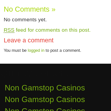
No Comments »
No comments yet.
RSS
feed for comments on this post.
Leave a comment
You must be
logged in
to post a comment.
Quality content
Non Gamstop Casinos
Non Gamstop Casinos