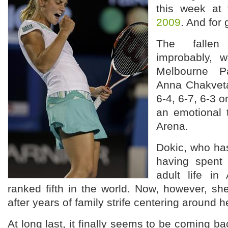
this week at
2009
. And for
The falle
improbably, 
Melbourne Pa
Anna Chakveta
6-4, 6-7, 6-3 
an emotional 
Arena.
Dokic, who ha
having spent
adult life in
ranked fifth in the world. Now, however, s
after years of family strife centering around h
At long last, it finally seems to be coming ba