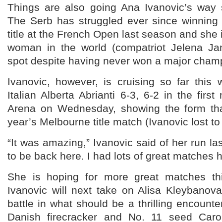
Things are also going Ana Ivanovic’s way 
The Serb has struggled ever since winning 
title at the French Open last season and she 
woman in the world (compatriot Jelena Ja
spot despite having never won a major champ
Ivanovic, however, is cruising so far this
Italian Alberta Abrianti 6-3, 6-2 in the fir
Arena on Wednesday, showing the form that
year’s Melbourne title match (Ivanovic lost t
“It was amazing,” Ivanovic said of her run la
to be back here. I had lots of great matches h
She is hoping for more great matches th
Ivanovic will next take on Alisa Kleybanova
battle in what should be a thrilling encount
Danish firecracker and No. 11 seed Caro