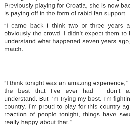
Previously playing for Croatia, she is now ba
is paying off in the form of rabid fan support.
“I came back I think two or three years a
obviously the crowd, I didn’t expect them to
understand what happened seven years ago,”
match.
“I think tonight was an amazing experience,” 
the best that I’ve ever had. I don’t e
understand. But I’m trying my best. I’m fightin
country. I’m proud to play for this country ag
reaction of people tonight, things have s
really happy about that.”