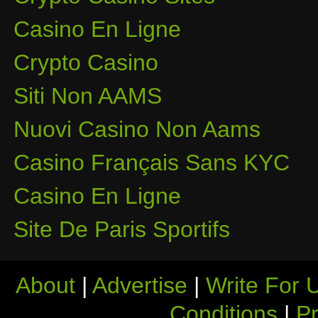
Casino En Ligne
Crypto Casino
Siti Non AAMS
Nuovi Casino Non Aams
Casino Français Sans KYC
Casino En Ligne
Site De Paris Sportifs
About
|
Advertise
|
Write For 
Conditions
|
Pr