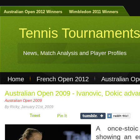
Australian Open 2012 Winners
Wimbledon 2011 Winners
Tennis Tournament
News, Match Analysis and Player Profiles
Home
French Open 2012
Australian O
Non Gamstop Casinos
Best Casinos Not 
Australian Open 2009 - Ivanovic, Dokic ad
Australian Open 2009
Casinos Not On Gamstop
Casino Online Nu
By Ricky, January 21st, 2009
Tweet
Pin It
A once-stoi
showing an em