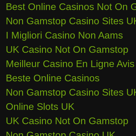
Best Online Casinos Not On
Non Gamstop Casino Sites U
I Migliori Casino Non Aams
UK Casino Not On Gamstop
Meilleur Casino En Ligne Avis
Beste Online Casinos
Non Gamstop Casino Sites U
Online Slots UK
UK Casino Not On Gamstop
Non Gamstop Casino UK