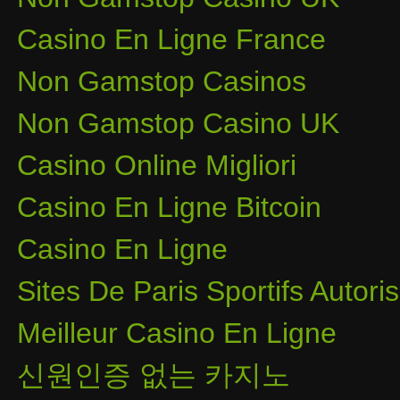
Casino En Ligne France
Non Gamstop Casinos
Non Gamstop Casino UK
Casino Online Migliori
Casino En Ligne Bitcoin
Casino En Ligne
Sites De Paris Sportifs Autor
Meilleur Casino En Ligne
신원인증 없는 카지노