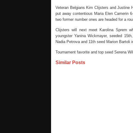
Veteran Belgians Kim Clijsters and Justine 
put away contentious Maria Elen Camerin 6-
two former number ones are headed for a rou
Clijsters will next meet Karolina Sprem 
youngster Yanina Wickmayer, seeded 15th, 
Nadia Petrova and 11th seed Marion Bartoli i
Tournament favorite and top seed Serena Wi
Similar Posts