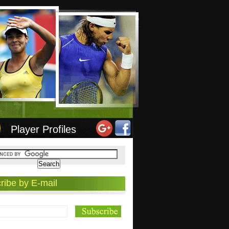
Player Profiles
 Casino Sites
ribe by E-mail