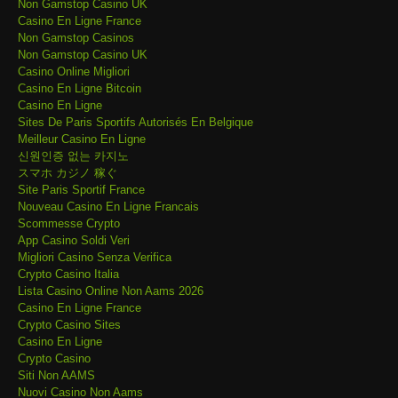
Non Gamstop Casino UK
Casino En Ligne France
Non Gamstop Casinos
Non Gamstop Casino UK
Casino Online Migliori
Casino En Ligne Bitcoin
Casino En Ligne
Sites De Paris Sportifs Autorisés En Belgique
Meilleur Casino En Ligne
신원인증 없는 카지노
スマホ カジノ 稼ぐ
Site Paris Sportif France
Nouveau Casino En Ligne Francais
Scommesse Crypto
App Casino Soldi Veri
Migliori Casino Senza Verifica
Crypto Casino Italia
Lista Casino Online Non Aams 2026
Casino En Ligne France
Crypto Casino Sites
Casino En Ligne
Crypto Casino
Siti Non AAMS
Nuovi Casino Non Aams