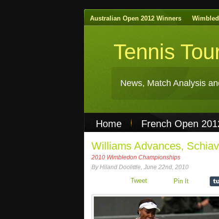
Australian Open 2012 Winners
Wimbled
Tennis To
News, Match Analysis and
Home
French Open 201
Non Gamstop Casinos
B
Williams Advances, Schiav
2010 Wimbledon Championships
Casinos Not On Gamstop
By Hiland Doolittle, June 22nd, 2010
Tweet
Pin It