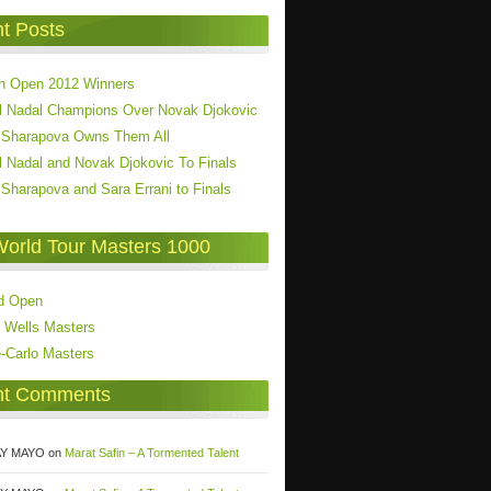
t Posts
h Open 2012 Winners
l Nadal Champions Over Novak Djokovic
 Sharapova Owns Them All
l Nadal and Novak Djokovic To Finals
 Sharapova and Sara Errani to Finals
orld Tour Masters 1000
d Open
n Wells Masters
-Carlo Masters
nt Comments
AY MAYO
on
Marat Safin – A Tormented Talent