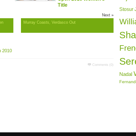
Title
Stosur
Next »
Will
en
Murray Coasts, Verdasco Out
Sha
Fren
n 2010
Ser
Comments (0)
Nadal
Fernand