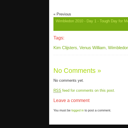
« Previous
Wimbledon 2010 - Day 1 - Tough Day for M
Tags:
Kim Clijsters
,
Venus William
,
Wimbledo
No Comments »
No comments yet.
RSS
feed for comments on this post.
Leave a comment
You must be
logged in
to post a comment.