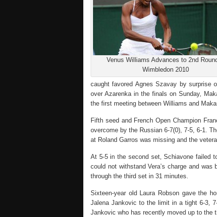
Venus Williams Advances to 2nd Round
Wimbledon 2010
caught favored Agnes Szavay by surprise on
over Azarenka in the finals on Sunday, Maka
the first meeting between Williams and Mak
Fifth seed and French Open Champion Franc
overcome by the Russian 6-7(0), 7-5, 6-1. Th
at Roland Garros was missing and the vetera
At 5-5 in the second set, Schiavone failed to
could not withstand Vera’s charge and was
through the third set in 31 minutes.
Sixteen-year old Laura Robson gave the ho
Jalena Jankovic to the limit in a tight 6-3, 
Jankovic who has recently moved up to the th