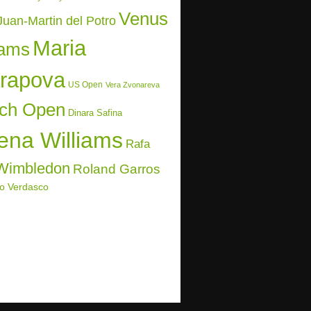
Venus
Juan-Martin del Potro
Maria
iams
rapova
US Open
Vera Zvonareva
ch Open
Dinara Safina
ena Williams
Rafa
Wimbledon
Roland Garros
o Verdasco