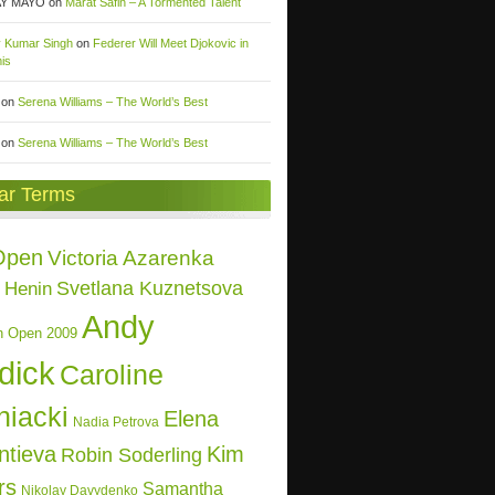
AY MAYO
on
Marat Safin – A Tormented Talent
y Kumar Singh
on
Federer Will Meet Djokovic in
is
on
Serena Williams – The World’s Best
on
Serena Williams – The World’s Best
ar Terms
Open
Victoria Azarenka
Svetlana Kuznetsova
 Henin
Andy
an Open 2009
dick
Caroline
iacki
Elena
Nadia Petrova
tieva
Kim
Robin Soderling
rs
Samantha
Nikolay Davydenko