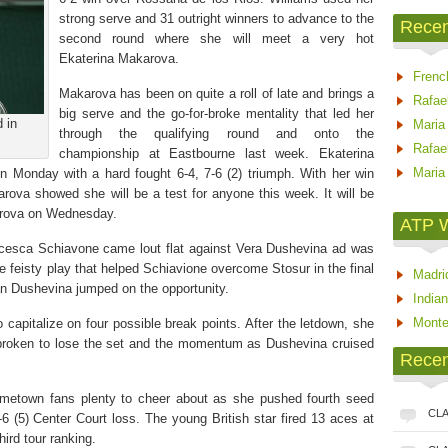
strong serve and 31 outright winners to advance to the
Recen
second round where she will meet a very hot
Ekaterina Makarova.
Frenc
Makarova has been on quite a roll of late and brings a
Rafae
big serve and the go-for-broke mentality that led her
 in
Maria
through the qualifying round and onto the
Rafae
championship at Eastbourne last week. Ekaterina
Maria
 Monday with a hard fought 6-4, 7-6 (2) triumph. With her win
rova showed she will be a test for anyone this week. It will be
arova on Wednesday.
ATP W
esca Schiavone came lout flat against Vera Dushevina ad was
e feisty play that helped Schiavione overcome Stosur in the final
Madri
n Dushevina jumped on the opportunity.
India
Monte
 capitalize on four possible break points. After the letdown, she
 broken to lose the set and the momentum as Dushevina cruised
Rece
metown fans plenty to cheer about as she pushed fourth seed
CL
7-6 (5) Center Court loss. The young British star fired 13 aces at
ird tour ranking.