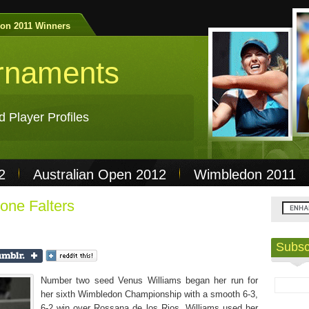
on 2011 Winners
urnaments
 Player Profiles
2
Australian Open 2012
Wimbledon 2011
est Casinos Not On Gamstop
Non Gamstop UK
one Falters
Casino Online Nuovi
Subsc
Number two seed Venus Williams began her run for
her sixth Wimbledon Championship with a smooth 6-3,
6-2 win over Rossana de los Rios. Williams used her