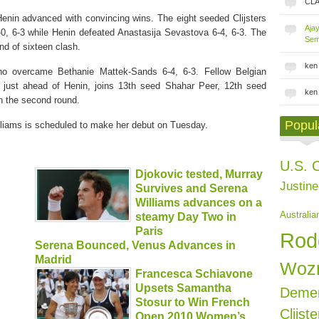
CL
Henin advanced with convincing wins. The eight seeded Clijsters
Aja
0, 6-3 while Henin defeated Anastasija Sevastova 6-4, 6-3. The
Sem
nd of sixteen clash.
ken
who overcame Bethanie Mattek-Sands 6-4, 6-3. Fellow Belgian
just ahead of Henin, joins 13th seed Shahar Peer, 12th seed
ken
n the second round.
Popul
lliams is scheduled to make her debut on Tuesday.
U.S. 
Djokovic tested, Murray
Justine
Survives and Serena
Williams advances on a
Australi
steamy Day Two in
Paris
Rod
Serena Bounced, Venus Advances in
Madrid
Wozn
Francesca Schiavone
Upsets Samantha
Demen
Stosur to Win French
Clijste
Open 2010 Women’s