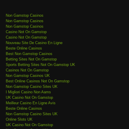
Quality content
Non Gamstop Casinos
Non Gamstop Casinos
Non Gamstop Casinos
Casino Not On Gamstop
Casino Not On Gamstop
Nouveau Site De Casino En Ligne
Beste Online Casinos
Best Non Gamstop Casinos
Betting Sites Not On Gamstop
Sports Betting Sites Not On Gamstop UK
Casinos Not On Gamstop
Non Gamstop Casinos UK
Best Online Casinos Not On Gamstop
Non Gamstop Casino Sites UK
I Migliori Casino Non Aams
UK Casino Not On Gamstop
Meilleur Casino En Ligne Avis
Beste Online Casinos
Non Gamstop Casino Sites UK
Online Slots UK
UK Casino Not On Gamstop